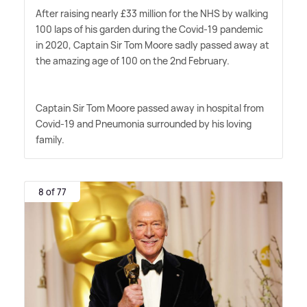
After raising nearly £33 million for the NHS by walking
100 laps of his garden during the Covid-19 pandemic
in 2020, Captain Sir Tom Moore sadly passed away at
the amazing age of 100 on the 2nd February.
Captain Sir Tom Moore passed away in hospital from
Covid-19 and Pneumonia surrounded by his loving
family.
8 of 77