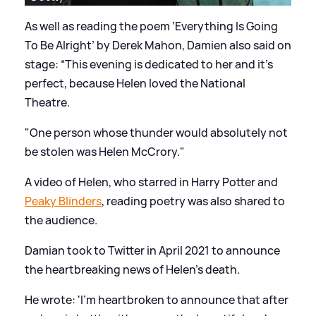
As well as reading the poem ‘Everything Is Going
To Be Alright’ by Derek Mahon, Damien also said on
stage: “This evening is dedicated to her and it's
perfect, because Helen loved the National
Theatre.
"One person whose thunder would absolutely not
be stolen was Helen McCrory."
A video of Helen, who starred in Harry Potter and
Peaky Blinders
, reading poetry was also shared to
the audience.
Damian took to Twitter in April 2021 to announce
the heartbreaking news of Helen's death.
He wrote: 'I'm heartbroken to announce that after