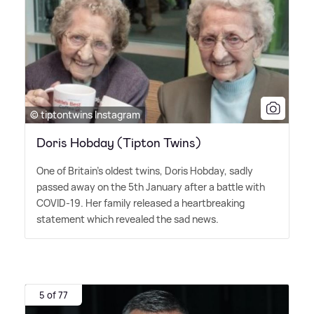
© tiptontwins Instagram
Doris Hobday (Tipton Twins)
One of Britain's oldest twins, Doris Hobday, sadly
passed away on the 5th January after a battle with
COVID-19. Her family released a heartbreaking
statement which revealed the sad news.
5 of 77