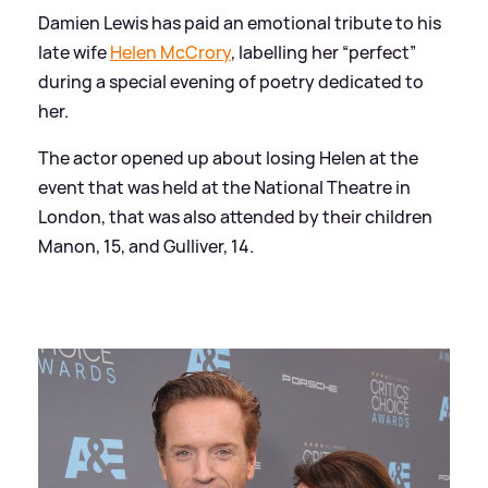
Damien Lewis has paid an emotional tribute to his
late wife
Helen McCrory
, labelling her “perfect”
during a special evening of poetry dedicated to
her.
The actor opened up about losing Helen at the
event that was held at the National Theatre in
London, that was also attended by their children
Manon, 15, and Gulliver, 14.