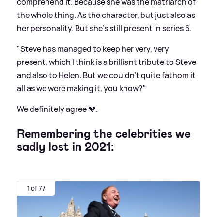
comprehend it. Because she was the matriarch of
the whole thing. As the character, but just also as
her personality. But she's still present in series 6.
"Steve has managed to keep her very, very
present, which I think is a brilliant tribute to Steve
and also to Helen. But we couldn't quite fathom it
all as we were making it, you know?"
We definitely agree 💔.
Remembering the celebrities we
sadly lost in 2021:
1 of 77