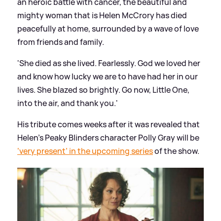
an heroic battle with cancer, the beautiful and
mighty woman that is Helen McCrory has died
peacefully at home, surrounded by a wave of love
from friends and family.
'She died as she lived. Fearlessly. God we loved her
and know how lucky we are to have had her in our
lives. She blazed so brightly. Go now, Little One,
into the air, and thank you.'
His tribute comes weeks after it was revealed that
Helen’s Peaky Blinders character Polly Gray will be
‘very present’ in the upcoming series
of the show.