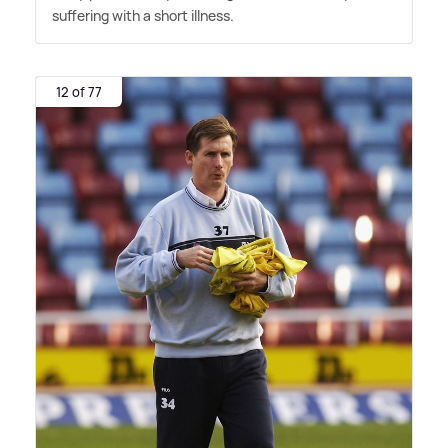
suffering with a short illness.
12 of 77