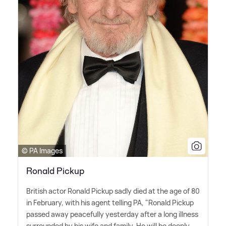
© PA Images
Ronald Pickup
British actor Ronald Pickup sadly died at the age of 80
in February, with his agent telling PA, "Ronald Pickup
passed away peacefully yesterday after a long illness
surrounded by his wife and family. He will be deeply