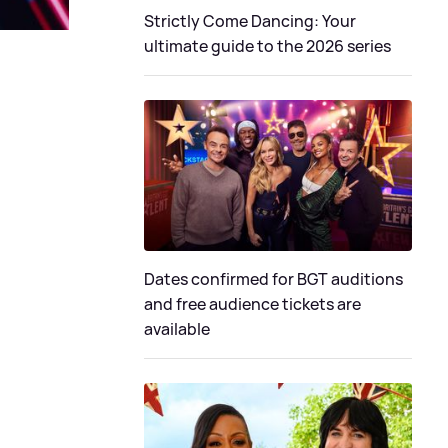
Strictly Come Dancing: Your
ultimate guide to the 2026 series
Dates confirmed for BGT auditions
and free audience tickets are
available