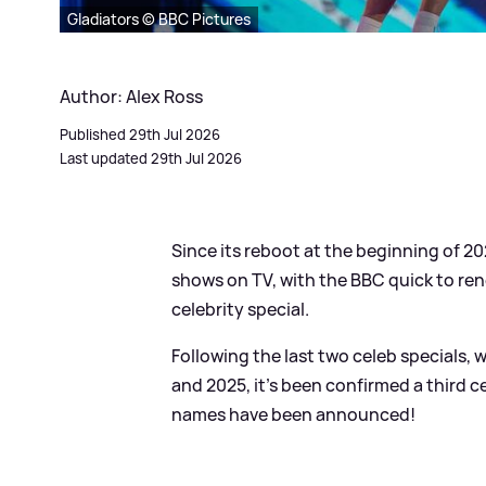
Gladiators © BBC Pictures
Author: Alex Ross
Published 29th Jul 2026
Last updated 29th Jul 2026
Since its reboot at the beginning of 2
shows on TV, with the BBC quick to re
celebrity special.
Following the last two celeb specials,
and 2025, it's been confirmed a third ce
names have been announced!