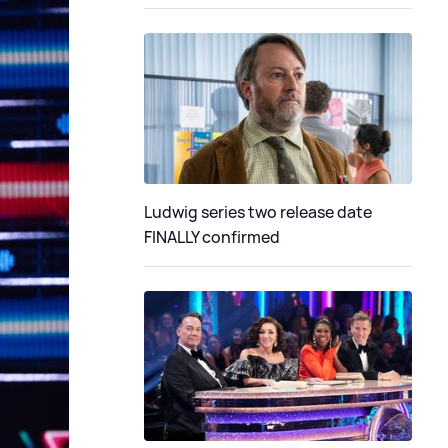
Ludwig series two release date
FINALLY confirmed