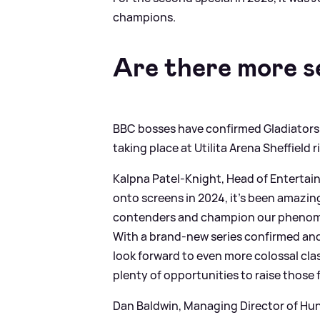
champions.
Are there more s
BBC bosses have confirmed Gladiators wil
taking place at Utilita Arena Sheffield 
Kalpna Patel‑Knight, Head of Entertain
onto screens in 2024, it’s been amazing
contenders and champion our phenomena
With a brand‑new series confirmed and
look forward to even more colossal cl
plenty of opportunities to raise those 
Dan Baldwin, Managing Director of Hu