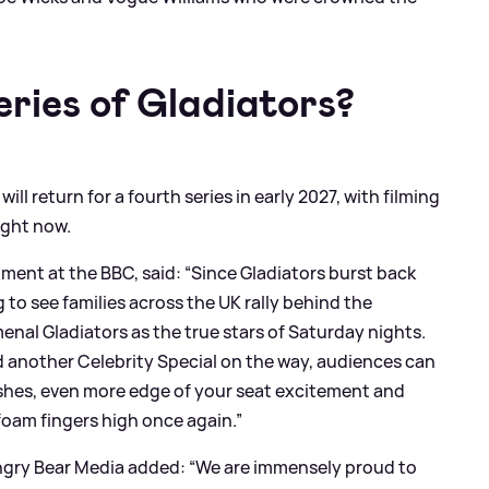
eries of Gladiators?
l return for a fourth series in early 2027, with filming
right now.
ment at the BBC, said: “Since Gladiators burst back
 to see families across the UK rally behind the
l Gladiators as the true stars of Saturday nights.
 another Celebrity Special on the way, audiences can
ashes, even more edge of your seat excitement and
foam fingers high once again.”
ngry Bear Media added: “We are immensely proud to