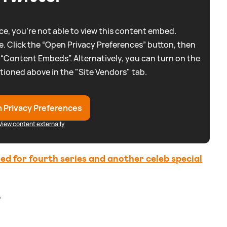
e, you're not able to view this content embed.
. Click the “Open Privacy Preferences” button, then
 “Content Embeds”. Alternatively, you can turn on the
tioned above in the "Site Vendors" tab.
 Privacy Preferences
View content externally
 for fourth series and another celeb special
?