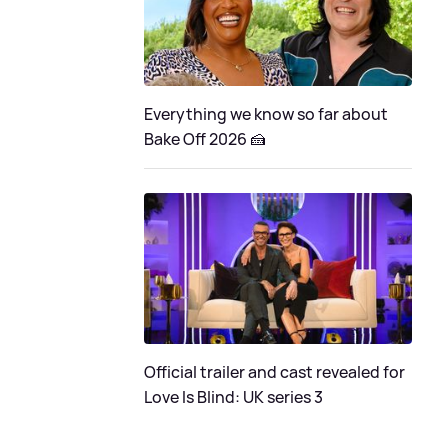
Everything we know so far about
Bake Off 2026 🍰
Official trailer and cast revealed for
Love Is Blind: UK series 3