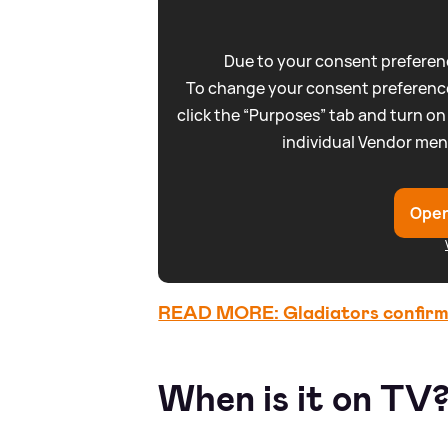
Due to your consent preferenc
To change your consent preference
click the “Purposes” tab and turn on
individual Vendor men
Open
READ MORE: Gladiators confirmed
When is it on TV