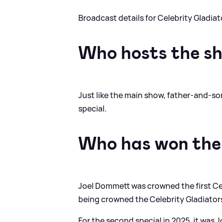
Broadcast details for Celebrity Gladia
Who hosts the s
Just like the main show, father-and-s
special.
Who has won the 
Joel Dommett was crowned the first Cel
being crowned the Celebrity Gladiato
For the second special in 2025, it wa