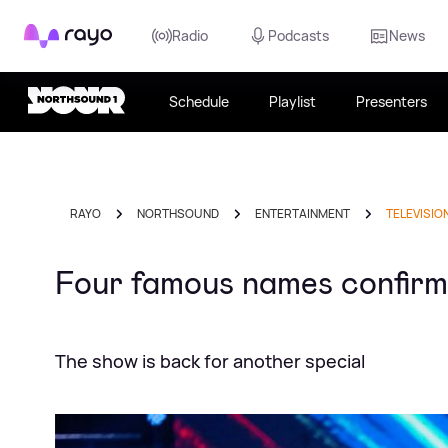
Rayo
Radio
Podcasts
News
Schedule
Playlist
Presenters
RAYO
NORTHSOUND
ENTERTAINMENT
TELEVISIO
Four famous names confirme
The show is back for another special