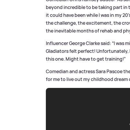
beyond incredible to be taking part in
it could have been while I was in my 20
the challenge, the excitement, the cr
the inevitable months of rehab and phy
Influencer George Clarke said: “I was m
Gladiators felt perfect! Unfortunately, 
this one. Might have to get training!”
Comedian and actress Sara Pascoe then 
for me to live out my childhood dream o