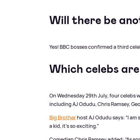
Will there be ano
Yes! BBC bosses confirmed a third celebri
Which celebs are
On Wednesday 29th July, four celebs w
including AJ Odudu, Chris Ramsey, Geo
Big Brother
host AJ Odudu says: “I am s
a kid, it’s so exciting.”
Comedian Chris Ramsey added: “As some