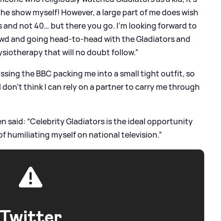
 the show myself! However, a large part of me does wish
’s and not 40… but there you go. I’m looking forward to
owd and going head-to-head with the Gladiators and
siotherapy that will no doubt follow.”
issing the BBC packing me into a small tight outfit, so
I don’t think I can rely on a partner to carry me through
said: “Celebrity Gladiators is the ideal opportunity
f humiliating myself on national television.”
Twitter