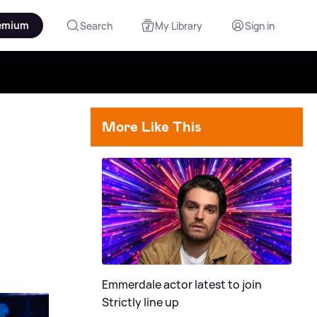
emium
Search
My Library
Sign in
More Like This
Emmerdale actor latest to join
Strictly line up