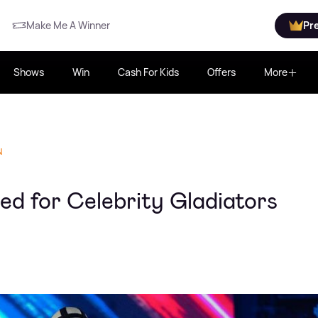
Make Me A Winner
Pr
Shows
Win
Cash For Kids
Offers
More
N
d for Celebrity Gladiators