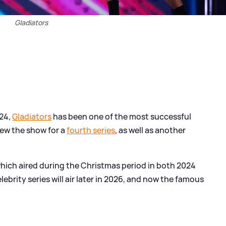
Gladiators
024,
Gladiators
has been one of the most successful
new the show for a
fourth series
, as well as another
 which aired during the Christmas period in both 2024
lebrity series will air later in 2026, and now the famous