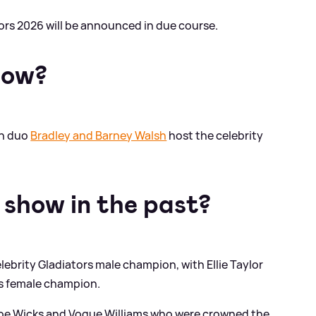
tors 2026 will be announced in due course.
how?
on duo
Bradley and Barney Walsh
host the celebrity
show in the past?
ebrity Gladiators male champion, with Ellie Taylor
rs female champion.
s Joe Wicks and Vogue Williams who were crowned the