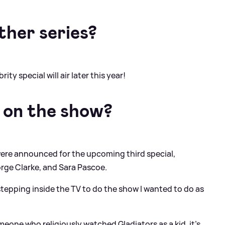
ther series?
ty special will air later this year!
 on the show?
ere announced for the upcoming third special,
rge Clarke, and Sara Pascoe.
tepping inside the TV to do the show I wanted to do as
one who religiously watched Gladiators as a kid, it’s