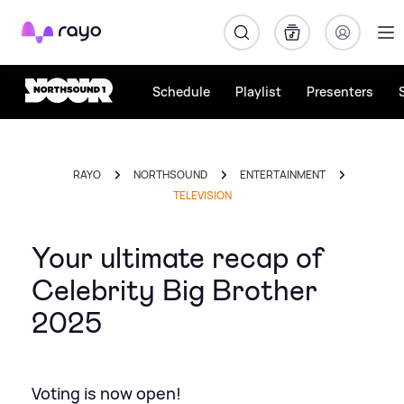
Rayo
Schedule
Playlist
Presenters
RAYO
NORTHSOUND
ENTERTAINMENT
TELEVISION
Your ultimate recap of
Celebrity Big Brother
2025
Voting is now open!