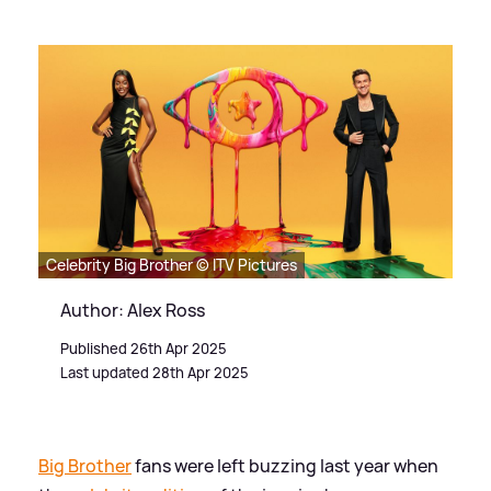
Celebrity Big Brother © ITV Pictures
Author: Alex Ross
Published 26th Apr 2025
Last updated 28th Apr 2025
Big Brother
fans were left buzzing last year when