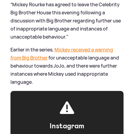
“Mickey Rourke has agreed to leave the Celebrity
Big Brother House this evening following a
discussion with Big Brother regarding further use
of inappropriate language and instances of
unacceptable behaviour."
Earlier in the series,
Mickey received a warning
from Big Brother
for unacceptable language and
behaviour towards JoJo, and there were further
instances where Mickey used inappropriate
language.
Instagram