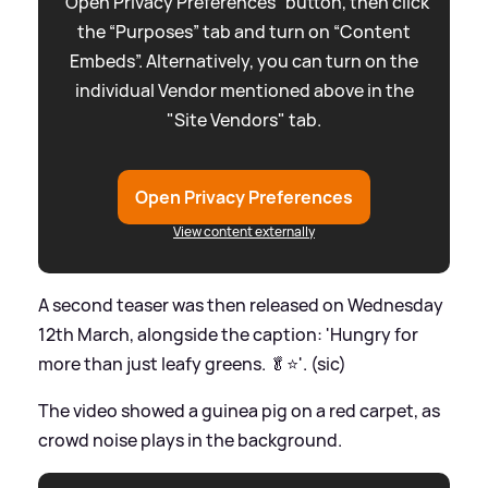
“Open Privacy Preferences” button, then click
the “Purposes” tab and turn on “Content
Embeds”. Alternatively, you can turn on the
individual Vendor mentioned above in the
"Site Vendors" tab.
Open Privacy Preferences
View content externally
A second teaser was then released on Wednesday
12th March, alongside the caption: 'Hungry for
more than just leafy greens. 🥬⭐️'. (sic)
The video showed a guinea pig on a red carpet, as
crowd noise plays in the background.