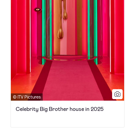
© ITV Pictures
Celebrity Big Brother house in 2025