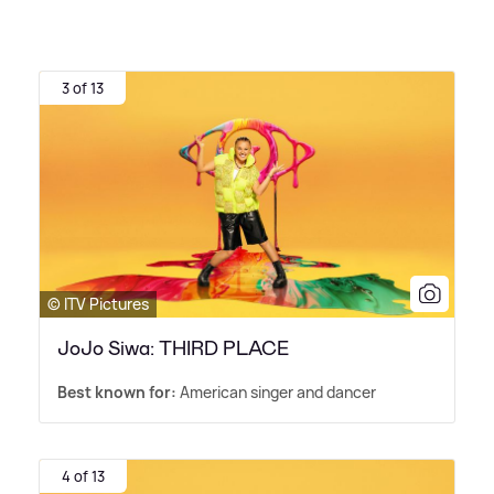
3 of 13
© ITV Pictures
JoJo Siwa: THIRD PLACE
Best known for:
American singer and dancer
4 of 13