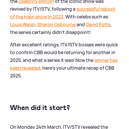
the
celebrity edition
of the iconic show was
revived by ITV/STV, following a
successful reboot
of the main show in 2023
. With celebs such as
Louis Walsh
,
Sharon Osbourne
and
David Potts
,
the series certainly didn't disappoint!
After excellent ratings, ITV/STV bosses were quick
to confirm CBB would be returning for another in
2025, and what a series it was! Now the
winner has
been revealed
, here's your ultimate recap of CBB
2025.
When did it start?
On Monday 24th March, ITV/STV revealed the