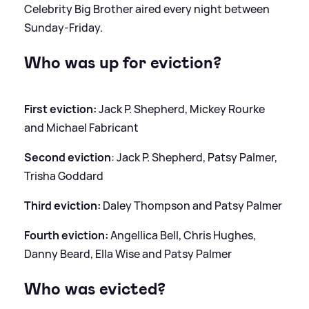
Celebrity Big Brother aired every night between
Sunday-Friday.
Who was up for eviction?
First eviction:
Jack P. Shepherd, Mickey Rourke
and Michael Fabricant
Second eviction
: Jack P. Shepherd, Patsy Palmer,
Trisha Goddard
Third eviction:
Daley Thompson and Patsy Palmer
Fourth eviction:
Angellica Bell, Chris Hughes,
Danny Beard, Ella Wise and Patsy Palmer
Who was evicted?