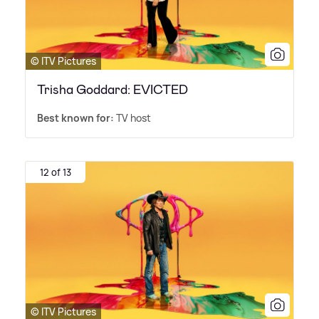
© ITV Pictures
Trisha Goddard: EVICTED
Best known for:
TV host
12 of 13
© ITV Pictures