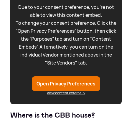
Due to your consent preference, you're not
able to view this content embed.
To change your consent preference. Click the
“Open Privacy Preferences” button, then click
the “Purposes” tab and turn on “Content
Embeds”. Alternatively, you can turn on the
individual Vendor mentioned above in the
"Site Vendors" tab.
Open Privacy Preferences
View content externally
Where is the CBB house?