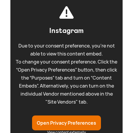
Instagram
Due to your consent preference, you're not
able to view this content embed.
To change your consent preference. Click the
“Open Privacy Preferences” button, then click
the “Purposes” tab and turn on “Content
Embeds”. Alternatively, you can turn on the
individual Vendor mentioned above in the
"Site Vendors" tab.
Open Privacy Preferences
View content externally