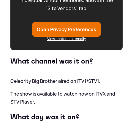
individual Vendor mentioned above in the
"Site Vendors" tab.
Open Privacy Preferences
View content externally
What channel was it on?
Celebrity Big Brother aired on ITV1/STV1.
The show is available to watch now on ITVX and
STV Player.
What day was it on?