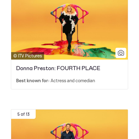
© ITV Pictures
Donna Preston: FOURTH PLACE
Best known for:
Actress and comedian
5 of 13