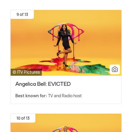
9 of 13
© ITV Pictures
Angelica Bell: EVICTED
Best known for:
TV and Radio host
10 of 13