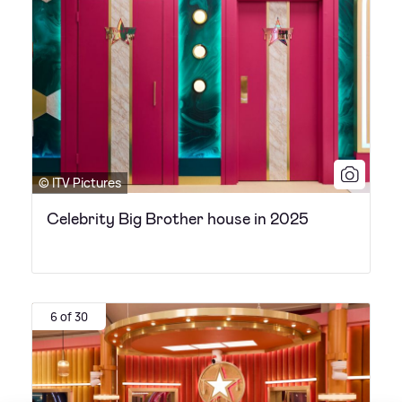
© ITV Pictures
Celebrity Big Brother house in 2025
6 of 30