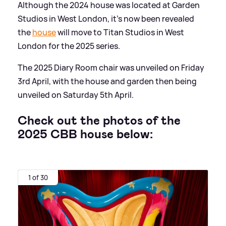
Although the 2024 house was located at Garden
Studios in West London, it's now been revealed
the
house
will move to Titan Studios in West
London for the 2025 series.
The 2025 Diary Room chair was unveiled on Friday
3rd April, with the house and garden then being
unveiled on Saturday 5th April.
Check out the photos of the
2025 CBB house below:
1 of 30