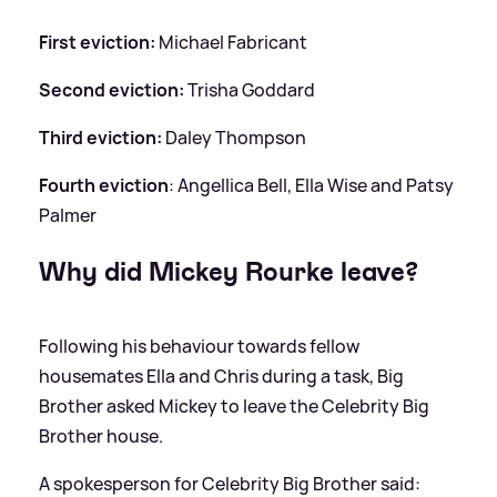
First eviction:
Michael Fabricant
Second eviction:
Trisha Goddard
Third eviction:
Daley Thompson
Fourth eviction
: Angellica Bell, Ella Wise and Patsy
Palmer
Why did Mickey Rourke leave?
Following his behaviour towards fellow
housemates Ella and Chris during a task, Big
Brother asked Mickey to leave the Celebrity Big
Brother house.
A spokesperson for Celebrity Big Brother said: