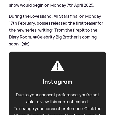
show would begin on Monday 7th April 2025.
During the Love Island: All Stars final on Monday
17th February, bosses released the first teaser for
the new series, writing: 'From the firepit to the
Diary Room. 👁️Celebrity Big Brother is coming
soon'. (sic)
Instagram
Due to your consent preference, you're not
able to view this content embed.
To change your consent preference. Click the