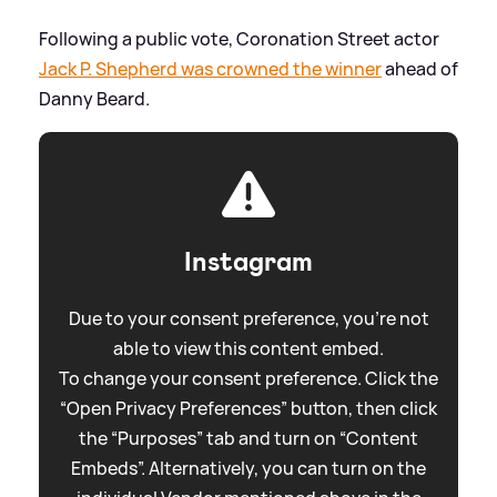
Following a public vote, Coronation Street actor
Jack P. Shepherd was crowned the winner
ahead of
Danny Beard.
Instagram
Due to your consent preference, you're not
able to view this content embed.
To change your consent preference. Click the
“Open Privacy Preferences” button, then click
the “Purposes” tab and turn on “Content
Embeds”. Alternatively, you can turn on the