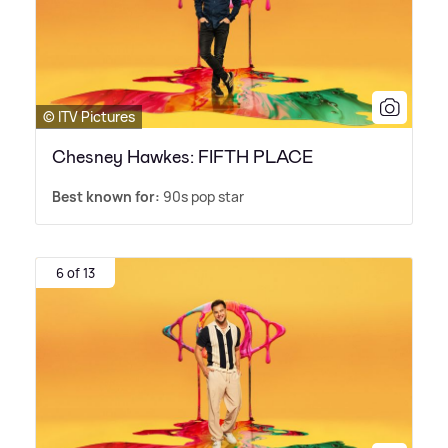
© ITV Pictures
Chesney Hawkes: FIFTH PLACE
Best known for:
90s pop star
6 of 13