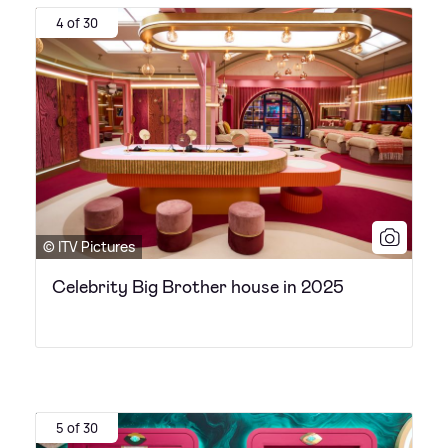
4 of 30
© ITV Pictures
Celebrity Big Brother house in 2025
5 of 30