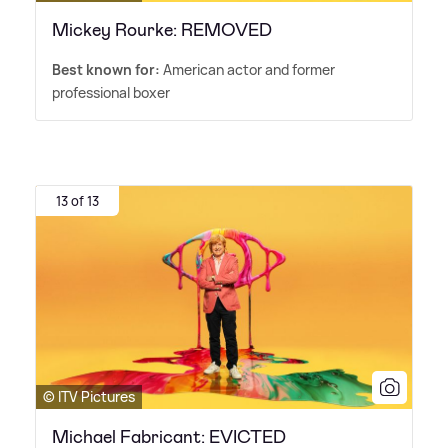
Mickey Rourke: REMOVED
Best known for:
American actor and former
professional boxer
13 of 13
© ITV Pictures
Michael Fabricant: EVICTED