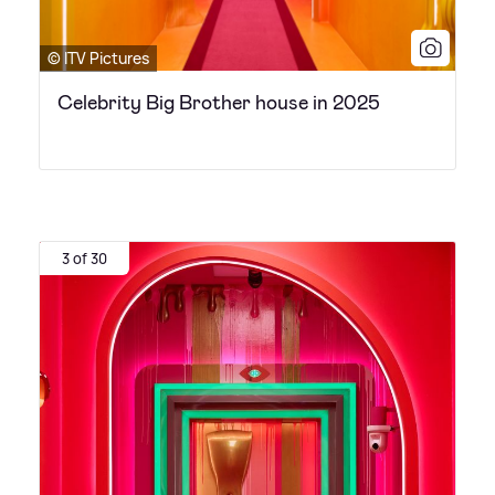
© ITV Pictures
Celebrity Big Brother house in 2025
3 of 30