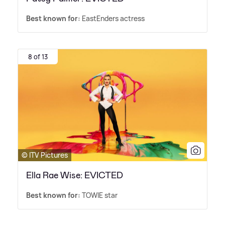
Best known for:
EastEnders actress
8 of 13
© ITV Pictures
Ella Rae Wise: EVICTED
Best known for:
TOWIE star