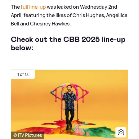
The
full line-up
was leaked on Wednesday 2nd
April, featuring the likes of Chris Hughes, Angellica
Bell and Chesney Hawkes.
Check out the CBB 2025 line-up
below:
1 of 13
© ITV Pictures