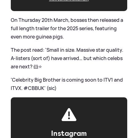
On Thursday 20th March, bosses then released a
full length trailer for the 2025 series, featuring
even more guinea pigs.
The post read: 'Small in size. Massive star quality.
A-listers (sort of) have arrived… but which celebs
are next? 🐹⭐️
'Celebrity Big Brother is coming soon to ITV1 and
ITVX. #CBBUK' (sic)
Instagram