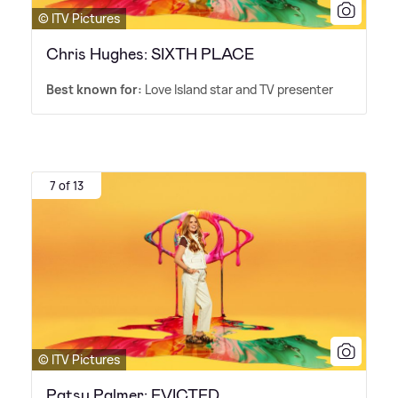
© ITV Pictures
Chris Hughes: SIXTH PLACE
Best known for:
Love Island star and TV presenter
7 of 13
© ITV Pictures
Patsy Palmer: EVICTED