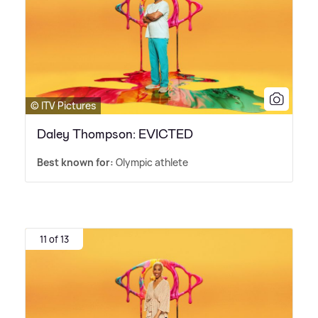
© ITV Pictures
Daley Thompson: EVICTED
Best known for:
Olympic athlete
11 of 13