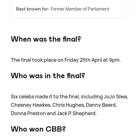
Best known for:
Former Member of Parliament
When was the final?
The final took place on Friday 25th April at 9pm.
Who was in the final?
Six celebs made it to the final, including JoJo Siwa,
Chesney Hawkes, Chris Hughes, Danny Beard,
Donna Preston and Jack P. Shepherd.
Who won CBB?