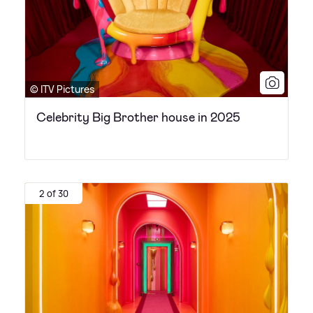
© ITV Pictures
Celebrity Big Brother house in 2025
2 of 30