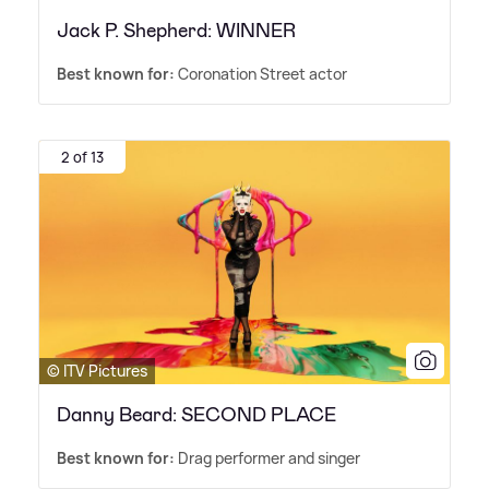
Jack P. Shepherd: WINNER
Best known for:
Coronation Street actor
2 of 13
© ITV Pictures
Danny Beard: SECOND PLACE
Best known for:
Drag performer and singer