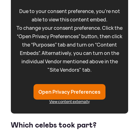
Due to your consent preference, you're not
able to view this content embed.
To change your consent preference. Click the
“Open Privacy Preferences” button, then click
the “Purposes” tab and turn on “Content
Embeds”. Alternatively, you can turn on the
individual Vendor mentioned above in the
"Site Vendors" tab.
Open Privacy Preferences
View content externally
Which celebs took part?