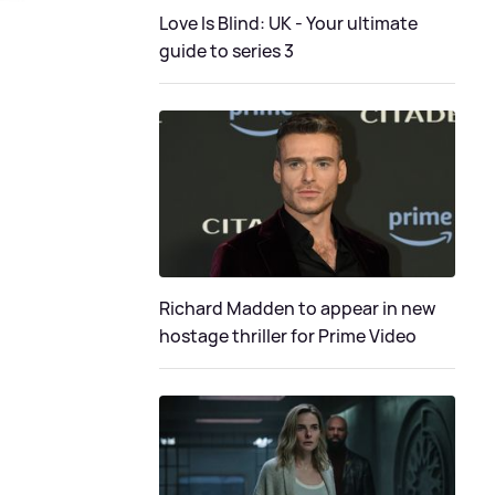
Love Is Blind: UK - Your ultimate
guide to series 3
Richard Madden to appear in new
hostage thriller for Prime Video