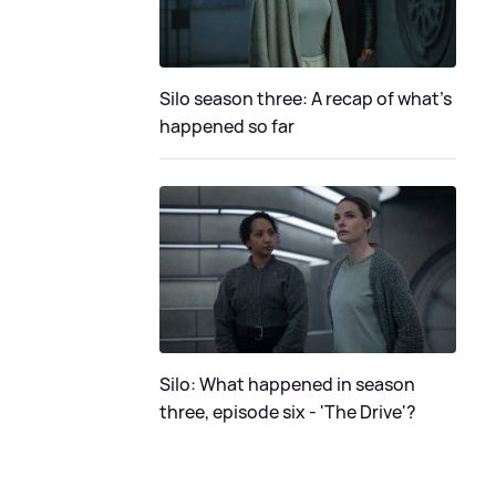
Silo season three: A recap of what's
happened so far
Silo: What happened in season
three, episode six - 'The Drive'?