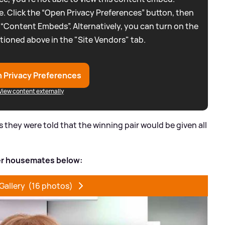
. Click the “Open Privacy Preferences” button, then
 “Content Embeds”. Alternatively, you can turn on the
tioned above in the "Site Vendors" tab.
 Privacy Preferences
View content externally
they were told that the winning pair would be given all
her housemates below:
Gallery
(16 photos)