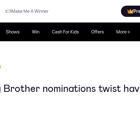
Make Me A Winner
Pr
Shows
Win
Cash For Kids
Offers
More
N
g Brother nominations twist ha