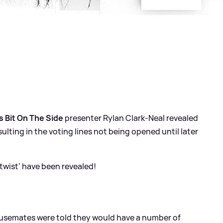
s Bit On The Side
presenter Rylan Clark-Neal revealed
esulting in the voting lines not being opened until later
twist' have been revealed!
semates were told they would have a number of