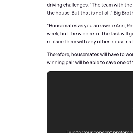
driving challenges, "The team with the 
the house. But that is not all." Big Bro
"Housemates as you are aware Ann, Rach
week, but the winners of the task will
replace them with any other housemate
Therefore, housemates will have to work
winning pair will be able to save one o
Due to your consent preferenc