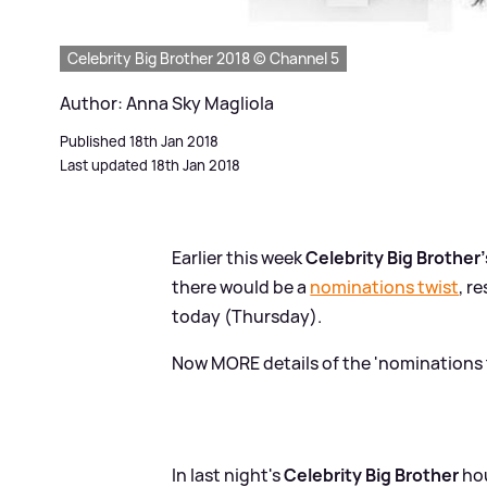
Celebrity Big Brother 2018 © Channel 5
Author: Anna Sky Magliola
Published 18th Jan 2018
Last updated 18th Jan 2018
Earlier this week
Celebrity Big Brother'
there would be a
nominations twist
, r
today (Thursday).
Now MORE details of the 'nominations 
In last night's
Celebrity Big Brother
hou