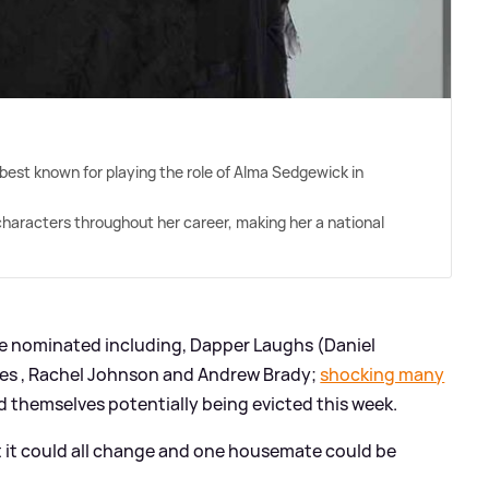
 best known for playing the role of Alma Sedgewick in
characters throughout her career, making her a national
 nominated including, Dapper Laughs (Daniel
nes , Rachel Johnson and Andrew Brady;
shocking many
d themselves potentially being evicted this week.
t it could all change and one housemate could be