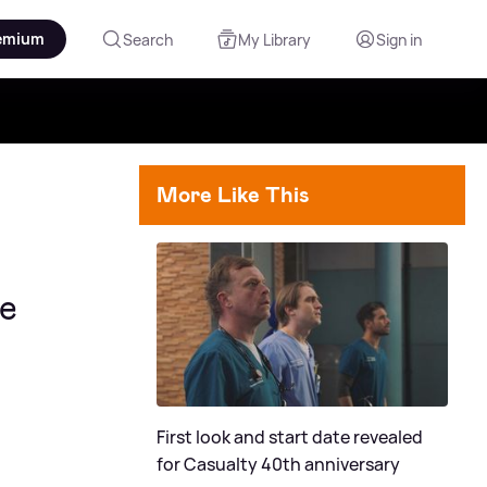
emium
Search
My Library
Sign in
More Like This
ve
First look and start date revealed
for Casualty 40th anniversary