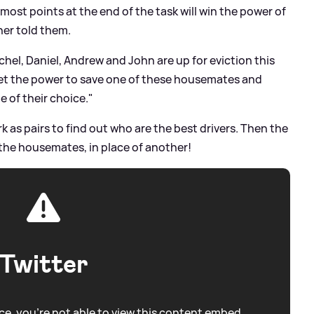
most points at the end of the task will win the power of
ther told them.
el, Daniel, Andrew and John are up for eviction this
 get the power to save one of these housemates and
 of their choice."
 as pairs to find out who are the best drivers. Then the
f the housemates, in place of another!
Twitter
e, you're not able to view this content embed.