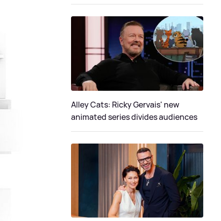
Alley Cats: Ricky Gervais' new
animated series divides audiences