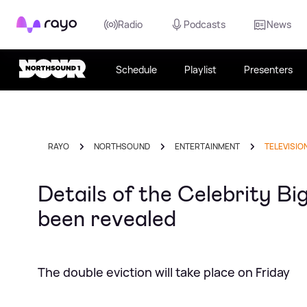
Rayo
Radio
Podcasts
News
Schedule
Playlist
Presenters
RAYO
NORTHSOUND
ENTERTAINMENT
TELEVISIO
Details of the Celebrity Bi
been revealed
The double eviction will take place on Friday