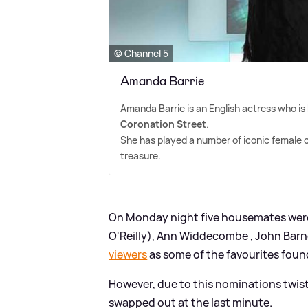
© Channel 5
Amanda Barrie
Amanda Barrie is an English actress who is
Coronation Street
.
She has played a number of iconic female 
treasure.
On Monday night five housemates were
O'Reilly), Ann Widdecombe , John Bar
viewers
as some of the favourites foun
However, due to this nominations twis
swapped out at the last minute.