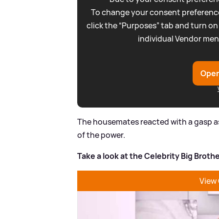
To change your consent preference
click the “Purposes” tab and turn on
individual Vendor men
Open
The housemates reacted with a gasp as 
of the power.
Take a look at the Celebrity Big Brot
View 