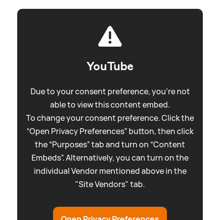
YouTube
Due to your consent preference, you're not
able to view this content embed.
To change your consent preference. Click the
“Open Privacy Preferences” button, then click
the “Purposes” tab and turn on “Content
Embeds”. Alternatively, you can turn on the
individual Vendor mentioned above in the
"Site Vendors" tab.
Open Privacy Preferences