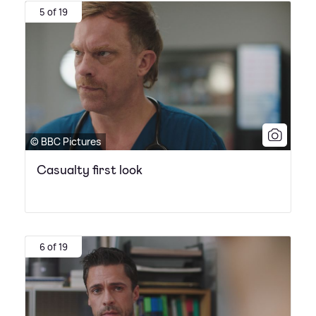
5 of 19
© BBC Pictures
Casualty first look
6 of 19