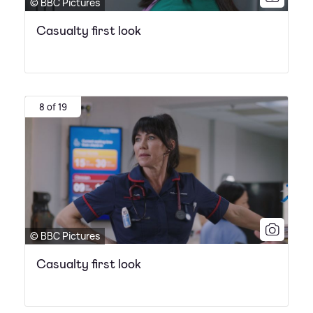
© BBC Pictures
Casualty first look
8 of 19
© BBC Pictures
Casualty first look