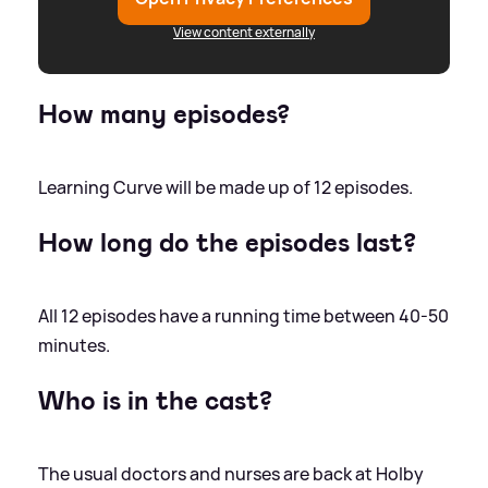
View content externally
How many episodes?
Learning Curve will be made up of 12 episodes.
How long do the episodes last?
All 12 episodes have a running time between 40-50
minutes.
Who is in the cast?
The usual doctors and nurses are back at Holby