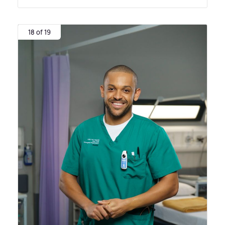
18 of 19