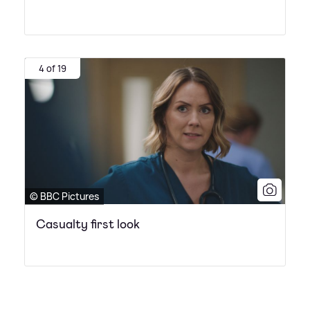
4 of 19
© BBC Pictures
Casualty first look