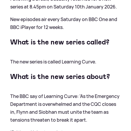
series at 8.45pm on Saturday 10th January 2026.
New episodes air every Saturday on BBC One and
BBC iPlayer for 12 weeks.
What is the new series called?
The new series is called Learning Curve.
What is the new series about?
The BBC say of Learning Curve: 'As the Emergency
Department is overwhelmed and the CQC closes
in, Flynn and Siobhan must unite the team as
tensions threaten to break it apart.