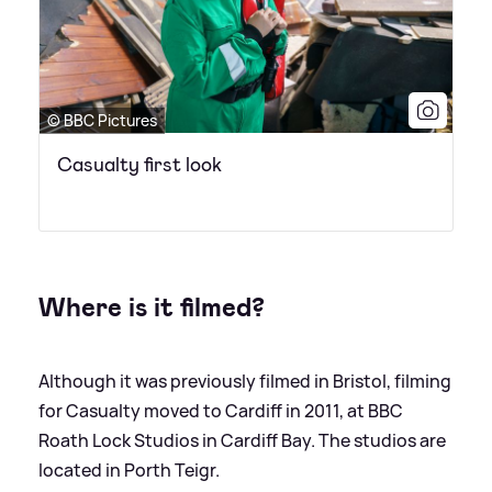
© BBC Pictures
Casualty first look
Where is it filmed?
Although it was previously filmed in Bristol, filming
for Casualty moved to Cardiff in 2011, at BBC
Roath Lock Studios in Cardiff Bay. The studios are
located in Porth Teigr.