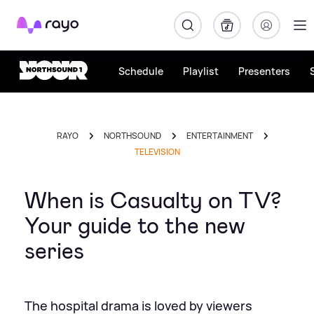
Rayo
Schedule
Playlist
Presenters
RAYO
NORTHSOUND
ENTERTAINMENT
TELEVISION
When is Casualty on TV?
Your guide to the new
series
The hospital drama is loved by viewers