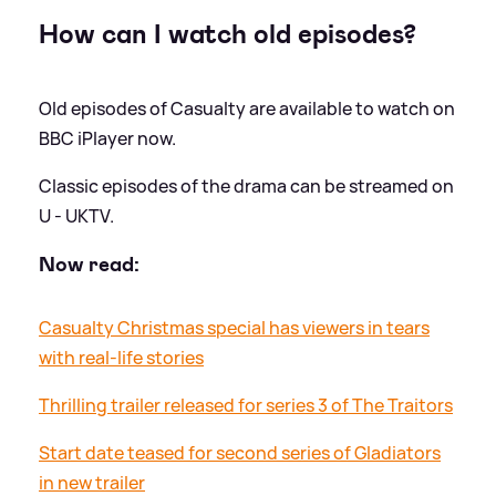
How can I watch old episodes?
Old episodes of Casualty are available to watch on
BBC iPlayer now.
Classic episodes of the drama can be streamed on
U - UKTV.
Now read:
Casualty Christmas special has viewers in tears
with real-life stories
Thrilling trailer released for series 3 of The Traitors
Start date teased for second series of Gladiators
in new trailer