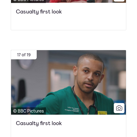
Casualty first look
17 of 19
© BBC Pictures
Casualty first look