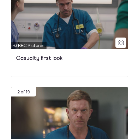
© BBC Pictures
Casualty first look
2 of 19