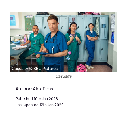
Casualty © BBC Pictures
Casualty
Author: Alex Ross
Published 10th Jan 2026
Last updated 12th Jan 2026