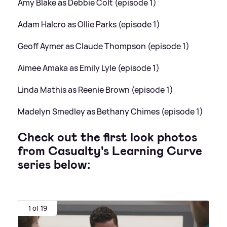
Amy Blake as Debbie Colt (episode 1)
Adam Halcro as Ollie Parks (episode 1)
Geoff Aymer as Claude Thompson (episode 1)
Aimee Amaka as Emily Lyle (episode 1)
Linda Mathis as Reenie Brown (episode 1)
Madelyn Smedley as Bethany Chimes (episode 1)
Check out the first look photos
from Casualty's Learning Curve
series below:
1 of 19