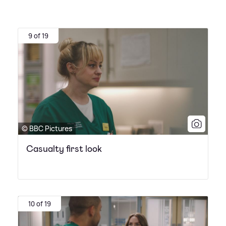
9 of 19
© BBC Pictures
Casualty first look
10 of 19