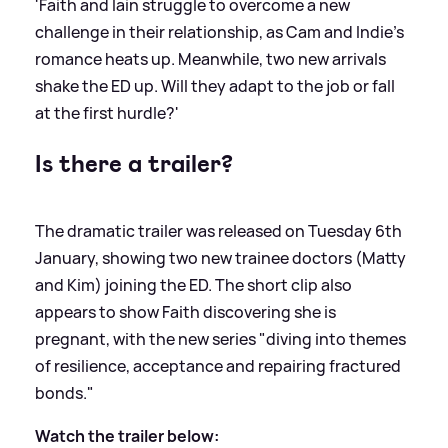
'Faith and Iain struggle to overcome a new
challenge in their relationship, as Cam and Indie’s
romance heats up. Meanwhile, two new arrivals
shake the ED up. Will they adapt to the job or fall
at the first hurdle?'
Is there a trailer?
The dramatic trailer was released on Tuesday 6th
January, showing two new trainee doctors (Matty
and Kim) joining the ED. The short clip also
appears to show Faith discovering she is
pregnant, with the new series "diving into themes
of resilience, acceptance and repairing fractured
bonds."
Watch the trailer below: