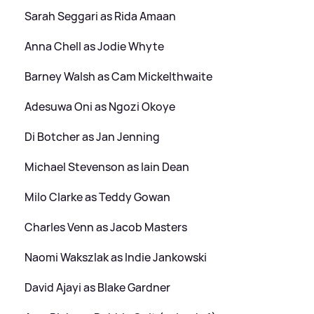
Sarah Seggari as Rida Amaan
Anna Chell as Jodie Whyte
Barney Walsh as Cam Mickelthwaite
Adesuwa Oni as Ngozi Okoye
Di Botcher as Jan Jenning
Michael Stevenson as Iain Dean
Milo Clarke as Teddy Gowan
Charles Venn as Jacob Masters
Naomi Wakszlak as Indie Jankowski
David Ajayi as Blake Gardner