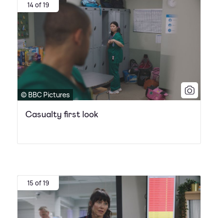
14 of 19
© BBC Pictures
Casualty first look
15 of 19