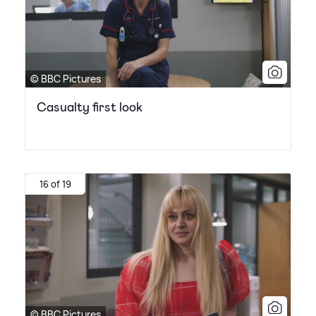
© BBC Pictures
Casualty first look
16 of 19
© BBC Pictures