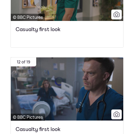
© BBC Pictures
Casualty first look
12 of 19
© BBC Pictures
Casualty first look