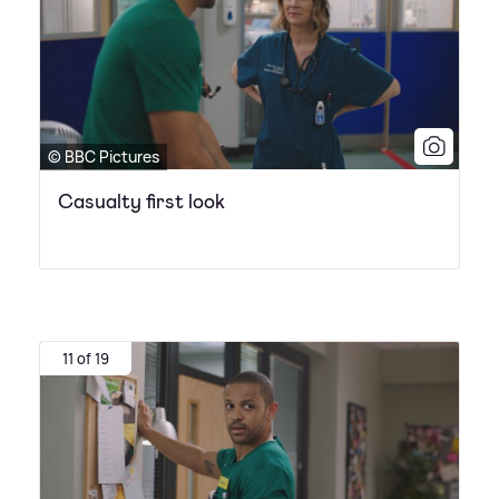
© BBC Pictures
Casualty first look
11 of 19