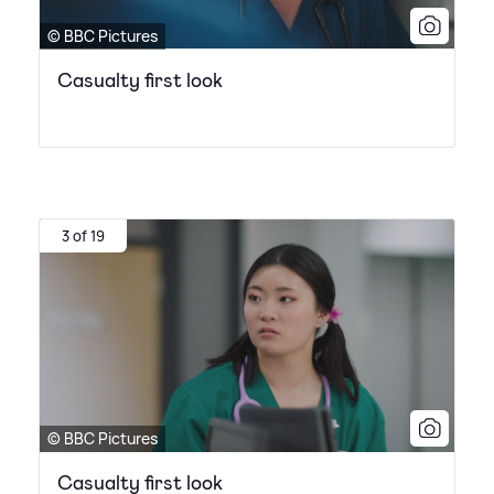
© BBC Pictures
Casualty first look
3 of 19
© BBC Pictures
Casualty first look