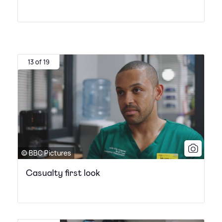
13 of 19
© BBC Pictures
Casualty first look