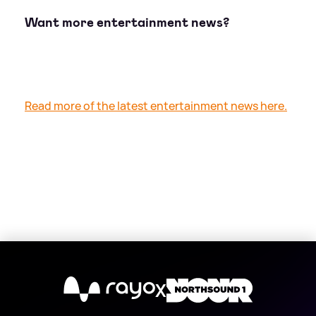
Want more entertainment news?
Read more of the latest entertainment news here.
X