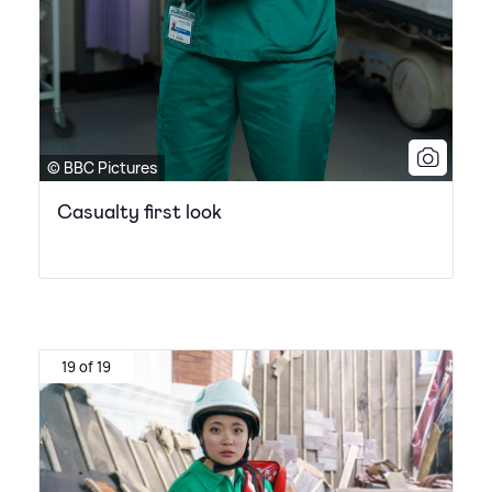
© BBC Pictures
Casualty first look
19 of 19