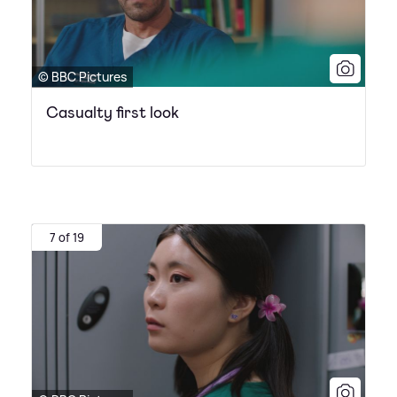
© BBC Pictures
Casualty first look
7 of 19