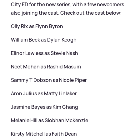
City ED for the new series, with a few newcomers
also joining the cast. Check out the cast below:
Olly Rix as Flynn Byron
William Beck as Dylan Keogh
Elinor Lawless as Stevie Nash
Neet Mohan as Rashid Masum
Sammy T Dobson as Nicole Piper
Aron Julius as Matty Linlaker
Jasmine Bayes as Kim Chang
Melanie Hill as Siobhan McKenzie
Kirsty Mitchell as Faith Dean