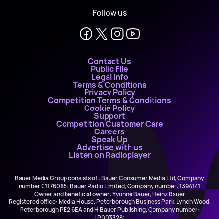
Follow us
Contact Us
Public File
Legal Info
Terms & Conditions
Privacy Policy
Competition Terms & Conditions
Cookie Policy
Support
Competition Customer Care
Careers
Speak Up
Advertise with us
Listen on Radioplayer
Bauer Media Group consists of : Bauer Consumer Media Ltd, Company
number 01176085; Bauer Radio Limited, Company number: 1394141
Owner and beneficial owner: Yvonne Bauer, Heinz Bauer
Registered office: Media House, Peterborough Business Park, Lynch Wood,
Peterborough PE2 6EA and H Bauer Publishing, Company number:
LP003328;