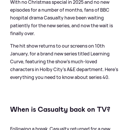
With no Christmas special in 2025 and no new
episodes for a number of months, fans of BBC
hospital drama Casualty have been waiting
patiently for the new series, and now the wait is
finally over.
The hit show returns to our screens on 10th
January, for a brand new series titled Learning
Curve, featuring the show's much-loved
characters in Holby City's A
&
E department. Here's
everything you need to know about series 40.
When is Casualty back on TV?
Following a break, Casualty returned for a new