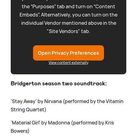
the “Purposes” tab and turn on “Content
Embeds”. Alternatively, you can turn on the
individual Vendor mentioned above in the
"Site Vendors" tab.
Open Privacy Preferences
View content externally
Bridgerton season two soundtrack:
'Stay Away' by Nirvana (performed by the Vitamin
String Quartet)
'Material Girl' by Madonna (performed by Kris
Bowers)