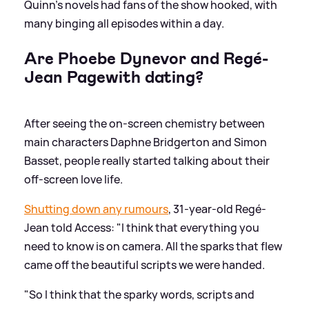
Quinn's novels had fans of the show hooked, with
many binging all episodes within a day.
Are Phoebe Dynevor and Regé-
Jean Pagewith dating?
After seeing the on-screen chemistry between
main characters Daphne Bridgerton and Simon
Basset, people really started talking about their
off-screen love life.
Shutting down any rumours
, 31-year-old Regé-
Jean told Access: "I think that everything you
need to know is on camera. All the sparks that flew
came off the beautiful scripts we were handed.
"So I think that the sparky words, scripts and