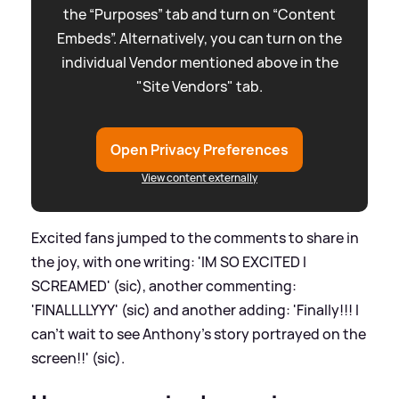
the “Purposes” tab and turn on “Content
Embeds”. Alternatively, you can turn on the
individual Vendor mentioned above in the
"Site Vendors" tab.
Open Privacy Preferences
View content externally
Excited fans jumped to the comments to share in
the joy, with one writing: 'IM SO EXCITED I
SCREAMED' (sic), another commenting:
'FINALLLLYYY' (sic) and another adding: 'Finally!!! I
can’t wait to see Anthony’s story portrayed on the
screen!!' (sic).