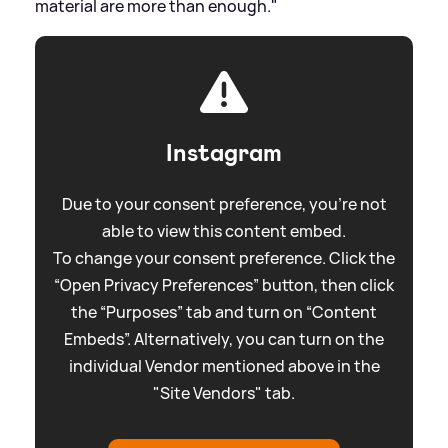
material are more than enough."
Instagram
Due to your consent preference, you're not
able to view this content embed.
To change your consent preference. Click the
“Open Privacy Preferences” button, then click
the “Purposes” tab and turn on “Content
Embeds”. Alternatively, you can turn on the
individual Vendor mentioned above in the
"Site Vendors" tab.