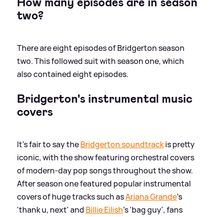
How many episodes are in season
two?
There are eight episodes of Bridgerton season
two. This followed suit with season one, which
also contained eight episodes.
Bridgerton's instrumental music
covers
It's fair to say the
Bridgerton soundtrack
is pretty
iconic, with the show featuring orchestral covers
of modern-day pop songs throughout the show.
After season one featured popular instrumental
covers of huge tracks such as
Ariana Grande
's
'thank u, next' and
Billie Eilish
's 'bag guy', fans