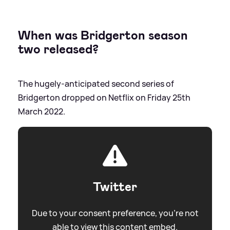
When was Bridgerton season
two released?
The hugely-anticipated second series of
Bridgerton dropped on Netflix on Friday 25th
March 2022.
Twitter
Due to your consent preference, you're not
able to view this content embed.