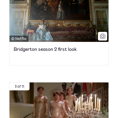
© Netflix
Bridgerton season 2 first look
3 of 11