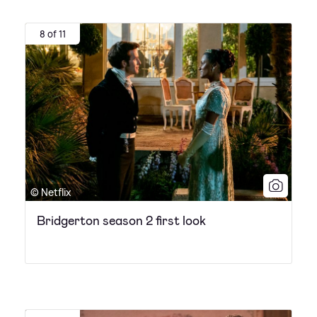
8 of 11
© Netflix
Bridgerton season 2 first look