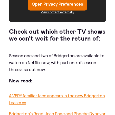
Open Privacy Preferences
View content externally
Check out which other TV shows
we can't wait for the return of:
Season one and two of Bridgerton are available to
watch on Netflix now, with part one of season
three also out now.
Now read:
A VERY familiar face appears in the new Bridgerton
teaser 👀
Bridgerton's Regé-Jean Page and Phoebe Dynevor