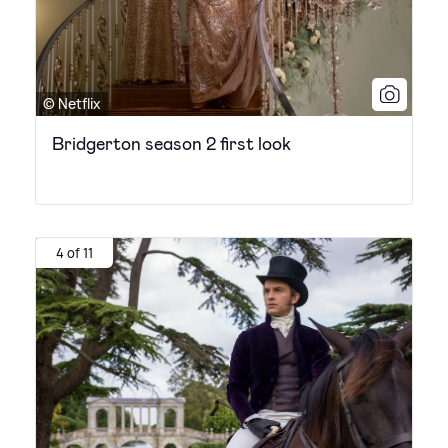
© Netflix
Bridgerton season 2 first look
4 of 11