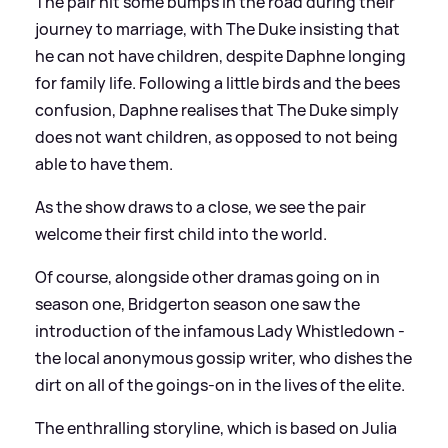
The pair hit some bumps in the road during their
journey to marriage, with The Duke insisting that
he can not have children, despite Daphne longing
for family life. Following a little birds and the bees
confusion, Daphne realises that The Duke simply
does not want children, as opposed to not being
able to have them.
As the show draws to a close, we see the pair
welcome their first child into the world.
Of course, alongside other dramas going on in
season one, Bridgerton season one saw the
introduction of the infamous Lady Whistledown -
the local anonymous gossip writer, who dishes the
dirt on all of the goings-on in the lives of the elite.
The enthralling storyline, which is based on Julia