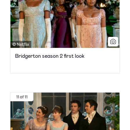
© Netflix
Bridgerton season 2 first look
11 of 11