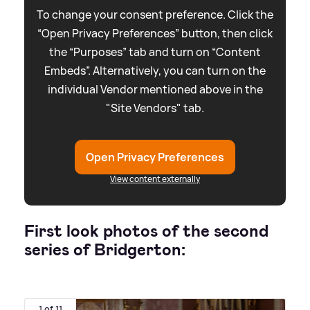
To change your consent preference. Click the
“Open Privacy Preferences” button, then click
the “Purposes” tab and turn on “Content
Embeds”. Alternatively, you can turn on the
individual Vendor mentioned above in the
"Site Vendors" tab.
Open Privacy Preferences
View content externally
First look photos of the second
series of Bridgerton:
1 of 11