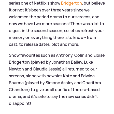
series one of Netflix's show
Bridgerton
, but believe
it or not it's been over three years since we
welcomed the period drama to our screens, and
now we have two more seasons! There was a lot to
digest in the second season, so let us refresh your
memory on everything there is to know - from
cast, to release dates, plot and more.
Show favourites such as Anthony, Colin and Eloise
Bridgerton (played by Jonathan Bailey, Luke
Newton and Claudia Jessie) all returned to our
screens, along with newbies Kate and Edwina
Sharma (played by Simone Ashley and Charithra
Chandran) to give us all our fix of the era-based
drama, and it's safe to say the new series didn't
disappoint!