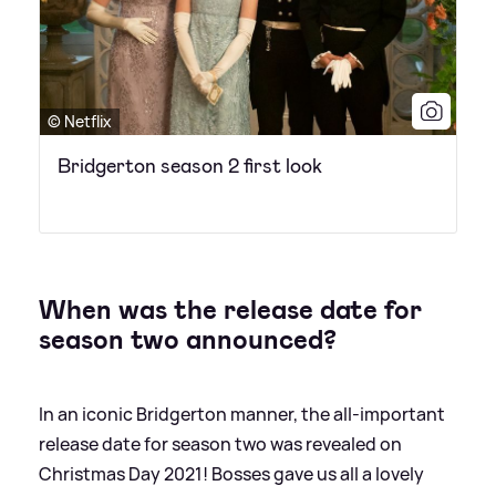
© Netflix
Bridgerton season 2 first look
When was the release date for
season two announced?
In an iconic Bridgerton manner, the all-important
release date for season two was revealed on
Christmas Day 2021! Bosses gave us all a lovely