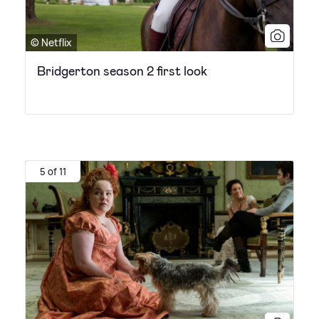
© Netflix
Bridgerton season 2 first look
5 of 11