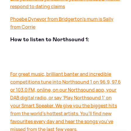
respond to dating claims
Phoebe Dynevor from Bridgerton's mum is Sally
from Corrie
How to listen to Northsound 1:
For great music, brilliant banter and incredible
competitions tune into Northsound 1 on 96.9, 97.6
or 103.0 FM, online, on our Northsound app, your
DAB digital radio, or say ‘Play Northsound 1’ on
your Smart Speaker. We give you the biggest hits
from the world’s hottest artists. You’ll find new
favourites every day and hear the songs you've
missed from the last few years.