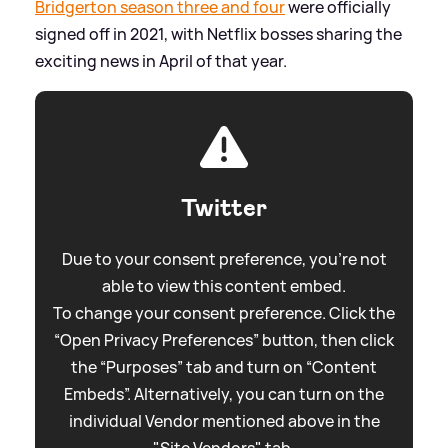
Bridgerton season three and four
were officially
signed off in 2021, with Netflix bosses sharing the
exciting news in April of that year.
Twitter
Due to your consent preference, you're not
able to view this content embed.
To change your consent preference. Click the
“Open Privacy Preferences” button, then click
the “Purposes” tab and turn on “Content
Embeds”. Alternatively, you can turn on the
individual Vendor mentioned above in the