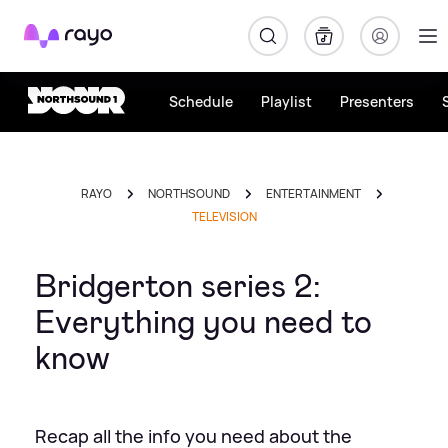
Rayo
Schedule
Playlist
Presenters
RAYO
NORTHSOUND
ENTERTAINMENT
TELEVISION
Bridgerton series 2:
Everything you need to
know
Recap all the info you need about the