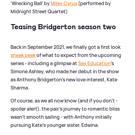
'Wrecking Ball' by
Miley Cyrus
(performed by
Midnight Street Quartet)
Teasing Bridgerton season two
Back in September 2021, we finally got a first look
sneak peek
of what to expect from the upcoming
series - including a glimpse at
Sex Education
's
Simone Ashley, who made her debut in the show
as Anthony Bridgerton's new love interest, Kate
Sharma.
Of course, as we all now know (and if you don't -
spoiler alert), the pair's journey to romantic bliss
wasn't smooth sailing - with Anthony initially
pursuing Kate's younger sister, Edwina.