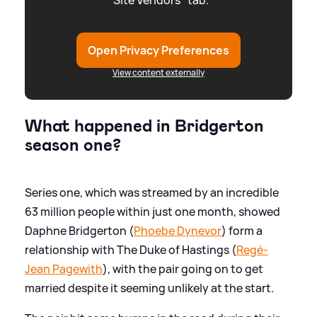
"Site Vendors" tab.
Open Privacy Preferences
View content externally
What happened in Bridgerton
season one?
Series one, which was streamed by an incredible
63 million people within just one month, showed
Daphne Bridgerton (
Phoebe Dynevor
) form a
relationship with The Duke of Hastings (
Regé-
Jean Pagewith
), with the pair going on to get
married despite it seeming unlikely at the start.