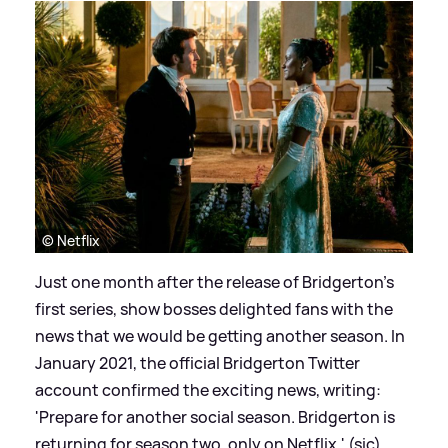
© Netflix
Just one month after the release of Bridgerton's
first series, show bosses delighted fans with the
news that we would be getting another season. In
January 2021, the official Bridgerton Twitter
account confirmed the exciting news, writing:
'Prepare for another social season. Bridgerton is
returning for season two, only on Netflix.' (sic)