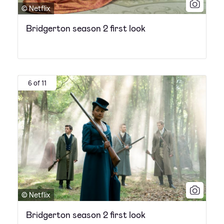
© Netflix
Bridgerton season 2 first look
6 of 11
© Netflix
Bridgerton season 2 first look