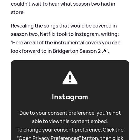
couldn't wait to hear what season two had in
store.
Revealing the songs that would be covered in
season two, Netflix took to Instagram, writing:
'Here are all of the instrumental covers you can
look forward to in Bridgerton Season 2 🎶'.
Instagram
Due to your consent preference, you're not
able to view this content embed.
To change your consent preference. Click the
“Open Privacy Preferences” button, then click