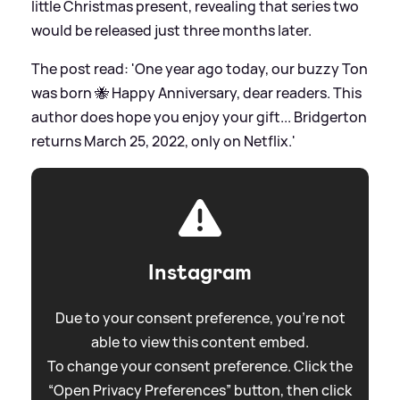
little Christmas present, revealing that series two
would be released just three months later.
The post read: 'One year ago today, our buzzy Ton
was born 🐝 Happy Anniversary, dear readers. This
author does hope you enjoy your gift... Bridgerton
returns March 25, 2022, only on Netflix.'
Instagram
Due to your consent preference, you're not
able to view this content embed.
To change your consent preference. Click the
“Open Privacy Preferences” button, then click