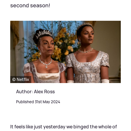
second season!
© Netflix
Author: Alex Ross
Published 31st May 2024
It feels like just yesterday we binged the whole of