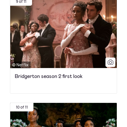
9 of 11
© Netflix
Bridgerton season 2 first look
10 of 11