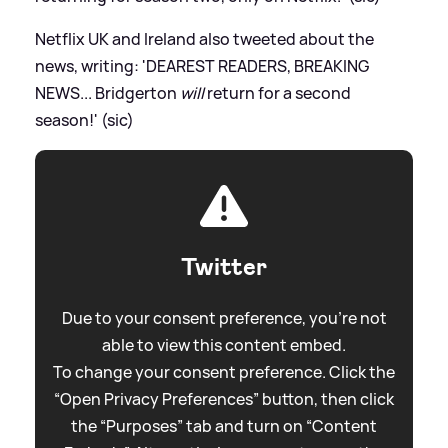
Netflix UK and Ireland also tweeted about the
news, writing: 'DEAREST READERS, BREAKING
NEWS... Bridgerton
will
return for a second
season!' (sic)
Twitter
Due to your consent preference, you're not
able to view this content embed.
To change your consent preference. Click the
“Open Privacy Preferences” button, then click
the “Purposes” tab and turn on “Content