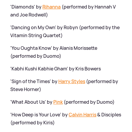
'Diamonds' by
Rihanna
(performed by Hannah V
and Joe Rodwell)
'Dancing on My Own' by Robyn (performed by the
Vitamin String Quartet)
'You Oughta Know' by Alanis Morissette
(performed by Duomo)
'Kabhi Kushi Kabhie Gham' by Kris Bowers
'Sign of the Times' by
Harry Styles
(performed by
Steve Horner)
'What About Us' by
Pink
(performed by Duomo)
'How Deep is Your Love' by
Calvin Harris
&
Disciples
(performed by Kiris)