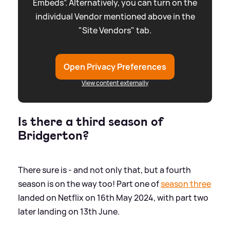
Embeds”. Alternatively, you can turn on the
individual Vendor mentioned above in the
"Site Vendors" tab.
Open Privacy Preferences
View content externally
Is there a third season of
Bridgerton?
There sure is - and not only that, but a fourth
season is on the way too! Part one of
season three
landed on Netflix on 16th May 2024, with part two
later landing on 13th June.