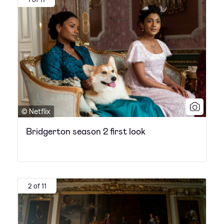
© Netflix
Bridgerton season 2 first look
2 of 11