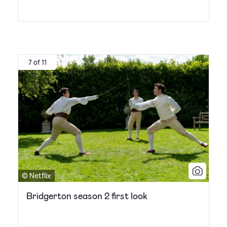
7 of 11
© Netflix
Bridgerton season 2 first look