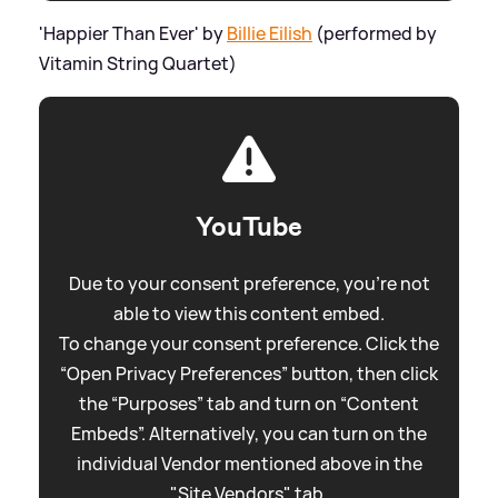
'Happier Than Ever' by
Billie Eilish
(performed by
Vitamin String Quartet)
YouTube
Due to your consent preference, you're not
able to view this content embed.
To change your consent preference. Click the
“Open Privacy Preferences” button, then click
the “Purposes” tab and turn on “Content
Embeds”. Alternatively, you can turn on the
individual Vendor mentioned above in the
"Site Vendors" tab.