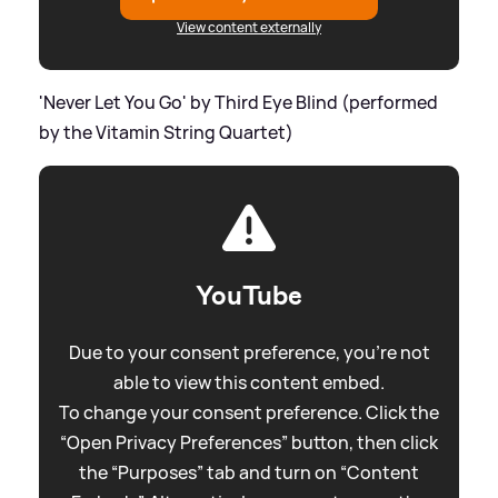
View content externally
'Never Let You Go' by Third Eye Blind (performed
by the Vitamin String Quartet)
YouTube
Due to your consent preference, you're not
able to view this content embed.
To change your consent preference. Click the
“Open Privacy Preferences” button, then click
the “Purposes” tab and turn on “Content