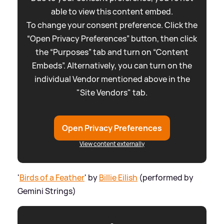
able to view this content embed.
To change your consent preference. Click the
“Open Privacy Preferences” button, then click
the “Purposes” tab and turn on “Content
Embeds”. Alternatively, you can turn on the
individual Vendor mentioned above in the
"Site Vendors" tab.
Open Privacy Preferences
View content externally
'
Birds of a Feather
' by
Billie Eilish
(performed by
Gemini Strings)