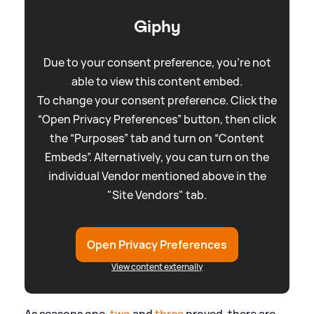
Giphy
Due to your consent preference, you're not
able to view this content embed.
To change your consent preference. Click the
“Open Privacy Preferences” button, then click
the “Purposes” tab and turn on “Content
Embeds”. Alternatively, you can turn on the
individual Vendor mentioned above in the
"Site Vendors" tab.
Open Privacy Preferences
View content externally