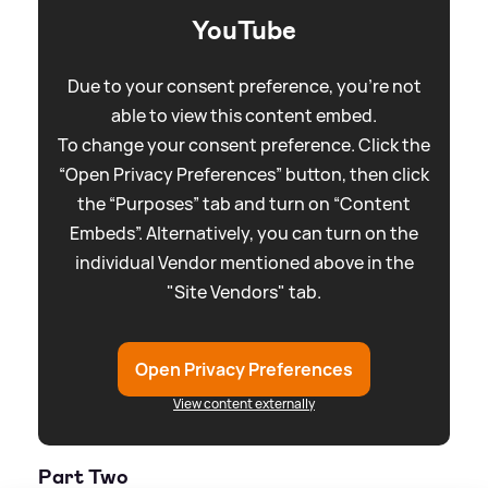
YouTube
Due to your consent preference, you're not
able to view this content embed.
To change your consent preference. Click the
“Open Privacy Preferences” button, then click
the “Purposes” tab and turn on “Content
Embeds”. Alternatively, you can turn on the
individual Vendor mentioned above in the
"Site Vendors" tab.
Open Privacy Preferences
View content externally
Part Two