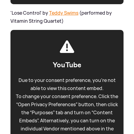
'Lose Control' by
Teddy Swims
(performed by
Vitamin String Quartet)
YouTube
Due to your consent preference, you're not
able to view this content embed.
To change your consent preference. Click the
“Open Privacy Preferences” button, then click
the “Purposes” tab and turn on “Content
Embeds”. Alternatively, you can turn on the
individual Vendor mentioned above in the