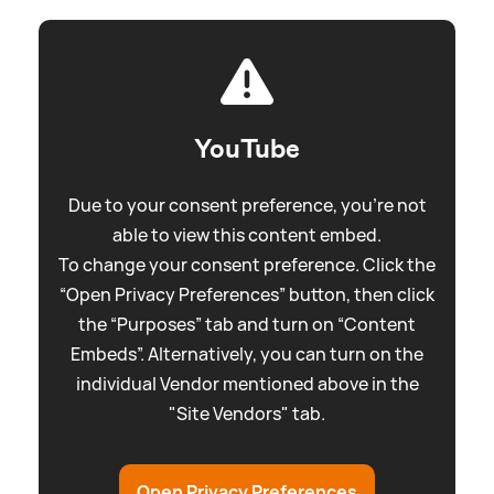
YouTube
Due to your consent preference, you're not
able to view this content embed.
To change your consent preference. Click the
“Open Privacy Preferences” button, then click
the “Purposes” tab and turn on “Content
Embeds”. Alternatively, you can turn on the
individual Vendor mentioned above in the
"Site Vendors" tab.
Open Privacy Preferences