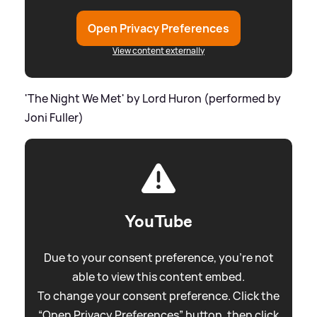
Open Privacy Preferences
View content externally
'The Night We Met' by Lord Huron (performed by
Joni Fuller)
YouTube
Due to your consent preference, you're not
able to view this content embed.
To change your consent preference. Click the
“Open Privacy Preferences” button, then click