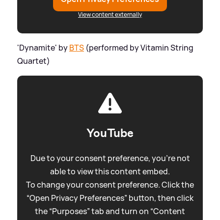
View content externally
'Dynamite' by
BTS
(performed by Vitamin String
Quartet)
YouTube
Due to your consent preference, you're not
able to view this content embed.
To change your consent preference. Click the
“Open Privacy Preferences” button, then click
the “Purposes” tab and turn on “Content