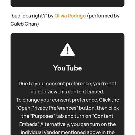
'bad idea right?' by
Olivia Rodrigo
(performed by
Caleb Chan)
YouTube
Due to your consent preference, you're not
able to view this content embed.
To change your consent preference. Click the
“Open Privacy Preferences” button, then click
the “Purposes” tab and turn on “Content
Embeds”. Alternatively, you can turn on the
individual Vendor mentioned above in the