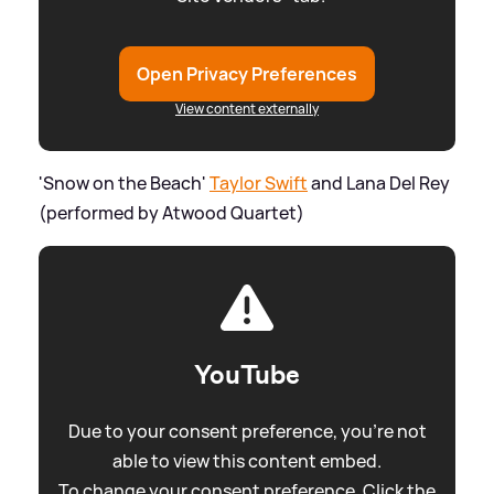
Open Privacy Preferences
View content externally
'Snow on the Beach'
Taylor Swift
and Lana Del Rey
(performed by Atwood Quartet)
YouTube
Due to your consent preference, you're not
able to view this content embed.
To change your consent preference. Click the