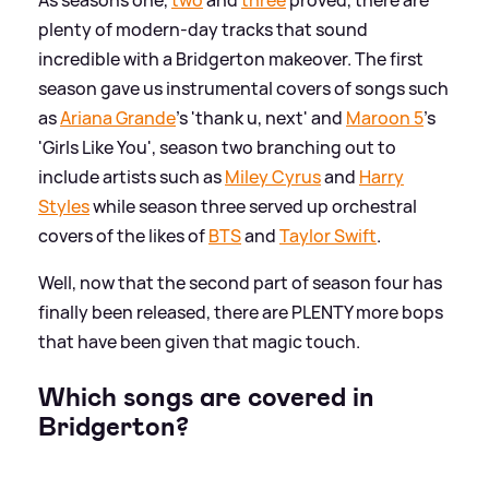
As seasons one,
two
and
three
proved, there are
plenty of modern-day tracks that sound
incredible with a Bridgerton makeover. The first
season gave us instrumental covers of songs such
as
Ariana Grande
's 'thank u, next' and
Maroon 5
's
'Girls Like You', season two branching out to
include artists such as
Miley Cyrus
and
Harry
Styles
while season three served up orchestral
covers of the likes of
BTS
and
Taylor Swift
.
Well, now that the second part of season four has
finally been released, there are PLENTY more bops
that have been given that magic touch.
Which songs are covered in
Bridgerton?