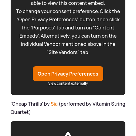
able to view this content embed.
To change your consent preference. Click the
“Open Privacy Preferences” button, then click
the “Purposes” tab and turn on “Content
Embeds”. Alternatively, you can turn on the
individual Vendor mentioned above in the
"Site Vendors" tab.
Open Privacy Preferences
View content externally
'Cheap Thrills' by
Sia
(performed by Vitamin String
Quartet)