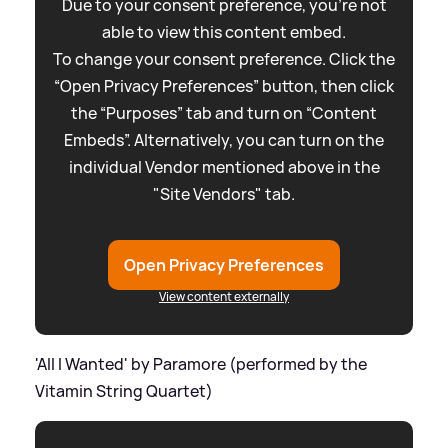
Due to your consent preference, you're not
able to view this content embed.
To change your consent preference. Click the
“Open Privacy Preferences” button, then click
the “Purposes” tab and turn on “Content
Embeds”. Alternatively, you can turn on the
individual Vendor mentioned above in the
"Site Vendors" tab.
Open Privacy Preferences
View content externally
'All I Wanted' by Paramore (performed by the
Vitamin String Quartet)