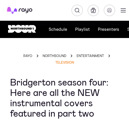
Rayo
Schedule
Playlist
Presenters
RAYO
NORTHSOUND
ENTERTAINMENT
TELEVISION
Bridgerton season four:
Here are all the NEW
instrumental covers
featured in part two