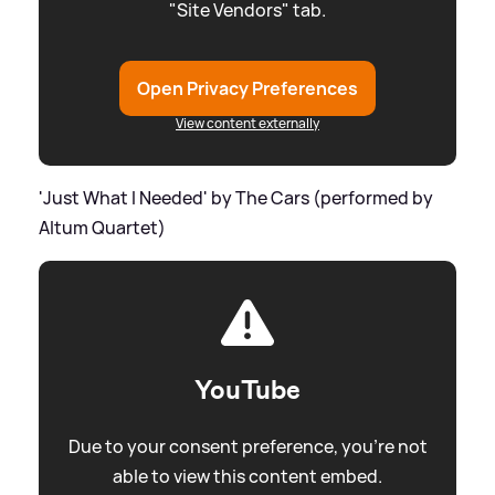
"Site Vendors" tab.
Open Privacy Preferences
View content externally
'Just What I Needed' by The Cars (performed by
Altum Quartet)
YouTube
Due to your consent preference, you're not
able to view this content embed.