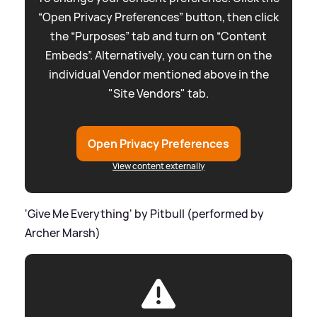
“Open Privacy Preferences” button, then click
the “Purposes” tab and turn on “Content
Embeds”. Alternatively, you can turn on the
individual Vendor mentioned above in the
"Site Vendors" tab.
Open Privacy Preferences
View content externally
'Give Me Everything' by Pitbull (performed by
Archer Marsh)