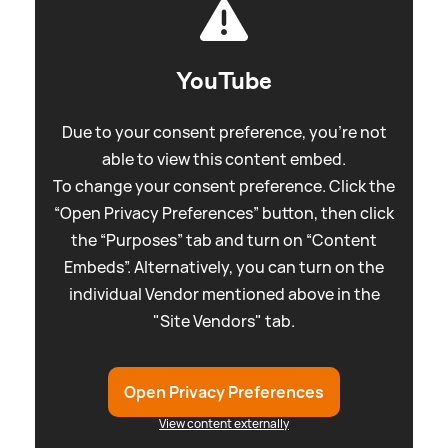
YouTube
Due to your consent preference, you're not
able to view this content embed.
To change your consent preference. Click the
“Open Privacy Preferences” button, then click
the “Purposes” tab and turn on “Content
Embeds”. Alternatively, you can turn on the
individual Vendor mentioned above in the
"Site Vendors" tab.
Open Privacy Preferences
View content externally