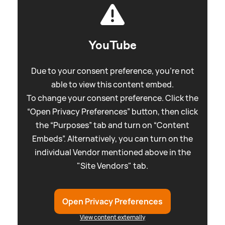
YouTube
Due to your consent preference, you're not
able to view this content embed.
To change your consent preference. Click the
“Open Privacy Preferences” button, then click
the “Purposes” tab and turn on “Content
Embeds”. Alternatively, you can turn on the
individual Vendor mentioned above in the
"Site Vendors" tab.
Open Privacy Preferences
View content externally