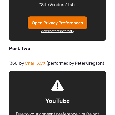
"Site Vendors" tab.
Open Privacy Preferences
View content externally
Part Two
'360' by
Charli XCX
(performed by Peter Gregson)
YouTube
Due to your consent preference, you're not