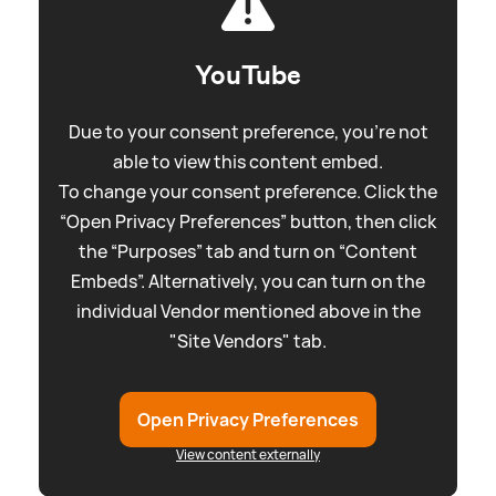
YouTube
Due to your consent preference, you're not
able to view this content embed.
To change your consent preference. Click the
“Open Privacy Preferences” button, then click
the “Purposes” tab and turn on “Content
Embeds”. Alternatively, you can turn on the
individual Vendor mentioned above in the
"Site Vendors" tab.
Open Privacy Preferences
View content externally