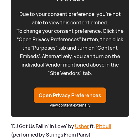
Due to your consent preference, you're not
able to view this content embed.
To change your consent preference. Click the
“Open Privacy Preferences” button, then click
the “Purposes” tab and turn on “Content
Embeds”. Alternatively, you can turn on the
individual Vendor mentioned above in the
"Site Vendors" tab.
Open Privacy Preferences
View content externally
'DJ Got Us Fallin’ In Love' by
Usher
ft.
Pitbull
(performed by Strings From Paris)