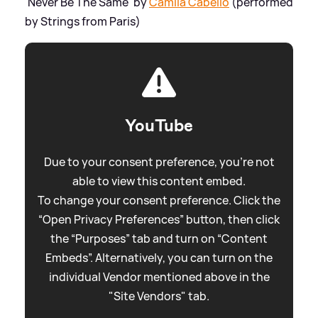
'Never Be The Same' by
Camila Cabello
(performed
by Strings from Paris)
YouTube
Due to your consent preference, you're not
able to view this content embed.
To change your consent preference. Click the
“Open Privacy Preferences” button, then click
the “Purposes” tab and turn on “Content
Embeds”. Alternatively, you can turn on the
individual Vendor mentioned above in the
"Site Vendors" tab.