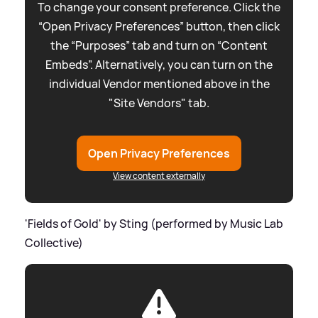
To change your consent preference. Click the
“Open Privacy Preferences” button, then click
the “Purposes” tab and turn on “Content
Embeds”. Alternatively, you can turn on the
individual Vendor mentioned above in the
"Site Vendors" tab.
Open Privacy Preferences
View content externally
'Fields of Gold' by Sting (performed by Music Lab
Collective)