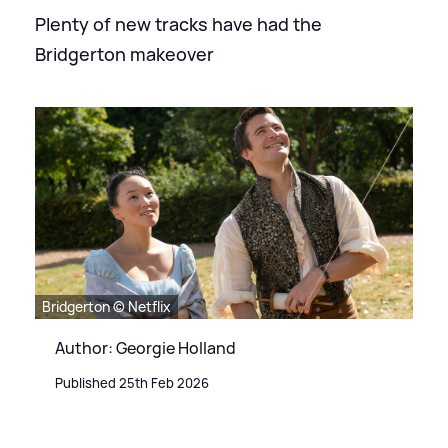
Plenty of new tracks have had the
Bridgerton makeover
Bridgerton © Netflix
Author: Georgie Holland
Published 25th Feb 2026