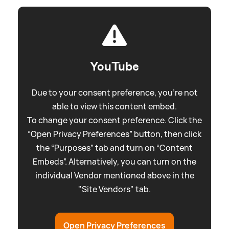
YouTube
Due to your consent preference, you're not
able to view this content embed.
To change your consent preference. Click the
“Open Privacy Preferences” button, then click
the “Purposes” tab and turn on “Content
Embeds”. Alternatively, you can turn on the
individual Vendor mentioned above in the
"Site Vendors" tab.
Open Privacy Preferences