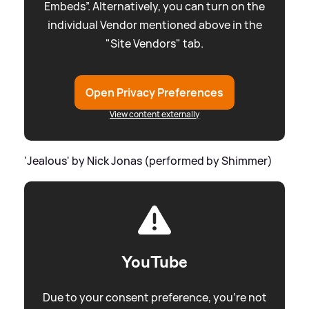
Embeds”. Alternatively, you can turn on the
individual Vendor mentioned above in the
"Site Vendors" tab.
Open Privacy Preferences
View content externally
'Jealous' by Nick Jonas (performed by Shimmer)
YouTube
Due to your consent preference, you're not