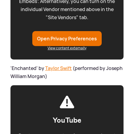
Embeds”. Alternatively, you can turn on the
individual Vendor mentioned above in the
"Site Vendors" tab.
Open Privacy Preferences
View content externally
'Enchanted' by
Taylor Swift
(performed by Joseph
William Morgan)
YouTube