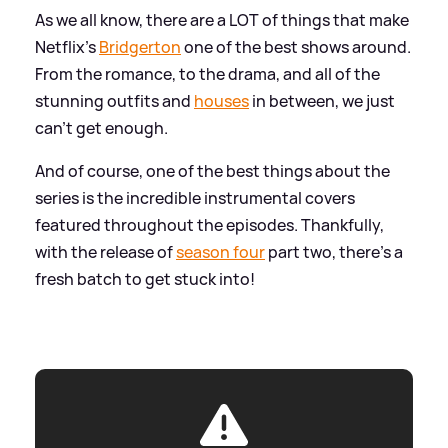
As we all know, there are a LOT of things that make
Netflix's
Bridgerton
one of the best shows around.
From the romance, to the drama, and all of the
stunning outfits and
houses
in between, we just
can't get enough.
And of course, one of the best things about the
series is the incredible instrumental covers
featured throughout the episodes. Thankfully,
with the release of
season four
part two, there's a
fresh batch to get stuck into!