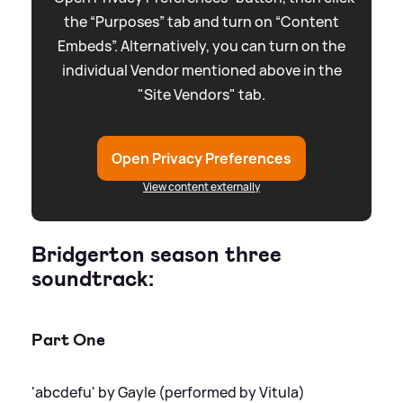
the “Purposes” tab and turn on “Content
Embeds”. Alternatively, you can turn on the
individual Vendor mentioned above in the
"Site Vendors" tab.
Open Privacy Preferences
View content externally
Bridgerton season three
soundtrack:
Part One
'abcdefu' by Gayle (performed by Vitula)