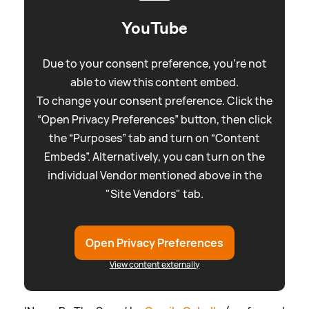
YouTube
Due to your consent preference, you're not
able to view this content embed.
To change your consent preference. Click the
“Open Privacy Preferences” button, then click
the “Purposes” tab and turn on “Content
Embeds”. Alternatively, you can turn on the
individual Vendor mentioned above in the
"Site Vendors" tab.
Open Privacy Preferences
View content externally