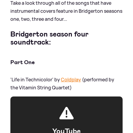
Take a look through all of the songs that have
instrumental covers feature in Bridgerton seasons
one, two, three and four...
Bridgerton season four
soundtrack:
Part One
'Life in Technicolor' by
Coldplay
(performed by
the Vitamin String Quartet)
YouTube