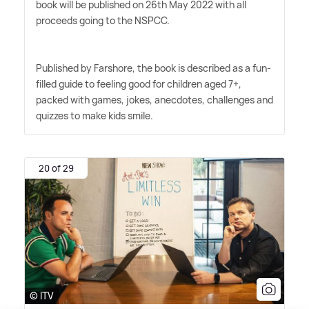
book will be published on 26th May 2022 with all
proceeds going to the NSPCC.
Published by Farshore, the book is described as a fun-
filled guide to feeling good for children aged 7+,
packed with games, jokes, anecdotes, challenges and
quizzes to make kids smile.
20 of 29
© ITV