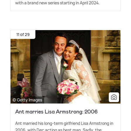
with a brand new series starting in April 2024.
11 of 29
© Getty Images
Ant marries Lisa Armstrong: 2006
Ant married his long-term girlfriend Lisa Armstrong in
2006, with Dec acting as best man. Sadly, the