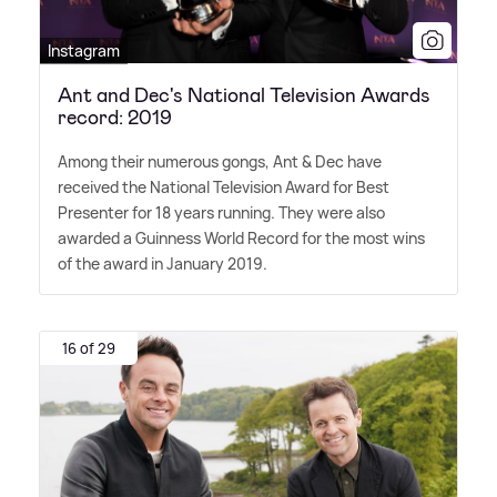
Instagram
Ant and Dec's National Television Awards
record: 2019
Among their numerous gongs, Ant
&
Dec have
received the National Television Award for Best
Presenter for 18 years running. They were also
awarded a Guinness World Record for the most wins
of the award in January 2019.
16 of 29