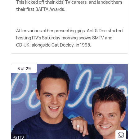
This kicked off their kids' TV careers, and landed them
their first BAFTA Awards.
After various other presenting gigs, Ant
&
Dec started
hosting ITV's Saturday morning shows SMTV and
CD:UK, alongside Cat Deeley, in 1998.
6 of 29
© ITV