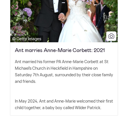
© Getty Images
Ant marries Anne-Marie Corbett: 2021
Ant married his former PA Anne-Marie Corbett at St
Michael's Church in Heckfield in Hampshire on
Saturday 7th August, surrounded by their close family
and friends.
In May 2024, Ant and Anne-Marie welcomed their first
child together, a baby boy called Wilder Patrick.