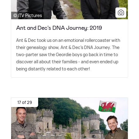
© ITV Pictures
Ant and Dec's DNA Journey: 2019
Ant
&
Dec took us on an emotional rollercoaster with
their genealogy show, Ant
&
Dec's DNA Journey. The
two-parter saw the Geordie boys go back in time to
discover all about their families - and even ended up
being distantly related to each other!
17 of 29