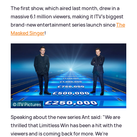
The first show, which aired last month, drew in a
massive 6.1 million viewers, making it ITV’s biggest
brand-new entertainment series launch since
The
Masked Singer
!
© ITV Pictures
Speaking about the new series Ant said: "We are
thrilled that Limitless Win has been a hit with the
viewers and is coming back for more. We’re