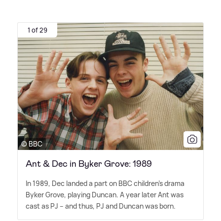
1 of 29
© BBC
Ant & Dec in Byker Grove: 1989
In 1989, Dec landed a part on BBC children's drama
Byker Grove, playing Duncan. A year later Ant was
cast as PJ – and thus, PJ and Duncan was born.