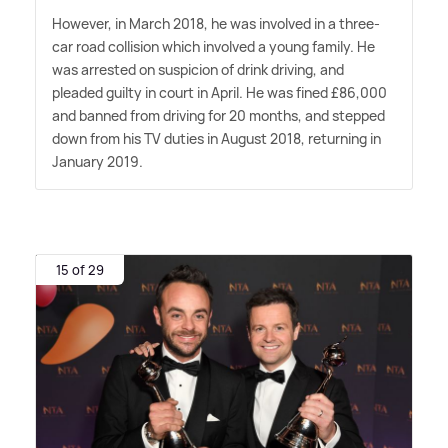
However, in March 2018, he was involved in a three-
car road collision which involved a young family. He
was arrested on suspicion of drink driving, and
pleaded guilty in court in April. He was fined £86,000
and banned from driving for 20 months, and stepped
down from his TV duties in August 2018, returning in
January 2019.
15 of 29