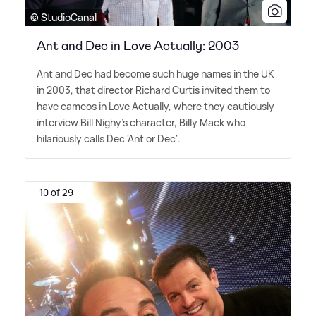
© StudioCanal
Ant and Dec in Love Actually: 2003
Ant and Dec had become such huge names in the UK
in 2003, that director Richard Curtis invited them to
have cameos in Love Actually, where they cautiously
interview Bill Nighy's character, Billy Mack who
hilariously calls Dec 'Ant or Dec'.
10 of 29