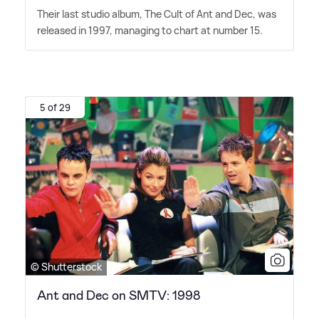
Their last studio album, The Cult of Ant and Dec, was
released in 1997, managing to chart at number 15.
5 of 29
© Shutterstock
Ant and Dec on SMTV: 1998