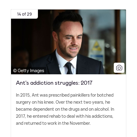
14 of 29
© Getty Images
Ant's addiction struggles: 2017
In 2015, Ant was prescribed painkillers for botched
surgery on his knee. Over the next two years, he
became dependent on the drugs and on alcohol. In
2017, he entered rehab to deal with his addictions,
and returned to work in the November.