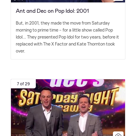
Ant and Dec on Pop Idol: 2001
But, in 2001, they made the move from Saturday
morning to prime time – for a little show called Pop
Idol... They presented Pop Idol for two years, before it
replaced with The X Factor and Kate Thornton took
over.
7 of 29