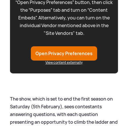
“Open Privacy Preferences” button, then click
the “Purposes” tab and turn on “Content
Embeds”. Alternatively, you can turn on the
individual Vendor mentioned above in the
"Site Vendors" tab.
Open Privacy Preferences
View content externally
The show, which is set to end the first season on
Saturday (5th February), sees contestants
answering questions, with each question
presenting an opportunity to climb the ladder and