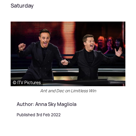
Saturday
© ITV Pictures
Ant and Dec on Limitless Win
Author: Anna Sky Magliola
Published 3rd Feb 2022