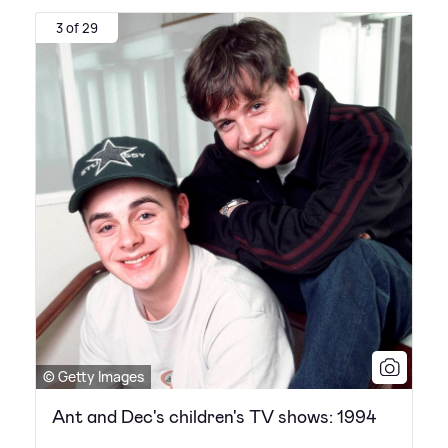
3 of 29
© Getty Images
Ant and Dec's children's TV shows: 1994