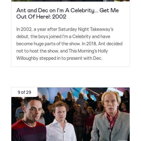
Ant and Dec on I'm A Celebrity... Get Me
Out Of Here!: 2002
In 2002, a year after Saturday Night Takeaway's
debut, the boys joined I'm a Celebrity and have
become huge parts of the show. In 2018, Ant decided
not to host the show, and This Morning's Holly
Willoughby stepped in to present with Dec.
9 of 29