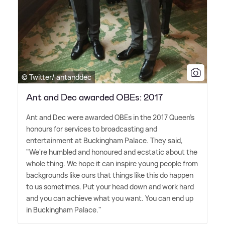
© Twitter/ antanddec
Ant and Dec awarded OBEs: 2017
Ant and Dec were awarded OBEs in the 2017 Queen's
honours for services to broadcasting and
entertainment at Buckingham Palace. They said,
"We're humbled and honoured and ecstatic about the
whole thing. We hope it can inspire young people from
backgrounds like ours that things like this do happen
to us sometimes. Put your head down and work hard
and you can achieve what you want. You can end up
in Buckingham Palace."