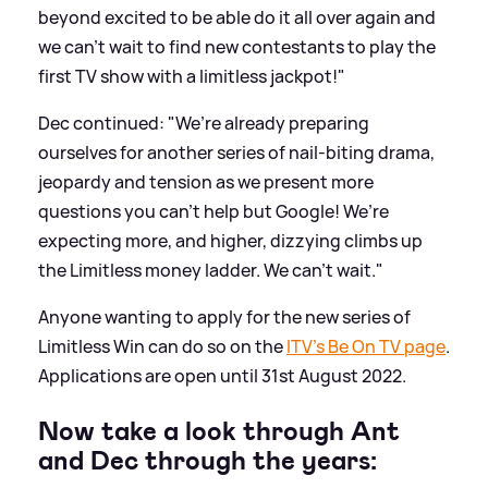
beyond excited to be able do it all over again and
we can’t wait to find new contestants to play the
first TV show with a limitless jackpot!"
Dec continued: "We’re already preparing
ourselves for another series of nail-biting drama,
jeopardy and tension as we present more
questions you can’t help but Google! We’re
expecting more, and higher, dizzying climbs up
the Limitless money ladder. We can’t wait."
Anyone wanting to apply for the new series of
Limitless Win can do so on the
ITV’s Be On TV page
.
Applications are open until 31st August 2022.
Now take a look through Ant
and Dec through the years: