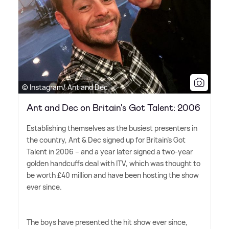
© Instagram/ Ant and Dec
Ant and Dec on Britain's Got Talent: 2006
Establishing themselves as the busiest presenters in
the country, Ant
&
Dec signed up for Britain's Got
Talent in 2006 – and a year later signed a two-year
golden handcuffs deal with ITV, which was thought to
be worth £40 million and have been hosting the show
ever since.
The boys have presented the hit show ever since,