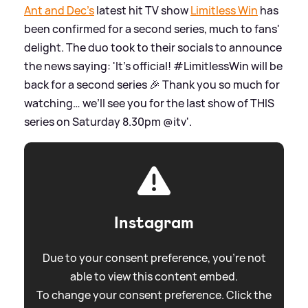
Ant and Dec's
latest hit TV show
Limitless Win
has
been confirmed for a second series, much to fans'
delight. The duo took to their socials to announce
the news saying: 'It’s official! #LimitlessWin will be
back for a second series 🎉 Thank you so much for
watching… we’ll see you for the last show of THIS
series on Saturday 8.30pm @itv'.
Instagram
Due to your consent preference, you're not
able to view this content embed.
To change your consent preference. Click the