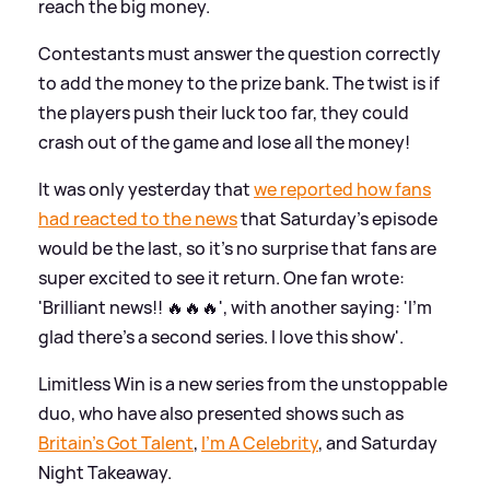
reach the big money.
Contestants must answer the question correctly
to add the money to the prize bank. The twist is if
the players push their luck too far, they could
crash out of the game and lose all the money!
It was only yesterday that
we reported how fans
had reacted to the news
that Saturday's episode
would be the last, so it's no surprise that fans are
super excited to see it return. One fan wrote:
'Brilliant news!! 🔥🔥🔥', with another saying: 'I'm
glad there's a second series. I love this show'.
Limitless Win is a new series from the unstoppable
duo, who have also presented shows such as
Britain's Got Talent
,
I'm A Celebrity
, and Saturday
Night Takeaway.