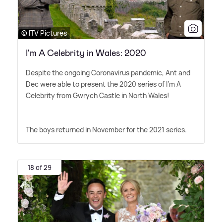
© ITV Pictures
I'm A Celebrity in Wales: 2020
Despite the ongoing Coronavirus pandemic, Ant and
Dec were able to present the 2020 series of I'm A
Celebrity from Gwrych Castle in North Wales!
The boys returned in November for the 2021 series.
18 of 29