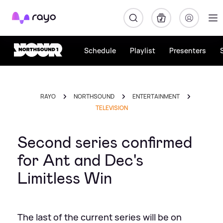
Rayo
Schedule
Playlist
Presenters
RAYO
NORTHSOUND
ENTERTAINMENT
TELEVISION
Second series confirmed
for Ant and Dec's
Limitless Win
The last of the current series will be on