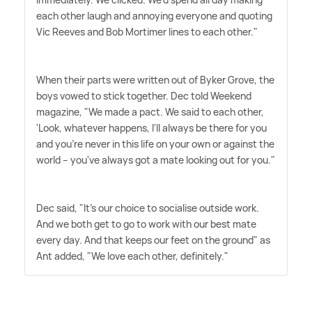
each other laugh and annoying everyone and quoting
Vic Reeves and Bob Mortimer lines to each other."
When their parts were written out of Byker Grove, the
boys vowed to stick together. Dec told Weekend
magazine, "We made a pact. We said to each other,
'Look, whatever happens, I'll always be there for you
and you're never in this life on your own or against the
world – you've always got a mate looking out for you."
Dec said, "It's our choice to socialise outside work.
And we both get to go to work with our best mate
every day. And that keeps our feet on the ground" as
Ant added, "We love each other, definitely."