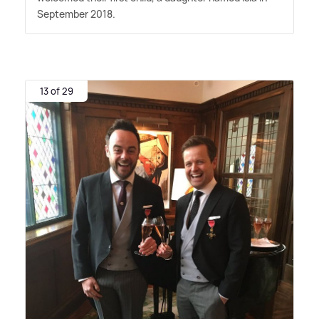
September 2018.
13 of 29