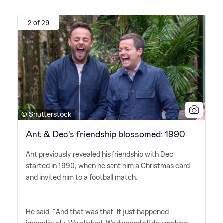
2 of 29
© Shutterstock
Ant & Dec's friendship blossomed: 1990
Ant previously revealed his friendship with Dec
started in 1990, when he sent him a Christmas card
and invited him to a football match.
He said, "And that was that. It just happened
immediately. We clicked. We'd spend all day making