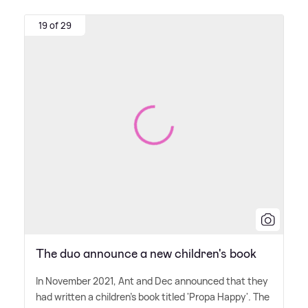
19 of 29
The duo announce a new children's book
In November 2021, Ant and Dec announced that they
had written a children's book titled 'Propa Happy'. The