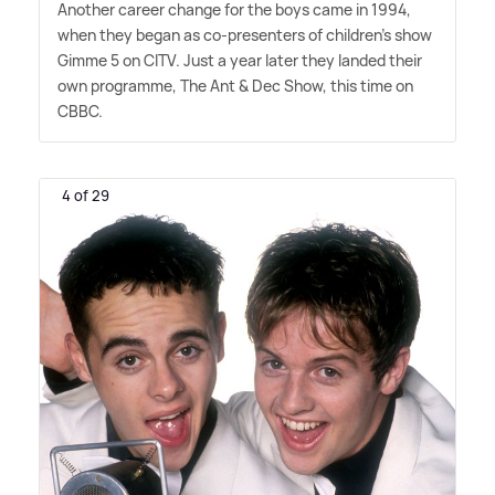
Another career change for the boys came in 1994,
when they began as co-presenters of children's show
Gimme 5 on CITV. Just a year later they landed their
own programme, The Ant
&
Dec Show, this time on
CBBC.
4 of 29