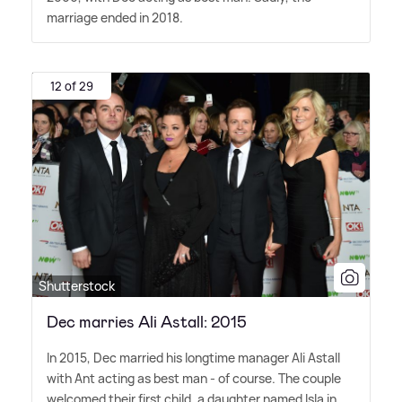
marriage ended in 2018.
12 of 29
Shutterstock
Dec marries Ali Astall: 2015
In 2015, Dec married his longtime manager Ali Astall
with Ant acting as best man - of course. The couple
welcomed their first child, a daughter named Isla in