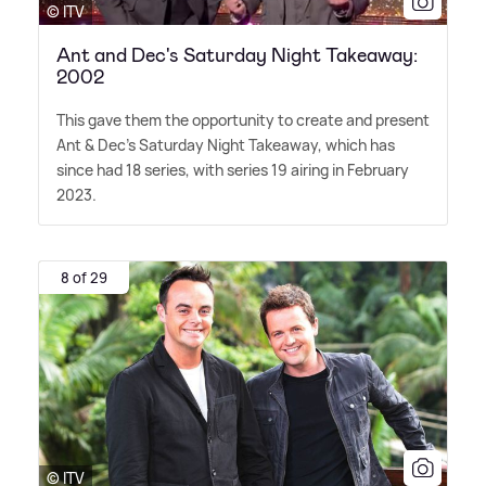
© ITV
Ant and Dec's Saturday Night Takeaway:
2002
This gave them the opportunity to create and present
Ant
&
Dec's Saturday Night Takeaway, which has
since had 18 series, with series 19 airing in February
2023.
8 of 29
© ITV