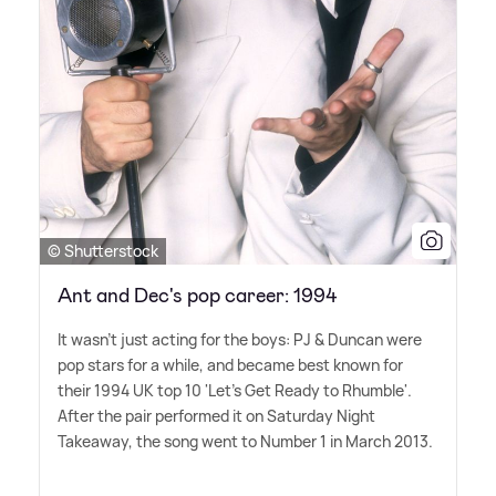
© Shutterstock
Ant and Dec's pop career: 1994
It wasn't just acting for the boys: PJ
&
Duncan were
pop stars for a while, and became best known for
their 1994 UK top 10 'Let's Get Ready to Rhumble'.
After the pair performed it on Saturday Night
Takeaway, the song went to Number 1 in March 2013.