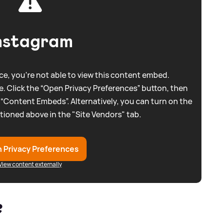
nstagram
e, you're not able to view this content embed.
. Click the “Open Privacy Preferences” button, then
 “Content Embeds”. Alternatively, you can turn on the
tioned above in the "Site Vendors" tab.
 Privacy Preferences
View content externally
?