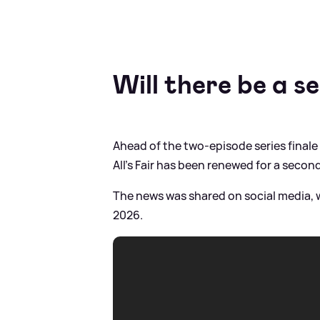
Will there be a s
Ahead of the two-episode series final
All's Fair has been renewed for a second
The news was shared on social media, w
2026.