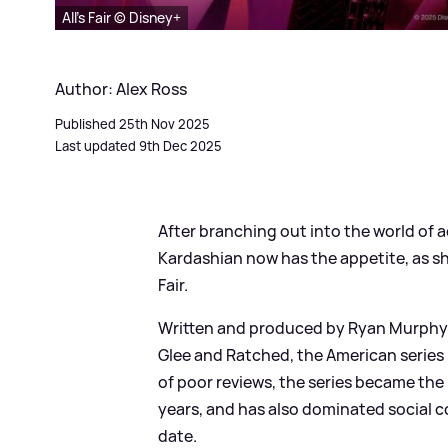
All's Fair © Disney+
Author: Alex Ross
Published 25th Nov 2025
Last updated 9th Dec 2025
After branching out into the world of 
Kardashian now has the appetite, as she
Fair.
Written and produced by Ryan Murphy 
Glee and Ratched, the American serie
of poor reviews, the series became the 
years, and has also dominated social c
date.