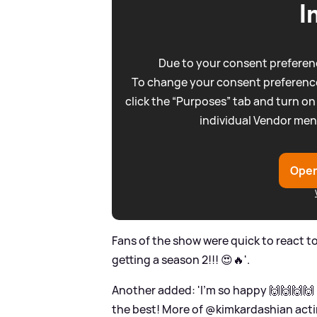
I
Due to your consent preferenc
To change your consent preference
click the “Purposes” tab and turn on
individual Vendor men
Open
Fans of the show were quick to react to
getting a season 2!!! 😍🔥'.
Another added: 'I’m so happy 🙌🙌🙌🙌 
the best! More of @kimkardashian act