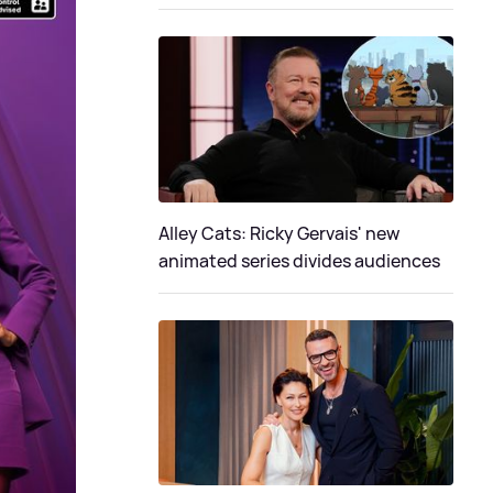
Alley Cats: Ricky Gervais' new
animated series divides audiences