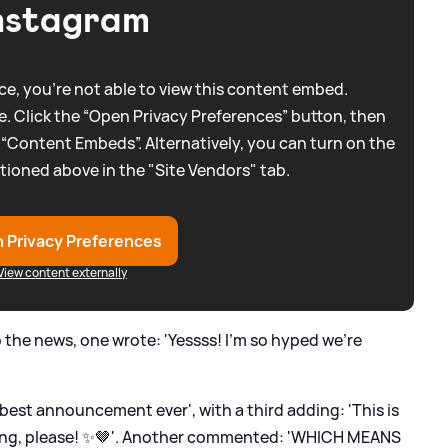
nstagram
e, you're not able to view this content embed.
. Click the “Open Privacy Preferences” button, then
 “Content Embeds”. Alternatively, you can turn on the
tioned above in the "Site Vendors" tab.
 Privacy Preferences
View content externally
 the news, one wrote: 'Yessss! I'm so hyped we're
best announcement ever', with a third adding: 'This is
ing, please! ✨🤎'. Another commented: 'WHICH MEANS