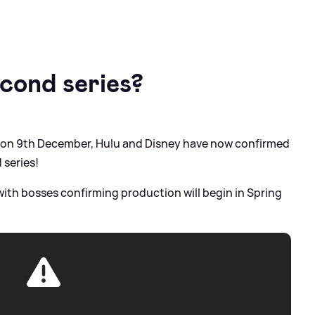
econd series?
e on 9th December, Hulu and Disney have now confirmed
 series!
ith bosses confirming production will begin in Spring