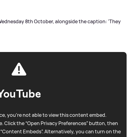
 Wednesday 8th October, alongside the caption: 'They
YouTube
e, you're not able to view this content embed.
. Click the “Open Privacy Preferences” button, then
 “Content Embeds”. Alternatively, you can turn on the