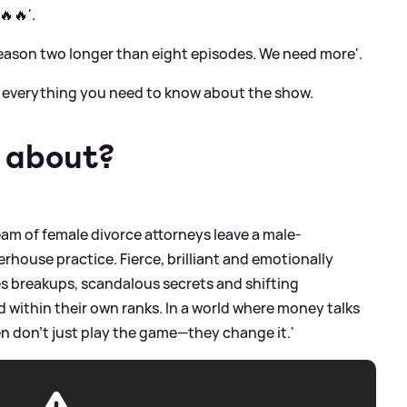
🔥'.
eason two longer than eight episodes. We need more'.
's everything you need to know about the show.
r about?
team of female divorce attorneys leave a male-
house practice. Fierce, brilliant and emotionally
s breakups, scandalous secrets and shifting
within their own ranks. In a world where money talks
n don’t just play the game—they change it.'