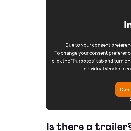
I
Due to your consent preferenc
To change your consent preference
click the “Purposes” tab and turn on
individual Vendor men
Open
Is there a trailer