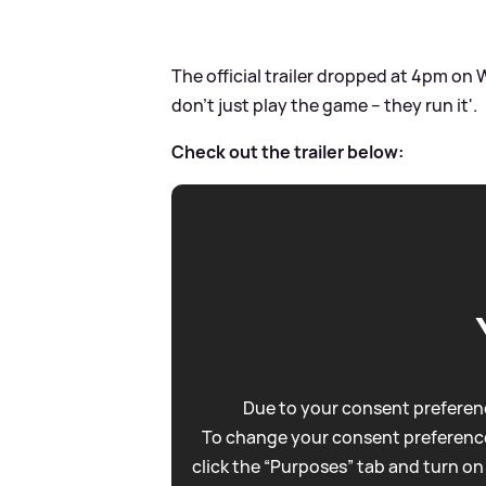
The official trailer dropped at 4pm on
don’t just play the game – they run it'.
Check out the trailer below:
Due to your consent preferenc
To change your consent preference
click the “Purposes” tab and turn on