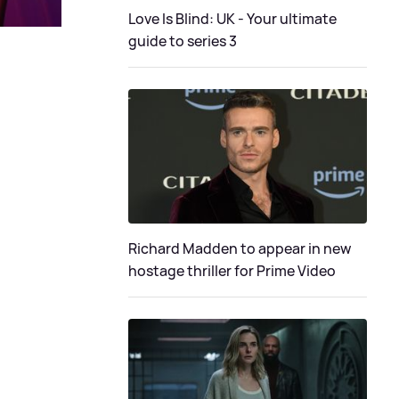
Love Is Blind: UK - Your ultimate
guide to series 3
Richard Madden to appear in new
hostage thriller for Prime Video