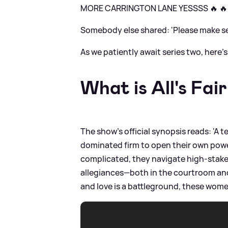
MORE CARRINGTON LANE YESSSS 🔥 🔥
Somebody else shared: 'Please make s
As we patiently await series two, here
What is All's Fai
The show's official synopsis reads: 'A 
dominated firm to open their own power
complicated, they navigate high-stake
allegiances—both in the courtroom and 
and love is a battleground, these wome