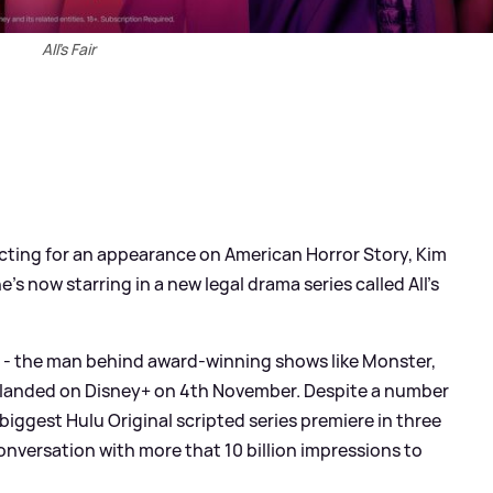
All's Fair
acting for an appearance on American Horror Story, Kim
's now starring in a new legal drama series called All's
- the man behind award-winning shows like Monster,
s landed on Disney+ on 4th November. Despite a number
biggest Hulu Original scripted series premiere in three
onversation with more that 10 billion impressions to