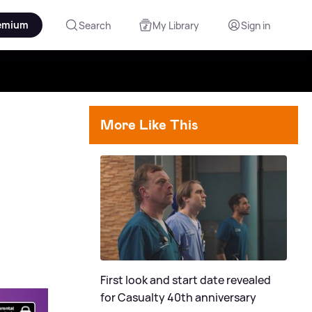
emium
Search
My Library
Sign in
More Like This
First look and start date revealed
for Casualty 40th anniversary