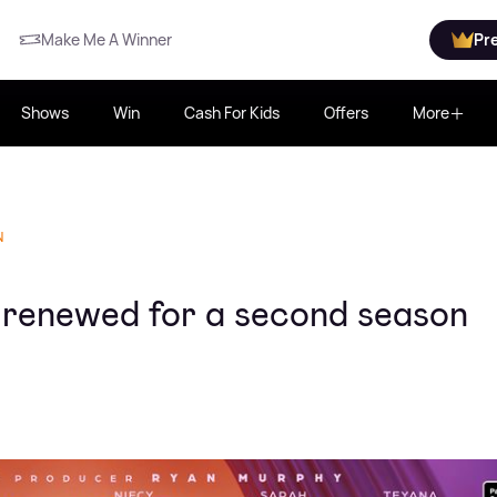
Make Me A Winner
Pr
Shows
Win
Cash For Kids
Offers
More
N
lly renewed for a second season