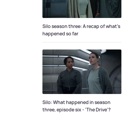
Silo season three: A recap of what's
happened so far
Silo: What happened in season
three, episode six - 'The Drive'?