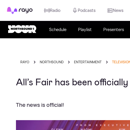
Rayo
Radio
Podcasts
News
Schedule
Playlist
Presenters
RAYO
NORTHSOUND
ENTERTAINMENT
TELEVISIO
All’s Fair has been officia
The news is official!