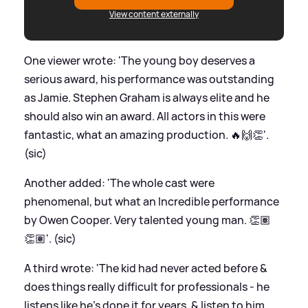
View content externally
One viewer wrote: 'The young boy deserves a
serious award, his performance was outstanding
as Jamie. Stephen Graham is always elite and he
should also win an award. All actors in this were
fantastic, what an amazing production. 🔥🙌👏'.
(sic)
Another added: 'The whole cast were
phenomenal, but what an Incredible performance
by Owen Cooper. Very talented young man. 👏🏽
👏🏽'. (sic)
A third wrote: 'The kid had never acted before
&
does things really difficult for professionals - he
listens like he’s done it for years,
&
listen to him