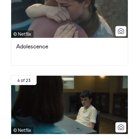
© Netflix
Adolescence
4 of 23
© Netflix