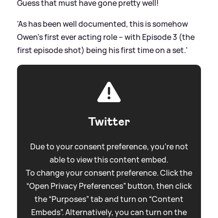
Guess that must have gone pretty well!
'As has been well documented, this is somehow
Owen’s first ever acting role – with Episode 3 (the
first episode shot) being his first time on a set.'
Twitter
Due to your consent preference, you're not
able to view this content embed.
To change your consent preference. Click the
“Open Privacy Preferences” button, then click
the “Purposes” tab and turn on “Content
Embeds”. Alternatively, you can turn on the