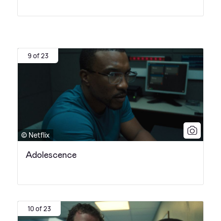
9 of 23
© Netflix
Adolescence
10 of 23