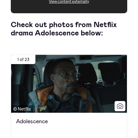
View content externally
Check out photos from Netflix
drama Adolescence below:
1 of 23
© Netflix
Adolescence