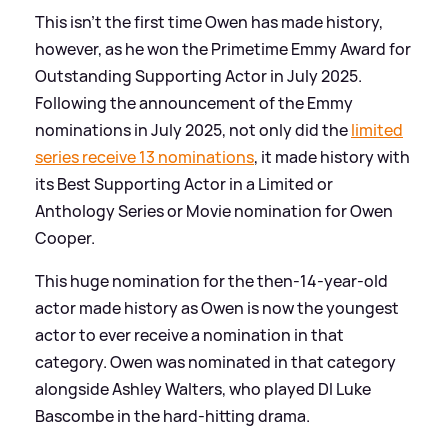
This isn't the first time Owen has made history,
however, as he won the Primetime Emmy Award for
Outstanding Supporting Actor in July 2025.
Following the announcement of the Emmy
nominations in July 2025, not only did the
limited
series receive 13 nominations
, it made history with
its Best Supporting Actor in a Limited or
Anthology Series or Movie nomination for Owen
Cooper.
This huge nomination for the then-14-year-old
actor made history as Owen is now the youngest
actor to ever receive a nomination in that
category. Owen was nominated in that category
alongside Ashley Walters, who played DI Luke
Bascombe in the hard-hitting drama.