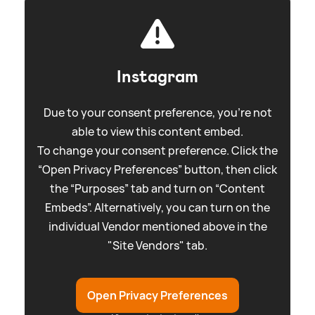
Instagram
Due to your consent preference, you're not
able to view this content embed.
To change your consent preference. Click the
“Open Privacy Preferences” button, then click
the “Purposes” tab and turn on “Content
Embeds”. Alternatively, you can turn on the
individual Vendor mentioned above in the
"Site Vendors" tab.
Open Privacy Preferences