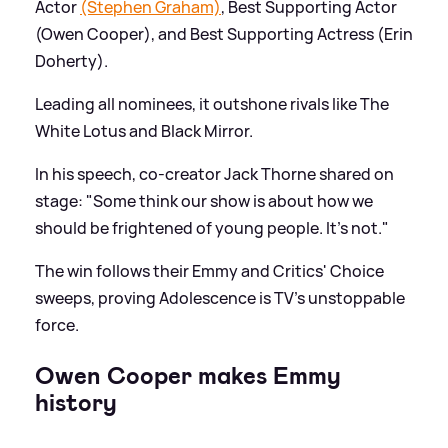
Actor
(Stephen Graham)
, Best Supporting Actor
(Owen Cooper), and Best Supporting Actress (Erin
Doherty).
Leading all nominees, it outshone rivals like The
White Lotus and Black Mirror.
In his speech, co-creator Jack Thorne shared on
stage: "Some think our show is about how we
should be frightened of young people. It’s not."
The win follows their Emmy and Critics' Choice
sweeps, proving Adolescence is TV's unstoppable
force.
Owen Cooper makes Emmy
history