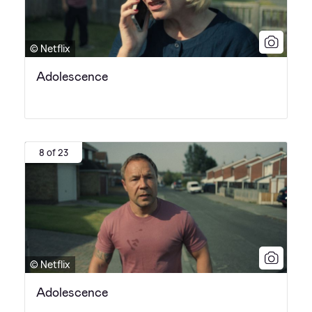
© Netflix
Adolescence
8 of 23
© Netflix
Adolescence