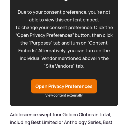
Due to your consent preference, you're not
able to view this content embed.
To change your consent preference. Click the
“Open Privacy Preferences” button, then click
the “Purposes” tab and turn on “Content
Embeds”. Alternatively, you can turn on the
individual Vendor mentioned above in the
"Site Vendors" tab.
Open Privacy Preferences
View content externally
Adolescence swept four Golden Globes in total,
including Best Limited or Anthology Series, Best