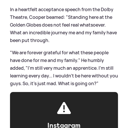
In a heartfelt acceptance speech from the Dolby
Theatre, Cooper beamed: "Standing here at the
Golden Globes does not feel real whatsoever.
What an incredible journey me and my family have
been put through.
"We are forever grateful for what these people
have done for me and my family." He humbly
added, "I'm still very much an apprentice. I'm still
learning every day... I wouldn't be here without you
guys. So, it's just mad. What is going on?"
Instagram