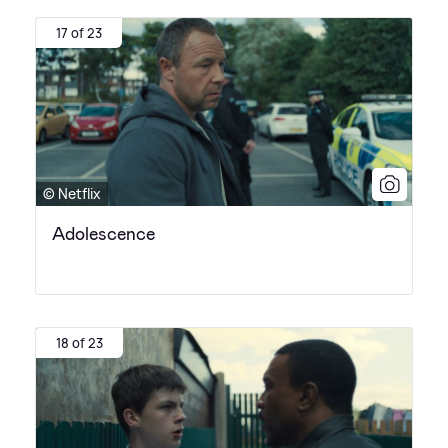
17 of 23
© Netflix
Adolescence
18 of 23