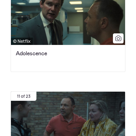
© Netflix
Adolescence
11 of 23