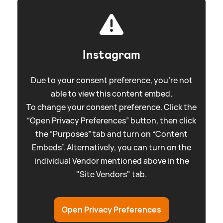
Instagram
Due to your consent preference, you're not
able to view this content embed.
To change your consent preference. Click the
“Open Privacy Preferences” button, then click
the “Purposes” tab and turn on “Content
Embeds”. Alternatively, you can turn on the
individual Vendor mentioned above in the
"Site Vendors" tab.
Open Privacy Preferences