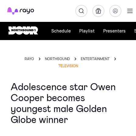
Rayo
Schedule
Playlist
Presenters
RAYO
NORTHSOUND
ENTERTAINMENT
TELEVISION
Adolescence star Owen
Cooper becomes
youngest male Golden
Globe winner