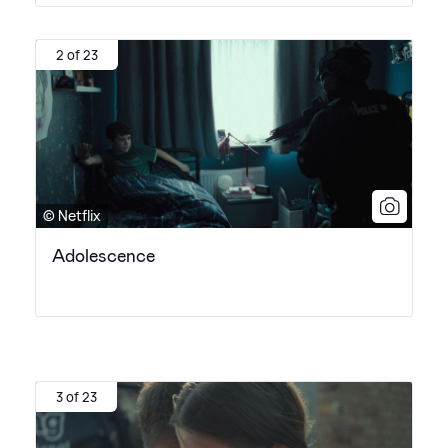
2 of 23
© Netflix
Adolescence
3 of 23