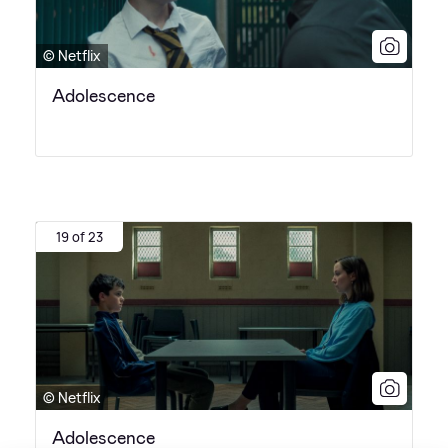
© Netflix
Adolescence
19 of 23
© Netflix
Adolescence