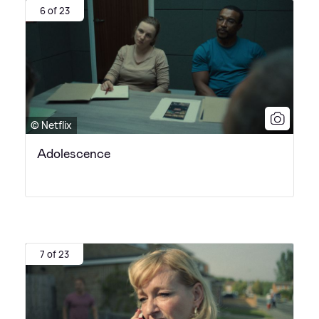
6 of 23
© Netflix
Adolescence
7 of 23