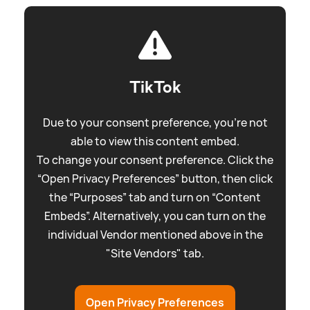
TikTok
Due to your consent preference, you're not
able to view this content embed.
To change your consent preference. Click the
“Open Privacy Preferences” button, then click
the “Purposes” tab and turn on “Content
Embeds”. Alternatively, you can turn on the
individual Vendor mentioned above in the
"Site Vendors" tab.
Open Privacy Preferences