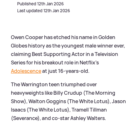
Published 12th Jan 2026
Last updated 12th Jan 2026
Owen Cooper has etched his name in Golden
Globes history as the youngest male winner ever,
claiming Best Supporting Actor in a Television
Series for his breakout role in Netflix's
Adolescence
at just 16-years-old.
The Warrington teen triumphed over
heavyweights like Billy Crudup (The Morning
Show), Walton Goggins (The White Lotus), Jason
Isaacs (The White Lotus), Tramell Tillman
(Severance), and co-star Ashley Walters.