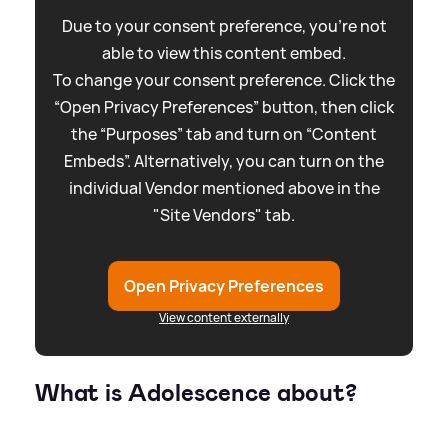
Due to your consent preference, you're not
able to view this content embed.
To change your consent preference. Click the
“Open Privacy Preferences” button, then click
the “Purposes” tab and turn on “Content
Embeds”. Alternatively, you can turn on the
individual Vendor mentioned above in the
"Site Vendors" tab.
Open Privacy Preferences
View content externally
What is Adolescence about?