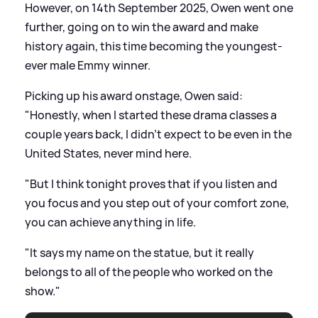
However, on 14th September 2025, Owen went one
further, going on to win the award and make
history again, this time becoming the youngest-
ever male Emmy winner.
Picking up his award onstage, Owen said:
"Honestly, when I started these drama classes a
couple years back, I didn't expect to be even in the
United States, never mind here.
"But I think tonight proves that if you listen and
you focus and you step out of your comfort zone,
you can achieve anything in life.
"It says my name on the statue, but it really
belongs to all of the people who worked on the
show."