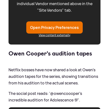
individual Vendor mentioned above in the
"Site Vendors" tab.
Open Privacy Preferences
View content externally
Owen Cooper's audition tapes
Netflix bosses have now shared a look at Owen's
audition tapes for the series, showing transitions
from his audition to the actual scenes.
The social post reads: '@owencoooper's
incredible audition for Adolescence 💯'.