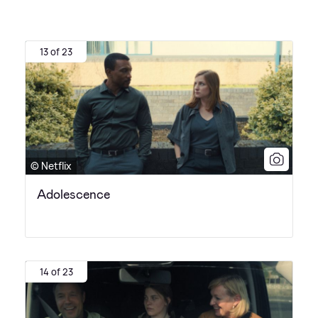
13 of 23
© Netflix
Adolescence
14 of 23