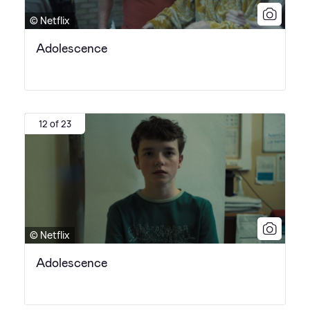
© Netflix
Adolescence
12 of 23
© Netflix
Adolescence