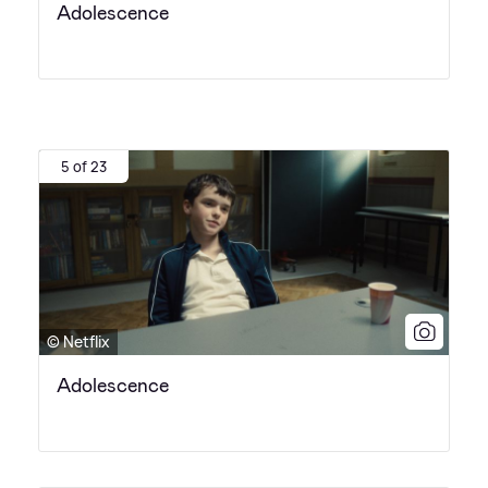
Adolescence
5 of 23
© Netflix
Adolescence