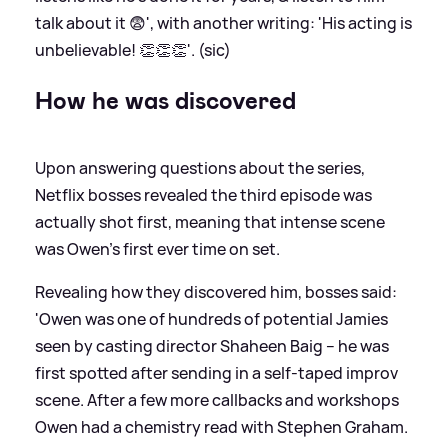
talk about it 😨', with another writing: 'His acting is
unbelievable! 👏👏👏'. (sic)
How he was discovered
Upon answering questions about the series,
Netflix bosses revealed the third episode was
actually shot first, meaning that intense scene
was Owen's first ever time on set.
Revealing how they discovered him, bosses said:
'Owen was one of hundreds of potential Jamies
seen by casting director Shaheen Baig – he was
first spotted after sending in a self-taped improv
scene. After a few more callbacks and workshops
Owen had a chemistry read with Stephen Graham.