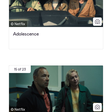
© Netflix
Adolescence
15 of 23
© Netflix