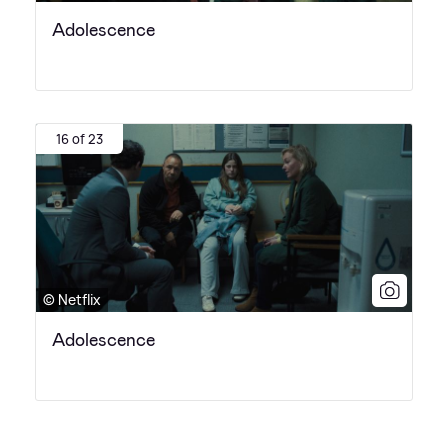
Adolescence
16 of 23
© Netflix
Adolescence