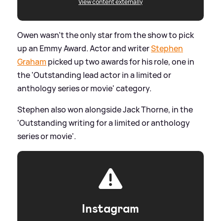
View content externally
Owen wasn't the only star from the show to pick
up an Emmy Award. Actor and writer
Stephen
Graham
picked up two awards for his role, one in
the 'Outstanding lead actor in a limited or
anthology series or movie' category.
Stephen also won alongside Jack Thorne, in the
'Outstanding writing for a limited or anthology
series or movie'.
Instagram