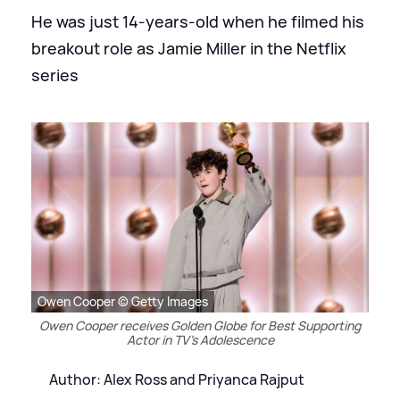
He was just 14-years-old when he filmed his
breakout role as Jamie Miller in the Netflix
series
Owen Cooper © Getty Images
Owen Cooper receives Golden Globe for Best Supporting
Actor in TV's Adolescence
Author: Alex Ross and Priyanca Rajput