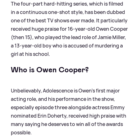
The four-part hard-hitting series, which is filmed
in a continuous one-shot style, has been dubbed
one of the best TV shows ever made. It particularly
received huge praise for 16-year-old Owen Cooper
(then 15), who played the lead role of Jamie Miller,
a 13-year-old boy who is accused of murdering a
girl at his school.
Who is Owen Cooper?
Unbelievably, Adolescence is Owen's first major
acting role, and his performance in the show,
especially episode three alongside actress Emmy
nominated Erin Doherty, received high praise with
many saying he deserves to win all of the awards
possible.