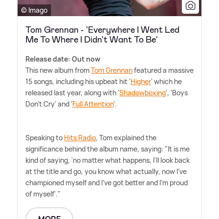
© Imago
Tom Grennan - 'Everywhere I Went Led
Me To Where I Didn't Want To Be'
Release date: Out now
This new album from
Tom Grennan
featured a massive
15 songs, including his upbeat hit '
Higher
' which he
released last year, along with '
Shadowboxing
', 'Boys
Don't Cry' and '
Full Attention
'.
Speaking to
Hits Radio
, Tom explained the
significance behind the album name, saying: "It is me
kind of saying, 'no matter what happens, I'll look back
at the title and go, you know what actually, now I've
championed myself and I've got better and I'm proud
of myself'."