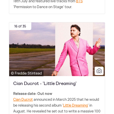
18th July and featured live tracks from
BTS
'
'Permission to Dance on Stage' tour.
16 of 35
© Freddie Stintead
Cian Ducrot - 'Little Dreaming'
Release date: Out now
Cian Ducrot
announced in March 2025 that he would
be releasing his second album '
Little Dreaming
' in
August. He revealed he set out to write a massive 100