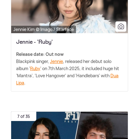
Jennie Kim © Imago / Starface
Jennie - 'Ruby'
Release date: Out now
Blackpink singer,
Jennie
, released her debut solo
album '
Ruby
' on 7th March 2025, it included huge hit
'Mantra', 'Love Hangover' and 'Handlebars' with
Dua
Lipa
.
7 of 35