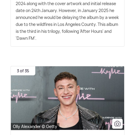
2024 along with the cover artwork and initial release
date on 24th January. However, in January 2025 he
announced he would be delaying the album by a week
due to the wildfires in Los Angeles County. This album
is the third in his trilogy, following 'After Hours' and
'Dawn FM'.
3 of 35
Olly Alexander © Getty