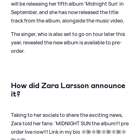
will be releasing her fifth album 'Midnight Sun' in
September, and she has now released the title
track from the album, alongside the music video.
The singer, who is also set to go on tour later this
year, revealed the new album is available to pre-
order.
How did Zara Larsson announce
it?
Taking to her socials to share the exciting news,
Zara told her fans: 'MIDNIGHT SUN the album!!! pre
order live now!!! Link in my bio 🌞🌺🌞🌺🌞🌺🌞🌺🌞