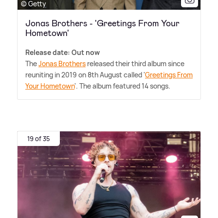
© Getty
Jonas Brothers - 'Greetings From Your
Hometown'
Release date: Out now
The
Jonas Brothers
released their third album since
reuniting in 2019 on 8th August called '
Greetings From
Your Hometown
'. The album featured 14 songs.
19 of 35