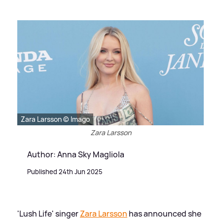
Zara Larsson © Imago
Zara Larsson
Author: Anna Sky Magliola
Published 24th Jun 2025
'Lush Life' singer
Zara Larsson
has announced she