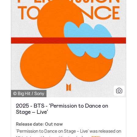
© Big Hit / Sony
2025 - BTS - 'Permission to Dance on
Stage – Live'
Release date: Out now
'Permission to Dance on Stage – Live' was released on