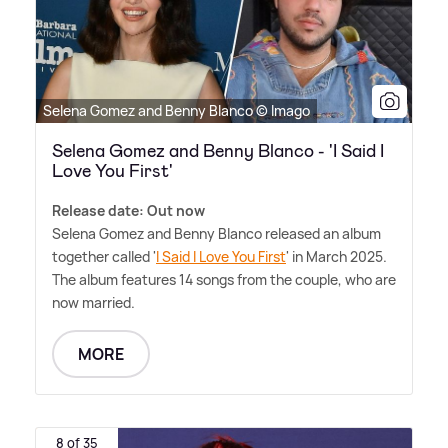
Selena Gomez and Benny Blanco © Imago
Selena Gomez and Benny Blanco - 'I Said I
Love You First'
Release date: Out now
Selena Gomez and Benny Blanco released an album
together called '
I Said I Love You First
' in March 2025.
The album features 14 songs from the couple, who are
now married.
MORE
8 of 35