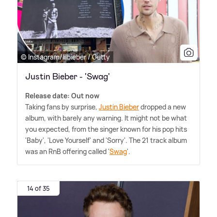
© Instagram/lilbieber / Getty
Justin Bieber - 'Swag'
Release date: Out now
Taking fans by surprise,
Justin Bieber
dropped a new
album, with barely any warning. It might not be what
you expected, from the singer known for his pop hits
'Baby', 'Love Yourself' and 'Sorry'. The 21 track album
was an RnB offering called '
Swag
'.
14 of 35