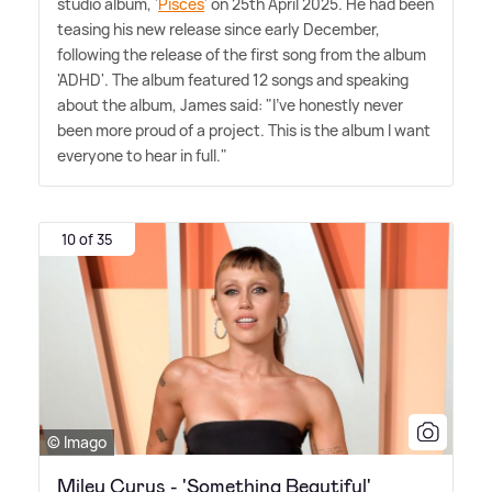
studio album, '
Pisces
' on 25th April 2025. He had been
teasing his new release since early December,
following the release of the first song from the album
'ADHD'. The album featured 12 songs and speaking
about the album, James said: "I've honestly never
been more proud of a project. This is the album I want
everyone to hear in full."
10 of 35
© Imago
Miley Cyrus - 'Something Beautiful'