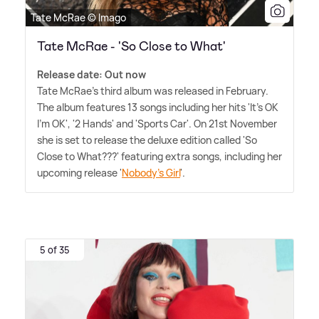
Tate McRae © Imago
Tate McRae - 'So Close to What'
Release date: Out now
Tate McRae's third album was released in February.
The album features 13 songs including her hits 'It's OK
I'm OK', '2 Hands' and 'Sports Car'. On 21st November
she is set to release the deluxe edition called 'So
Close to What???' featuring extra songs, including her
upcoming release '
Nobody's Girl
'.
5 of 35