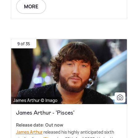
MORE
9 of 35
James Arthur © Imago
James Arthur - 'Pisces'
Release date: Out now
James Arthur
released his highly anticipated sixth