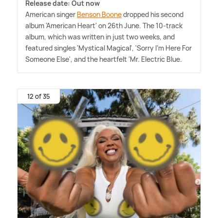
Release date: Out now
American singer
Benson Boone
dropped his second
album 'American Heart' on 26th June. The 10-track
album, which was written in just two weeks, and
featured singles 'Mystical Magical', 'Sorry I'm Here For
Someone Else', and the heartfelt 'Mr. Electric Blue.
12 of 35