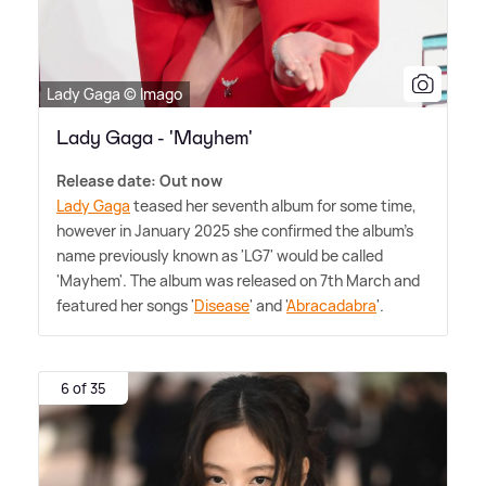
Lady Gaga © Imago
Lady Gaga - 'Mayhem'
Release date: Out now
Lady Gaga
teased her seventh album for some time,
however in January 2025 she confirmed the album's
name previously known as 'LG7' would be called
'Mayhem'. The album was released on 7th March and
featured her songs '
Disease
' and '
Abracadabra
'.
6 of 35