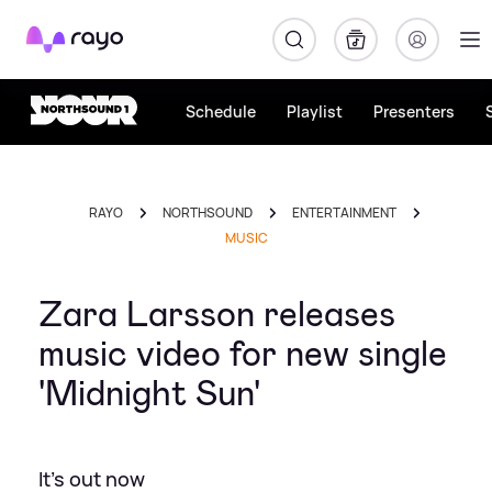
Rayo
Schedule
Playlist
Presenters
RAYO
NORTHSOUND
ENTERTAINMENT
MUSIC
Zara Larsson releases
music video for new single
'Midnight Sun'
It's out now