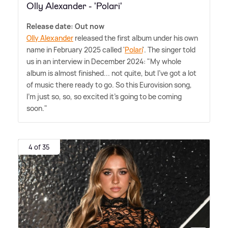
Olly Alexander - 'Polari'
Release date: Out now
Olly Alexander
released the first album under his own
name in February 2025 called '
Polari
'. The singer told
us in an interview in December 2024: "My whole
album is almost finished... not quite, but I've got a lot
of music there ready to go. So this Eurovision song,
I'm just so, so, so excited it's going to be coming
soon."
4 of 35