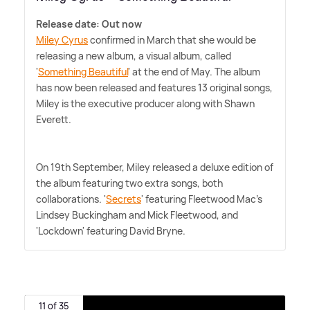
Release date: Out now
Miley Cyrus
confirmed in March that she would be
releasing a new album, a visual album, called
'
Something Beautiful
' at the end of May. The album
has now been released and features 13 original songs,
Miley is the executive producer along with Shawn
Everett.
On 19th September, Miley released a deluxe edition of
the album featuring two extra songs, both
collaborations. '
Secrets
' featuring Fleetwood Mac's
Lindsey Buckingham and Mick Fleetwood, and
'Lockdown' featuring David Bryne.
11 of 35