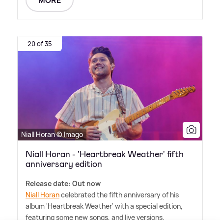
MORE
20 of 35
Niall Horan © Imago
Niall Horan - 'Heartbreak Weather' fifth
anniversary edition
Release date: Out now
Niall Horan
celebrated the fifth anniversary of his
album 'Heartbreak Weather' with a special edition,
featuring some new songs, and live versions.