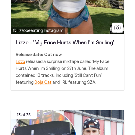
© lizzobeeating Instagram
Lizzo - 'My Face Hurts When I'm Smiling'
Release date: Out now
Lizzo
released a surprise mixtape called 'My Face
Hurts When I'm Smiling' on 27th June. The album
contained 13 tracks, including 'Still Can't Fuh'
featuring
Doja Cat
and 'IRL' featuring SZA.
13 of 35