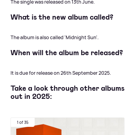
The single was released on 13th June.
What is the new album called?
The album is also called 'Midnight Sun'.
When will the album be released?
It is due for release on 26th September 2025.
Take a look through other albums
out in 2025:
1 of 35