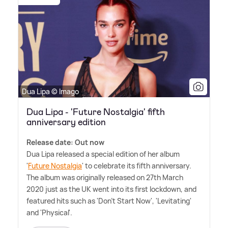
Dua Lipa © Imago
Dua Lipa - 'Future Nostalgia' fifth
anniversary edition
Release date: Out now
Dua Lipa released a special edition of her album
'
Future Nostalgia
' to celebrate its fifth anniversary.
The album was originally released on 27th March
2020 just as the UK went into its first lockdown, and
featured hits such as 'Don't Start Now', 'Levitating'
and 'Physical'.