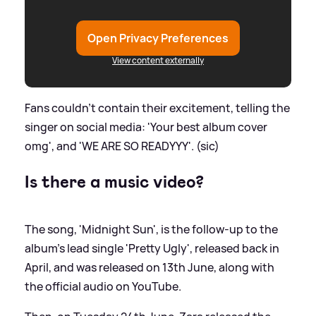
Open Privacy Preferences
View content externally
Fans couldn't contain their excitement, telling the
singer on social media: 'Your best album cover
omg', and 'WE ARE SO READYYY'. (sic)
Is there a music video?
The song, 'Midnight Sun', is the follow-up to the
album's lead single 'Pretty Ugly', released back in
April, and was released on 13th June, along with
the official audio on YouTube.