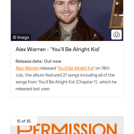
© Imago
Alex Warren - 'You’ll Be Alright Kid'
Release date: Out now
Alex Warren
released '
You'll Be Alright Kid
' on 18th
July, the album featured 21 songs including all of the
songs from 'You'll Be Alright Kid (Chapter 1), which he
released last year.
15 of 35