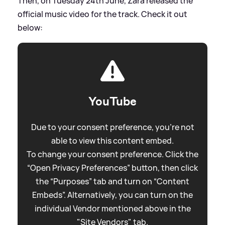
Then, on Tuesday 24th June, Zara released the
official music video for the track. Check it out
below:
YouTube
Due to your consent preference, you're not
able to view this content embed.
To change your consent preference. Click the
“Open Privacy Preferences” button, then click
the “Purposes” tab and turn on “Content
Embeds”. Alternatively, you can turn on the
individual Vendor mentioned above in the
"Site Vendors" tab.