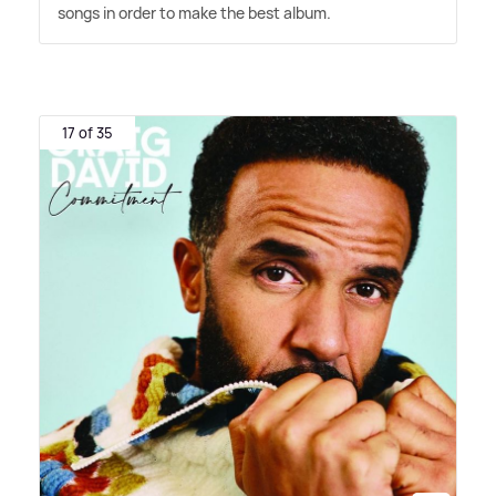
songs in order to make the best album.
17 of 35