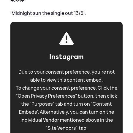
🌺🌞🌺
'Midnight sun the single out 13/6'.
Instagram
Due to your consent preference, you're not
able to view this content embed.
To change your consent preference. Click the
“Open Privacy Preferences” button, then click
the “Purposes” tab and turn on “Content
Embeds”. Alternatively, you can turn on the
individual Vendor mentioned above in the
"Site Vendors" tab.