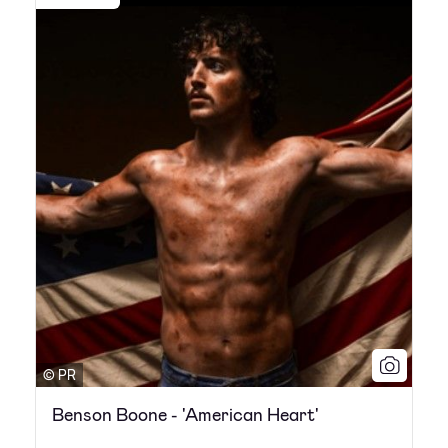
© PR
Benson Boone - 'American Heart'