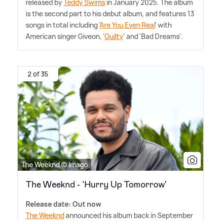
released by
Teddy Swims
in January 2025. The album
is the second part to his debut album, and features 13
songs in total including '
Are You Even Real
' with
American singer Giveon, '
Guilty
' and 'Bad Dreams'.
2 of 35
The Weeknd © Imago
The Weeknd - 'Hurry Up Tomorrow'
Release date: Out now
The Weeknd
announced his album back in September