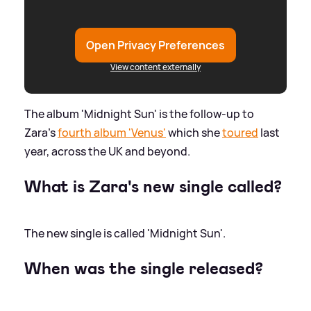
Open Privacy Preferences
View content externally
The album 'Midnight Sun' is the follow-up to
Zara's
fourth album 'Venus'
which she
toured
last
year, across the UK and beyond.
What is Zara's new single called?
The new single is called 'Midnight Sun'.
When was the single released?