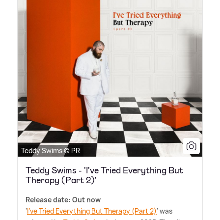
Teddy Swims © PR
Teddy Swims - 'I've Tried Everything But
Therapy (Part 2)'
Release date: Out now
'
I've Tried Everything But Therapy (Part 2)
' was