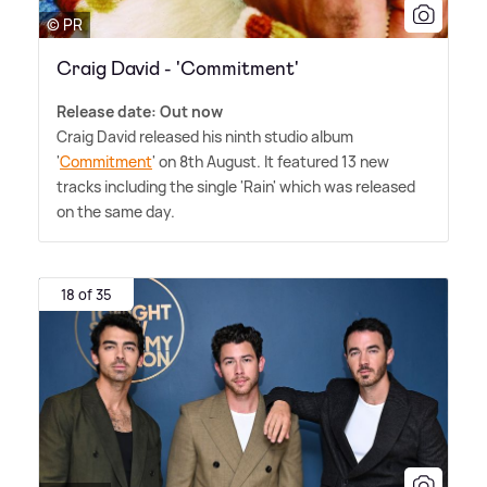
© PR
Craig David - 'Commitment'
Release date: Out now
Craig David released his ninth studio album
'
Commitment
' on 8th August. It featured 13 new
tracks including the single 'Rain' which was released
on the same day.
18 of 35