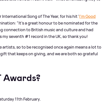
International Song of The Year, for his hit '
I'm Good
mination: "It’s a great honour to be nominated for the
ong connection to British music and culture and had
s my seventh #1 record in the UK, so thank you!
le artists, so to be recognised once again means a lot to
 gift that keeps on giving, and we are both so grateful
T Awards?
aturday 11th February.