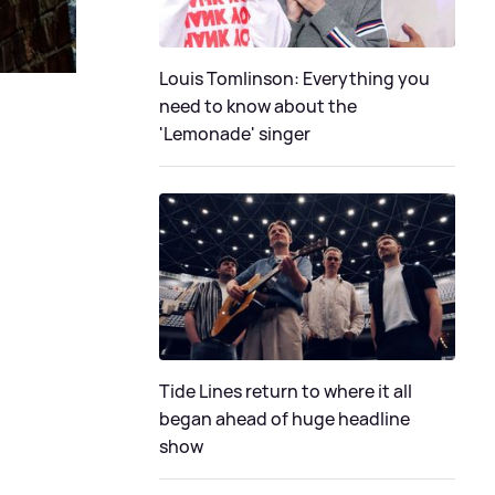
Louis Tomlinson: Everything you
need to know about the
'Lemonade' singer
Tide Lines return to where it all
began ahead of huge headline
show