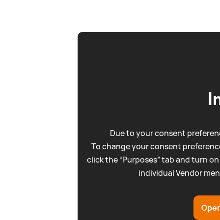
I
Due to your consent preferenc
To change your consent preference
click the “Purposes” tab and turn on
individual Vendor men
Open