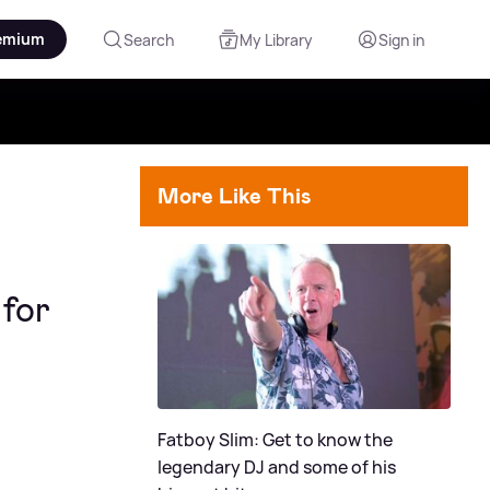
emium
Search
My Library
Sign in
More Like This
for
Fatboy Slim: Get to know the
legendary DJ and some of his