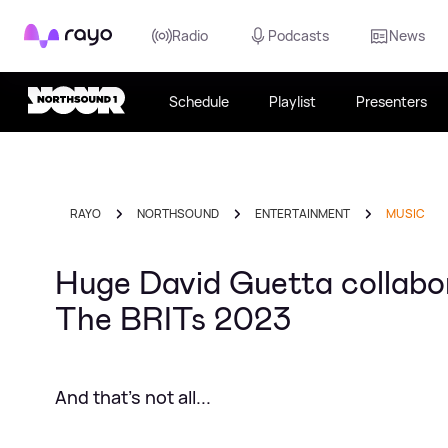
Rayo
Radio
Podcasts
News
Schedule
Playlist
Presenters
RAYO
NORTHSOUND
ENTERTAINMENT
MUSIC
Huge David Guetta collabo
The BRITs 2023
And that's not all...