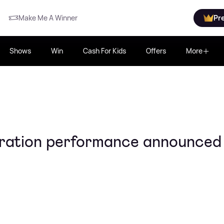
Make Me A Winner
Pr
Shows
Win
Cash For Kids
Offers
More
ration performance announced 