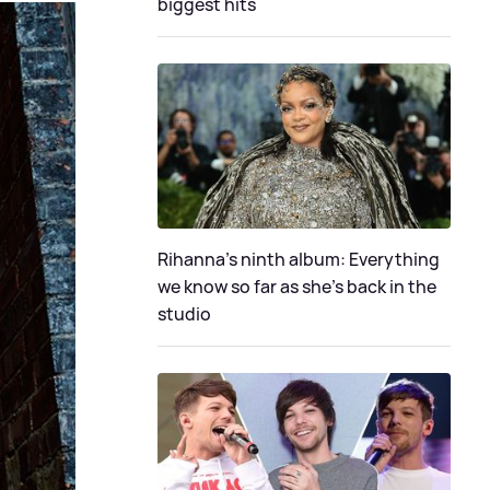
biggest hits
Rihanna's ninth album: Everything
we know so far as she's back in the
studio