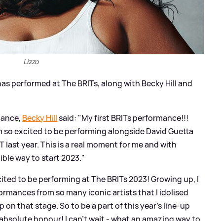
Lizzo
as performed at The BRITs, along with Becky Hill and
mance,
Becky Hill
said: "My first BRITs performance!!!
m so excited to be performing alongside David Guetta
last year. This is a real moment for me and with
ible way to start 2023."
ted to be performing at The BRITs 2023! Growing up, I
rmances from so many iconic artists that I idolised
 on that stage. So to be a part of this year’s line-up
 absolute honour! I can’t wait - what an amazing way to