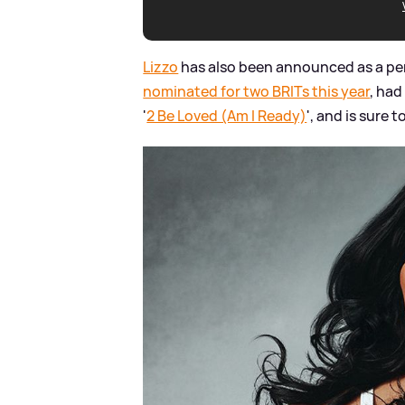
Lizzo
has also been announced as a pe
nominated for two BRITs this year
, had
'
2 Be Loved (Am I Ready)
', and is sure 