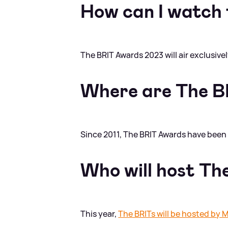
How can I watch
The BRIT Awards 2023 will air exclusive
Where are The B
Since 2011, The BRIT Awards have been 
Who will host T
This year,
The BRITs will be hosted by M