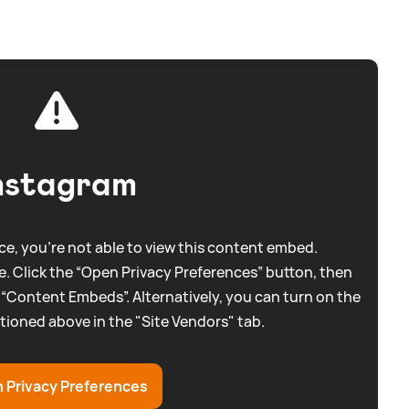
nstagram
e, you're not able to view this content embed.
. Click the “Open Privacy Preferences” button, then
 “Content Embeds”. Alternatively, you can turn on the
tioned above in the "Site Vendors" tab.
 Privacy Preferences