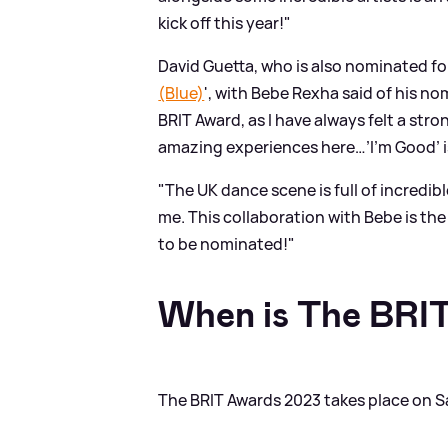
kick off this year!"
David Guetta, who is also nominated for 
(Blue)
', with Bebe Rexha said of his no
BRIT Award, as I have always felt a str
amazing experiences here…’I’m Good’ i
"The UK dance scene is full of incredib
me. This collaboration with Bebe is the
to be nominated!"
When is The BRI
The BRIT Awards 2023 takes place on S