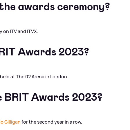
 the awards ceremony?
ly on ITV and ITVX.
RIT Awards 2023?
held at The 02 Arena in London.
he BRIT Awards 2023?
o Gilligan
for the second year in a row.