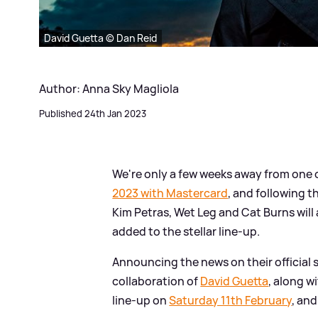
David Guetta © Dan Reid
Author: Anna Sky Magliola
Published 24th Jan 2023
We're only a few weeks away from one o
2023 with Mastercard
, and following t
Kim Petras, Wet Leg and Cat Burns wil
added to the stellar line-up.
Announcing the news on their official 
collaboration of
David Guetta
, along w
line-up on
Saturday 11th February
, and