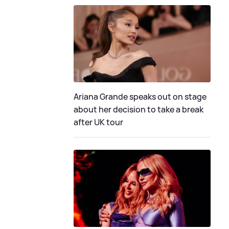
Ariana Grande speaks out on stage
about her decision to take a break
after UK tour