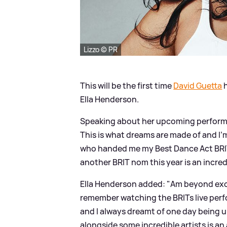
Lizzo © PR
This will be the first time
David Guetta
h
Ella Henderson.
Speaking about her upcoming perfor
This is what dreams are made of and I’
who handed me my Best Dance Act BRIT 
another BRIT nom this year is an incred
Ella Henderson added: "Am beyond exci
remember watching the BRITs live perfo
and I always dreamt of one day being up
alongside some incredible artists is an