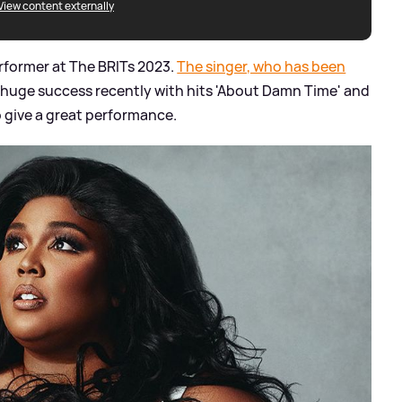
View content externally
rformer at The BRITs 2023.
The singer, who has been
 huge success recently with hits 'About Damn Time' and
to give a great performance.