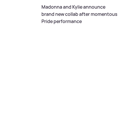
Madonna and Kylie announce
brand new collab after momentous
Pride performance