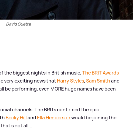
David Guetta
f the biggest nights in British music,
The BRIT Awards
he very exciting news that
Harry Styles
,
Sam Smith
and
l all be performing, even MORE huge names have been
social channels, The BRITs confirmed the epic
ith
Becky Hill
and
Ella Henderson
would be joining the
 that's not all...