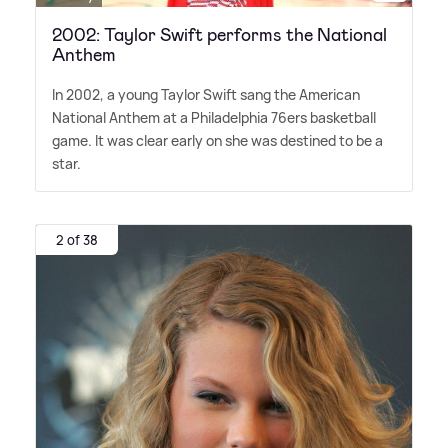
2002: Taylor Swift performs the National
Anthem
In 2002, a young Taylor Swift sang the American
National Anthem at a Philadelphia 76ers basketball
game. It was clear early on she was destined to be a
star.
2 of 38