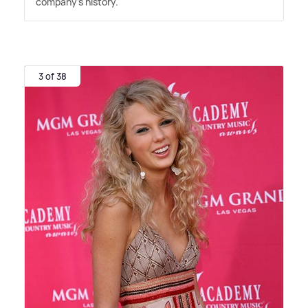
company's history.
3 of 38