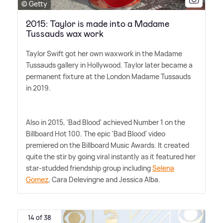
© Getty
2015: Taylor is made into a Madame
Tussauds wax work
Taylor Swift got her own waxwork in the Madame
Tussauds gallery in Hollywood. Taylor later became a
permanent fixture at the London Madame Tussauds
in 2019.
Also in 2015, 'Bad Blood' achieved Number 1 on the
Billboard Hot 100. The epic 'Bad Blood' video
premiered on the Billboard Music Awards. It created
quite the stir by going viral instantly as it featured her
star-studded friendship group including
Selena
Gomez
, Cara Delevingne and Jessica Alba.
14 of 38