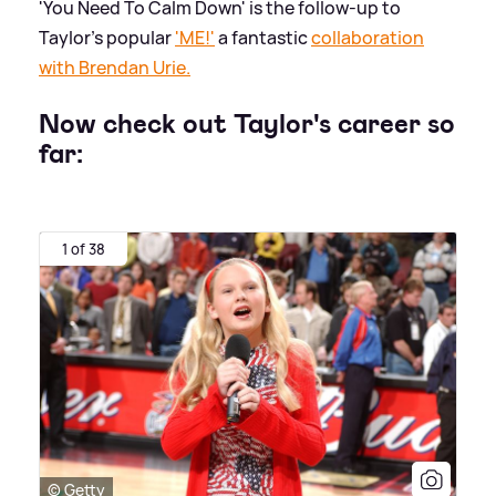
'You Need To Calm Down' is the follow-up to
Taylor's popular
'ME!'
a fantastic
collaboration
with Brendan Urie.
Now check out Taylor's career so
far:
1 of 38
© Getty