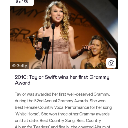
8 of 38
© Getty
2010: Taylor Swift wins her first Grammy
Award
Taylor was awarded her first well-deserved Grammy,
during the 52nd Annual Grammy Awards. She won
Best Female Country Vocal Performance for her song
'White Horse'. She won three other Grammy awards
on that date, Best Country Song, Best Country
Album for 'Fearless' and finally, the coveted Album of