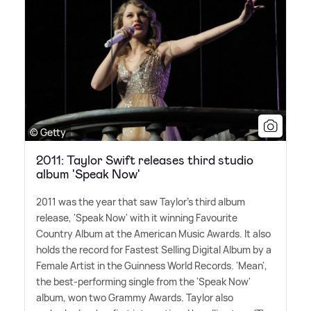
© Getty
2011: Taylor Swift releases third studio
album 'Speak Now'
2011 was the year that saw Taylor's third album
release, 'Speak Now' with it winning Favourite
Country Album at the American Music Awards. It also
holds the record for Fastest Selling Digital Album by a
Female Artist in the Guinness World Records. 'Mean',
the best-performing single from the 'Speak Now'
album, won two Grammy Awards. Taylor also