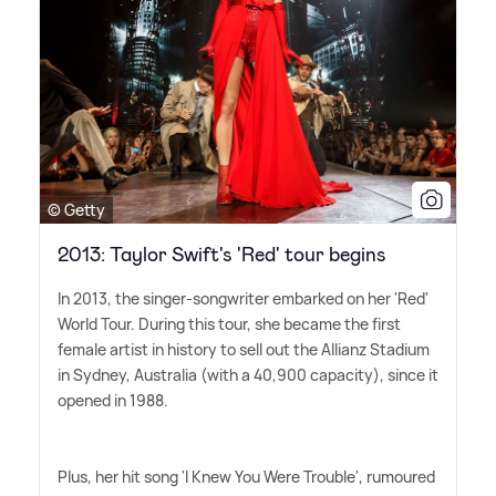
© Getty
2013: Taylor Swift's 'Red' tour begins
In 2013, the singer-songwriter embarked on her 'Red'
World Tour. During this tour, she became the first
female artist in history to sell out the Allianz Stadium
in Sydney, Australia (with a 40,900 capacity), since it
opened in 1988.
Plus, her hit song 'I Knew You Were Trouble', rumoured