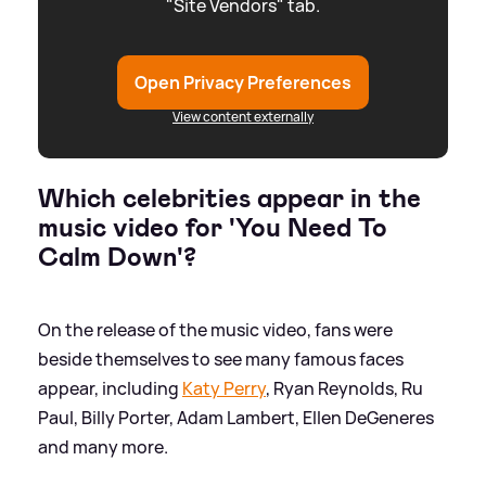
"Site Vendors" tab.
Open Privacy Preferences
View content externally
Which celebrities appear in the
music video for 'You Need To
Calm Down'?
On the release of the music video, fans were
beside themselves to see many famous faces
appear, including
Katy Perry
, Ryan Reynolds, Ru
Paul, Billy Porter, Adam Lambert, Ellen DeGeneres
and many more.