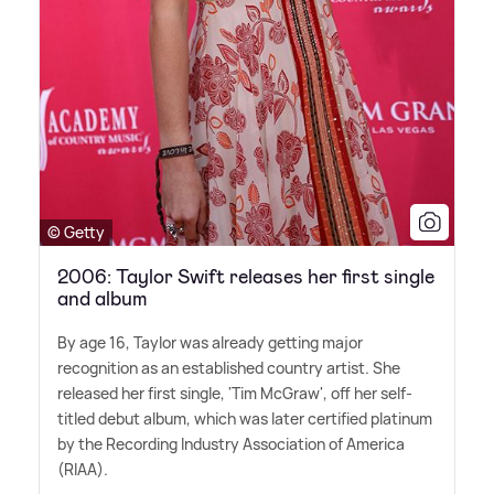
© Getty
2006: Taylor Swift releases her first single
and album
By age 16, Taylor was already getting major
recognition as an established country artist. She
released her first single, 'Tim McGraw', off her self-
titled debut album, which was later certified platinum
by the Recording Industry Association of America
(RIAA).