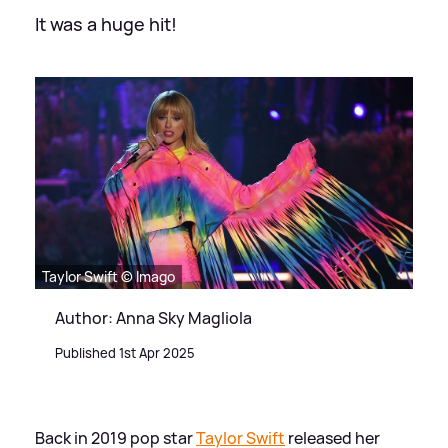
It was a huge hit!
Taylor Swift © Imago
Author: Anna Sky Magliola
Published 1st Apr 2025
Back in 2019 pop star
Taylor Swift
released her