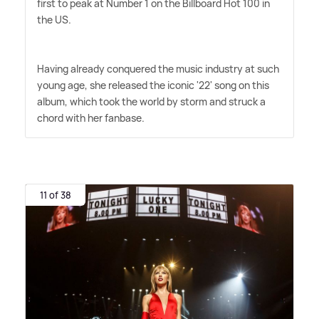
first to peak at Number 1 on the Billboard Hot 100 in
the US.
Having already conquered the music industry at such
young age, she released the iconic '22' song on this
album, which took the world by storm and struck a
chord with her fanbase.
11 of 38