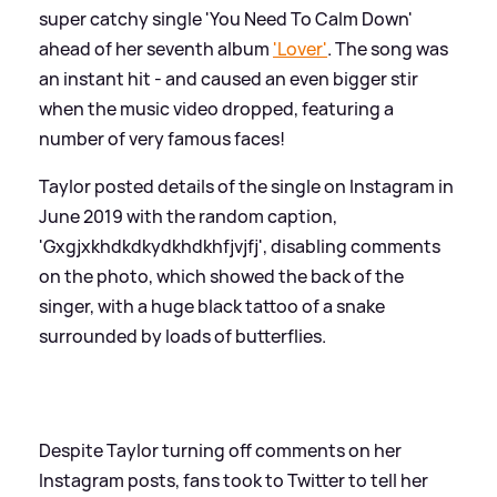
super catchy single 'You Need To Calm Down'
ahead of her seventh album
'Lover'
. The song was
an instant hit - and caused an even bigger stir
when the music video dropped, featuring a
number of very famous faces!
Taylor posted details of the single on Instagram in
June 2019 with the random caption,
'Gxgjxkhdkdkydkhdkhfjvjfj', disabling comments
on the photo, which showed the back of the
singer, with a huge black tattoo of a snake
surrounded by loads of butterflies.
Despite Taylor turning off comments on her
Instagram posts, fans took to Twitter to tell her