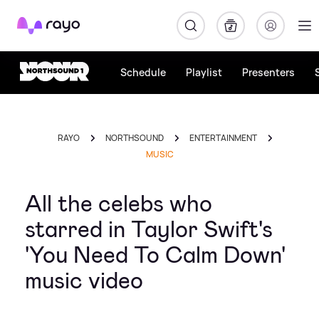
Rayo
Schedule
Playlist
Presenters
RAYO
NORTHSOUND
ENTERTAINMENT
MUSIC
All the celebs who
starred in Taylor Swift's
'You Need To Calm Down'
music video