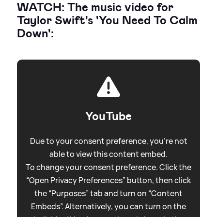
WATCH: The music video for
Taylor Swift's 'You Need To Calm
Down':
YouTube
Due to your consent preference, you're not
able to view this content embed.
To change your consent preference. Click the
“Open Privacy Preferences” button, then click
the “Purposes” tab and turn on “Content
Embeds”. Alternatively, you can turn on the