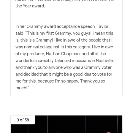
the Year award.
In her Grammy award acceptance speech, Taylor
said: "This is my first Grammy, you guys! I mean this
is, this is a Grammy! I live in awe of the people that I
was nominated against in this category. I live in awe
of my producer, Nathan Chapman, and all of the
wonderful incredibly talented musicians in Nashville,
and thank you to anyone who was a Grammy voter
and decided that it might be a good idea to vote for
me for this, because I'm so happy. Thank you so
much!"
9 of 38