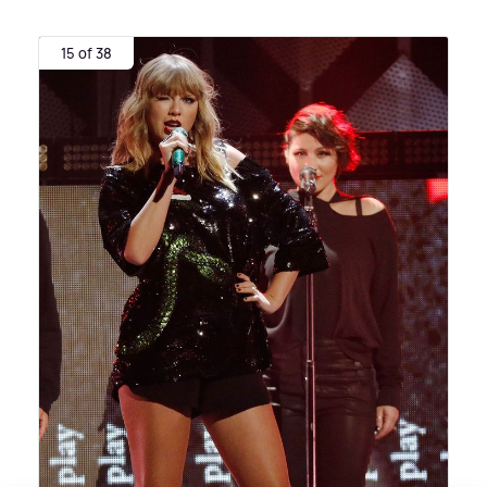
15 of 38