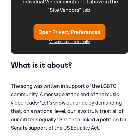
individual Vendor mentioned above in the
"Site Vendors" tab.
Open Privacy Preferences
View content externally
What is it about?
The song was written in support of the LGBTQ+
community. A message at the end of the music
video reads: 'Let’s show our pride by demanding
that, on a national level, our laws truly treat all of
our citizens equally.' She then linked a petition for
Senate support of the US Equality Act.