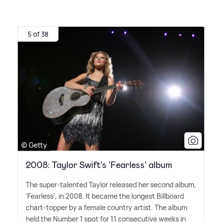
5 of 38
© Getty
2008: Taylor Swift's 'Fearless' album
The super-talented Taylor released her second album,
'Fearless', in 2008. It became the longest Billboard
chart-topper by a female country artist. The album
held the Number 1 spot for 11 consecutive weeks in