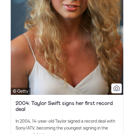
© Getty
2004: Taylor Swift signs her first record
deal
In 2004, 14-year-old Taylor signed a record deal with
Sony/ATV, becoming the youngest signing in the