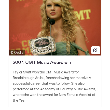
© Getty
2007: CMT Music Award win
Taylor Swift won the CMT Music Award for
Breakthrough Artist, foreshadowing her massively
successful career that was to follow. She also
performed at the Academy of Country Music Awards,
where she won the award for New Female Vocalist of
the Year.