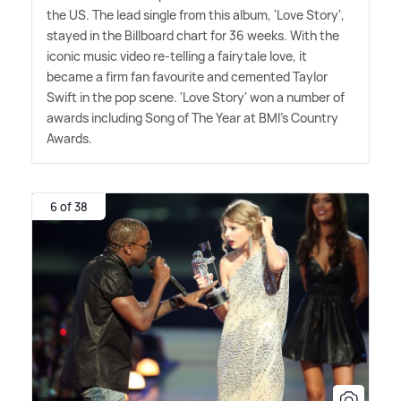
the US. The lead single from this album, 'Love Story',
stayed in the Billboard chart for 36 weeks. With the
iconic music video re-telling a fairytale love, it
became a firm fan favourite and cemented Taylor
Swift in the pop scene. 'Love Story' won a number of
awards including Song of The Year at BMI's Country
Awards.
6 of 38