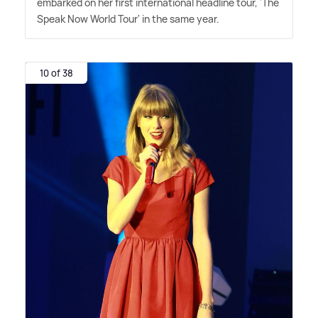
embarked on her first international headline tour, 'The
Speak Now World Tour' in the same year.
10 of 38