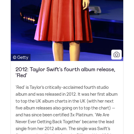
© Getty
2012: Taylor Swift's fourth album release,
'Red'
'Red' is Taylor's critically-acclaimed fourth studio
album and was released in 2012. It was her first album
to top the UK album charts in the UK (with her next
five album releases also going on to top the chart) —
and has since been certified 3x Platinum. 'We Are
Never Ever Getting Back Together' became the lead
single from her 2012 album. The single was Swift's