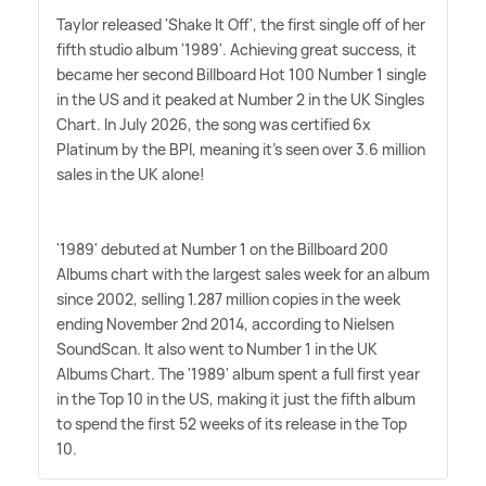
Taylor released 'Shake It Off', the first single off of her
fifth studio album '1989'. Achieving great success, it
became her second Billboard Hot 100 Number 1 single
in the US and it peaked at Number 2 in the UK Singles
Chart. In July 2026, the song was certified 6x
Platinum by the BPI, meaning it's seen over 3.6 million
sales in the UK alone!
'1989' debuted at Number 1 on the Billboard 200
Albums chart with the largest sales week for an album
since 2002, selling 1.287 million copies in the week
ending November 2nd 2014, according to Nielsen
SoundScan. It also went to Number 1 in the UK
Albums Chart. The '1989' album spent a full first year
in the Top 10 in the US, making it just the fifth album
to spend the first 52 weeks of its release in the Top
10.