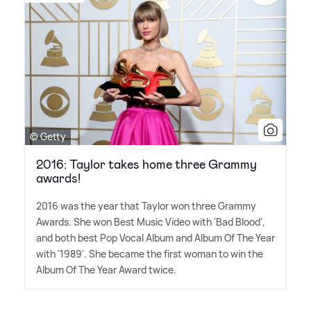
© Getty
2016: Taylor takes home three Grammy
awards!
2016 was the year that Taylor won three Grammy
Awards. She won Best Music Video with 'Bad Blood',
and both best Pop Vocal Album and Album Of The Year
with '1989'. She became the first woman to win the
Album Of The Year Award twice.