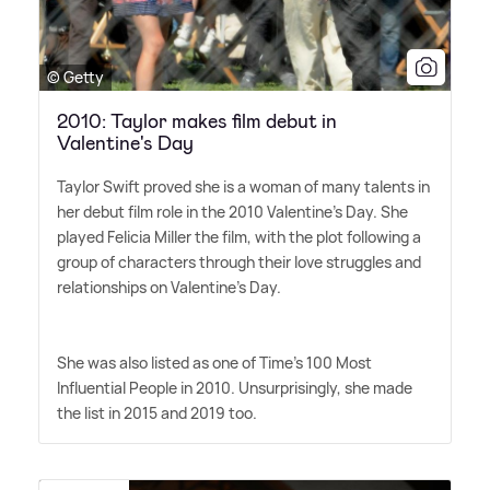
© Getty
2010: Taylor makes film debut in
Valentine's Day
Taylor Swift proved she is a woman of many talents in
her debut film role in the 2010 Valentine's Day. She
played Felicia Miller the film, with the plot following a
group of characters through their love struggles and
relationships on Valentine's Day.
She was also listed as one of Time's 100 Most
Influential People in 2010. Unsurprisingly, she made
the list in 2015 and 2019 too.