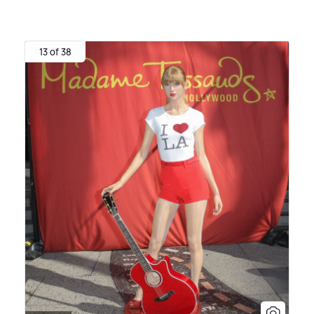
13 of 38