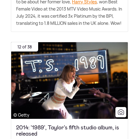
to be about her former love,
Harry Styles
, won Best
Female Video at the 2013 MTV Video Music Awards. In
July 2024, it was certified 3x Platinum by the BPI,
translating to 1.8 MILLION sales in the UK alone. Wow!
12 of 38
© Getty
2014: '1989', Taylor's fifth studio album, is
released