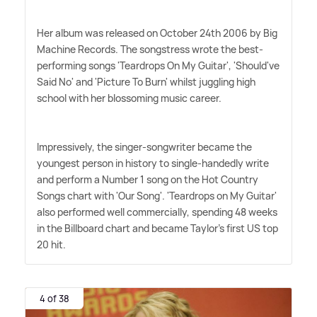
Her album was released on October 24th 2006 by Big
Machine Records. The songstress wrote the best-
performing songs 'Teardrops On My Guitar', 'Should've
Said No' and 'Picture To Burn' whilst juggling high
school with her blossoming music career.
Impressively, the singer-songwriter became the
youngest person in history to single-handedly write
and perform a Number 1 song on the Hot Country
Songs chart with 'Our Song'. 'Teardrops on My Guitar'
also performed well commercially, spending 48 weeks
in the Billboard chart and became Taylor's first US top
20 hit.
4 of 38