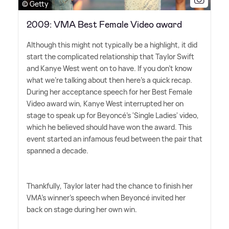
© Getty
2009: VMA Best Female Video award
Although this might not typically be a highlight, it did
start the complicated relationship that Taylor Swift
and Kanye West went on to have. If you don't know
what we're talking about then here's a quick recap.
During her acceptance speech for her Best Female
Video award win, Kanye West interrupted her on
stage to speak up for Beyoncé's 'Single Ladies' video,
which he believed should have won the award. This
event started an infamous feud between the pair that
spanned a decade.
Thankfully, Taylor later had the chance to finish her
VMA's winner's speech when Beyoncé invited her
back on stage during her own win.