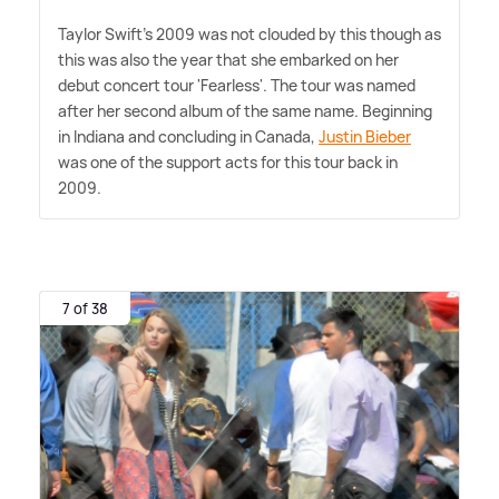
Taylor Swift's 2009 was not clouded by this though as
this was also the year that she embarked on her
debut concert tour 'Fearless'. The tour was named
after her second album of the same name. Beginning
in Indiana and concluding in Canada,
Justin Bieber
was one of the support acts for this tour back in
2009.
7 of 38