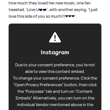
how much they loved her new music, one fan
tweeted, 'Love U❤️❤️', with another saying, 'I just
love this side of you so much!!!❤❤❤'.
Instagram
Due to your consent preference, you're not
able to view this content embed.
To change your consent preference. Click the
“Open Privacy Preferences” button, then click
the “Purposes” tab and turn on “Content
Embeds”. Alternatively, you can turn on the
individual Vendor mentioned above in the