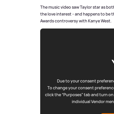
The music video saw Taylor star as both 
the love interest - and happens to be 
Awards controversy with Kanye West.
Due to your consent preferenc
To change your consent preference
click the “Purposes” tab and turn on
individual Vendor men