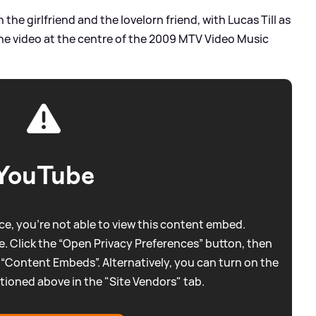
the girlfriend and the lovelorn friend, with Lucas Till as
the video at the centre of the 2009 MTV Video Music
YouTube
e, you're not able to view this content embed.
. Click the “Open Privacy Preferences” button, then
 “Content Embeds”. Alternatively, you can turn on the
tioned above in the "Site Vendors" tab.