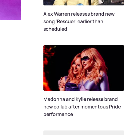
Alex Warren releases brand new
song 'Rescuer' earlier than
scheduled
Madonna and Kylie release brand
new collab after momentous Pride
performance