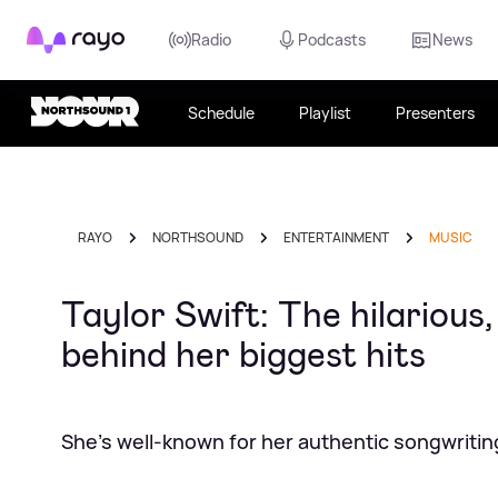
Rayo
Radio
Podcasts
News
Schedule
Playlist
Presenters
RAYO
NORTHSOUND
ENTERTAINMENT
MUSIC
Taylor Swift: The hilarious
behind her biggest hits
She's well-known for her authentic songwritin