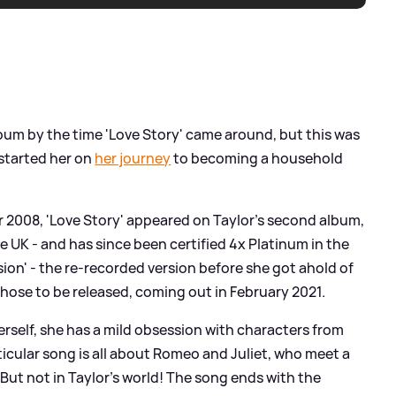
lbum by the time 'Love Story' came around, but this was
 started her on
her journey
to becoming a household
r 2008, 'Love Story' appeared on Taylor's second album,
e UK - and has since been certified 4x Platinum in the
rsion' - the re-recorded version before she got ahold of
those to be released, coming out in February 2021.
erself, she has a mild obsession with characters from
ticular song is all about Romeo and Juliet, who meet a
.. But not in Taylor's world! The song ends with the