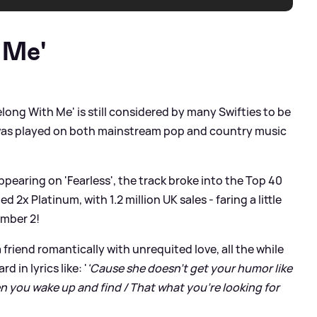
 Me'
elong With Me' is still considered by many Swifties to be
ck was played on both mainstream pop and country music
pearing on 'Fearless', the track broke into the Top 40
d 2x Platinum, with 1.2 million UK sales - faring a little
umber 2!
a friend romantically with unrequited love, all the while
d in lyrics like: '
'Cause she doesn't get your humor like
 you wake up and find / That what you're looking for