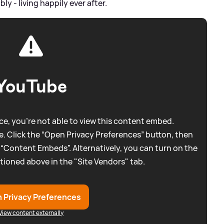
 - living happily ever after.
YouTube
e, you're not able to view this content embed.
. Click the “Open Privacy Preferences” button, then
 “Content Embeds”. Alternatively, you can turn on the
tioned above in the "Site Vendors" tab.
 Privacy Preferences
View content externally