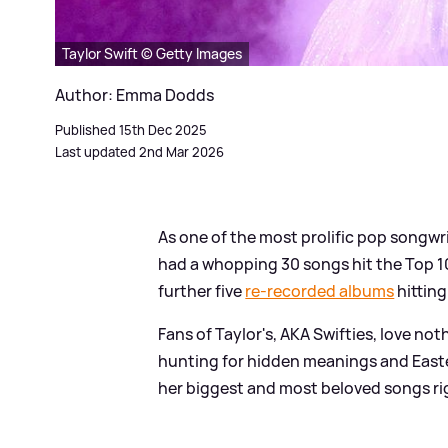
Taylor Swift © Getty Images
Author: Emma Dodds
Published 15th Dec 2025
Last updated 2nd Mar 2026
As one of the most prolific pop songwri
had a whopping 30 songs hit the Top 10 
further five
re-recorded albums
hitting
Fans of Taylor's, AKA Swifties, love no
hunting for hidden meanings and Easter
her biggest and most beloved songs ri