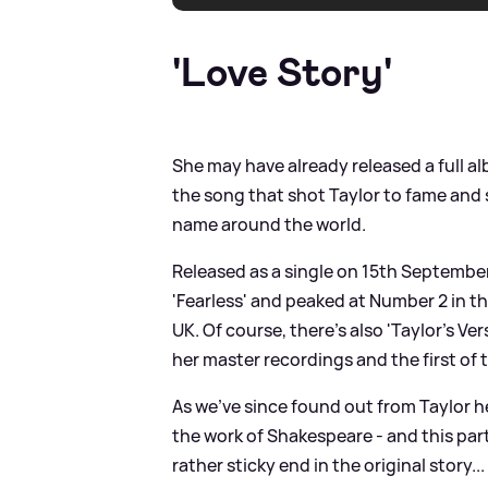
'Love Story'
She may have already released a full a
the song that shot Taylor to fame and
name around the world.
Released as a single on 15th Septembe
'Fearless' and peaked at Number 2 in th
UK. Of course, there's also 'Taylor's Ve
her master recordings and the first of 
As we've since found out from Taylor h
the work of Shakespeare - and this par
rather sticky end in the original story.