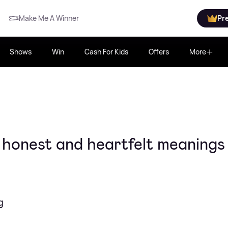
Make Me A Winner
Pr
Shows
Win
Cash For Kids
Offers
More
, honest and heartfelt meanings
g