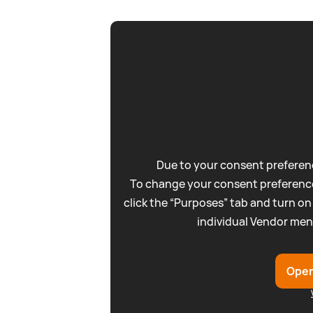
Due to your consent preferenc
To change your consent preference
click the “Purposes” tab and turn on
individual Vendor men
Open