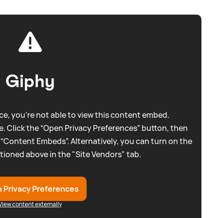
Giphy
e, you're not able to view this content embed.
. Click the “Open Privacy Preferences” button, then
 “Content Embeds”. Alternatively, you can turn on the
tioned above in the "Site Vendors" tab.
 Privacy Preferences
View content externally