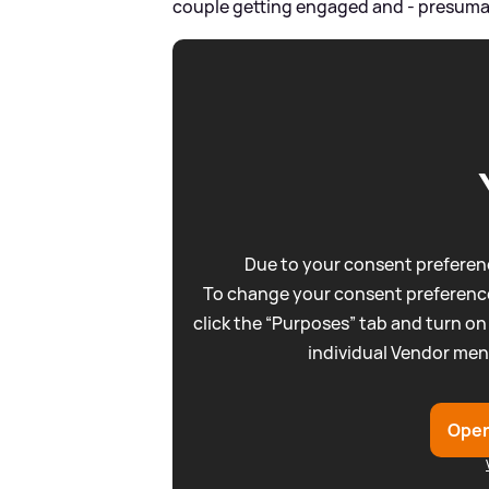
couple getting engaged and - presumably
Due to your consent preferenc
To change your consent preference
click the “Purposes” tab and turn on
individual Vendor men
Open