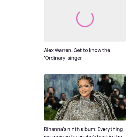
Alex Warren: Get to know the
'Ordinary' singer
Rihanna's ninth album: Everything
we know so far as she's back in the