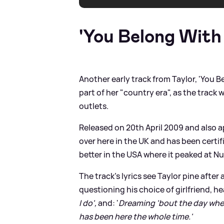
'You Belong With
Another early track from Taylor, 'You B
part of her "country era", as the tra
outlets.
Released on 20th April 2009 and also ap
over here in the UK and has been certifie
better in the USA where it peaked at N
The track's lyrics see Taylor pine after 
questioning his choice of girlfriend, hear
I do',
and: '
Dreaming 'bout the day when
has been here the whole time.'