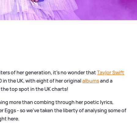
ters of her generation, it's no wonder that
Taylor Swift
in the UK, with eight of her original
albums
and a
 the top spot in the UK charts!
thing more than combing through her poetic lyrics,
 Eggs - so we've taken the liberty of analysing some of
ght here.