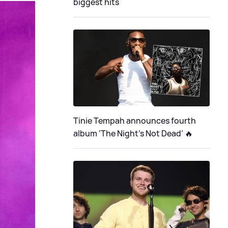
biggest hits
Tinie Tempah announces fourth
album ‘The Night's Not Dead’ 🔥