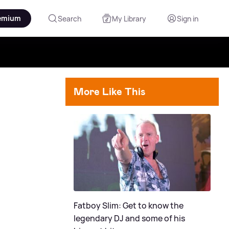
emium
Search
My Library
Sign in
More Like This
Fatboy Slim: Get to know the
legendary DJ and some of his