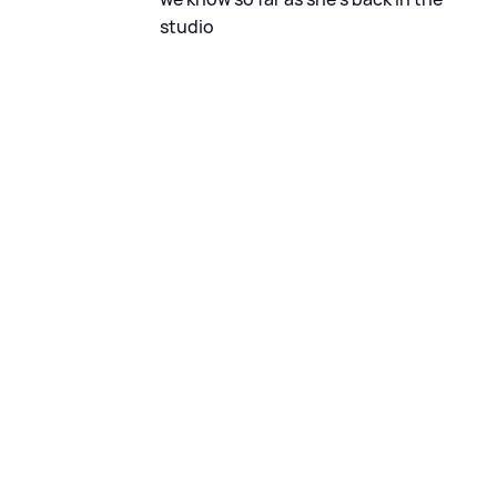
studio