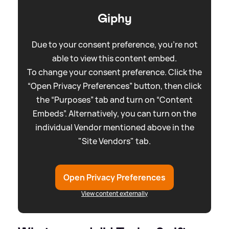
Giphy
Due to your consent preference, you're not
able to view this content embed.
To change your consent preference. Click the
“Open Privacy Preferences” button, then click
the “Purposes” tab and turn on “Content
Embeds”. Alternatively, you can turn on the
individual Vendor mentioned above in the
"Site Vendors" tab.
Open Privacy Preferences
View content externally