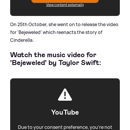
View content externally
On 25th October, she went on to release the video
for 'Bejeweled' which reenacts the story of
Cinderella.
Watch the music video for
'Bejeweled' by Taylor Swift:
YouTube
Due to your consent preference, you're not