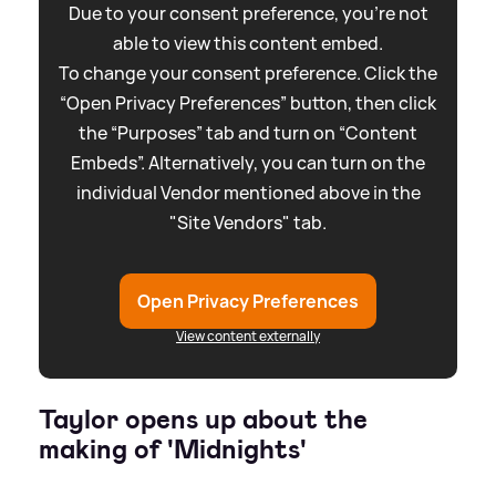
Due to your consent preference, you're not
able to view this content embed.
To change your consent preference. Click the
“Open Privacy Preferences” button, then click
the “Purposes” tab and turn on “Content
Embeds”. Alternatively, you can turn on the
individual Vendor mentioned above in the
"Site Vendors" tab.
Open Privacy Preferences
View content externally
Taylor opens up about the
making of 'Midnights'