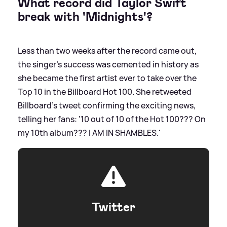
What record did Taylor Swift
break with 'Midnights'?
Less than two weeks after the record came out,
the singer's success was cemented in history as
she became the first artist ever to take over the
Top 10 in the Billboard Hot 100. She retweeted
Billboard's tweet confirming the exciting news,
telling her fans: '10 out of 10 of the Hot 100??? On
my 10th album??? I AM IN SHAMBLES.'
Twitter