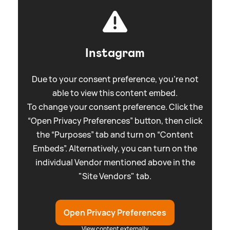
Instagram
Due to your consent preference, you're not
able to view this content embed.
To change your consent preference. Click the
“Open Privacy Preferences” button, then click
the “Purposes” tab and turn on “Content
Embeds”. Alternatively, you can turn on the
individual Vendor mentioned above in the
"Site Vendors" tab.
Open Privacy Preferences
View content externally