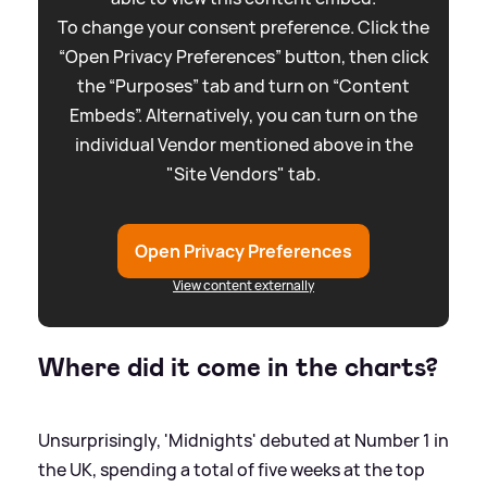
To change your consent preference. Click the
“Open Privacy Preferences” button, then click
the “Purposes” tab and turn on “Content
Embeds”. Alternatively, you can turn on the
individual Vendor mentioned above in the
"Site Vendors" tab.
Open Privacy Preferences
View content externally
Where did it come in the charts?
Unsurprisingly, 'Midnights' debuted at Number 1 in
the UK, spending a total of five weeks at the top