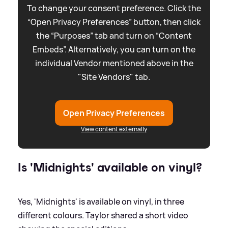
To change your consent preference. Click the
“Open Privacy Preferences” button, then click
the “Purposes” tab and turn on “Content
Embeds”. Alternatively, you can turn on the
individual Vendor mentioned above in the
"Site Vendors" tab.
Open Privacy Preferences
View content externally
Is 'Midnights' available on vinyl?
Yes, 'Midnights' is available on vinyl, in three
different colours. Taylor shared a short video