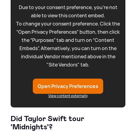
Due to your consent preference, you're not
able to view this content embed.
To change your consent preference. Click the
“Open Privacy Preferences” button, then click
the “Purposes” tab and turn on “Content
Embeds”. Alternatively, you can turn on the
individual Vendor mentioned above in the
"Site Vendors" tab.
Open Privacy Preferences
View content externally
Did Taylor Swift tour
'Midnights'?