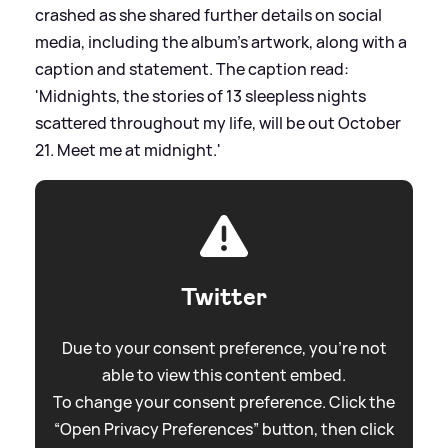
crashed as she shared further details on social
media, including the album's artwork, along with a
caption and statement. The caption read:
'Midnights, the stories of 13 sleepless nights
scattered throughout my life, will be out October
21. Meet me at midnight.'
Twitter
Due to your consent preference, you're not
able to view this content embed.
To change your consent preference. Click the
“Open Privacy Preferences” button, then click