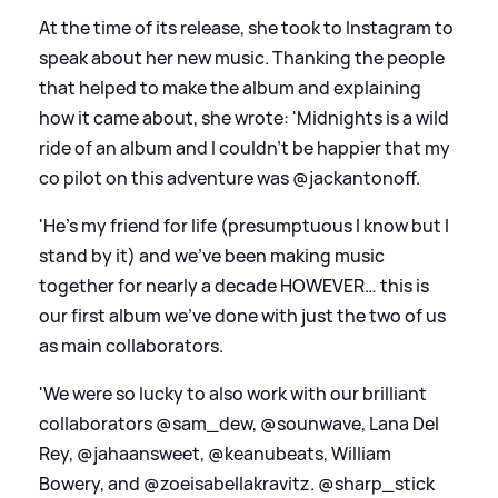
At the time of its release, she took to Instagram to
speak about her new music. Thanking the people
that helped to make the album and explaining
how it came about, she wrote: 'Midnights is a wild
ride of an album and I couldn’t be happier that my
co pilot on this adventure was @jackantonoff.
'He’s my friend for life (presumptuous I know but I
stand by it) and we’ve been making music
together for nearly a decade HOWEVER… this is
our first album we’ve done with just the two of us
as main collaborators.
'We were so lucky to also work with our brilliant
collaborators @sam_dew, @sounwave, Lana Del
Rey, @jahaansweet, @keanubeats, William
Bowery, and @zoeisabellakravitz. @sharp_stick