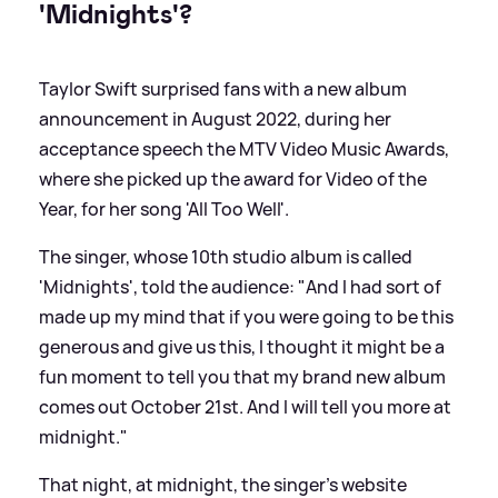
'Midnights'?
Taylor Swift surprised fans with a new album
announcement in August 2022, during her
acceptance speech the MTV Video Music Awards,
where she picked up the award for Video of the
Year, for her song 'All Too Well'.
The singer, whose 10th studio album is called
'Midnights', told the audience: "And I had sort of
made up my mind that if you were going to be this
generous and give us this, I thought it might be a
fun moment to tell you that my brand new album
comes out October 21st. And I will tell you more at
midnight."
That night, at midnight, the singer's website