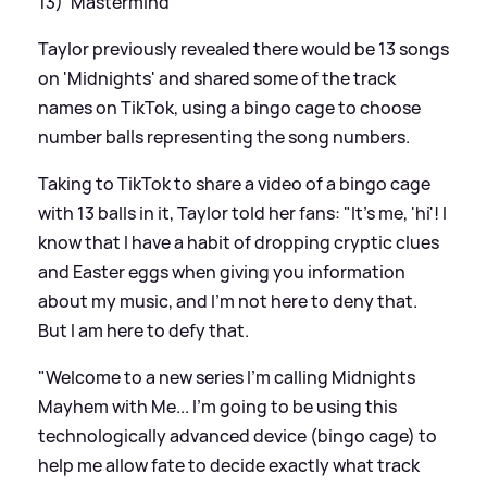
13) 'Mastermind'
Taylor previously revealed there would be 13 songs
on 'Midnights' and shared some of the track
names on TikTok, using a bingo cage to choose
number balls representing the song numbers.
Taking to TikTok to share a video of a bingo cage
with 13 balls in it, Taylor told her fans: "It's me, 'hi'! I
know that I have a habit of dropping cryptic clues
and Easter eggs when giving you information
about my music, and I’m not here to deny that.
But I am here to defy that.
"Welcome to a new series I'm calling Midnights
Mayhem with Me... I’m going to be using this
technologically advanced device (bingo cage) to
help me allow fate to decide exactly what track