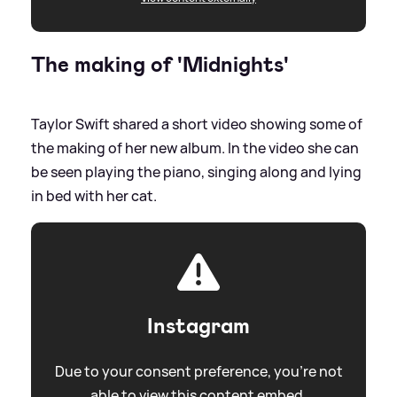
The making of 'Midnights'
Taylor Swift shared a short video showing some of
the making of her new album. In the video she can
be seen playing the piano, singing along and lying
in bed with her cat.
Instagram
Due to your consent preference, you're not
able to view this content embed.