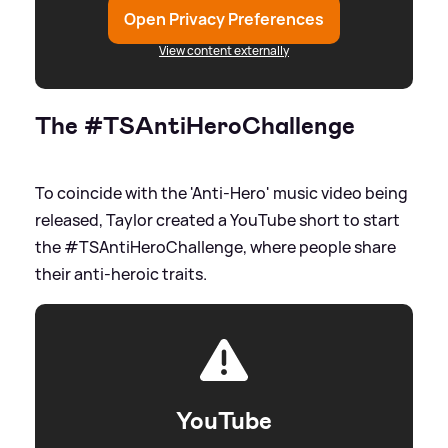
Open Privacy Preferences
View content externally
The #TSAntiHeroChallenge
To coincide with the 'Anti-Hero' music video being
released, Taylor created a YouTube short to start
the #TSAntiHeroChallenge, where people share
their anti-heroic traits.
YouTube