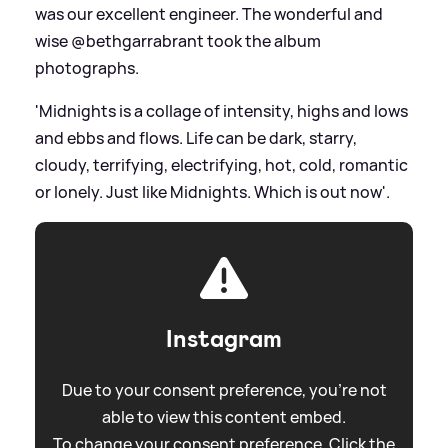
was our excellent engineer. The wonderful and
wise @bethgarrabrant took the album
photographs.
'Midnights is a collage of intensity, highs and lows
and ebbs and flows. Life can be dark, starry,
cloudy, terrifying, electrifying, hot, cold, romantic
or lonely. Just like Midnights. Which is out now'.
Instagram
Due to your consent preference, you're not
able to view this content embed.
To change your consent preference. Click the