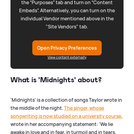
the “Purposes” tab and turn on “Content
Embeds”. Alternatively, you can turn on the
individual Vendor mentioned above in the
"Site Vendors" tab.
Open Privacy Preferences
View content externally
What is 'Midnights' about?
'Midnights' is a collection of songs Taylor wrote in
the middle of the night.
The singer, whose
songwriting is now studied on a university course
,
wrote in her accompanying statement: 'We lie
awake in love and in fear, in turmoil and in tears.