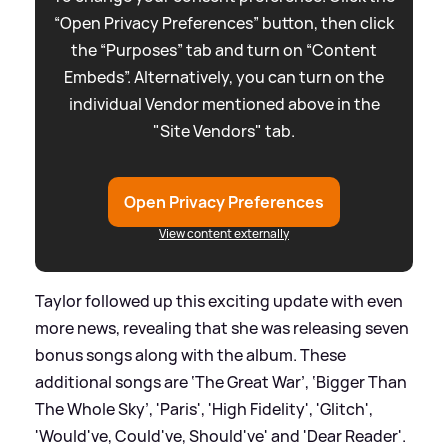
“Open Privacy Preferences” button, then click
the “Purposes” tab and turn on “Content
Embeds”. Alternatively, you can turn on the
individual Vendor mentioned above in the
"Site Vendors" tab.
Open Privacy Preferences
View content externally
Taylor followed up this exciting update with even
more news, revealing that she was releasing seven
bonus songs along with the album. These
additional songs are ‘The Great War’, ‘Bigger Than
The Whole Sky’, 'Paris', 'High Fidelity', 'Glitch',
'Would've, Could've, Should've' and 'Dear Reader'.