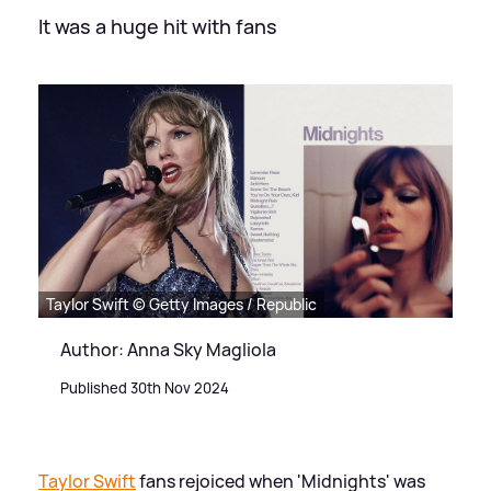
It was a huge hit with fans
Taylor Swift © Getty Images / Republic
Author: Anna Sky Magliola
Published 30th Nov 2024
Taylor Swift
fans rejoiced when 'Midnights' was