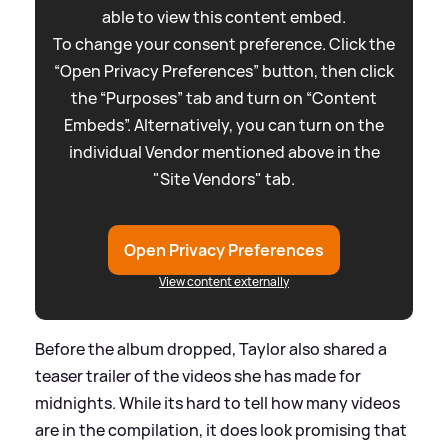
able to view this content embed.
To change your consent preference. Click the
“Open Privacy Preferences” button, then click
the “Purposes” tab and turn on “Content
Embeds”. Alternatively, you can turn on the
individual Vendor mentioned above in the
"Site Vendors" tab.
Open Privacy Preferences
View content externally
Before the album dropped, Taylor also shared a
teaser trailer of the videos she has made for
midnights. While its hard to tell how many videos
are in the compilation, it does look promising that