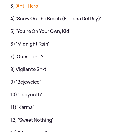
3)
'Anti-Hero'
4) 'Snow On The Beach (Ft. Lana Del Rey)'
5) 'You’re On Your Own, Kid'
6) 'Midnight Rain'
7) 'Question...?'
8) Vigilante Sh-t'
9) 'Bejeweled'
10) 'Labyrinth'
11) 'Karma'
12) 'Sweet Nothing'