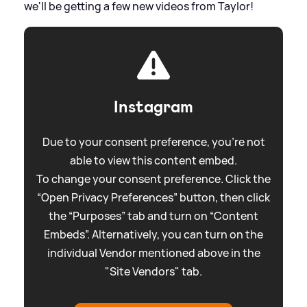
we'll be getting a few new videos from Taylor!
Instagram
Due to your consent preference, you're not
able to view this content embed.
To change your consent preference. Click the
“Open Privacy Preferences” button, then click
the “Purposes” tab and turn on “Content
Embeds”. Alternatively, you can turn on the
individual Vendor mentioned above in the
"Site Vendors" tab.