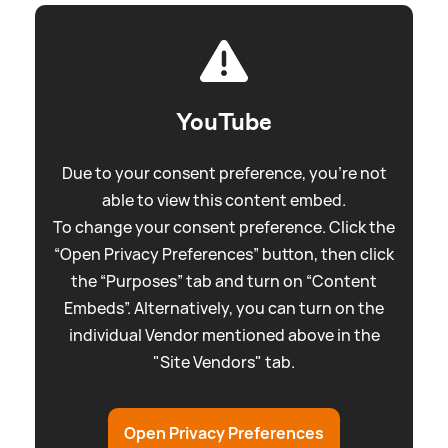
YouTube
Due to your consent preference, you're not
able to view this content embed.
To change your consent preference. Click the
“Open Privacy Preferences” button, then click
the “Purposes” tab and turn on “Content
Embeds”. Alternatively, you can turn on the
individual Vendor mentioned above in the
"Site Vendors" tab.
Open Privacy Preferences