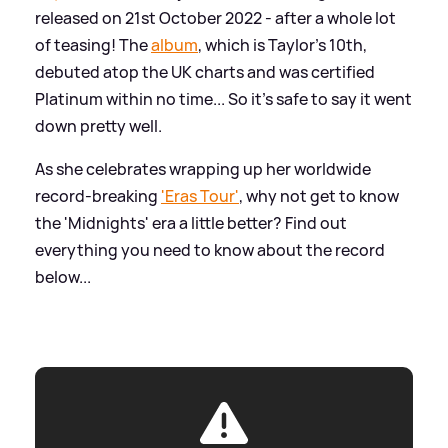
released on 21st October 2022 - after a whole lot
of teasing! The
album
, which is Taylor's 10th,
debuted atop the UK charts and was certified
Platinum within no time... So it's safe to say it went
down pretty well.
As she celebrates wrapping up her worldwide
record-breaking
'Eras Tour'
, why not get to know
the 'Midnights' era a little better? Find out
everything you need to know about the record
below...