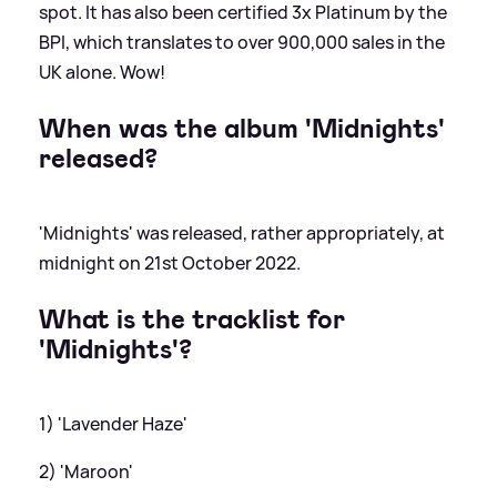
spot. It has also been certified 3x Platinum by the
BPI, which translates to over 900,000 sales in the
UK alone. Wow!
When was the album 'Midnights'
released?
'Midnights' was released, rather appropriately, at
midnight on 21st October 2022.
What is the tracklist for
'Midnights'?
1) 'Lavender Haze'
2) 'Maroon'