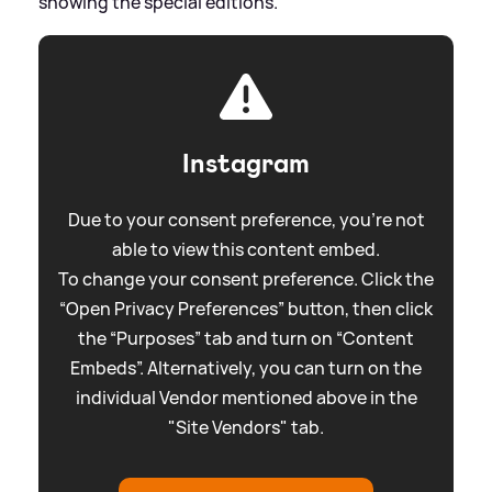
showing the special editions.
Instagram
Due to your consent preference, you're not
able to view this content embed.
To change your consent preference. Click the
“Open Privacy Preferences” button, then click
the “Purposes” tab and turn on “Content
Embeds”. Alternatively, you can turn on the
individual Vendor mentioned above in the
"Site Vendors" tab.