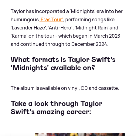
Taylor has incorporated a 'Midnights' era into her
humungous
'Eras Tour'
, performing songs like
'Lavender Haze', 'Anti-Hero', 'Midnight Rain' and
'Karma' on the tour - which began in March 2023
and continued through to December 2024.
What formats is Taylor Swift's
'Midnights' available on?
The album is available on vinyl, CD and cassette.
Take a look through Taylor
Swift's amazing career: