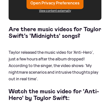
Open Privacy Preferences
View content externally
Are there music videos for Taylor
Swift's 'Midnights' songs?
Taylor released the music video for 'Anti-Hero',
just a few hours after the album dropped!
According to the singer, the video shows: 'My
nightmare scenarios and intrusive thoughts play
out in real time'.
Watch the music video for 'Anti-
Hero' by Taylor Swift: