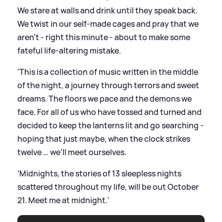
We stare at walls and drink until they speak back.
We twist in our self-made cages and pray that we
aren't - right this minute - about to make some
fateful life-altering mistake.
'This is a collection of music written in the middle
of the night, a journey through terrors and sweet
dreams. The floors we pace and the demons we
face. For all of us who have tossed and turned and
decided to keep the lanterns lit and go searching -
hoping that just maybe, when the clock strikes
twelve … we’ll meet ourselves.
'Midnights, the stories of 13 sleepless nights
scattered throughout my life, will be out October
21. Meet me at midnight.'