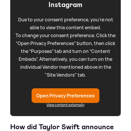
Instagram
Due to your consent preference, you're not
able to view this content embed.
To change your consent preference. Click the
“Open Privacy Preferences” button, then click
the “Purposes” tab and turn on “Content
Embeds”. Alternatively, you can turn on the
individual Vendor mentioned above in the
"Site Vendors" tab.
Open Privacy Preferences
View content externally
How did Taylor Swift announce