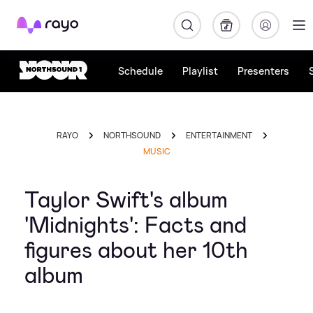
Rayo
Schedule
Playlist
Presenters
RAYO
NORTHSOUND
ENTERTAINMENT
MUSIC
Taylor Swift's album
'Midnights': Facts and
figures about her 10th
album