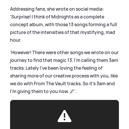
Addressing fans, she wrote on social media:
'Surprise! I think of Midnights as a complete
concept album, with those 13 songs forming a full
picture of the intensities of that mystifying, mad
hour.
'However! There were other songs we wrote on our
journey to find that magic 13. I’m calling them 3am
tracks. Lately I’ve been loving the feeling of
sharing more of our creative process with you, like
we do with From The Vault tracks. So it’s 3am and
I’m giving them to you now. 🌌'.