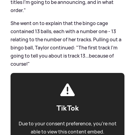
titles I’m going to be announcing, and in what
order."
She went on to explain that the bingo cage
contained 13 balls, each with a number one - 13
relating to the number of her tracks. Pulling out a
bingo ball, Taylor continued: "The first track I'm
going to tell you about is track 13...because of
course!"
TikTok
Due to your consent preference, you're not
able to view this content embed.