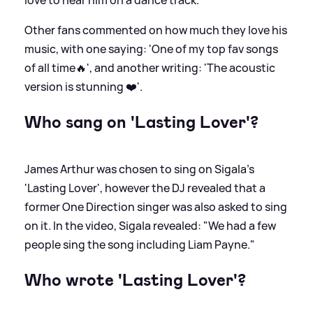
Other fans commented on how much they love his
music, with one saying: 'One of my top fav songs
of all time🔥', and another writing: 'The acoustic
version is stunning ❤️'.
Who sang on 'Lasting Lover'?
James Arthur was chosen to sing on Sigala's
'Lasting Lover', however the DJ revealed that a
former One Direction singer was also asked to sing
on it. In the video, Sigala revealed: "We had a few
people sing the song including Liam Payne."
Who wrote 'Lasting Lover'?