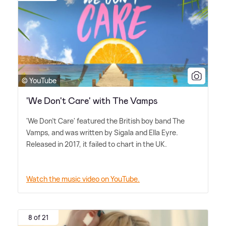
© YouTube
'We Don't Care' with The Vamps
'We Don't Care' featured the British boy band The
Vamps, and was written by Sigala and Ella Eyre.
Released in 2017, it failed to chart in the UK.
Watch the music video on YouTube.
8 of 21