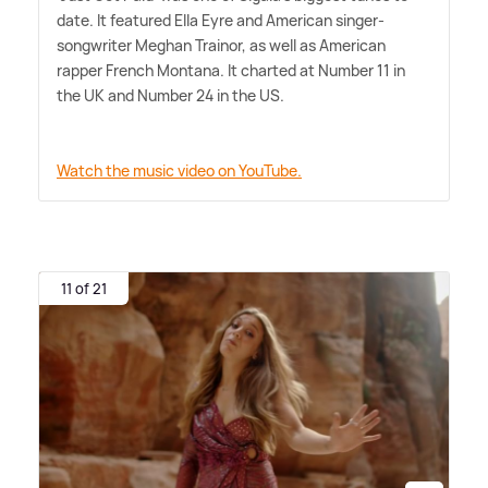
date. It featured Ella Eyre and American singer-
songwriter Meghan Trainor, as well as American
rapper French Montana. It charted at Number 11 in
the UK and Number 24 in the US.
Watch the music video on YouTube.
11 of 21