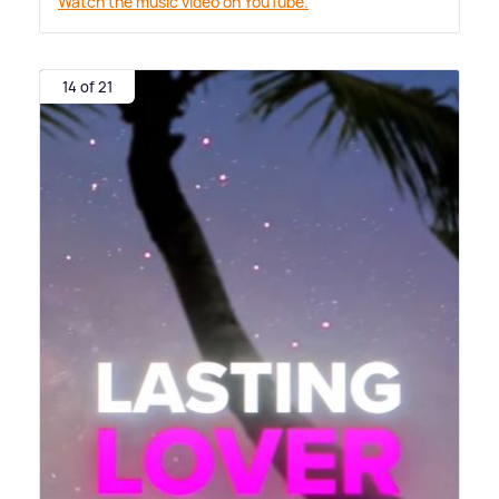
Watch the music video on YouTube.
14 of 21