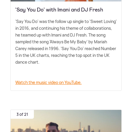
'Say You Do' with Imani and DJ Fresh
'Say You Do' was the follow up single to 'Sweet Loving'
in 2016, and continuing his theme of collaborations,
he teamed up with Imani and DJ Fresh. The song
sampled the song 'Always Be My Baby' by Mariah
Carey released in 1996. 'Say You Do' reached Number
5 in the UK charts, reaching the top spot in the UK
dance chart.
Watch the music video on YouTube.
3 of 21