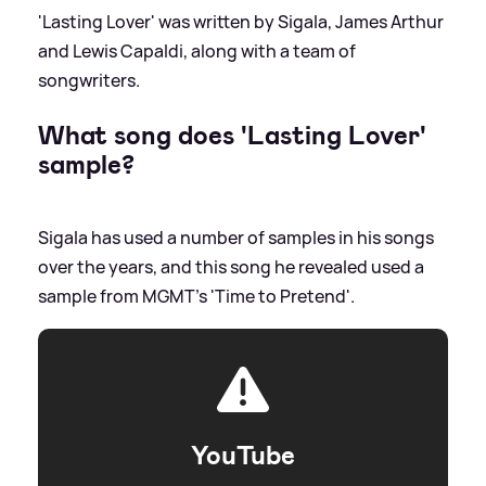
'Lasting Lover' was written by Sigala, James Arthur
and Lewis Capaldi, along with a team of
songwriters.
What song does 'Lasting Lover'
sample?
Sigala has used a number of samples in his songs
over the years, and this song he revealed used a
sample from MGMT's 'Time to Pretend'.
YouTube