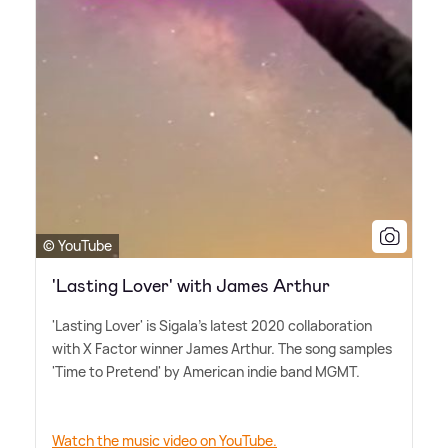
© YouTube
'Lasting Lover' with James Arthur
'Lasting Lover' is Sigala's latest 2020 collaboration
with X Factor winner James Arthur. The song samples
'Time to Pretend' by American indie band MGMT.
Watch the music video on YouTube.