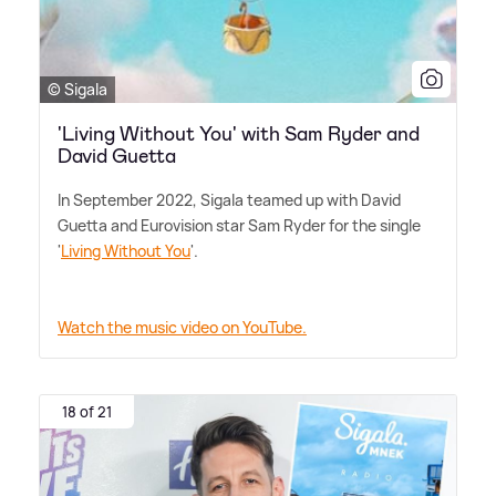
© Sigala
'Living Without You' with Sam Ryder and
David Guetta
In September 2022, Sigala teamed up with David
Guetta and Eurovision star Sam Ryder for the single
'
Living Without You
'.
Watch the music video on YouTube.
18 of 21