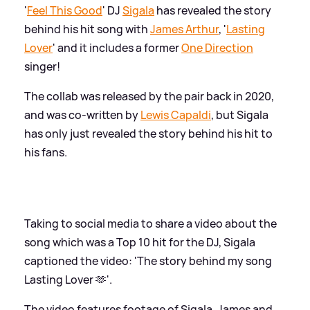
'
Feel This Good
' DJ
Sigala
has revealed the story
behind his hit song with
James Arthur
, '
Lasting
Lover
' and it includes a former
One Direction
singer!
The collab was released by the pair back in 2020,
and was co-written by
Lewis Capaldi
, but Sigala
has only just revealed the story behind his hit to
his fans.
Taking to social media to share a video about the
song which was a Top 10 hit for the DJ, Sigala
captioned the video: 'The story behind my song
Lasting Lover 🫶'.
The video features footage of Sigala, James and