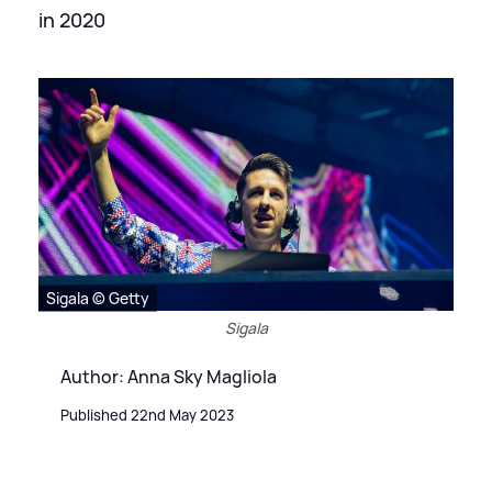
in 2020
Sigala © Getty
Sigala
Author: Anna Sky Magliola
Published 22nd May 2023