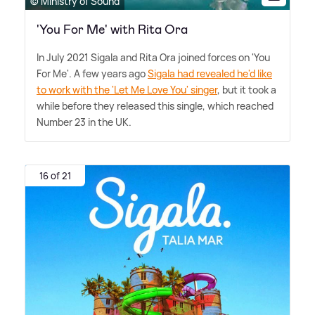
© Ministry of Sound
'You For Me' with Rita Ora
In July 2021 Sigala and Rita Ora joined forces on 'You
For Me'. A few years ago
Sigala had revealed he'd like
to work with the 'Let Me Love You' singer
, but it took a
while before they released this single, which reached
Number 23 in the UK.
16 of 21