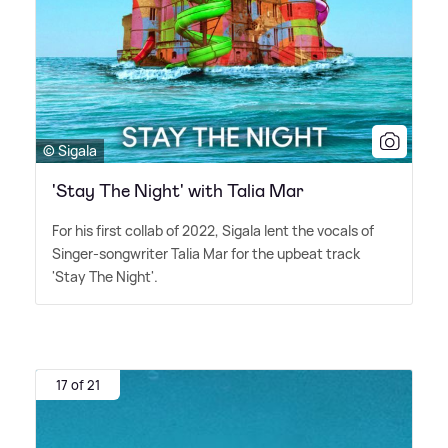
© Sigala
'Stay The Night' with Talia Mar
For his first collab of 2022, Sigala lent the vocals of
Singer-songwriter Talia Mar for the upbeat track
'Stay The Night'.
17 of 21