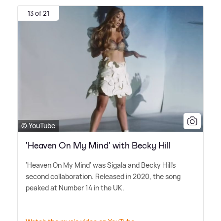
13 of 21
© YouTube
'Heaven On My Mind' with Becky Hill
'Heaven On My Mind' was Sigala and Becky Hill's
second collaboration. Released in 2020, the song
peaked at Number 14 in the UK.