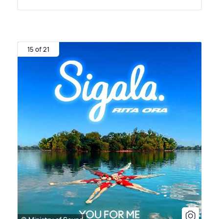
15 of 21