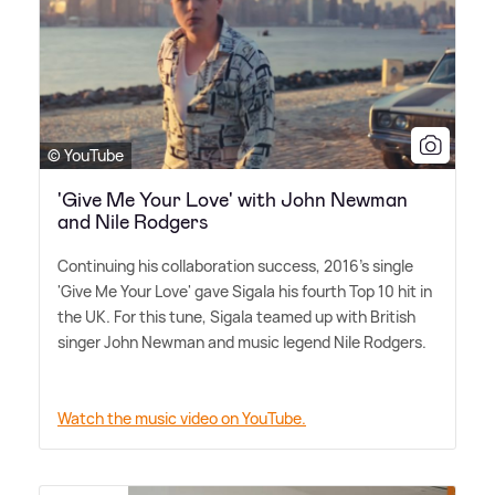
© YouTube
'Give Me Your Love' with John Newman
and Nile Rodgers
Continuing his collaboration success, 2016's single
'Give Me Your Love' gave Sigala his fourth Top 10 hit in
the UK. For this tune, Sigala teamed up with British
singer John Newman and music legend Nile Rodgers.
Watch the music video on YouTube.