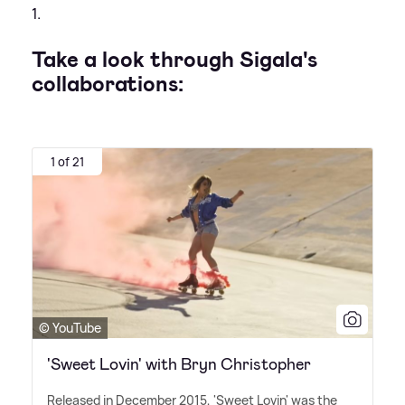
1.
Take a look through Sigala's
collaborations:
1 of 21
© YouTube
'Sweet Lovin' with Bryn Christopher
Released in December 2015, 'Sweet Lovin' was the