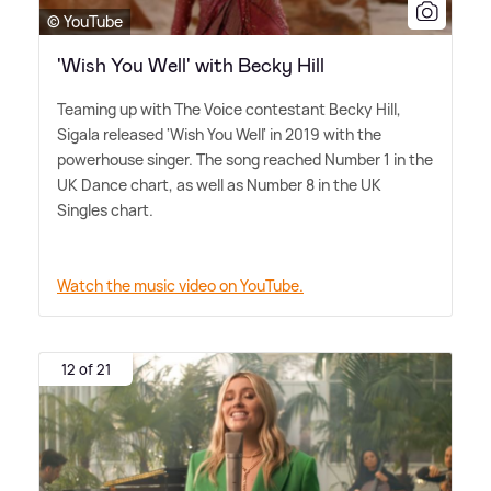
© YouTube
'Wish You Well' with Becky Hill
Teaming up with The Voice contestant Becky Hill,
Sigala released 'Wish You Well' in 2019 with the
powerhouse singer. The song reached Number 1 in the
UK Dance chart, as well as Number 8 in the UK
Singles chart.
Watch the music video on YouTube.
12 of 21