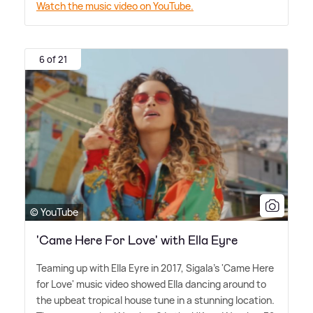
Watch the music video on YouTube.
6 of 21
© YouTube
'Came Here For Love' with Ella Eyre
Teaming up with Ella Eyre in 2017, Sigala's 'Came Here
for Love' music video showed Ella dancing around to
the upbeat tropical house tune in a stunning location.