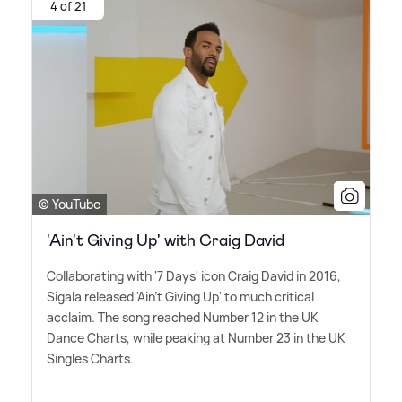
4 of 21
© YouTube
'Ain't Giving Up' with Craig David
Collaborating with '7 Days' icon Craig David in 2016,
Sigala released 'Ain't Giving Up' to much critical
acclaim. The song reached Number 12 in the UK
Dance Charts, while peaking at Number 23 in the UK
Singles Charts.