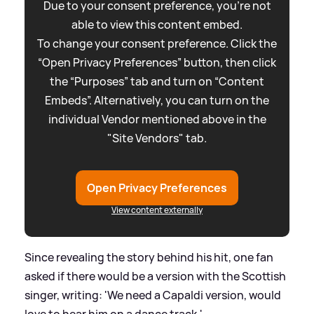
Due to your consent preference, you're not
able to view this content embed.
To change your consent preference. Click the
“Open Privacy Preferences” button, then click
the “Purposes” tab and turn on “Content
Embeds”. Alternatively, you can turn on the
individual Vendor mentioned above in the
"Site Vendors" tab.
Open Privacy Preferences
View content externally
Since revealing the story behind his hit, one fan
asked if there would be a version with the Scottish
singer, writing: 'We need a Capaldi version, would
love to hear him on a dance track.'