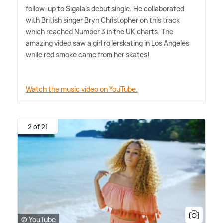
follow-up to Sigala's debut single. He collaborated
with British singer Bryn Christopher on this track
which reached Number 3 in the UK charts. The
amazing video saw a girl rollerskating in Los Angeles
while red smoke came from her skates!
Watch the music video on YouTube.
2 of 21
© YouTube