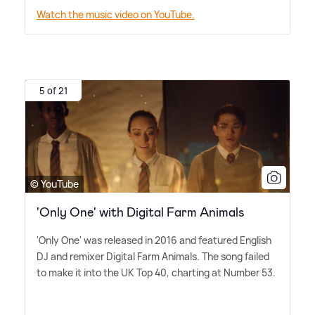
Watch the music video on YouTube.
5 of 21
© YouTube
'Only One' with Digital Farm Animals
'Only One' was released in 2016 and featured English
DJ and remixer Digital Farm Animals. The song failed
to make it into the UK Top 40, charting at Number 53.