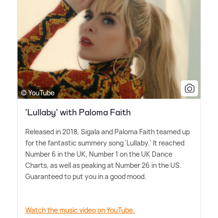
© YouTube
'Lullaby' with Paloma Faith
Released in 2018, Sigala and Paloma Faith teamed up
for the fantastic summery song 'Lullaby.' It reached
Number 6 in the UK, Number 1 on the UK Dance
Charts, as well as peaking at Number 26 in the US.
Guaranteed to put you in a good mood.
Watch the music video on YouTube.