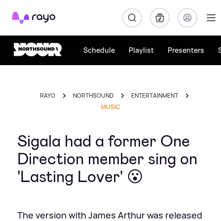
Rayo
Schedule
Playlist
Presenters
RAYO
NORTHSOUND
ENTERTAINMENT
MUSIC
Sigala had a former One
Direction member sing on
'Lasting Lover' 😮
The version with James Arthur was released