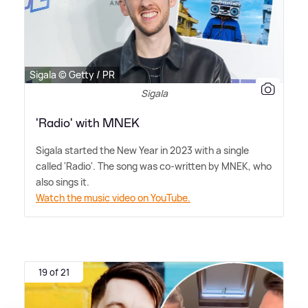
Sigala © Getty / PR
Sigala
'Radio' with MNEK
Sigala started the New Year in 2023 with a single
called 'Radio'. The song was co-written by MNEK, who
also sings it.
Watch the music video on YouTube.
19 of 21