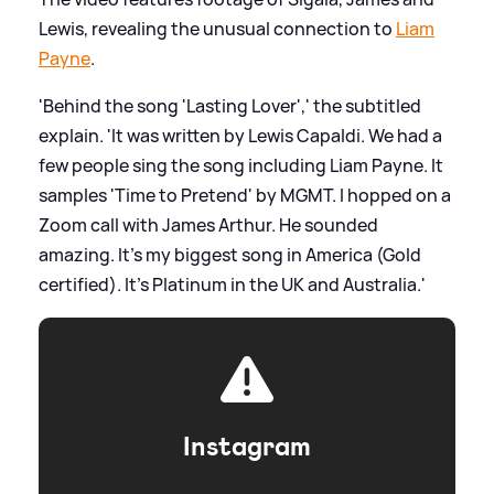
Lewis, revealing the unusual connection to
Liam
Payne
.
'Behind the song 'Lasting Lover',' the subtitled
explain. 'It was written by Lewis Capaldi. We had a
few people sing the song including Liam Payne. It
samples 'Time to Pretend' by MGMT. I hopped on a
Zoom call with James Arthur. He sounded
amazing. It's my biggest song in America (Gold
certified). It's Platinum in the UK and Australia.'
Instagram