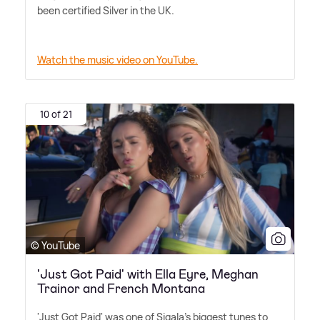
been certified Silver in the UK.
Watch the music video on YouTube.
10 of 21
© YouTube
'Just Got Paid' with Ella Eyre, Meghan
Trainor and French Montana
'Just Got Paid' was one of Sigala's biggest tunes to