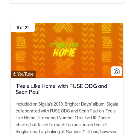
9 of 21
© YouTube
'Feels Like Home' with FUSE ODG and
Sean Paul
Included on Sigala's 2018 'Brighter Days' album, Sigala
collaborated with FUSE ODG and Sean Paul on 'Feels
Like Home.' It reached Number 11 in the UK Dance
charts, but failed to reach top position in the UK
Singles charts, peaking at Number 71. It has, however,