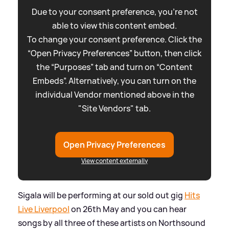
Due to your consent preference, you're not
able to view this content embed.
To change your consent preference. Click the
“Open Privacy Preferences” button, then click
the “Purposes” tab and turn on “Content
Embeds”. Alternatively, you can turn on the
individual Vendor mentioned above in the
"Site Vendors" tab.
Open Privacy Preferences
View content externally
Sigala will be performing at our sold out gig
Hits
Live Liverpool
on 26th May and you can hear
songs by all three of these artists on Northsound