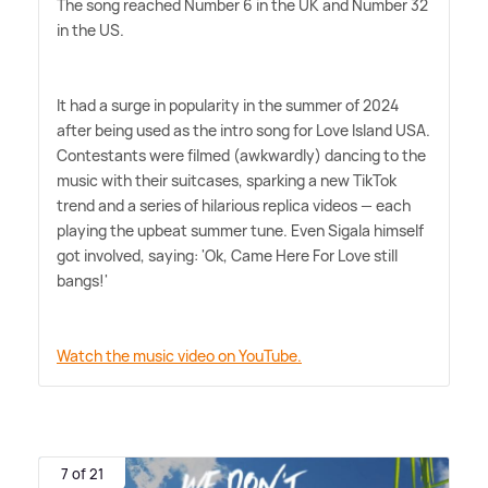
The song reached Number 6 in the UK and Number 32
in the US.
It had a surge in popularity in the summer of 2024
after being used as the intro song for Love Island USA.
Contestants were filmed (awkwardly) dancing to the
music with their suitcases, sparking a new TikTok
trend and a series of hilarious replica videos — each
playing the upbeat summer tune. Even Sigala himself
got involved, saying: 'Ok, Came Here For Love still
bangs!'
Watch the music video on YouTube.
7 of 21