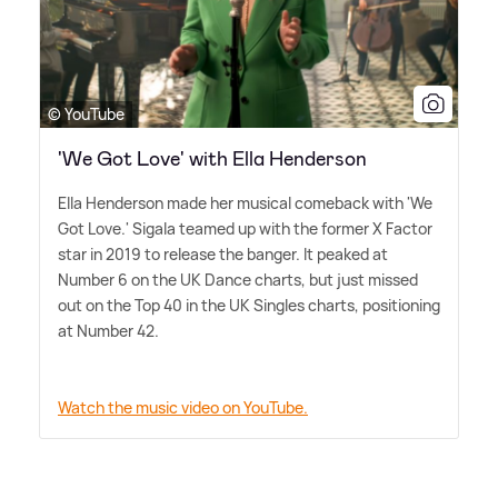
© YouTube
'We Got Love' with Ella Henderson
Ella Henderson made her musical comeback with 'We
Got Love.' Sigala teamed up with the former X Factor
star in 2019 to release the banger. It peaked at
Number 6 on the UK Dance charts, but just missed
out on the Top 40 in the UK Singles charts, positioning
at Number 42.
Watch the music video on YouTube.