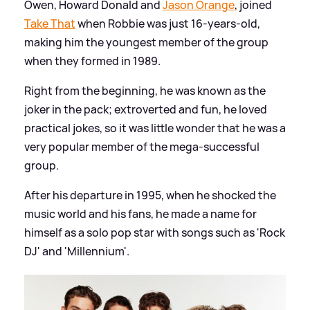
Owen, Howard Donald and
Jason Orange
, joined
Take That
when Robbie was just 16-years-old,
making him the youngest member of the group
when they formed in 1989.
Right from the beginning, he was known as the
joker in the pack; extroverted and fun, he loved
practical jokes, so it was little wonder that he was a
very popular member of the mega-successful
group.
After his departure in 1995, when he shocked the
music world and his fans, he made a name for
himself as a solo pop star with songs such as 'Rock
DJ' and 'Millennium'.