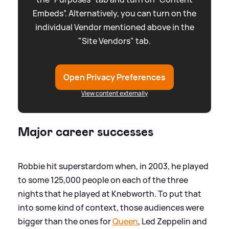
Embeds”. Alternatively, you can turn on the
individual Vendor mentioned above in the
"Site Vendors" tab.
Open Privacy Preferences
View content externally
Major career successes
Robbie hit superstardom when, in 2003, he played
to some 125,000 people on each of the three
nights that he played at Knebworth. To put that
into some kind of context, those audiences were
bigger than the ones for
Queen
, Led Zeppelin and