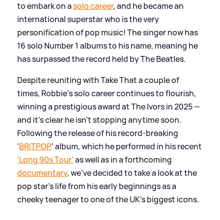
to embark on a
solo career
, and he became an
international superstar who is the very
personification of pop music! The singer now has
16 solo Number 1 albums to his name, meaning he
has surpassed the record held by The Beatles.
Despite reuniting with Take That a couple of
times, Robbie's solo career continues to flourish,
winning a prestigious award at The Ivors in 2025 —
and it's clear he isn't stopping anytime soon.
Following the release of his record-breaking
'
BRITPOP
' album, which he performed in his recent
'Long 90s Tour'
as well as in a forthcoming
documentary
, we've decided to take a look at the
pop star's life from his early beginnings as a
cheeky teenager to one of the UK's biggest icons.