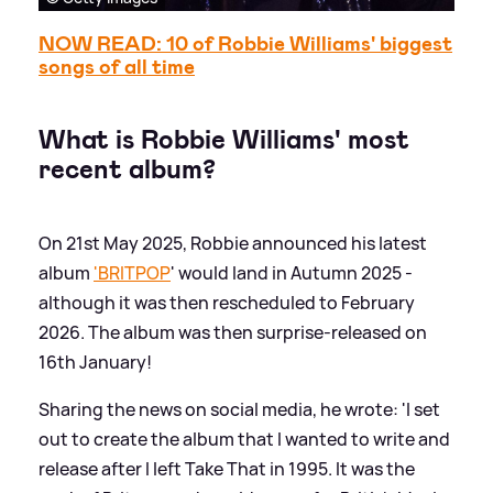
NOW READ: 10 of Robbie Williams' biggest
songs of all time
What is Robbie Williams' most
recent album?
On 21st May 2025, Robbie announced his latest
album
'BRITPOP
' would land in Autumn 2025 -
although it was then rescheduled to February
2026. The album was then surprise-released on
16th January!
Sharing the news on social media, he wrote: 'I set
out to create the album that I wanted to write and
release after I left Take That in 1995. It was the