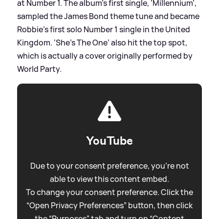
at Number 1. The album’s first single, ‘Millennium’,
sampled the James Bond theme tune and became
Robbie's first solo Number 1 single in the United
Kingdom. ‘She’s The One’ also hit the top spot,
which is actually a cover originally performed by
World Party.
YouTube
Due to your consent preference, you're not
able to view this content embed.
To change your consent preference. Click the
“Open Privacy Preferences” button, then click
the “Purposes” tab and turn on “Content