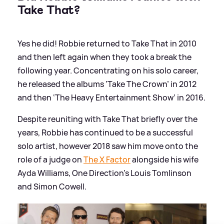
Take That?
Yes he did! Robbie returned to Take That in 2010
and then left again when they took a break the
following year. Concentrating on his solo career,
he released the albums ‘Take The Crown’ in 2012
and then ‘The Heavy Entertainment Show’ in 2016.
Despite reuniting with Take That briefly over the
years, Robbie has continued to be a successful
solo artist, however 2018 saw him move onto the
role of a judge on
The X Factor
alongside his wife
Ayda Williams, One Direction's Louis Tomlinson
and Simon Cowell.