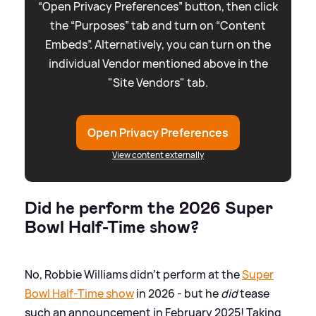
“Open Privacy Preferences” button, then click
the “Purposes” tab and turn on “Content
Embeds”. Alternatively, you can turn on the
individual Vendor mentioned above in the
"Site Vendors" tab.
Open Privacy Preferences
View content externally
Did he perform the 2026 Super
Bowl Half-Time show?
No, Robbie Williams didn't perform at the
Super
Bowl Half-Time show
in 2026 - but he
did
tease
such an announcement in February 2025! Taking