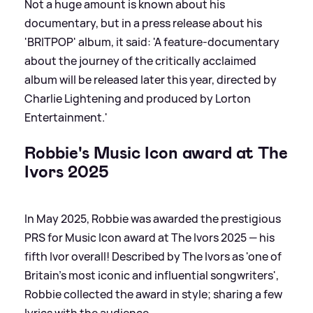
Not a huge amount is known about his
documentary, but in a press release about his
'BRITPOP' album, it said: 'A feature-documentary
about the journey of the critically acclaimed
album will be released later this year, directed by
Charlie Lightening and produced by Lorton
Entertainment.'
Robbie's Music Icon award at The
Ivors 2025
In May 2025, Robbie was awarded the prestigious
PRS for Music Icon award at The Ivors 2025 — his
fifth Ivor overall! Described by The Ivors as 'one of
Britain’s most iconic and influential songwriters',
Robbie collected the award in style; sharing a few
lyrics with the audience.