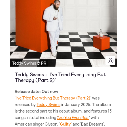
Teddy Swims © PR
Teddy Swims - 'I've Tried Everything But
Therapy (Part 2)'
Release date: Out now
'
I've Tried Everything But Therapy (Part 2)
' was
released by
Teddy Swims
in January 2025. The album
is the second part to his debut album, and features 13
songs in total including '
Are You Even Real
' with
American singer Giveon, '
Guilty
' and 'Bad Dreams'.