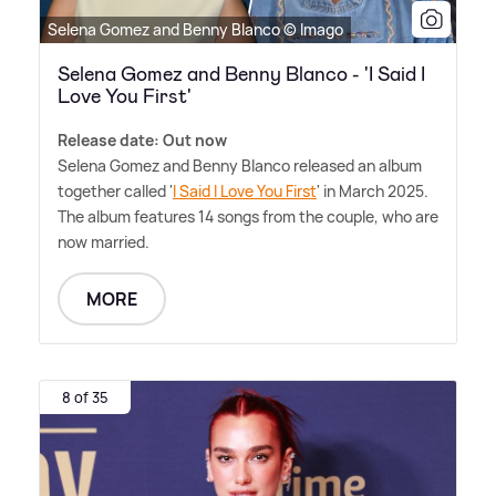
Selena Gomez and Benny Blanco © Imago
Selena Gomez and Benny Blanco - 'I Said I
Love You First'
Release date: Out now
Selena Gomez and Benny Blanco released an album
together called '
I Said I Love You First
' in March 2025.
The album features 14 songs from the couple, who are
now married.
MORE
8 of 35