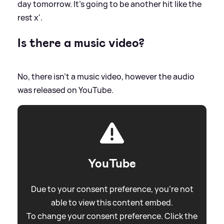
day tomorrow. It’s going to be another hit like the
rest x'.
Is there a music video?
No, there isn't a music video, however the audio
was released on YouTube.
YouTube
Due to your consent preference, you're not
able to view this content embed.
To change your consent preference. Click the