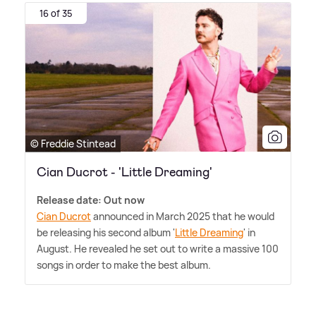
16 of 35
© Freddie Stintead
Cian Ducrot - 'Little Dreaming'
Release date: Out now
Cian Ducrot
announced in March 2025 that he would
be releasing his second album '
Little Dreaming
' in
August. He revealed he set out to write a massive 100
songs in order to make the best album.