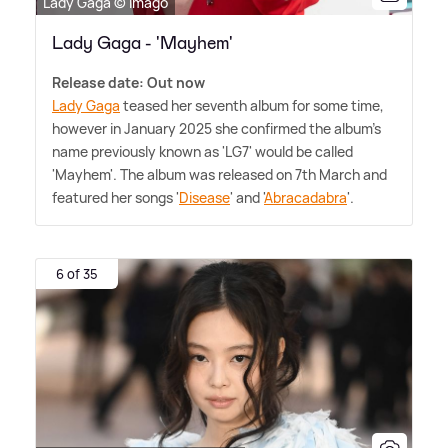
Lady Gaga © Imago
Lady Gaga - 'Mayhem'
Release date: Out now
Lady Gaga
teased her seventh album for some time,
however in January 2025 she confirmed the album's
name previously known as 'LG7' would be called
'Mayhem'. The album was released on 7th March and
featured her songs '
Disease
' and '
Abracadabra
'.
6 of 35