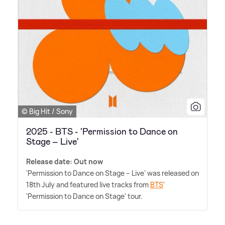
© Big Hit / Sony
2025 - BTS - 'Permission to Dance on
Stage – Live'
Release date: Out now
'Permission to Dance on Stage – Live' was released on
18th July and featured live tracks from
BTS
'
'Permission to Dance on Stage' tour.