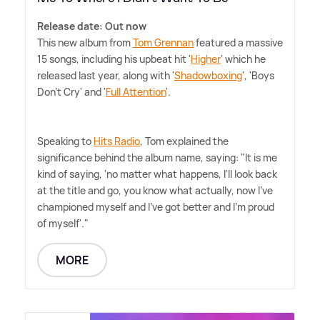
Release date: Out now
This new album from
Tom Grennan
featured a massive
15 songs, including his upbeat hit '
Higher
' which he
released last year, along with '
Shadowboxing
', 'Boys
Don't Cry' and '
Full Attention
'.
Speaking to
Hits Radio
, Tom explained the
significance behind the album name, saying: "It is me
kind of saying, 'no matter what happens, I'll look back
at the title and go, you know what actually, now I've
championed myself and I've got better and I'm proud
of myself'."
MORE