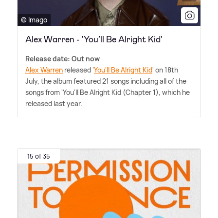
© Imago
Alex Warren - 'You’ll Be Alright Kid'
Release date: Out now
Alex Warren
released '
You'll Be Alright Kid
' on 18th
July, the album featured 21 songs including all of the
songs from 'You'll Be Alright Kid (Chapter 1), which he
released last year.
15 of 35