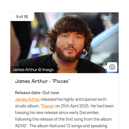
9 of 35
James Arthur © Imago
James Arthur - 'Pisces'
Release date: Out now
James Arthur
released his highly anticipated sixth
studio album, '
Pisces
' on 25th April 2025. He had been
teasing his new release since early December,
following the release of the first song from the album
'ADHD'. The album featured 12 songs and speaking