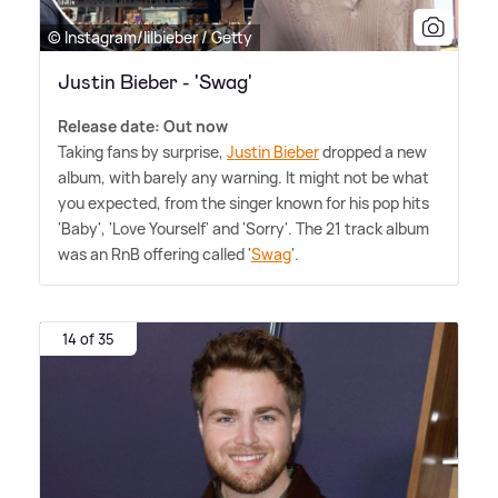
© Instagram/lilbieber / Getty
Justin Bieber - 'Swag'
Release date: Out now
Taking fans by surprise,
Justin Bieber
dropped a new
album, with barely any warning. It might not be what
you expected, from the singer known for his pop hits
'Baby', 'Love Yourself' and 'Sorry'. The 21 track album
was an RnB offering called '
Swag
'.
14 of 35