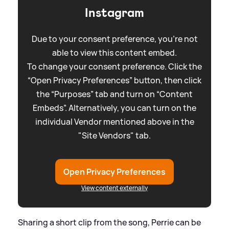
Instagram
Due to your consent preference, you're not
able to view this content embed.
To change your consent preference. Click the
“Open Privacy Preferences” button, then click
the “Purposes” tab and turn on “Content
Embeds”. Alternatively, you can turn on the
individual Vendor mentioned above in the
"Site Vendors" tab.
Open Privacy Preferences
View content externally
Sharing a short clip from the song, Perrie can be