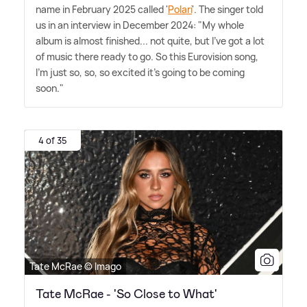
name in February 2025 called '
Polari
'. The singer told
us in an interview in December 2024: "My whole
album is almost finished... not quite, but I've got a lot
of music there ready to go. So this Eurovision song,
I'm just so, so, so excited it's going to be coming
soon."
4 of 35
Tate McRae © Imago
Tate McRae - 'So Close to What'