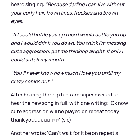
heard singing:
"Because darling I can live without
your curly hair, frown lines, freckles and brown
eyes.
"If I could bottle you up then I would bottle you up
and I would drink you down. You think I'm messing
cute aggression, got me thinking alright. If only I
could stitch my mouth.
"You'll never know how much I love you until my
crazy comes out."
After hearing the clip fans are super excited to
hear the new song in full, with one writing: 'Ok now
cute aggression will be played on repeat today
thank youuuuuu ✨✨' (sic)
Another wrote: 'Can’t wait for it be on repeat all