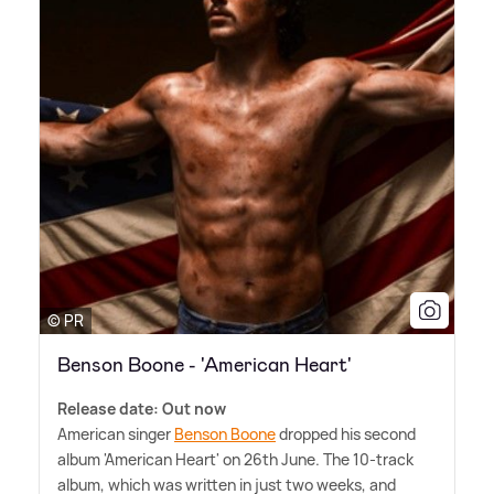
© PR
Benson Boone - 'American Heart'
Release date: Out now
American singer
Benson Boone
dropped his second
album 'American Heart' on 26th June. The 10-track
album, which was written in just two weeks, and