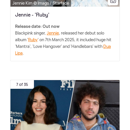
Jennie Kim © Imago / Starface
Jennie - 'Ruby'
Release date: Out now
Blackpink singer,
Jennie
, released her debut solo
album '
Ruby
' on 7th March 2025, it included huge hit
'Mantra', 'Love Hangover' and 'Handlebars' with
Dua
Lipa
.
7 of 35