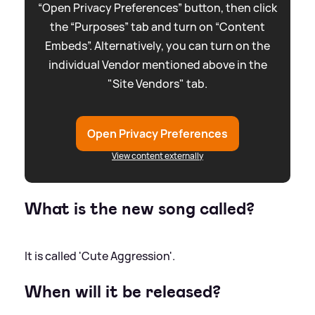
“Open Privacy Preferences” button, then click
the “Purposes” tab and turn on “Content
Embeds”. Alternatively, you can turn on the
individual Vendor mentioned above in the
"Site Vendors" tab.
Open Privacy Preferences
View content externally
What is the new song called?
It is called 'Cute Aggression'.
When will it be released?