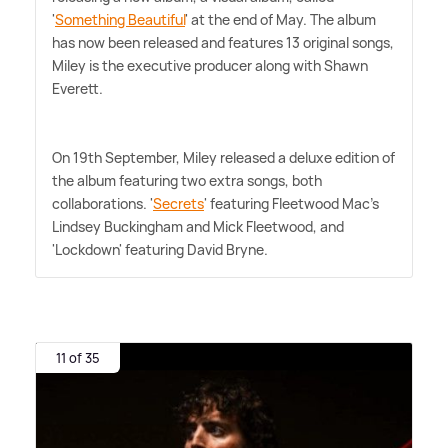
'
Something Beautiful
' at the end of May. The album
has now been released and features 13 original songs,
Miley is the executive producer along with Shawn
Everett.
On 19th September, Miley released a deluxe edition of
the album featuring two extra songs, both
collaborations. '
Secrets
' featuring Fleetwood Mac's
Lindsey Buckingham and Mick Fleetwood, and
'Lockdown' featuring David Bryne.
11 of 35