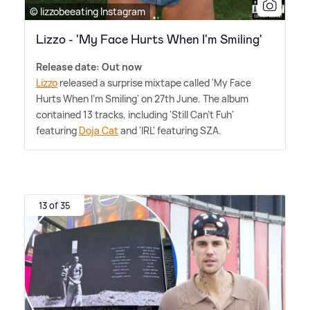
© lizzobeeating Instagram
Lizzo - 'My Face Hurts When I'm Smiling'
Release date: Out now
Lizzo
released a surprise mixtape called 'My Face
Hurts When I'm Smiling' on 27th June. The album
contained 13 tracks, including 'Still Can't Fuh'
featuring
Doja Cat
and 'IRL' featuring SZA.
13 of 35