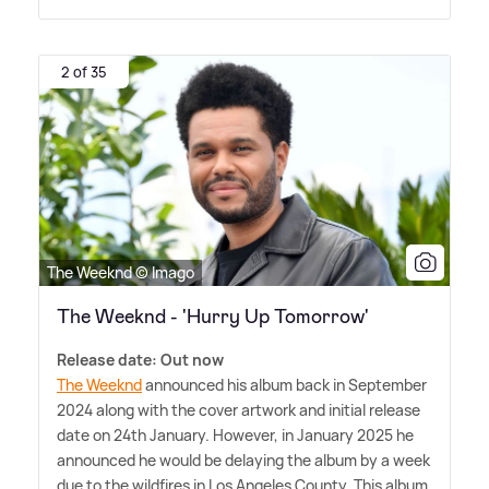
2 of 35
The Weeknd © Imago
The Weeknd - 'Hurry Up Tomorrow'
Release date: Out now
The Weeknd
announced his album back in September
2024 along with the cover artwork and initial release
date on 24th January. However, in January 2025 he
announced he would be delaying the album by a week
due to the wildfires in Los Angeles County. This album