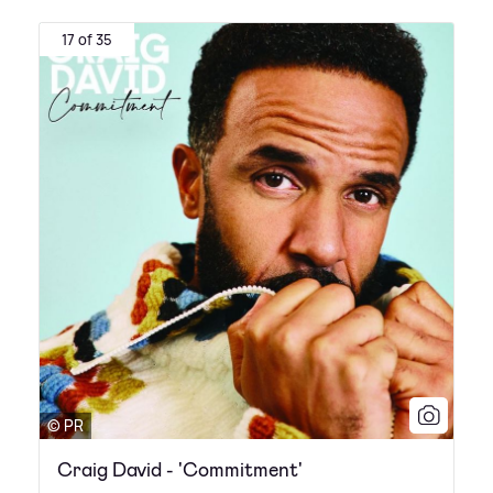
17 of 35
© PR
Craig David - 'Commitment'