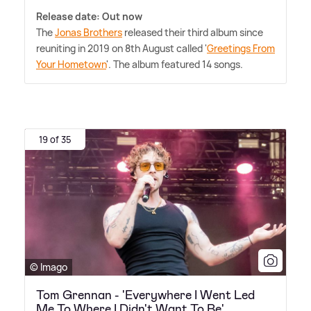
Release date: Out now
The
Jonas Brothers
released their third album since
reuniting in 2019 on 8th August called '
Greetings From
Your Hometown
'. The album featured 14 songs.
19 of 35
© Imago
Tom Grennan - 'Everywhere I Went Led
Me To Where I Didn't Want To Be'