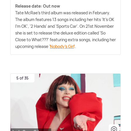
Release date: Out now
Tate McRae's third album was released in February.
The album features 13 songs including her hits 'It's OK
I'm OK', '2 Hands' and 'Sports Car'. On 21st November
she is set to release the deluxe edition called 'So
Close to What???' featuring extra songs, including her
upcoming release '
Nobody's Girl
'.
5 of 35