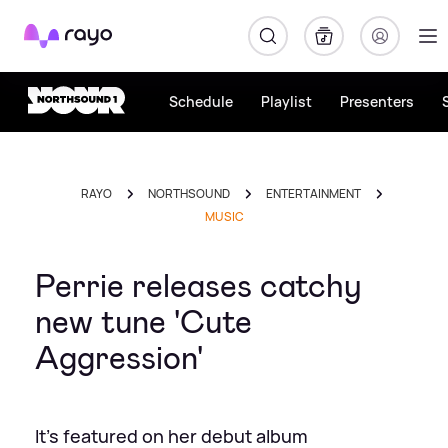
Rayo
Schedule
Playlist
Presenters
RAYO
NORTHSOUND
ENTERTAINMENT
MUSIC
Perrie releases catchy
new tune 'Cute
Aggression'
It's featured on her debut album