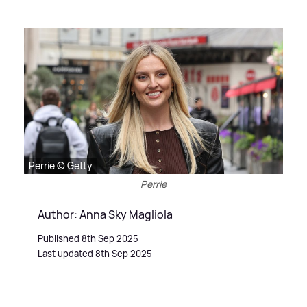
Perrie © Getty
Perrie
Author: Anna Sky Magliola
Published 8th Sep 2025
Last updated 8th Sep 2025