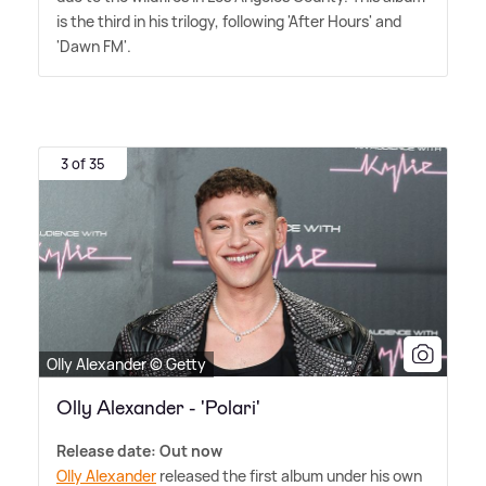
is the third in his trilogy, following 'After Hours' and
'Dawn FM'.
3 of 35
Olly Alexander © Getty
Olly Alexander - 'Polari'
Release date: Out now
Olly Alexander
released the first album under his own