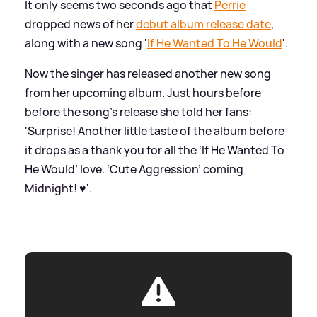
It only seems two seconds ago that
Perrie
dropped news of her
debut album release date
,
along with a new song '
If He Wanted To He Would
'.
Now the singer has released another new song
from her upcoming album. Just hours before
before the song's release she told her fans:
'Surprise! Another little taste of the album before
it drops as a thank you for all the ‘If He Wanted To
He Would’ love. ‘Cute Aggression’ coming
Midnight! ♥️'.