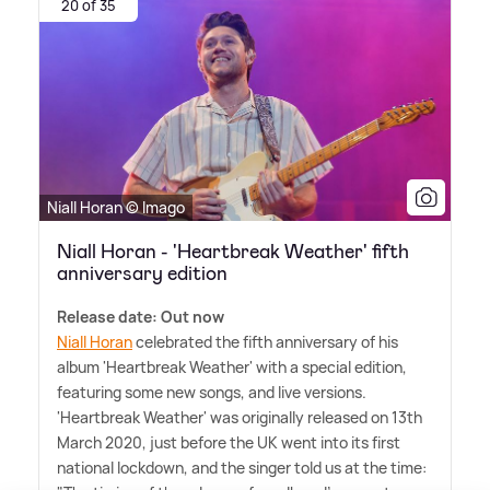
20 of 35
Niall Horan © Imago
Niall Horan - 'Heartbreak Weather' fifth
anniversary edition
Release date: Out now
Niall Horan
celebrated the fifth anniversary of his
album 'Heartbreak Weather' with a special edition,
featuring some new songs, and live versions.
'Heartbreak Weather' was originally released on 13th
March 2020, just before the UK went into its first
national lockdown, and the singer told us at the time: