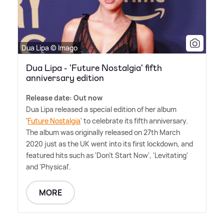
Dua Lipa © Imago
Dua Lipa - 'Future Nostalgia' fifth
anniversary edition
Release date: Out now
Dua Lipa released a special edition of her album
'
Future Nostalgia
' to celebrate its fifth anniversary.
The album was originally released on 27th March
2020 just as the UK went into its first lockdown, and
featured hits such as 'Don't Start Now', 'Levitating'
and 'Physical'.
MORE