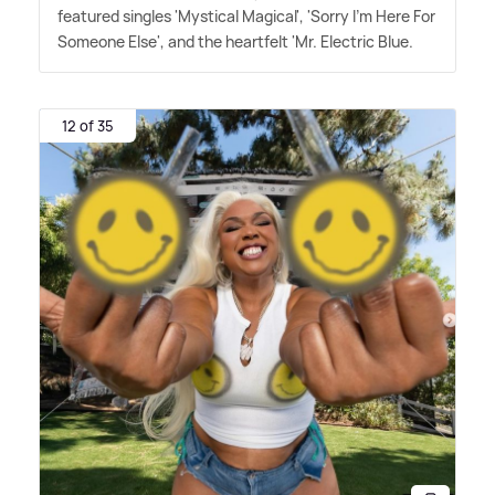
featured singles 'Mystical Magical', 'Sorry I'm Here For
Someone Else', and the heartfelt 'Mr. Electric Blue.
12 of 35