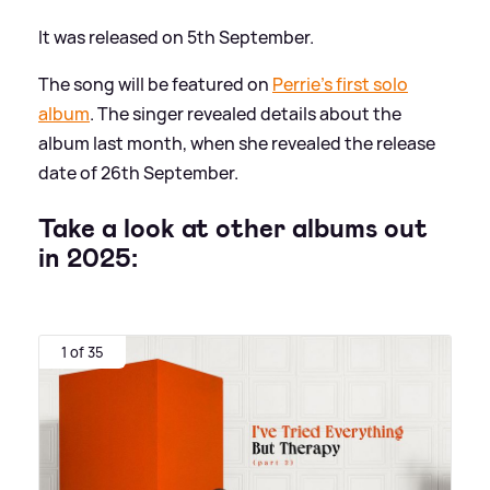
It was released on 5th September.
The song will be featured on
Perrie's first solo
album
. The singer revealed details about the
album last month, when she revealed the release
date of 26th September.
Take a look at other albums out
in 2025:
1 of 35