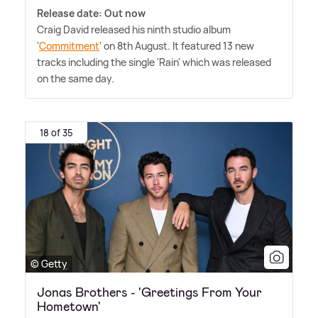
Release date: Out now
Craig David released his ninth studio album
'
Commitment
' on 8th August. It featured 13 new
tracks including the single 'Rain' which was released
on the same day.
18 of 35
© Getty
Jonas Brothers - 'Greetings From Your
Hometown'