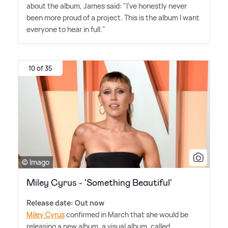
about the album, James said: "I've honestly never
been more proud of a project. This is the album I want
everyone to hear in full."
10 of 35
© Imago
Miley Cyrus - 'Something Beautiful'
Release date: Out now
Miley Cyrus
confirmed in March that she would be
releasing a new album, a visual album, called