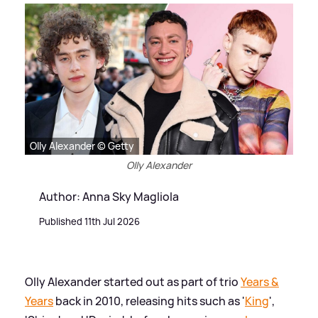
Olly Alexander © Getty
Olly Alexander
Author: Anna Sky Magliola
Published 11th Jul 2026
Olly Alexander started out as part of trio
Years
&
Years
back in 2010, releasing hits such as '
King
',