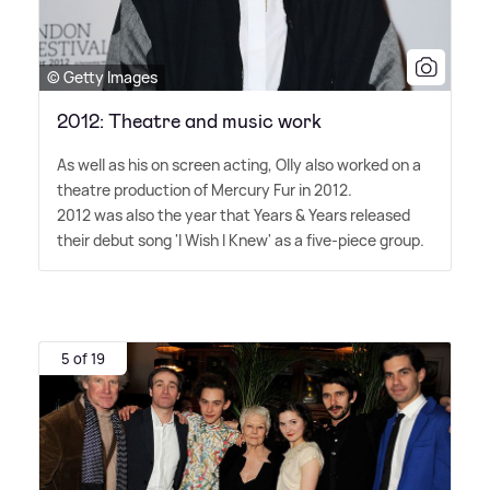
© Getty Images
2012: Theatre and music work
As well as his on screen acting, Olly also worked on a
theatre production of Mercury Fur in 2012.
2012 was also the year that Years
&
Years released
their debut song 'I Wish I Knew' as a five-piece group.
5 of 19