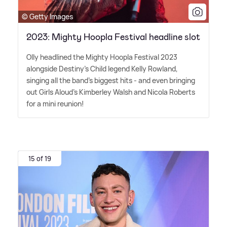
© Getty Images
2023: Mighty Hoopla Festival headline slot
Olly headlined the Mighty Hoopla Festival 2023
alongside Destiny's Child legend Kelly Rowland,
singing all the band's biggest hits - and even bringing
out Girls Aloud's Kimberley Walsh and Nicola Roberts
for a mini reunion!
15 of 19