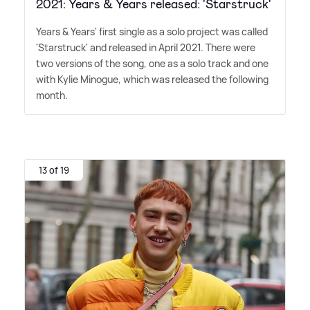
2021: Years & Years released: 'Starstruck'
Years
&
Years' first single as a solo project was called
'Starstruck' and released in April 2021. There were
two versions of the song, one as a solo track and one
with Kylie Minogue, which was released the following
month.
13 of 19