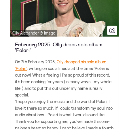
Olly Alexander © Imago
February 2025: Olly drops solo album
'Polari'
On 7th February 2025,
Olly dropped his solo album
'Polari'
, writing on social media at the time: 'Polari is
out now! What a feeling ! I'm so proud of this record,
it's been cooking for years (in many ways - my whole
life!) and to put this out under my name is really
special.
'I hope you enjoy the music and the world of Polari, I
love it there so much, if I could transform my soul into
audio vibrations - Polari is what I would sound like.
Thank you for supporting me, you've made this omi-
palone's heart so happy, I can't believe I made a fourth