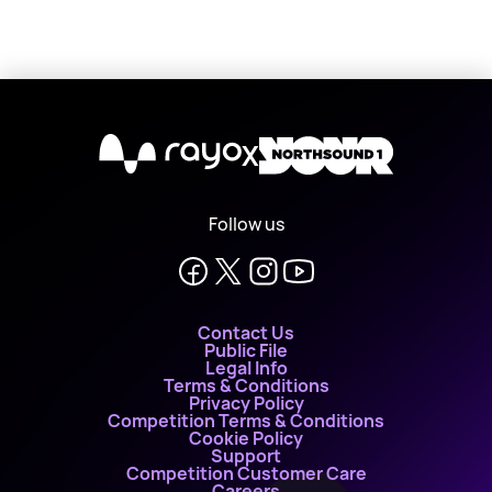
X
Follow us
Contact Us
Public File
Legal Info
Terms & Conditions
Privacy Policy
Competition Terms & Conditions
Cookie Policy
Support
Competition Customer Care
Careers