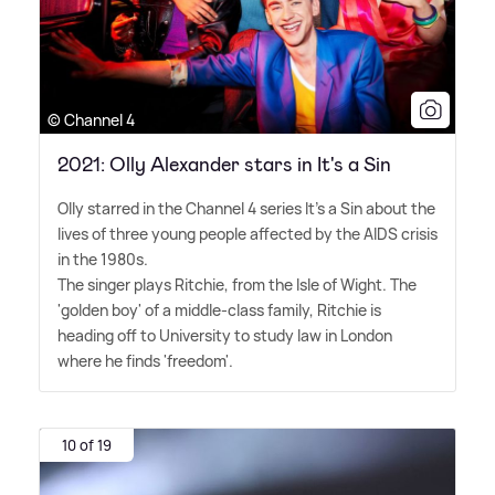
© Channel 4
2021: Olly Alexander stars in It's a Sin
Olly starred in the Channel 4 series It's a Sin about the
lives of three young people affected by the AIDS crisis
in the 1980s.
The singer plays Ritchie, from the Isle of Wight. The
'golden boy' of a middle-class family, Ritchie is
heading off to University to study law in London
where he finds 'freedom'.
10 of 19