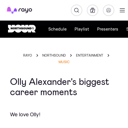
Rayo
Schedule
Playlist
Presenters
RAYO
NORTHSOUND
ENTERTAINMENT
MUSIC
Olly Alexander's biggest
career moments
We love Olly!