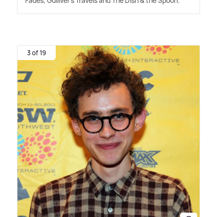
Fades, Gulliver's Travels and The Dish
&
the Spoon.
3 of 19