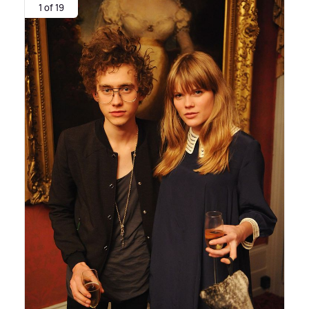
1 of 19