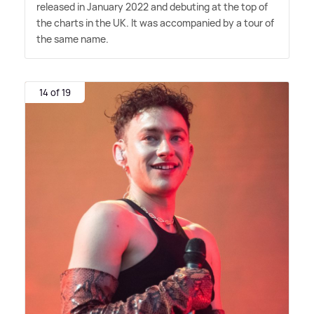
released in January 2022 and debuting at the top of
the charts in the UK. It was accompanied by a tour of
the same name.
14 of 19