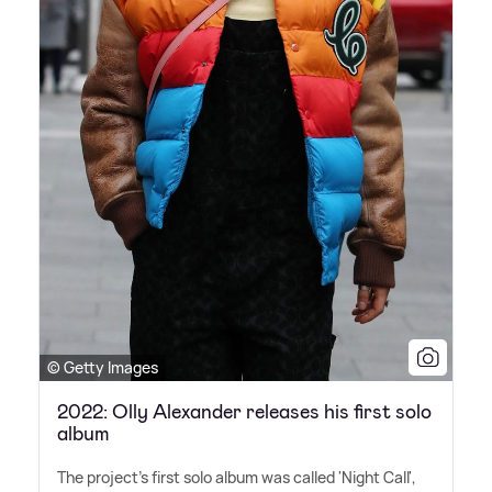
© Getty Images
2022: Olly Alexander releases his first solo
album
The project's first solo album was called 'Night Call',