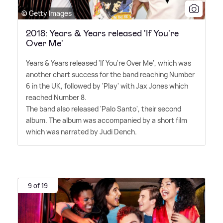
© Getty Images
2018: Years & Years released 'If You're
Over Me'
Years
&
Years released 'If You're Over Me', which was
another chart success for the band reaching Number
6 in the UK, followed by 'Play' with Jax Jones which
reached Number 8.
The band also released 'Palo Santo', their second
album. The album was accompanied by a short film
which was narrated by Judi Dench.
9 of 19