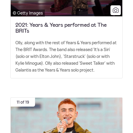
© Getty Images
2021: Years & Years performed at The
BRITs
Olly, along with the rest of Years
&
Years performed at
The BRIT Awards. The band also released 'It's a Sin'
(solo or with Elton John), 'Starstruck' (solo or with
Kylie Minogue). Olly also released 'Sweet Talker' with
Galantis as the Years
&
Years solo project.
11 of 19