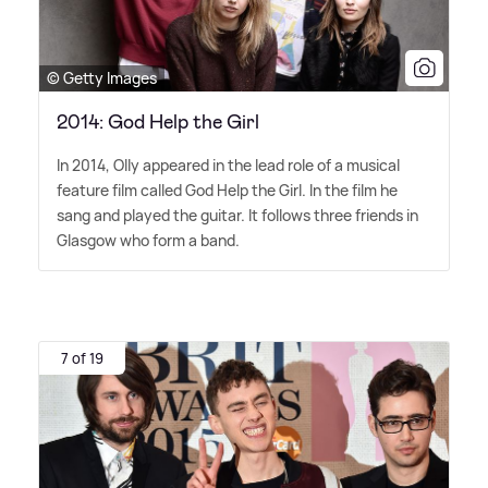
© Getty Images
2014: God Help the Girl
In 2014, Olly appeared in the lead role of a musical
feature film called God Help the Girl. In the film he
sang and played the guitar. It follows three friends in
Glasgow who form a band.
7 of 19