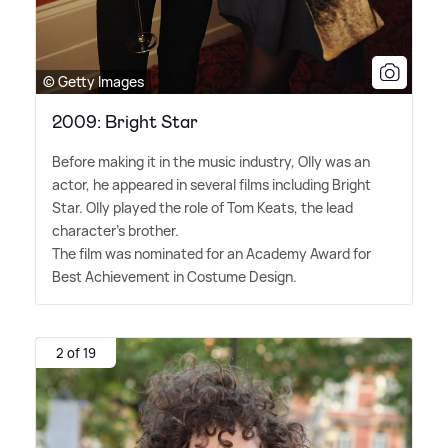
© Getty Images
2009: Bright Star
Before making it in the music industry, Olly was an
actor, he appeared in several films including Bright
Star. Olly played the role of Tom Keats, the lead
character's brother.
The film was nominated for an Academy Award for
Best Achievement in Costume Design.
2 of 19