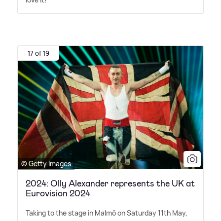
17 of 19
© Getty Images
2024: Olly Alexander represents the UK at
Eurovision 2024
Taking to the stage in Malmö on Saturday 11th May,