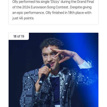
Olly performed his single 'DIzzy' during the Grand Final
of the 2024 Eurovision Song Contest. Despite giving
an epic performance, Olly finished in 18th place with
just 46 points.
18 of 19