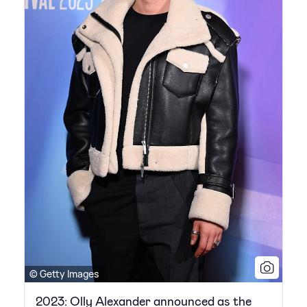
© Getty Images
2023: Olly Alexander announced as the