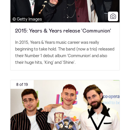
© Getty Images
2015: Years & Years release 'Communion'
In 2015, Years
&
Years music career was really
beginning to take hold. The band (now a trio) released
their Number 1 debut album 'Communion' and also
their huge hits, 'King' and 'Shine'.
8 of 19