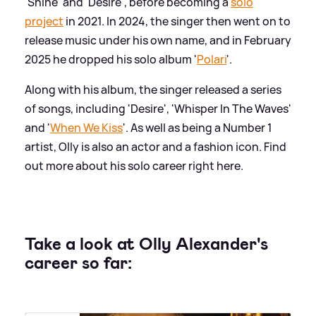
'Shine' and 'Desire', before becoming a
solo
project
in 2021. In 2024, the singer then went on to
release music under his own name, and in February
2025 he dropped his solo album '
Polari
'.
Along with his album, the singer released a series
of songs, including 'Desire', 'Whisper In The Waves'
and '
When We Kiss
'. As well as being a Number 1
artist, Olly is also an actor and a fashion icon. Find
out more about his solo career right here.
Take a look at Olly Alexander's
career so far: