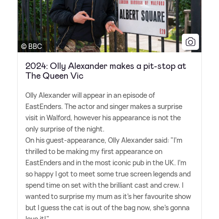
© BBC
2024: Olly Alexander makes a pit-stop at
The Queen Vic
Olly Alexander will appear in an episode of
EastEnders. The actor and singer makes a surprise
visit in Walford, however his appearance is not the
only surprise of the night.
On his guest-appearance, Olly Alexander said: "I'm
thrilled to be making my first appearance on
EastEnders and in the most iconic pub in the UK. I'm
so happy I got to meet some true screen legends and
spend time on set with the brilliant cast and crew. I
wanted to surprise my mum as it's her favourite show
but I guess the cat is out of the bag now, she's gonna
love it!"