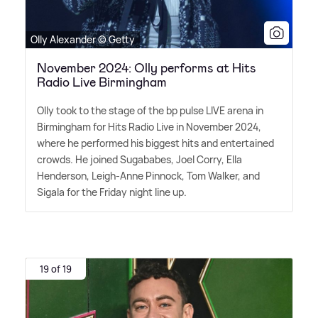
Olly Alexander © Getty
November 2024: Olly performs at Hits
Radio Live Birmingham
Olly took to the stage of the bp pulse LIVE arena in
Birmingham for Hits Radio Live in November 2024,
where he performed his biggest hits and entertained
crowds. He joined Sugababes, Joel Corry, Ella
Henderson, Leigh-Anne Pinnock, Tom Walker, and
Sigala for the Friday night line up.
19 of 19