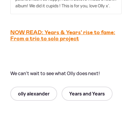
album! We did it cupids ! This is for you, love Olly x'.
NOW READ: Years
&
Years' rise to fame:
From a trio to solo project
We can't wait to see what Olly does next!
olly alexander
Years and Years