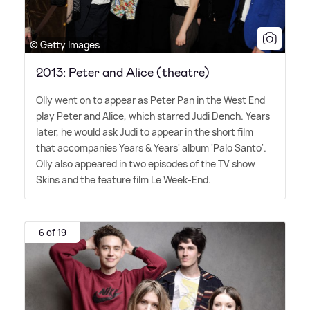
© Getty Images
2013: Peter and Alice (theatre)
Olly went on to appear as Peter Pan in the West End
play Peter and Alice, which starred Judi Dench. Years
later, he would ask Judi to appear in the short film
that accompanies Years
&
Years' album 'Palo Santo'.
Olly also appeared in two episodes of the TV show
Skins and the feature film Le Week-End.
6 of 19