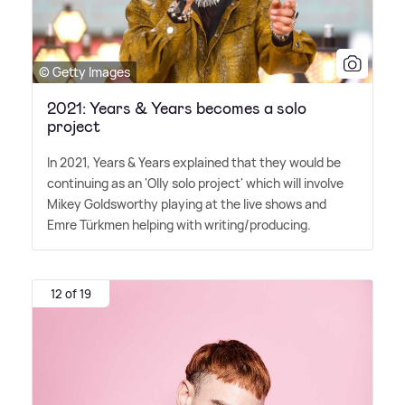
© Getty Images
2021: Years & Years becomes a solo
project
In 2021, Years
&
Years explained that they would be
continuing as an 'Olly solo project' which will involve
Mikey Goldsworthy playing at the live shows and
Emre Türkmen helping with writing/producing.
12 of 19