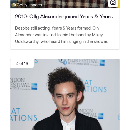
© Getty Images
2010: Olly Alexander joined Years & Years
Despite still acting, Years
&
Years formed. Olly
Alexander was invited to join the band by Mikey
Goldsworthy, who heard him singing in the shower.
4 of 19