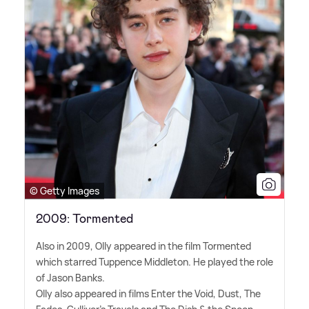
© Getty Images
2009: Tormented
Also in 2009, Olly appeared in the film Tormented
which starred Tuppence Middleton. He played the role
of Jason Banks.
Olly also appeared in films Enter the Void, Dust, The