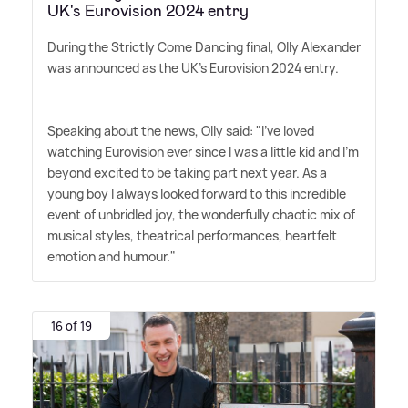
UK's Eurovision 2024 entry
During the Strictly Come Dancing final, Olly Alexander
was announced as the UK's Eurovision 2024 entry.
Speaking about the news, Olly said: "I've loved
watching Eurovision ever since I was a little kid and I'm
beyond excited to be taking part next year. As a
young boy I always looked forward to this incredible
event of unbridled joy, the wonderfully chaotic mix of
musical styles, theatrical performances, heartfelt
emotion and humour."
16 of 19