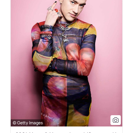
© Getty Images