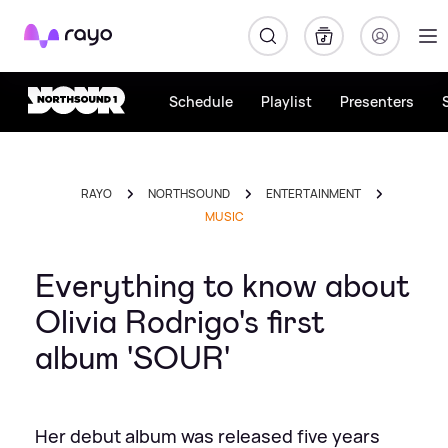
Rayo
Schedule
Playlist
Presenters
RAYO
NORTHSOUND
ENTERTAINMENT
MUSIC
Everything to know about
Olivia Rodrigo's first
album 'SOUR'
Her debut album was released five years