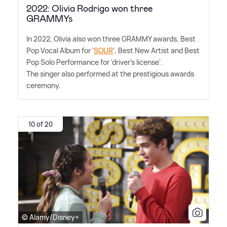
2022: Olivia Rodrigo won three
GRAMMYs
In 2022, Olivia also won three GRAMMY awards, Best
Pop Vocal Album for '
SOUR
', Best New Artist and Best
Pop Solo Performance for 'driver's license'.
The singer also performed at the prestigious awards
ceremony.
10 of 20
© Alamy/Disney+