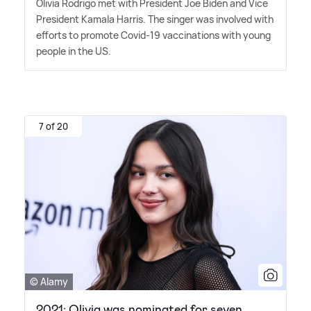
Olivia Rodrigo met with President Joe Biden and Vice
President Kamala Harris. The singer was involved with
efforts to promote Covid-19 vaccinations with young
people in the US.
7 of 20
© Alamy
2021: Olivia was nominated for seven