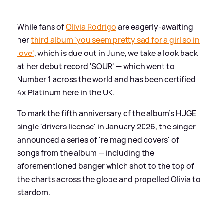
While fans of
Olivia Rodrigo
are eagerly-awaiting
her
third album 'you seem pretty sad for a girl so in
love'
, which is due out in June, we take a look back
at her debut record 'SOUR' — which went to
Number 1 across the world and has been certified
4x Platinum here in the UK.
To mark the fifth anniversary of the album's HUGE
single 'drivers license' in January 2026, the singer
announced a series of 'reimagined covers' of
songs from the album — including the
aforementioned banger which shot to the top of
the charts across the globe and propelled Olivia to
stardom.