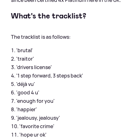
What's the tracklist?
The tracklist is as follows:
'brutal'
'traitor'
'drivers license'
'1 step forward, 3 steps back'
'déjà vu'
'good 4 u'
'enough for you'
'happier'
'jealousy, jealousy'
'favorite crime'
'hope ur ok'