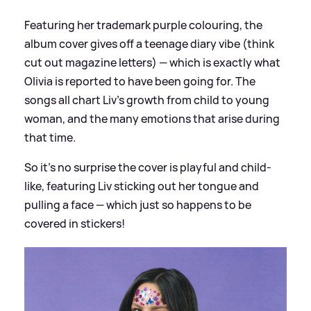
Featuring her trademark purple colouring, the
album cover gives off a teenage diary vibe (think
cut out magazine letters) — which is exactly what
Olivia is reported to have been going for. The
songs all chart Liv's growth from child to young
woman, and the many emotions that arise during
that time.
So it's no surprise the cover is playful and child-
like, featuring Liv sticking out her tongue and
pulling a face — which just so happens to be
covered in stickers!