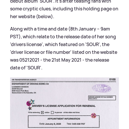
debut album 'SOUR'. It's after teasing fans with
some cryptic clues, including this holding page on
her website (below).
Along with a time and date (8th January – 9am
PST), which relate to the release date of her song
'drivers license', which featured on 'SOUR', the
'driver license or file number' listed on the website
was 05212021 - the 21st May 2021 - the release
date of 'SOUR'.