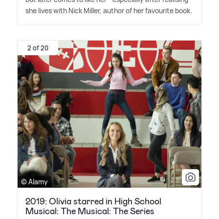
she lives with Nick Miller, author of her favourite book.
2 of 20
© Alamy
2019: Olivia starred in High School
Musical: The Musical: The Series