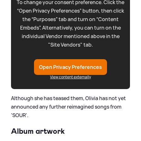
To change your consent preference. Click the
“Open Privacy Preferences” button, then click
the “Purposes” tab and turn on “Content
Embeds”. Alternatively, you can turn on the
individual Vendor mentioned above in the
"Site Vendors" tab.
Open Privacy Preferences
View content externally
Although she has teased them, Olivia has not yet
announced any further reimagined songs from
'SOUR'.
Album artwork