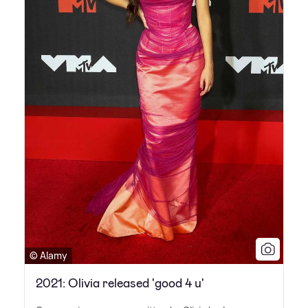
© Alamy
2021: Olivia released 'good 4 u'