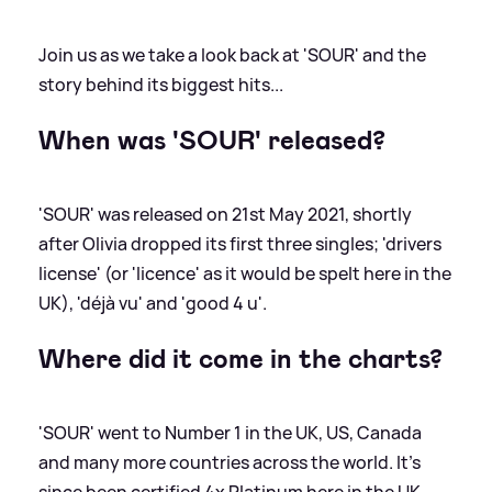
Join us as we take a look back at 'SOUR' and the
story behind its biggest hits...
When was 'SOUR' released?
'SOUR' was released on 21st May 2021, shortly
after Olivia dropped its first three singles; 'drivers
license' (or 'licence' as it would be spelt here in the
UK), 'déjà vu' and 'good 4 u'.
Where did it come in the charts?
'SOUR' went to Number 1 in the UK, US, Canada
and many more countries across the world. It's
since been certified 4x Platinum here in the UK.