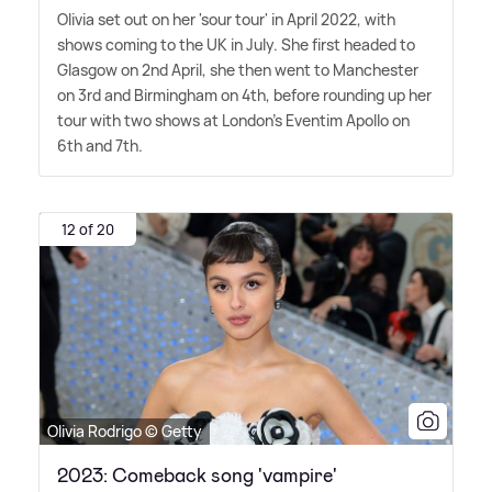
Olivia set out on her 'sour tour' in April 2022, with
shows coming to the UK in July. She first headed to
Glasgow on 2nd April, she then went to Manchester
on 3rd and Birmingham on 4th, before rounding up her
tour with two shows at London's Eventim Apollo on
6th and 7th.
12 of 20
Olivia Rodrigo © Getty
2023: Comeback song 'vampire'