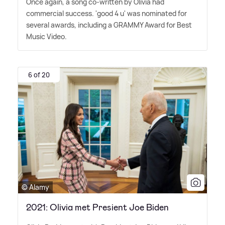
Once again, a song co-written by Olivia had
commercial success. 'good 4 u' was nominated for
several awards, including a GRAMMY Award for Best
Music Video.
6 of 20
© Alamy
2021: Olivia met Presient Joe Biden