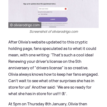
© oliviarodrigo.com
Screenshot of oliviarodrigo.com
After Olivia's website updated to this cryptic
holding page, fans speculated as to what it could
mean, with one writing: 'That's such a cool idea!
Renewing your driver's license on the 5th
anniversary of "drivers license" is so creative.
Olivia always knows how to keep her fans engaged.
Can't wait to see what other surprises she has in
store for us!' Another said: 'We are so ready for
what she has in store for us!!! 🦋'.
At 5pm on Thursday 8th January, Olivia then