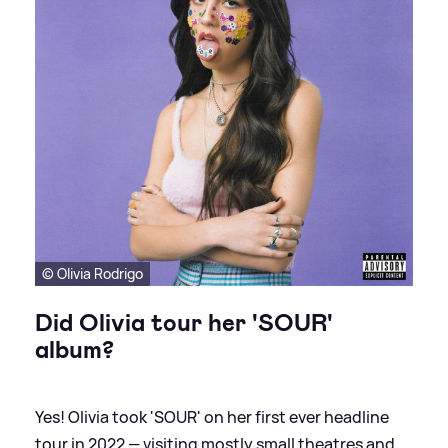
© Olivia Rodrigo
Did Olivia tour her 'SOUR'
album?
Yes! Olivia took 'SOUR' on her first ever headline
tour in 2022 — visiting mostly small theatres and