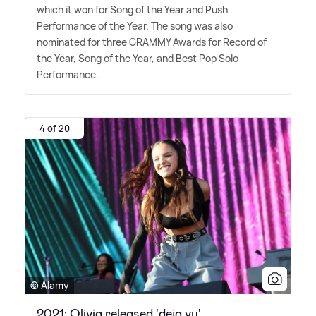
which it won for Song of the Year and Push
Performance of the Year. The song was also
nominated for three GRAMMY Awards for Record of
the Year, Song of the Year, and Best Pop Solo
Performance.
4 of 20
© Alamy
2021: Olivia released 'deja vu'