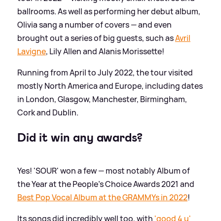
ballrooms. As well as performing her debut album,
Olivia sang a number of covers — and even
brought out a series of big guests, such as
Avril
Lavigne
, Lily Allen and Alanis Morissette!
Running from April to July 2022, the tour visited
mostly North America and Europe, including dates
in London, Glasgow, Manchester, Birmingham,
Cork and Dublin.
Did it win any awards?
Yes! 'SOUR' won a few — most notably Album of
the Year at the People's Choice Awards 2021 and
Best Pop Vocal Album at the GRAMMYs in 2022
!
Its songs did incredibly well too, with
'good 4 u'