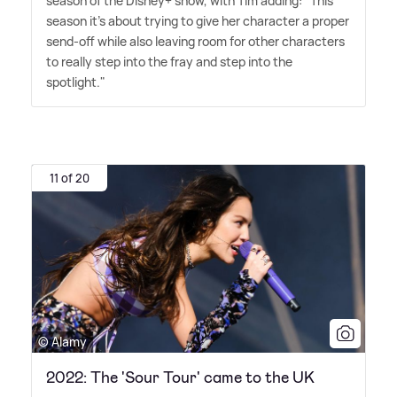
season of the Disney+ show, with Tim adding: "This
season it's about trying to give her character a proper
send-off while also leaving room for other characters
to really step into the fray and step into the
spotlight."
11 of 20
© Alamy
2022: The 'Sour Tour' came to the UK