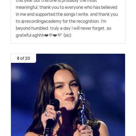
this year but this one is probably the most
meaningful. thank you to everyone who has believed
in me and supported the songs I write. and thank you
to @recordingacademy for the recognition. I'm
beyond humbled. truly a day I will never forget. so
grateful aghhh❤️💜❤️💜' (sic)
8 of 20