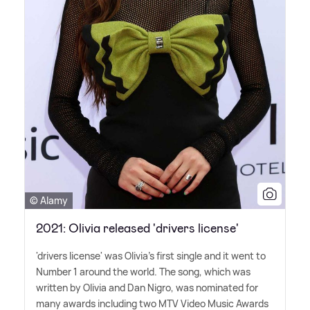
© Alamy
2021: Olivia released 'drivers license'
'drivers license' was Olivia's first single and it went to
Number 1 around the world. The song, which was
written by Olivia and Dan Nigro, was nominated for
many awards including two MTV Video Music Awards