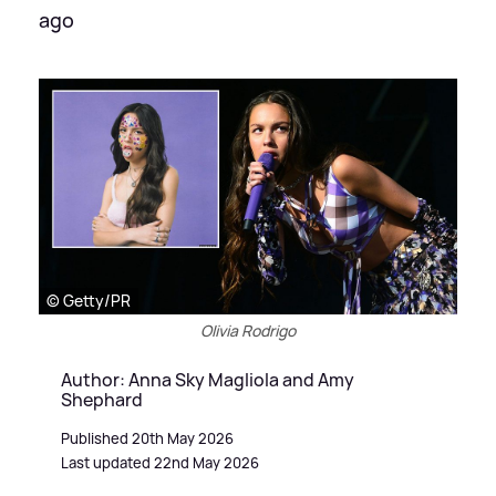
ago
© Getty/PR
Olivia Rodrigo
Author: Anna Sky Magliola and Amy
Shephard
Published 20th May 2026
Last updated 22nd May 2026