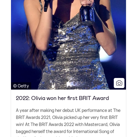
© Getty
2022: Olivia won her first BRIT Award
A year after making her debut UK performance at The
BRIT Awards 2021, Olivia picked up her very first BRIT
win! At The BRIT Awards 2022 with Mastercard, Olivia
bagged herself the award for International Song of