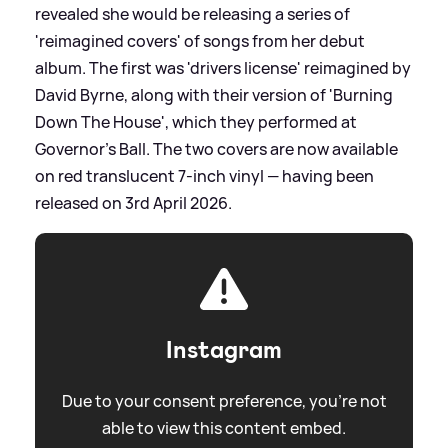
revealed she would be releasing a series of
'reimagined covers' of songs from her debut
album. The first was 'drivers license' reimagined by
David Byrne, along with their version of 'Burning
Down The House', which they performed at
Governor’s Ball. The two covers are now available
on red translucent 7-inch vinyl — having been
released on 3rd April 2026.
Instagram
Due to your consent preference, you're not
able to view this content embed.