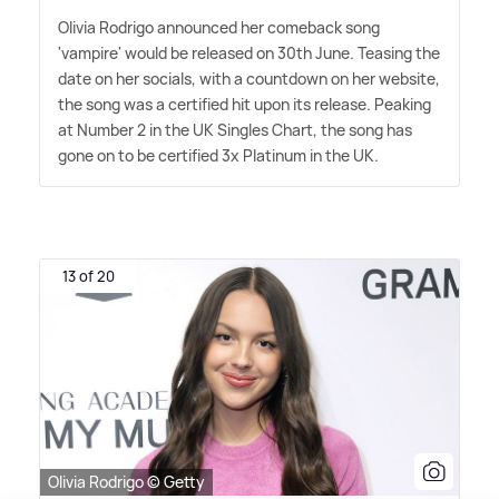
Olivia Rodrigo announced her comeback song
'vampire' would be released on 30th June. Teasing the
date on her socials, with a countdown on her website,
the song was a certified hit upon its release. Peaking
at Number 2 in the UK Singles Chart, the song has
gone on to be certified 3x Platinum in the UK.
13 of 20
Olivia Rodrigo © Getty