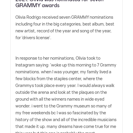
GRAMMY awards
Olivia Rodrigo received seven GRAMMY nominations
including four in the big categories, best album, best
new artist, record of the year and song of the year,
for 'drivers license'.
In response to her nominations, Olivia took to
Instagram saying: 'woke up this morning to 7 Grammy
nominations. when I was younger, my family lived a
few blocks from the staples center, where the
Grammys took place every year. I would always walk
outside the arena and look at the plaques on the
ground with all the winners names in wide eyed
wonder. i went to the Grammy museum so many of
my free weekends bc I was so fascinated by the
history of the show and all of the incredible musicians
that made it up. many dreams have come true for me