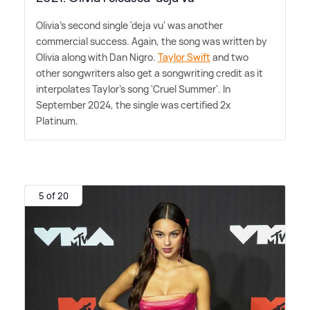
Olivia's second single 'deja vu' was another
commercial success. Again, the song was written by
Olivia along with Dan Nigro.
Taylor Swift
and two
other songwriters also get a songwriting credit as it
interpolates Taylor's song 'Cruel Summer'. In
September 2024, the single was certified 2x
Platinum.
5 of 20