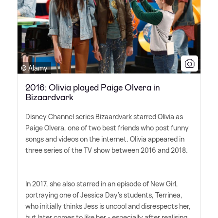
© Alamy
2016: Olivia played Paige Olvera in
Bizaardvark
Disney Channel series Bizaardvark starred Olivia as
Paige Olvera, one of two best friends who post funny
songs and videos on the internet. Olivia appeared in
three series of the TV show between 2016 and 2018.
In 2017, she also starred in an episode of New Girl,
portraying one of Jessica Day's students, Terrinea,
who initially thinks Jess is uncool and disrespects her,
but later comes to like her - especially after realising