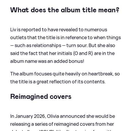
What does the album title mean?
Liv is reported to have revealed to numerous
outlets that the title is in reference to when things
— such as relationships — turn sour. But she also
said the fact that her initials (O and R) are in the
album name was an added bonus!
The album focuses quite heavily on heartbreak, so
the title is a great reflection of its contents.
Reimagined covers
In January 2026, Olivia announced she would be
releasing a series of reimagined covers from her