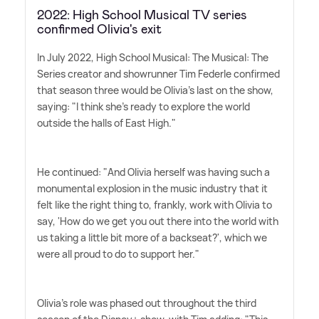
2022: High School Musical TV series
confirmed Olivia's exit
In July 2022, High School Musical: The Musical: The
Series creator and showrunner Tim Federle confirmed
that season three would be Olivia's last on the show,
saying: "I think she's ready to explore the world
outside the halls of East High."
He continued: "And Olivia herself was having such a
monumental explosion in the music industry that it
felt like the right thing to, frankly, work with Olivia to
say, 'How do we get you out there into the world with
us taking a little bit more of a backseat?', which we
were all proud to do to support her."
Olivia's role was phased out throughout the third