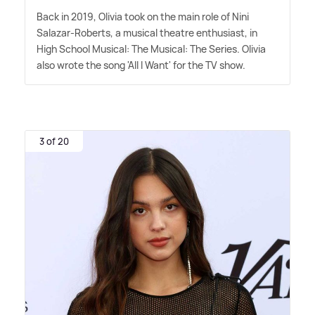
Back in 2019, Olivia took on the main role of Nini
Salazar-Roberts, a musical theatre enthusiast, in
High School Musical: The Musical: The Series. Olivia
also wrote the song 'All I Want' for the TV show.
3 of 20