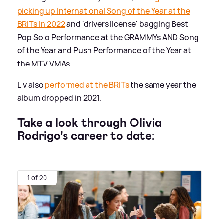
picking up International Song of the Year at the
BRITs in 2022
and 'drivers license' bagging Best
Pop Solo Performance at the GRAMMYs AND Song
of the Year and Push Performance of the Year at
the MTV VMAs.
Liv also
performed at the BRITs
the same year the
album dropped in 2021.
Take a look through Olivia
Rodrigo's career to date:
1 of 20