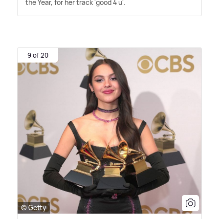
the Year, for her track 'good 4 u'.
9 of 20
© Getty