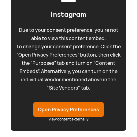
Instagram
Due to your consent preference, you're not
able to view this content embed.
To change your consent preference. Click the
“Open Privacy Preferences” button, then click
the “Purposes” tab and turn on “Content
Embeds”. Alternatively, you can turn on the
individual Vendor mentioned above in the
"Site Vendors" tab.
Open Privacy Preferences
View content externally