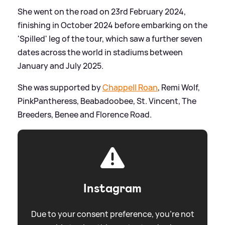
She went on the road on 23rd February 2024,
finishing in October 2024 before embarking on the
'Spilled' leg of the tour, which saw a further seven
dates across the world in stadiums between
January and July 2025.
She was supported by
Chappell Roan
, Remi Wolf,
PinkPantheress, Beabadoobee, St. Vincent, The
Breeders, Benee and Florence Road.
Instagram
Due to your consent preference, you're not