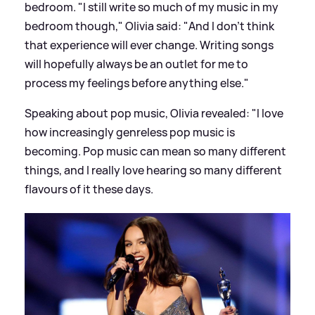
bedroom. "I still write so much of my music in my
bedroom though," Olivia said: "And I don’t think
that experience will ever change. Writing songs
will hopefully always be an outlet for me to
process my feelings before anything else."
Speaking about pop music, Olivia revealed: "I love
how increasingly genreless pop music is
becoming. Pop music can mean so many different
things, and I really love hearing so many different
flavours of it these days.