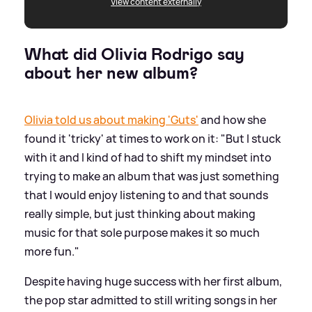
View content externally
What did Olivia Rodrigo say
about her new album?
Olivia told us about making 'Guts'
and how she
found it 'tricky' at times to work on it: "But I stuck
with it and I kind of had to shift my mindset into
trying to make an album that was just something
that I would enjoy listening to and that sounds
really simple, but just thinking about making
music for that sole purpose makes it so much
more fun."
Despite having huge success with her first album,
the pop star admitted to still writing songs in her