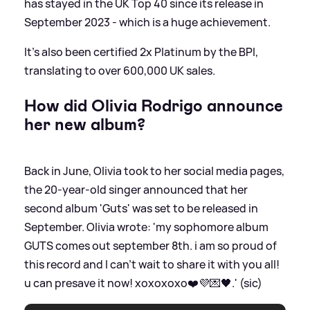
has stayed in the UK Top 40 since its release in
September 2023 - which is a huge achievement.
It's also been certified 2x Platinum by the BPI,
translating to over 600,000 UK sales.
How did Olivia Rodrigo announce
her new album?
Back in June, Olivia took to her social media pages,
the 20-year-old singer announced that her
second album 'Guts' was set to be released in
September. Olivia wrote: 'my sophomore album
GUTS comes out september 8th. i am so proud of
this record and I can’t wait to share it with you all!
u can presave it now! xoxoxoxo❤️💜💌🖤.' (sic)