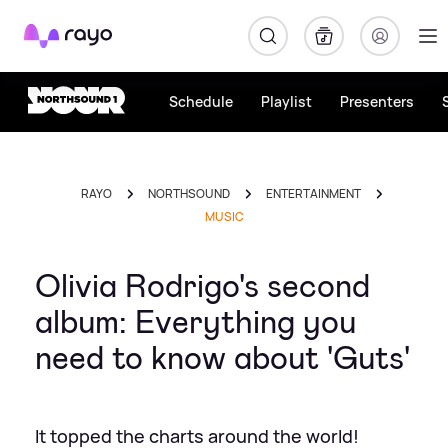
Rayo
Schedule
Playlist
Presenters
RAYO
NORTHSOUND
ENTERTAINMENT
MUSIC
Olivia Rodrigo's second
album: Everything you
need to know about 'Guts'
It topped the charts around the world!