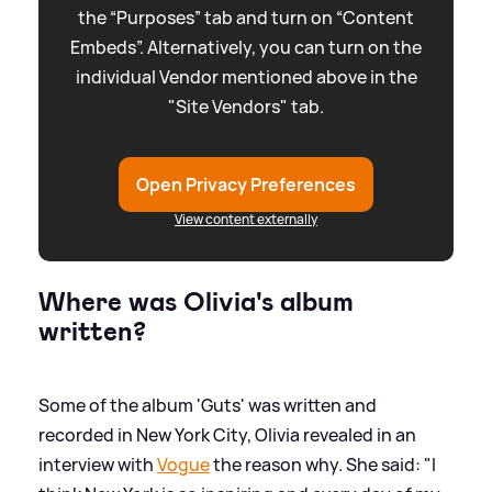
the “Purposes” tab and turn on “Content
Embeds”. Alternatively, you can turn on the
individual Vendor mentioned above in the
"Site Vendors" tab.
Open Privacy Preferences
View content externally
Where was Olivia's album
written?
Some of the album 'Guts' was written and
recorded in New York City, Olivia revealed in an
interview with
Vogue
the reason why. She said: "I