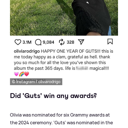
© Instagram / oliviarodrigo
Did 'Guts' win any awards?
Olivia was nominated for six Grammy awards at
the 2024 ceremony. 'Guts' was nominated in the