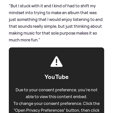
"But I stuck with it and I kind of had to shift my
mindset into trying to make an album that was
just something that I would enjoy listening to and
that sounds really simple, but just thinking about
making music for that sole purpose makes it so
much more fun."
YouTube
Due to your consent preference, you're not
able to view this content embed.
To change your consent preference. Click the
“Open Privacy Preferences” button, then click