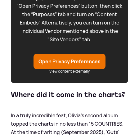
“Open Privacy Preferences” button, then click
the “Purposes” tab and turn on “Content
Embeds”. Alternatively, you can turn on the
individual Vendor mentioned above in the
"Site Vendors" tab.
Open Privacy Preferences
View content externally
Where did it come in the charts?
In a truly incredible feat, Olivia's second album
topped the charts in no less than 15 COUNTRIES.
At the time of writing (September 2025), 'Guts'