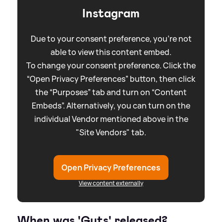
Instagram
Due to your consent preference, you're not
able to view this content embed.
To change your consent preference. Click the
“Open Privacy Preferences” button, then click
the “Purposes” tab and turn on “Content
Embeds”. Alternatively, you can turn on the
individual Vendor mentioned above in the
"Site Vendors" tab.
Open Privacy Preferences
View content externally
When was 'Guts' released?