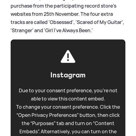
purchase from the participating record store's
websites from 25th November. The four extra
tracks are called 'Obsessed', 'Scared of My Guitar',
'Stranger' and 'Girl I've Always Been.'
Instagram
Due to your consent preference, you're not
able to view this content embed.
To change your consent preference. Click the
“Open Privacy Preferences” button, then click
the “Purposes” tab and turn on “Content
Embeds”. Alternatively, you can turn on the