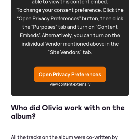
able to view this content embed.
To change your consent preference. Click the
“Open Privacy Preferences” button, then click
the “Purposes” tab and turn on “Content
Embeds”. Alternatively, you can turn on the
individual Vendor mentioned above in the
"Site Vendors" tab.
Open Privacy Preferences
View content externally
Who did Olivia work with on the
album?
All the tracks on the album were co-written by