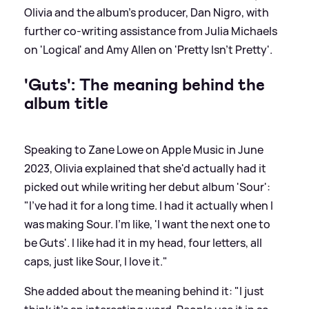
Olivia and the album's producer, Dan Nigro, with
further co-writing assistance from Julia Michaels
on 'Logical' and Amy Allen on 'Pretty Isn't Pretty'.
'Guts': The meaning behind the
album title
Speaking to Zane Lowe on Apple Music in June
2023, Olivia explained that she'd actually had it
picked out while writing her debut album 'Sour':
"I've had it for a long time. I had it actually when I
was making Sour. I'm like, 'I want the next one to
be Guts'. I like had it in my head, four letters, all
caps, just like Sour, I love it."
She added about the meaning behind it: "I just