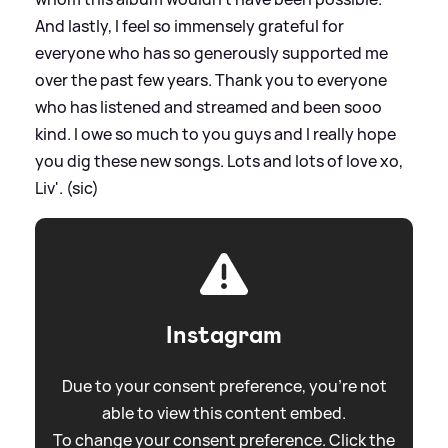
And lastly, I feel so immensely grateful for
everyone who has so generously supported me
over the past few years. Thank you to everyone
who has listened and streamed and been sooo
kind. I owe so much to you guys and I really hope
you dig these new songs. Lots and lots of love xo,
Liv'. (sic)
Instagram
Due to your consent preference, you're not
able to view this content embed.
To change your consent preference. Click the