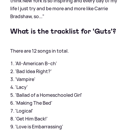
think New York is so inspiring and every day of my
life I just try and be more and more like Carrie
Bradshaw, so..."
What is the tracklist for 'Guts'?
There are 12 songs in total.
'All-American B--ch'
'Bad Idea Right?'
'Vampire'
'Lacy'
'Ballad of a Homeschooled Girl'
'Making The Bed'
'Logical'
'Get Him Back!'
'Love is Embarrassing'