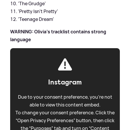
'The Grudge'
'Pretty Isn't Pretty'
'Teenage Dream'
WARNING: Olivia's tracklist contains strong
language
Instagram
Due to your consent preference, you're not
able to view this content embed.
To change your consent preference. Click the
“Open Privacy Preferences” button, then click
the “Purposes” tab and turn on “Content