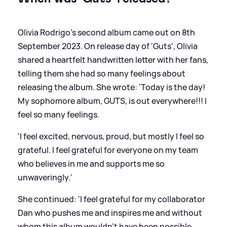
Olivia Rodrigo's second album came out on 8th
September 2023. On release day of 'Guts', Olivia
shared a heartfelt handwritten letter with her fans,
telling them she had so many feelings about
releasing the album. She wrote: 'Today is the day!
My sophomore album, GUTS, is out everywhere!!! I
feel so many feelings.
'I feel excited, nervous, proud, but mostly I feel so
grateful. I feel grateful for everyone on my team
who believes in me and supports me so
unwaveringly.'
She continued: 'I feel grateful for my collaborator
Dan who pushes me and inspires me and without
whom this album wouldn’t have been possible.