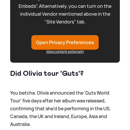
Embeds”. Alternatively, you can turn on the
individual Vendor mentioned above in the
"Site Vendors" tab.
Open Privacy Preferences
View content externally
Did Olivia tour 'Guts'?
You betcha. Olivia announced the 'Guts World
Tour' five days after her album was released,
confirming that she'd be performing in the US,
Canada, the UK and Ireland, Europe, Asia and
Australia.