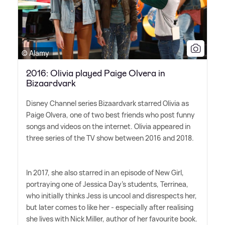
© Alamy
2016: Olivia played Paige Olvera in
Bizaardvark
Disney Channel series Bizaardvark starred Olivia as
Paige Olvera, one of two best friends who post funny
songs and videos on the internet. Olivia appeared in
three series of the TV show between 2016 and 2018.
In 2017, she also starred in an episode of New Girl,
portraying one of Jessica Day's students, Terrinea,
who initially thinks Jess is uncool and disrespects her,
but later comes to like her - especially after realising
she lives with Nick Miller, author of her favourite book.