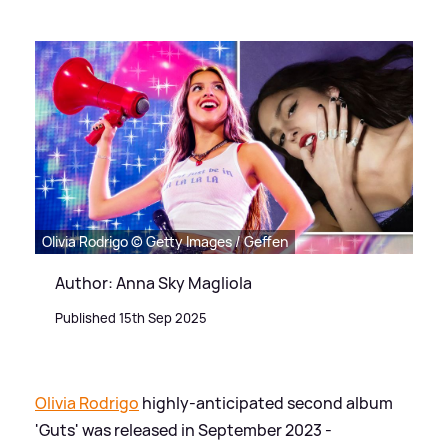
Olivia Rodrigo © Getty Images / Geffen
Author: Anna Sky Magliola
Published 15th Sep 2025
Olivia Rodrigo
highly-anticipated second album
'Guts' was released in September 2023 -