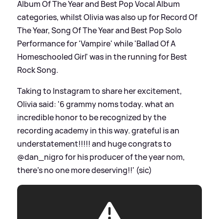
Album Of The Year and Best Pop Vocal Album
categories, whilst Olivia was also up for Record Of
The Year, Song Of The Year and Best Pop Solo
Performance for 'Vampire' while 'Ballad Of A
Homeschooled Girl' was in the running for Best
Rock Song.
Taking to Instagram to share her excitement,
Olivia said: '6 grammy noms today. what an
incredible honor to be recognized by the
recording academy in this way. grateful is an
understatement!!!!! and huge congrats to
@dan_nigro for his producer of the year nom,
there’s no one more deserving!!' (sic)