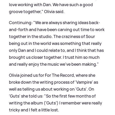
love working with Dan. We have such a good
groove together," Olivia said.
Continuing: "We are always sharing ideas back-
and-forth and have been carving out time to work
together in the studio. The craziness of Sour
being out in the world was something that really
only Dan and I could relate to, and I think that has
brought us closer together. I trust him so much
and really enjoy the music we’ve been making."
Olivia joined us for For The Record, where she
broke down the writing process of 'Vampire' as
well as telling us about working on 'Guts'. On
'Guts' she told us: "So the first few months of
writing the album (‘Guts’) I remember were really
tricky and I felt a little lost.