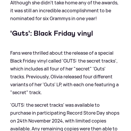
Although she didn't take home any of the awards,
it was still an incredible accomplishment to be
nominated for six Grammys in one year!
'Guts': Black Friday vinyl
Fans were thrilled about the release of a special
Black Friday vinyl called 'GUTS: the secret tracks',
which includes all four of her "secret" 'Guts'
tracks. Previously, Olivia released four different
variants of her 'Guts' LP, with each one featuring a
"secret" track.
'GUTS: the secret tracks' was available to
purchase in participating Record Store Day shops
on 24th November 2024, with limited copies
available. Any remaining copies were then able to