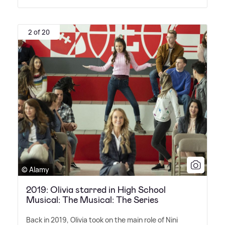
2 of 20
© Alamy
2019: Olivia starred in High School
Musical: The Musical: The Series
Back in 2019, Olivia took on the main role of Nini