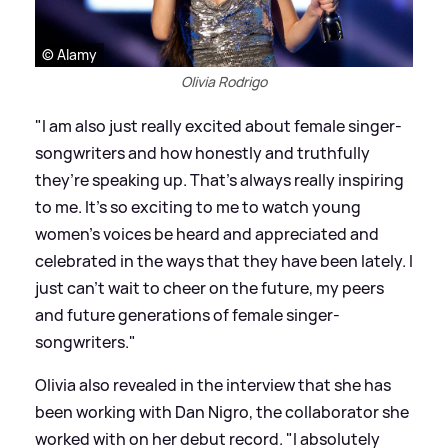
© Alamy
Olivia Rodrigo
"I am also just really excited about female singer-
songwriters and how honestly and truthfully
they’re speaking up. That’s always really inspiring
to me. It’s so exciting to me to watch young
women’s voices be heard and appreciated and
celebrated in the ways that they have been lately. I
just can’t wait to cheer on the future, my peers
and future generations of female singer-
songwriters."
Olivia also revealed in the interview that she has
been working with Dan Nigro, the collaborator she
worked with on her debut record. "I absolutely