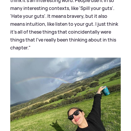
think it's an interesting word. People use it in so
many interesting contexts, like 'Spill your guts'.
'Hate your guts'. It means bravery, but it also
means intuition, like listen to your gut. I just think
it’s all of these things that coincidentally were
things that I’ve really been thinking about in this
chapter."