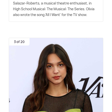
Salazar-Roberts, a musical theatre enthusiast, in
High School Musical: The Musical: The Series. Olivia
also wrote the song 'All I Want' for the TV show.
3 of 20