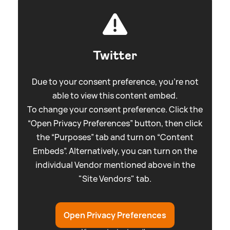
Twitter
Due to your consent preference, you're not
able to view this content embed.
To change your consent preference. Click the
“Open Privacy Preferences” button, then click
the “Purposes” tab and turn on “Content
Embeds”. Alternatively, you can turn on the
individual Vendor mentioned above in the
"Site Vendors" tab.
Open Privacy Preferences