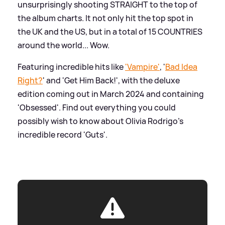
unsurprisingly shooting STRAIGHT to the top of
the album charts. It not only hit the top spot in
the UK and the US, but in a total of 15 COUNTRIES
around the world... Wow.
Featuring incredible hits like
'Vampire'
, '
Bad Idea
Right?
' and 'Get Him Back!', with the deluxe
edition coming out in March 2024 and containing
'Obsessed'. Find out everything you could
possibly wish to know about Olivia Rodrigo's
incredible record 'Guts'.