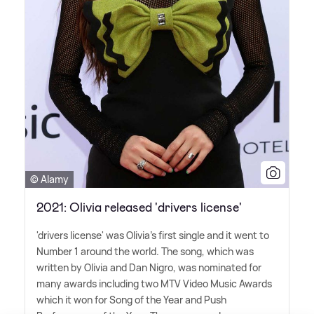
© Alamy
2021: Olivia released 'drivers license'
'drivers license' was Olivia's first single and it went to
Number 1 around the world. The song, which was
written by Olivia and Dan Nigro, was nominated for
many awards including two MTV Video Music Awards
which it won for Song of the Year and Push