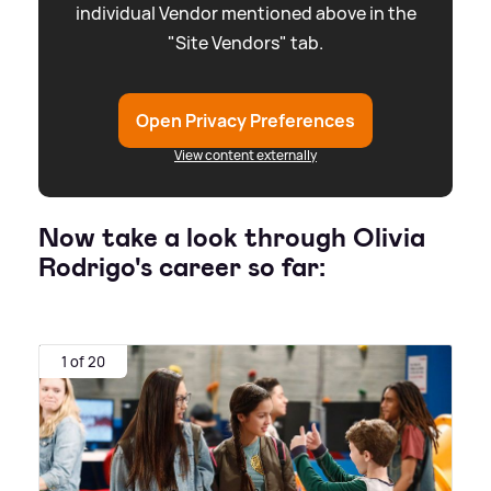
individual Vendor mentioned above in the
"Site Vendors" tab.
Open Privacy Preferences
View content externally
Now take a look through Olivia
Rodrigo's career so far:
1 of 20