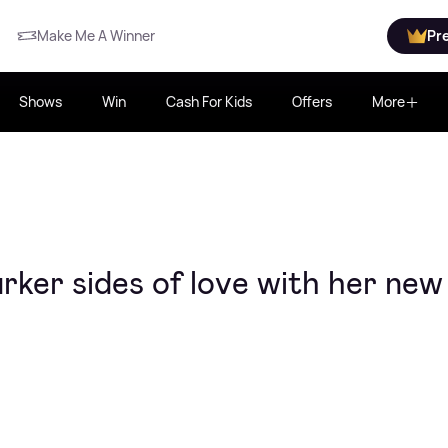
Make Me A Winner
Pr
Shows
Win
Cash For Kids
Offers
More
rker sides of love with her new