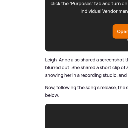
click the “Purposes” tab and turn on
individual Vendor men
Open
Leigh-Anne also shared a screenshot t
blurred out. She shared a short clip of
showing her in a recording studio, an
Now, following the song's release, the 
below.