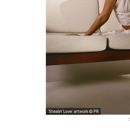
'Stealin’ Love' artwork © PR
'