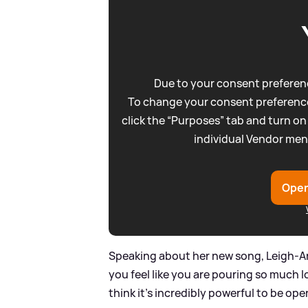
Due to your consent preferenc
To change your consent preference
click the “Purposes” tab and turn on
individual Vendor men
Open
Speaking about her new song, Leigh-Ann
you feel like you are pouring so much 
think it’s incredibly powerful to be 