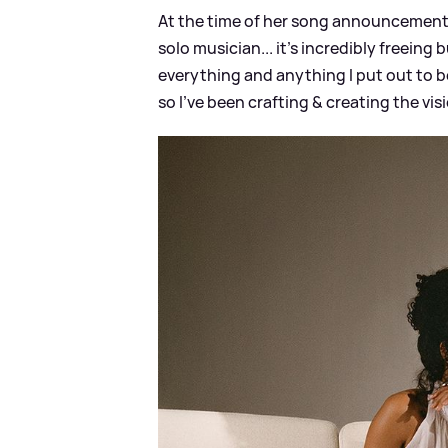
At the time of her song announcement, 
solo musician... it's incredibly freeing 
everything and anything I put out to be
so I've been crafting
&
creating the visi