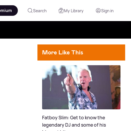
emium
Search
My Library
Sign in
More Like This
Fatboy Slim: Get to know the
legendary DJ and some of his