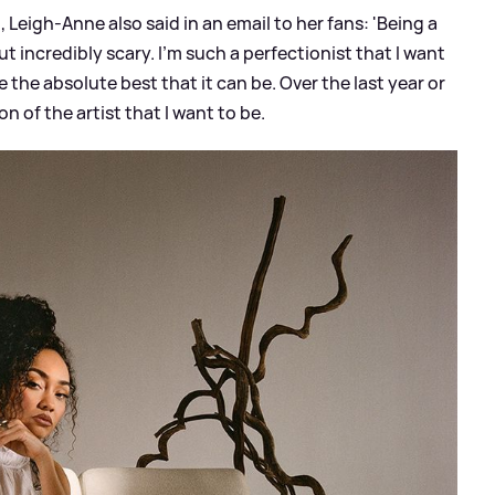
Leigh-Anne also said in an email to her fans: 'Being a
but incredibly scary. I'm such a perfectionist that I want
 the absolute best that it can be. Over the last year or
on of the artist that I want to be.