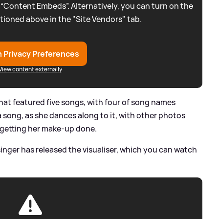
 “Content Embeds”. Alternatively, you can turn on the
tioned above in the "Site Vendors" tab.
 Privacy Preferences
View content externally
hat featured five songs, with four of song names
 a song, as she dances along to it, with other photos
d getting her make-up done.
singer has released the visualiser, which you can watch