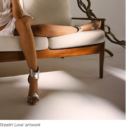
Stealin’ Love' artwork