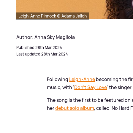
Leigh-Anne Pinnock © Adama Jalloh
Author: Anna Sky Magliola
Published 28th Mar 2024
Last updated 28th Mar 2024
Following
Leigh-Anne
becoming the fi
music, with '
Don't Say Love
' the singer
The song is the first to be featured on
her
debut solo album
, called 'No Hard F