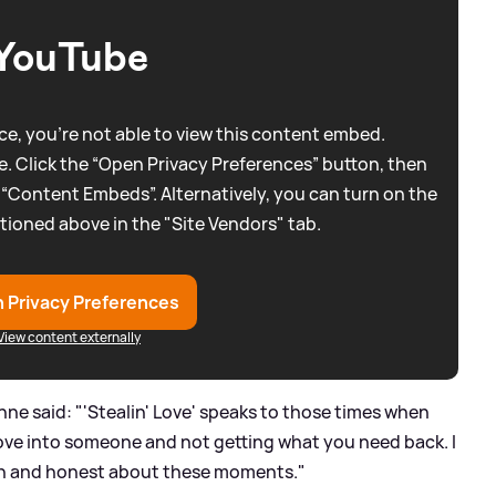
YouTube
e, you're not able to view this content embed.
. Click the “Open Privacy Preferences” button, then
 “Content Embeds”. Alternatively, you can turn on the
tioned above in the "Site Vendors" tab.
 Privacy Preferences
View content externally
e said: "'Stealin' Love' speaks to those times when
love into someone and not getting what you need back. I
open and honest about these moments."