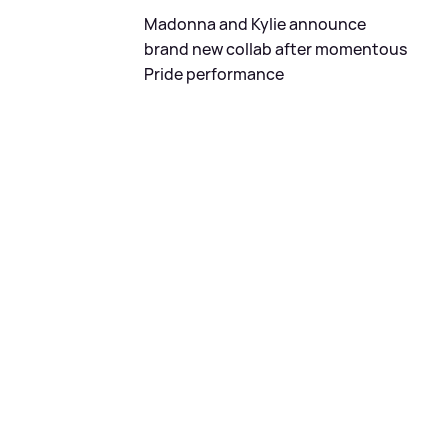
Madonna and Kylie announce
brand new collab after momentous
Pride performance