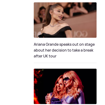
Ariana Grande speaks out on stage
about her decision to take a break
after UK tour