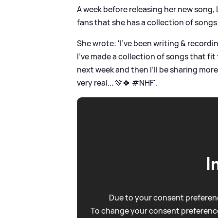
A week before releasing her new song, 
fans that she has a collection of songs 
She wrote: 'I’ve been writing
&
recordin
I’ve made a collection of songs that fit
next week and then I’ll be sharing more
very real... 💚🍀 #NHF'.
I
Due to your consent preferenc
To change your consent preference