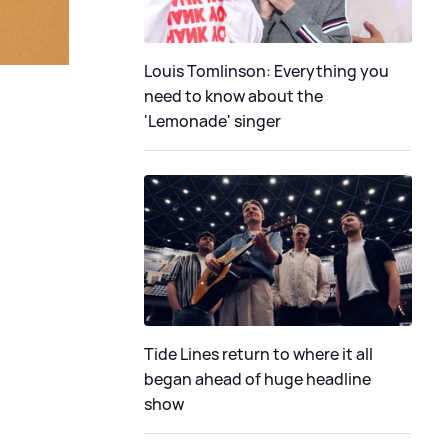
Louis Tomlinson: Everything you
need to know about the
'Lemonade' singer
Tide Lines return to where it all
began ahead of huge headline
show