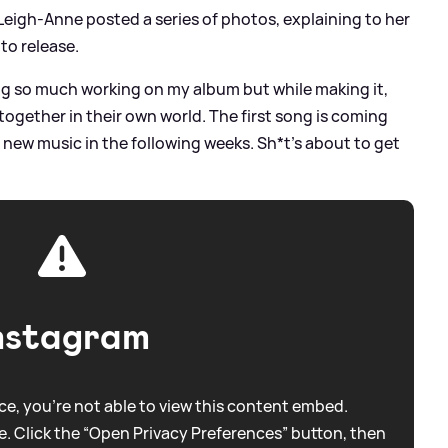
Leigh-Anne posted a series of photos, explaining to her
to release.
g so much working on my album but while making it,
 together in their own world. The first song is coming
 new music in the following weeks. Sh*t’s about to get
nstagram
e, you're not able to view this content embed.
. Click the “Open Privacy Preferences” button, then