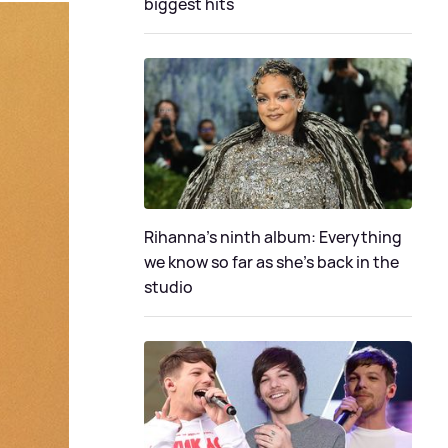
biggest hits
Rihanna's ninth album: Everything
we know so far as she's back in the
studio