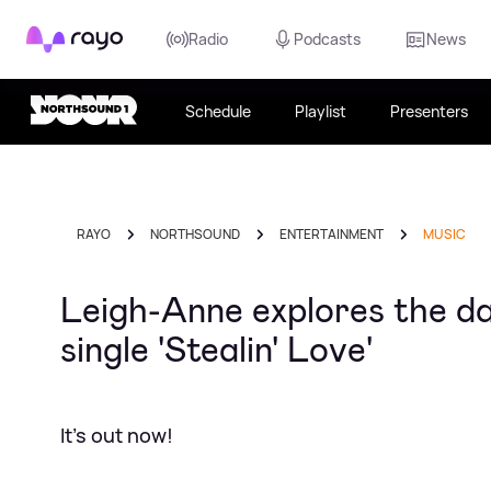
Rayo
Radio
Podcasts
News
Schedule
Playlist
Presenters
RAYO
NORTHSOUND
ENTERTAINMENT
MUSIC
Leigh-Anne explores the da
single 'Stealin' Love'
It's out now!