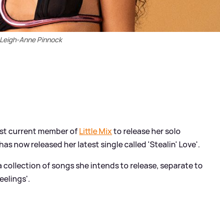
Leigh-Anne Pinnock
rst current member of
Little Mix
to release her solo
 has now released her latest single called 'Stealin' Love'.
 a collection of songs she intends to release, separate to
eelings'.