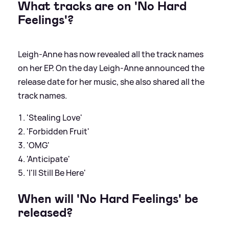
What tracks are on 'No Hard
Feelings'?
Leigh-Anne has now revealed all the track names
on her EP. On the day Leigh-Anne announced the
release date for her music, she also shared all the
track names.
'Stealing Love'
'Forbidden Fruit'
'OMG'
'Anticipate'
'I'll Still Be Here'
When will 'No Hard Feelings' be
released?