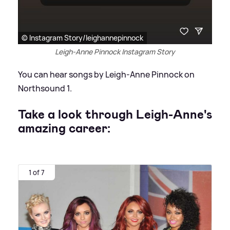
© Instagram Story/leighannepinnock
Leigh-Anne Pinnock Instagram Story
You can hear songs by Leigh-Anne Pinnock on
Northsound 1.
Take a look through Leigh-Anne's
amazing career:
1 of 7