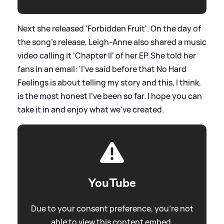
Next she released 'Forbidden Fruit'. On the day of
the song's release, Leigh-Anne also shared a music
video calling it 'Chapter II' of her EP. She told her
fans in an email: 'I've said before that No Hard
Feelings is about telling my story and this, I think,
is the most honest I've been so far. I hope you can
take it in and enjoy what we've created.
YouTube
Due to your consent preference, you're not
able to view this content embed.