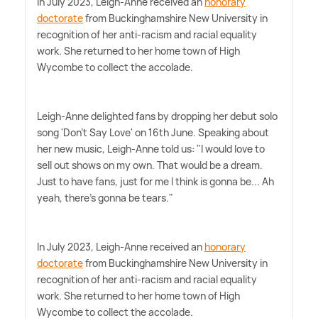
In July 2023, Leigh-Anne received an
honorary
doctorate
from Buckinghamshire New University in
recognition of her anti-racism and racial equality
work. She returned to her home town of High
Wycombe to collect the accolade.
Leigh-Anne delighted fans by dropping her debut solo
song 'Don't Say Love' on 16th June. Speaking about
her new music, Leigh-Anne told us: "I would love to
sell out shows on my own. That would be a dream.
Just to have fans, just for me I think is gonna be... Ah
yeah, there's gonna be tears."
In July 2023, Leigh-Anne received an
honorary
doctorate
from Buckinghamshire New University in
recognition of her anti-racism and racial equality
work. She returned to her home town of High
Wycombe to collect the accolade.