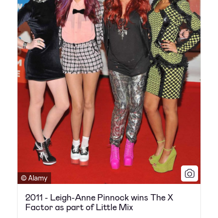
© Alamy
2011 - Leigh-Anne Pinnock wins The X
Factor as part of Little Mix