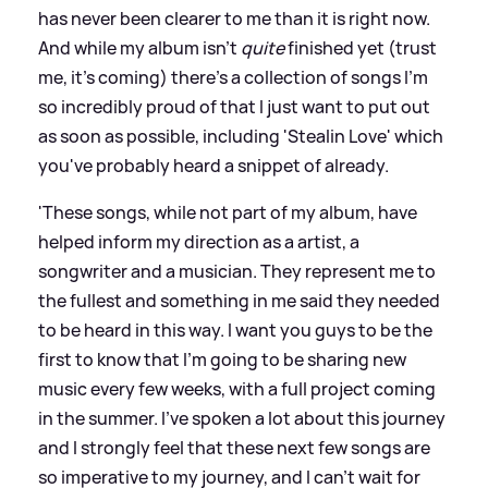
has never been clearer to me than it is right now.
And while my album isn't
quite
finished yet (trust
me, it's coming) there's a collection of songs I'm
so incredibly proud of that I just want to put out
as soon as possible, including 'Stealin Love' which
you've probably heard a snippet of already.
'These songs, while not part of my album, have
helped inform my direction as a artist, a
songwriter and a musician. They represent me to
the fullest and something in me said they needed
to be heard in this way. I want you guys to be the
first to know that I'm going to be sharing new
music every few weeks, with a full project coming
in the summer. I've spoken a lot about this journey
and I strongly feel that these next few songs are
so imperative to my journey, and I can't wait for