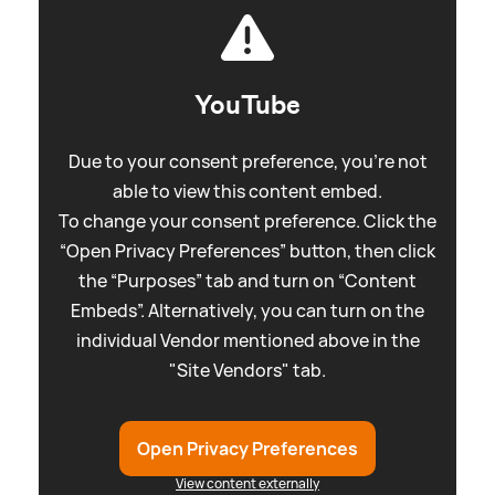
YouTube
Due to your consent preference, you're not
able to view this content embed.
To change your consent preference. Click the
“Open Privacy Preferences” button, then click
the “Purposes” tab and turn on “Content
Embeds”. Alternatively, you can turn on the
individual Vendor mentioned above in the
"Site Vendors" tab.
Open Privacy Preferences
View content externally