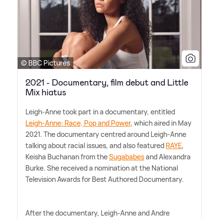
© BBC Pictures
2021 - Documentary, film debut and Little
Mix hiatus
Leigh-Anne took part in a documentary, entitled
Leigh-Anne: Race, Pop and Power
, which aired in May
2021. The documentary centred around Leigh-Anne
talking about racial issues, and also featured
RAYE
,
Keisha Buchanan from the
Sugababes
and Alexandra
Burke. She received a nomination at the National
Television Awards for Best Authored Documentary.
After the documentary, Leigh-Anne and Andre