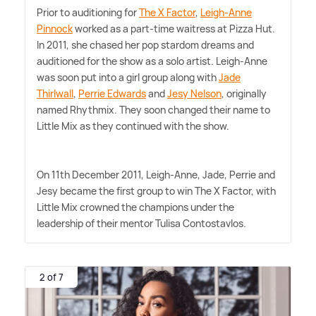
Prior to auditioning for
The X Factor
,
Leigh-Anne
Pinnock
worked as a part-time waitress at Pizza Hut.
In 2011, she chased her pop stardom dreams and
auditioned for the show as a solo artist. Leigh-Anne
was soon put into a girl group along with
Jade
Thirlwall
,
Perrie Edwards
and
Jesy Nelson
, originally
named Rhythmix. They soon changed their name to
Little Mix as they continued with the show.
On 11th December 2011, Leigh-Anne, Jade, Perrie and
Jesy became the first group to win The X Factor, with
Little Mix crowned the champions under the
leadership of their mentor Tulisa Contostavlos.
2 of 7