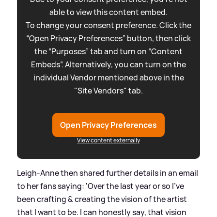
able to view this content embed.
To change your consent preference. Click the
“Open Privacy Preferences” button, then click
the “Purposes” tab and turn on “Content
Embeds”. Alternatively, you can turn on the
individual Vendor mentioned above in the
"Site Vendors" tab.
Open Privacy Preferences
View content externally
Leigh-Anne then shared further details in an email
to her fans saying: 'Over the last year or so I've
been crafting
&
creating the vision of the artist
that I want to be. I can honestly say, that vision