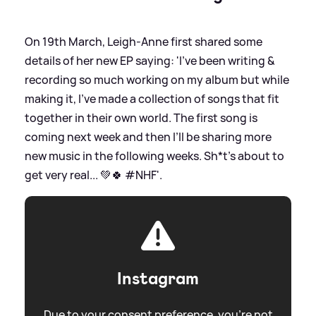
On 19th March, Leigh-Anne first shared some
details of her new EP saying: 'I’ve been writing
&
recording so much working on my album but while
making it, I’ve made a collection of songs that fit
together in their own world. The first song is
coming next week and then I’ll be sharing more
new music in the following weeks. Sh*t’s about to
get very real... 💚🍀 #NHF'.
Instagram
Due to your consent preference, you're not