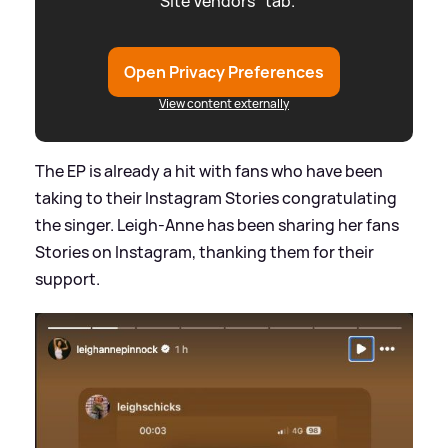
"Site Vendors" tab.
Open Privacy Preferences
View content externally
The EP is already a hit with fans who have been
taking to their Instagram Stories congratulating
the singer. Leigh-Anne has been sharing her fans
Stories on Instagram, thanking them for their
support.