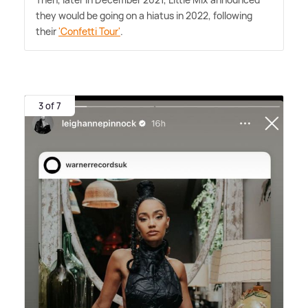
they would be going on a hiatus in 2022, following
their
'Confetti Tour'
.
3 of 7