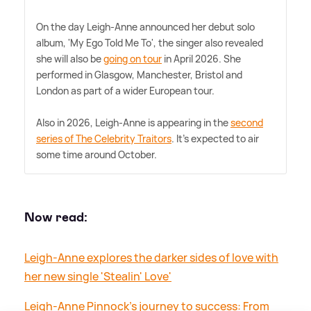
On the day Leigh-Anne announced her debut solo
album, 'My Ego Told Me To', the singer also revealed
she will also be
going on tour
in April 2026. She
performed in Glasgow, Manchester, Bristol and
London as part of a wider European tour.
Also in 2026, Leigh-Anne is appearing in the
second
series of The Celebrity Traitors
. It's expected to air
some time around October.
Now read:
Leigh-Anne explores the darker sides of love with
her new single 'Stealin' Love'
Leigh-Anne Pinnock's journey to success: From