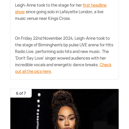
Leigh-Anne took to the stage for her
first headline
show
since going solo in Lafayette London, a live
music venue near Kings Cross.
On Friday 22nd November 2024, Leigh-Anne took to
the stage of Birmingham's bp pulse LIVE arena for Hits
Radio Live, performing solo hits and new music. The
'Don't Say Love' singer wowed audiences with her
incredible vocals and energetic dance breaks.
Check
out all the pics here
.
6 of 7