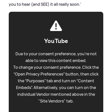
you to hear (and SEE) it all really soon.'
YouTube
Due to your consent preference, you're not
able to view this content embed.
To change your consent preference. Click the
“Open Privacy Preferences” button, then click
the “Purposes” tab and turn on “Content
Embeds”. Alternatively, you can turn on the
individual Vendor mentioned above in the
"Site Vendors" tab.