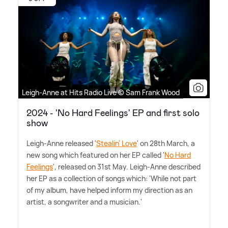
Leigh-Anne at Hits Radio Live © Sam Frank Wood
2024 - 'No Hard Feelings' EP and first solo
show
Leigh-Anne released '
Stealin' Love
' on 28th March, a
new song which featured on her EP called '
No Hard
Feelings
', released on 31st May. Leigh-Anne described
her EP as a collection of songs which: 'While not part
of my album, have helped inform my direction as an
artist, a songwriter and a musician.'