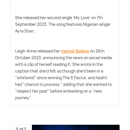
She released her second single 'My Love' on 7th
September 2023. The song features Nigerian singer
Ayra Starr.
Leigh-Anne released her
memoir Believe
on 26th
October 2023, announcing the news on social media
with a clip of herself reading it. She wrote in the
caption that she'd felt as though she'd been in a
"whirlwind" since winning The X Factor, and hadn't
had "chance to process," adding that she wanted to
"respect her past" before embarking on a "new
journey".
5 of 7