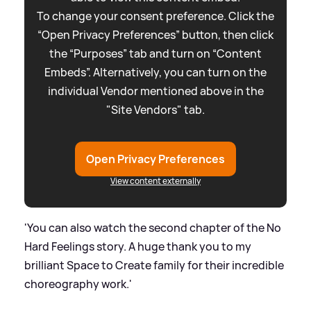
To change your consent preference. Click the
“Open Privacy Preferences” button, then click
the “Purposes” tab and turn on “Content
Embeds”. Alternatively, you can turn on the
individual Vendor mentioned above in the
"Site Vendors" tab.
Open Privacy Preferences
View content externally
'You can also watch the second chapter of the No
Hard Feelings story. A huge thank you to my
brilliant Space to Create family for their incredible
choreography work.'