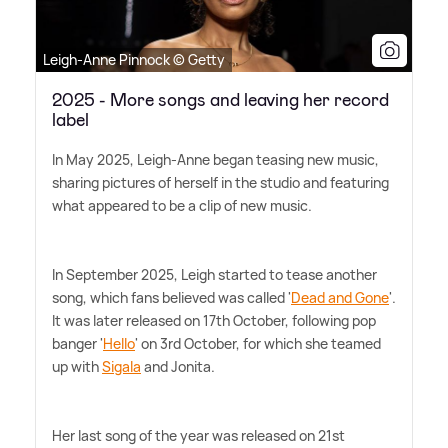
Leigh-Anne Pinnock © Getty
2025 - More songs and leaving her record
label
In May 2025, Leigh-Anne began teasing new music,
sharing pictures of herself in the studio and featuring
what appeared to be a clip of new music.
In September 2025, Leigh started to tease another
song, which fans believed was called '
Dead and Gone
'.
It was later released on 17th October, following pop
banger '
Hello
' on 3rd October, for which she teamed
up with
Sigala
and Jonita.
Her last song of the year was released on 21st