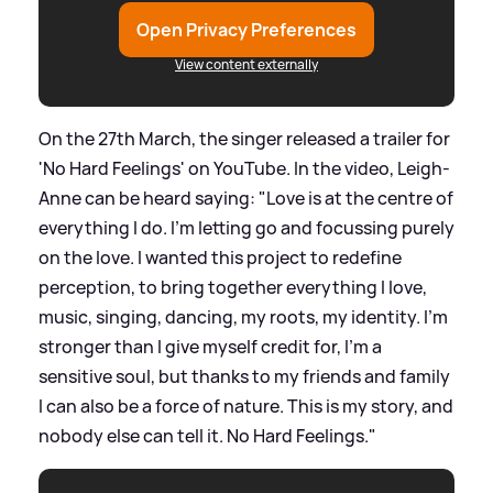
Open Privacy Preferences
View content externally
On the 27th March, the singer released a trailer for
'No Hard Feelings' on YouTube. In the video, Leigh-
Anne can be heard saying: "Love is at the centre of
everything I do. I'm letting go and focussing purely
on the love. I wanted this project to redefine
perception, to bring together everything I love,
music, singing, dancing, my roots, my identity. I'm
stronger than I give myself credit for, I'm a
sensitive soul, but thanks to my friends and family
I can also be a force of nature. This is my story, and
nobody else can tell it. No Hard Feelings."