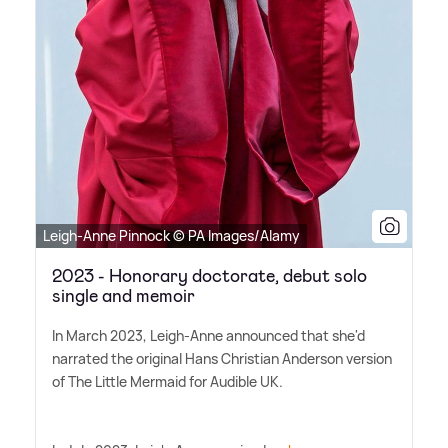
Leigh-Anne Pinnock © PA Images/Alamy
2023 - Honorary doctorate, debut solo
single and memoir
In March 2023, Leigh-Anne announced that she'd
narrated the original Hans Christian Anderson version
of The Little Mermaid for Audible UK.