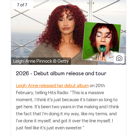
7 of 7
Leigh-Anne Pinnock © Getty
2026 - Debut album release and tour
Leigh-Anne released her debut album
on 20th
February, telling Hits Radio: "This is a massive
moment, I think it's just because it's taken so long to
get here. It's been two years in the making and I think
the fact that I'm doing it my way, like my terms, and
I've done it myself, and got it over the line myself, I
just feel like it's just even sweeter."