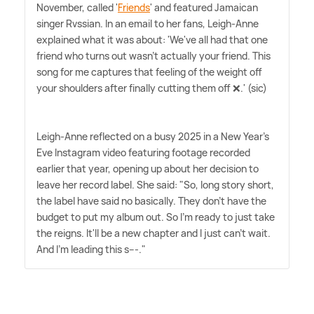
November, called '
Friends
' and featured Jamaican
singer Rvssian. In an email to her fans, Leigh-Anne
explained what it was about: 'We've all had that one
friend who turns out wasn't actually your friend. This
song for me captures that feeling of the weight off
your shoulders after finally cutting them off ❌.' (sic)
Leigh-Anne reflected on a busy 2025 in a New Year's
Eve Instagram video featuring footage recorded
earlier that year, opening up about her decision to
leave her record label. She said: "So, long story short,
the label have said no basically. They don't have the
budget to put my album out. So I'm ready to just take
the reigns. It'll be a new chapter and I just can't wait.
And I'm leading this s---."