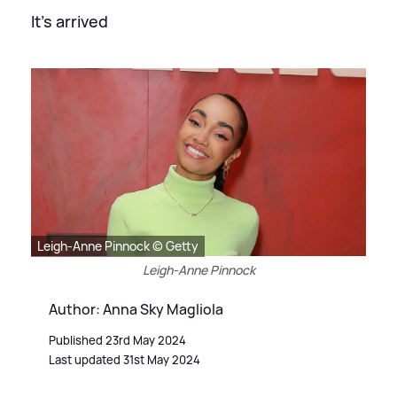
It's arrived
Leigh-Anne Pinnock © Getty
Leigh-Anne Pinnock
Author: Anna Sky Magliola
Published 23rd May 2024
Last updated 31st May 2024