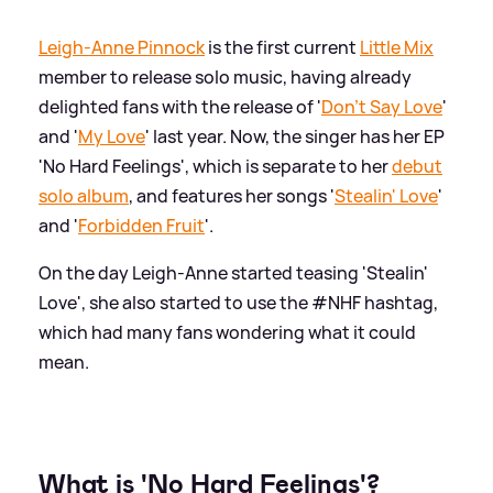
Leigh-Anne Pinnock
is the first current
Little Mix
member to release solo music, having already
delighted fans with the release of '
Don't Say Love
'
and '
My Love
' last year. Now, the singer has her EP
'No Hard Feelings', which is separate to her
debut
solo album
, and features her songs '
Stealin' Love
'
and '
Forbidden Fruit
'.
On the day Leigh-Anne started teasing 'Stealin'
Love', she also started to use the #NHF hashtag,
which had many fans wondering what it could
mean.
What is 'No Hard Feelings'?