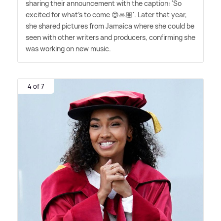
sharing their announcement with the caption: 'So
excited for what's to come 😍🙏🏽'. Later that year,
she shared pictures from Jamaica where she could be
seen with other writers and producers, confirming she
was working on new music.
4 of 7