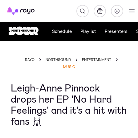
Rayo
Schedule
Playlist
Presenters
RAYO
NORTHSOUND
ENTERTAINMENT
MUSIC
Leigh-Anne Pinnock
drops her EP 'No Hard
Feelings' and it's a hit with
fans 🙌