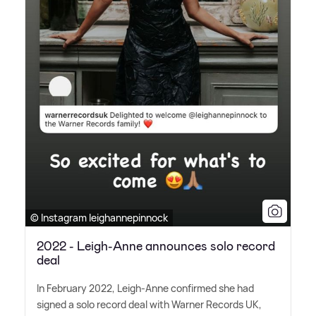
© Instagram leighannepinnock
2022 - Leigh-Anne announces solo record
deal
In February 2022, Leigh-Anne confirmed she had
signed a solo record deal with Warner Records UK,