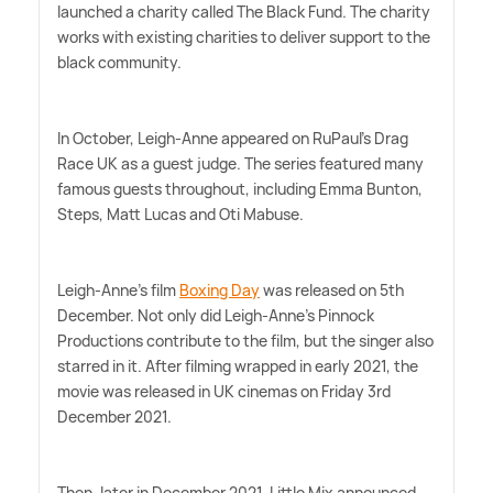
launched a charity called The Black Fund. The charity
works with existing charities to deliver support to the
black community.
In October, Leigh-Anne appeared on RuPaul's Drag
Race UK as a guest judge. The series featured many
famous guests throughout, including Emma Bunton,
Steps, Matt Lucas and Oti Mabuse.
Leigh-Anne's film
Boxing Day
was released on 5th
December. Not only did Leigh-Anne's Pinnock
Productions contribute to the film, but the singer also
starred in it. After filming wrapped in early 2021, the
movie was released in UK cinemas on Friday 3rd
December 2021.
Then, later in December 2021, Little Mix announced