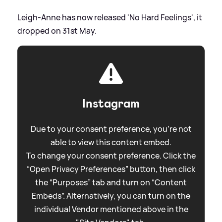
Leigh-Anne has now released 'No Hard Feelings', it
dropped on 31st May.
Instagram
Due to your consent preference, you're not
able to view this content embed.
To change your consent preference. Click the
“Open Privacy Preferences” button, then click
the “Purposes” tab and turn on “Content
Embeds”. Alternatively, you can turn on the
individual Vendor mentioned above in the