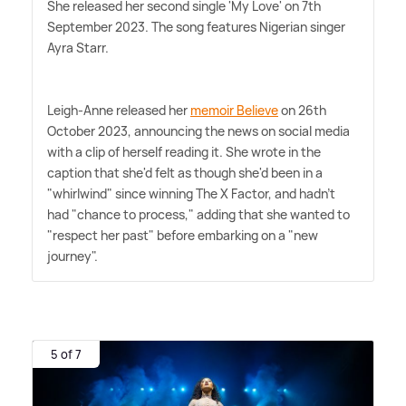
She released her second single 'My Love' on 7th
September 2023. The song features Nigerian singer
Ayra Starr.
Leigh-Anne released her
memoir Believe
on 26th
October 2023, announcing the news on social media
with a clip of herself reading it. She wrote in the
caption that she'd felt as though she'd been in a
"whirlwind" since winning The X Factor, and hadn't
had "chance to process," adding that she wanted to
"respect her past" before embarking on a "new
journey".
5 of 7