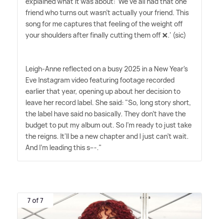
explained what it was about: 'We've all had that one
friend who turns out wasn't actually your friend. This
song for me captures that feeling of the weight off
your shoulders after finally cutting them off ❌.' (sic)
Leigh-Anne reflected on a busy 2025 in a New Year's
Eve Instagram video featuring footage recorded
earlier that year, opening up about her decision to
leave her record label. She said: "So, long story short,
the label have said no basically. They don't have the
budget to put my album out. So I'm ready to just take
the reigns. It'll be a new chapter and I just can't wait.
And I'm leading this s---."
7 of 7