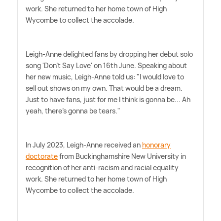
work. She returned to her home town of High
Wycombe to collect the accolade.
Leigh-Anne delighted fans by dropping her debut solo
song 'Don't Say Love' on 16th June. Speaking about
her new music, Leigh-Anne told us: "I would love to
sell out shows on my own. That would be a dream.
Just to have fans, just for me I think is gonna be... Ah
yeah, there's gonna be tears."
In July 2023, Leigh-Anne received an
honorary
doctorate
from Buckinghamshire New University in
recognition of her anti-racism and racial equality
work. She returned to her home town of High
Wycombe to collect the accolade.