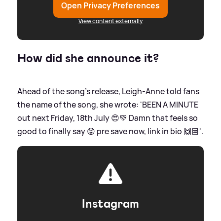
Open Privacy Preferences
View content externally
How did she announce it?
Ahead of the song's release, Leigh-Anne told fans
the name of the song, she wrote: 'BEEN A MINUTE
out next Friday, 18th July 😍💚 Damn that feels so
good to finally say 😝 pre save now, link in bio 🙌🏽'.
Instagram