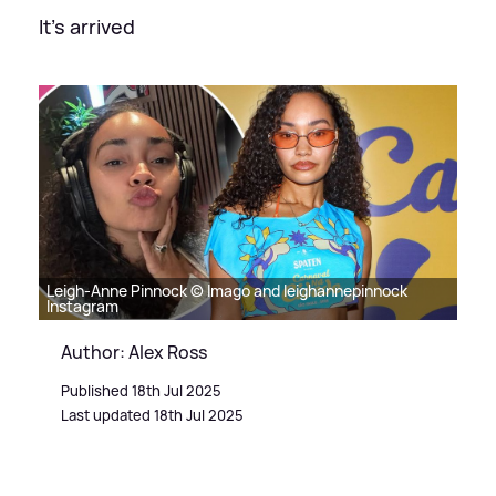
It's arrived
Leigh-Anne Pinnock © Imago and leighannepinnock
Instagram
Author: Alex Ross
Published 18th Jul 2025
Last updated 18th Jul 2025