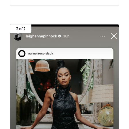
3 of 7