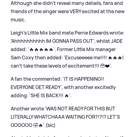
Although she didn't reveal many details, fans and
friends of the singer were VERY excited at the new
music.
Leigh's Little Mix band mate Perrie Edwards wrote:
'Ahhhhhhhhhh IM GONNA PASS OUT', whilst JADE
added: '🔥🔥🔥🔥🔥'. Former Little Mix manager
Sam Coxy then added: 'Excuseeeee me!!!! 🔥🔥🔥I
can’t take these levels of excitement!!! 🥹❤️'.
A fan the commented: 'IT IS HAPPENING!!
EVERYONE GET READY', with another excitedly
adding: 'SHE IS BACK!!! 🔥'.
Another wrote 'WAS NOT READY FOR THIS BUT
LITERALLY WHATCHAAA WAITING FOR?!?!? LET'S
GOOOOO 🤣🔥'.(sic)