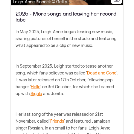
Leigh-Anne Pinnock © Getty
2025 - More songs and leaving her record
label
In May 2025, Leigh-Anne began teasing new music,
sharing pictures of herself in the studio and featuring
what appeared to be a clip of new music.
In September 2025, Leigh started to tease another
song, which fans believed was called '
Dead and Gone
'.
It was later released on 17th October, following pop
banger '
Hello
' on 3rd October, for which she teamed
up with
Sigala
and Jonita.
Her last song of the year was released on 21st
November, called '
Friends
' and featured Jamaican
singer Rvssian. In an email to her fans, Leigh-Anne