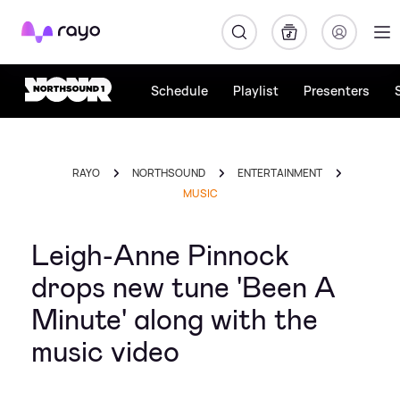
Rayo
Schedule
Playlist
Presenters
RAYO
NORTHSOUND
ENTERTAINMENT
MUSIC
Leigh-Anne Pinnock
drops new tune 'Been A
Minute' along with the
music video