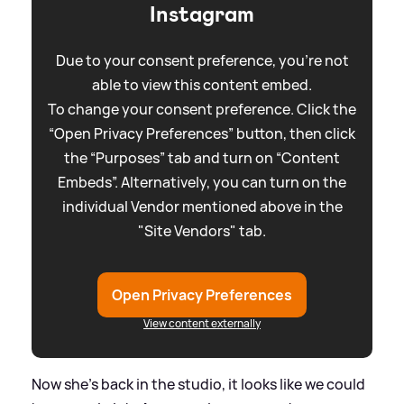
Instagram
Due to your consent preference, you're not
able to view this content embed.
To change your consent preference. Click the
“Open Privacy Preferences” button, then click
the “Purposes” tab and turn on “Content
Embeds”. Alternatively, you can turn on the
individual Vendor mentioned above in the
"Site Vendors" tab.
Open Privacy Preferences
View content externally
Now she's back in the studio, it looks like we could