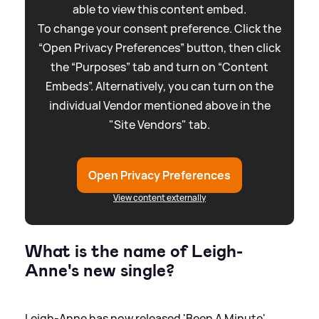
able to view this content embed.
To change your consent preference. Click the
“Open Privacy Preferences” button, then click
the “Purposes” tab and turn on “Content
Embeds”. Alternatively, you can turn on the
individual Vendor mentioned above in the
"Site Vendors" tab.
Open Privacy Preferences
View content externally
What is the name of Leigh-
Anne's new single?
Leigh-Anne has now released 'Been A Minute'.