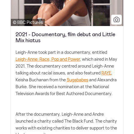
© BBC Pictures
2021 - Documentary, film debut and Little
Mix hiatus
Leigh-Anne took part in a documentary, entitled
Leigh-Anne: Race, Pop and Power
, which aired in May
2021. The documentary centred around Leigh-Anne
talking about racial issues, and also featured
RAYE
,
Keisha Buchanan from the
Sugababes
and Alexandra
Burke. She received a nomination at the National
Television Awards for Best Authored Documentary.
After the documentary, Leigh-Anne and Andre
launched a charity called The Black Fund. The charity
works with existing charities to deliver support to the