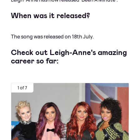
When was it released?
The song was released on 18th July.
Check out Leigh-Anne's amazing
career so far:
1 of 7