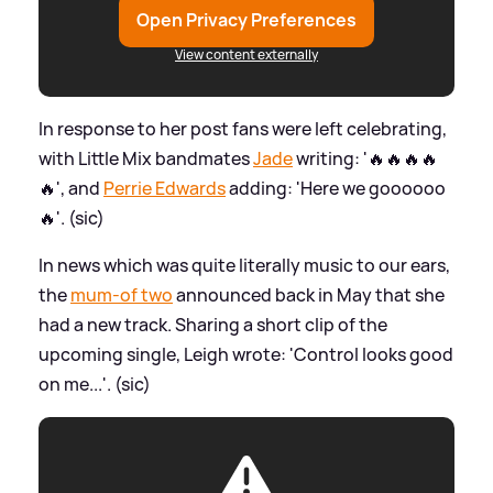
Open Privacy Preferences
View content externally
In response to her post fans were left celebrating,
with Little Mix bandmates
Jade
writing: '🔥🔥🔥🔥
🔥', and
Perrie Edwards
adding: 'Here we goooooo
🔥'. (sic)
In news which was quite literally music to our ears,
the
mum-of two
announced back in May that she
had a new track. Sharing a short clip of the
upcoming single, Leigh wrote: 'Control looks good
on me...'. (sic)