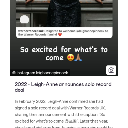
© Instagram leighannepinnock
2022 - Leigh-Anne announces solo record
deal
In February 2022, Leigh-Anne confirmed she had
signed a solo record deal with Warner Records UK,
sharing their announcement with the caption: 'So
excited for what's to come 😍🙏🏽'. Later that year,
she shared pictures from Jamaica where she could be