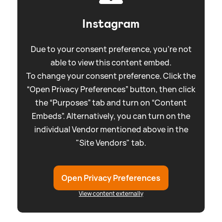
Instagram
Due to your consent preference, you're not
able to view this content embed.
To change your consent preference. Click the
“Open Privacy Preferences” button, then click
the “Purposes” tab and turn on “Content
Embeds”. Alternatively, you can turn on the
individual Vendor mentioned above in the
"Site Vendors" tab.
Open Privacy Preferences
View content externally