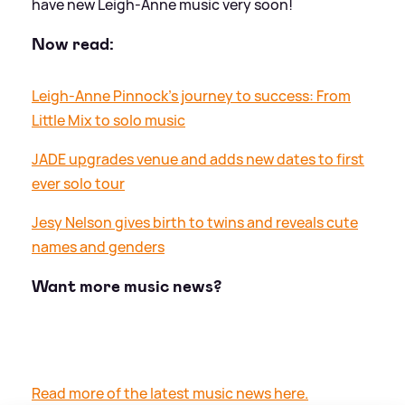
have new Leigh-Anne music very soon!
Now read:
Leigh-Anne Pinnock's journey to success: From
Little Mix to solo music
JADE upgrades venue and adds new dates to first
ever solo tour
Jesy Nelson gives birth to twins and reveals cute
names and genders
Want more music news?
Read more of the latest music news here.