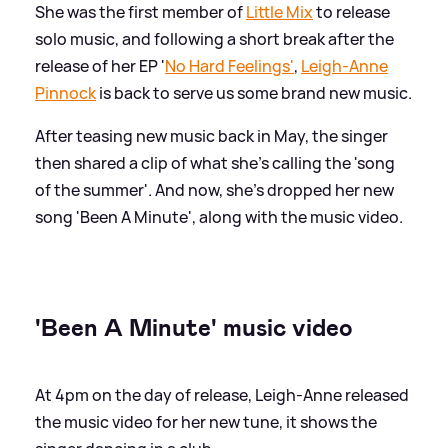
She was the first member of
Little Mix
to release
solo music, and following a short break after the
release of her EP '
No Hard Feelings'
,
Leigh-Anne
Pinnock
is back to serve us some brand new music.
After teasing new music back in May, the singer
then shared a clip of what she's calling the 'song
of the summer'. And now, she's dropped her new
song 'Been A Minute', along with the music video.
'Been A Minute' music video
At 4pm on the day of release, Leigh-Anne released
the music video for her new tune, it shows the