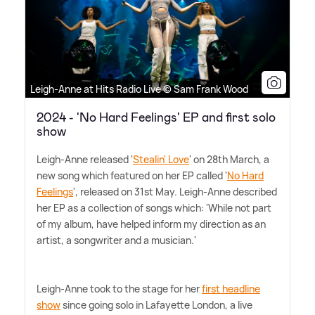
Leigh-Anne at Hits Radio Live © Sam Frank Wood
2024 - 'No Hard Feelings' EP and first solo
show
Leigh-Anne released '
Stealin' Love
' on 28th March, a
new song which featured on her EP called '
No Hard
Feelings
', released on 31st May. Leigh-Anne described
her EP as a collection of songs which: 'While not part
of my album, have helped inform my direction as an
artist, a songwriter and a musician.'
Leigh-Anne took to the stage for her
first headline
show
since going solo in Lafayette London, a live