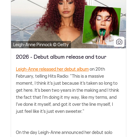
Leigh-Anne Pinnock © Getty
2026 - Debut album release and tour
Leigh-Anne released her debut album
on 20th
February, telling Hits Radio: "This is a massive
moment, I think it's just because it's taken so long to
get here. It's been two years in the making and I think
the fact that I'm doing it my way, like my terms, and
I've done it myself, and got it over the line myself, I
just feel like it's just even sweeter."
On the day Leigh-Anne announced her debut solo