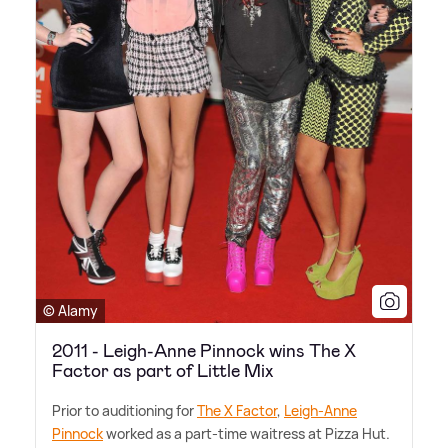
© Alamy
2011 - Leigh-Anne Pinnock wins The X
Factor as part of Little Mix
Prior to auditioning for
The X Factor
,
Leigh-Anne
Pinnock
worked as a part-time waitress at Pizza Hut.