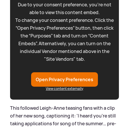
Due to your consent preference, you're not
able to view this content embed.
To change your consent preference. Click the
“Open Privacy Preferences” button, then click
the “Purposes” tab and turn on “Content
Embeds”. Alternatively, you can turn on the
individual Vendor mentioned above in the
"Site Vendors" tab.
Open Privacy Preferences
View content externally
This followed Leigh-Anne teasing fans with a clip
of her new song, captioning it: 'I heard you’re still
taking applications for song of the summer… pre-