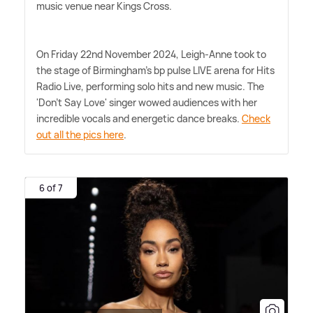
music venue near Kings Cross.
On Friday 22nd November 2024, Leigh-Anne took to
the stage of Birmingham's bp pulse LIVE arena for Hits
Radio Live, performing solo hits and new music. The
'Don't Say Love' singer wowed audiences with her
incredible vocals and energetic dance breaks.
Check
out all the pics here
.
6 of 7