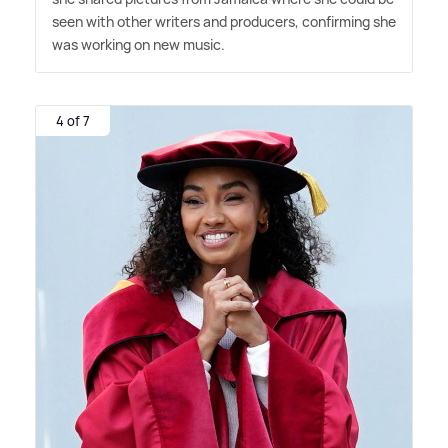
seen with other writers and producers, confirming she
was working on new music.
4 of 7