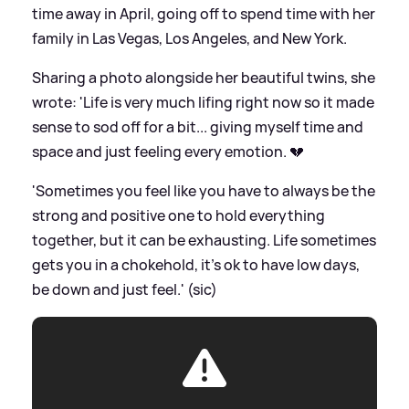
time away in April, going off to spend time with her
family in Las Vegas, Los Angeles, and New York.
Sharing a photo alongside her beautiful twins, she
wrote: 'Life is very much lifing right now so it made
sense to sod off for a bit... giving myself time and
space and just feeling every emotion. 💔
'Sometimes you feel like you have to always be the
strong and positive one to hold everything
together, but it can be exhausting. Life sometimes
gets you in a chokehold, it's ok to have low days,
be down and just feel.' (sic)