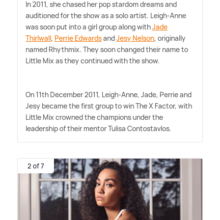
In 2011, she chased her pop stardom dreams and
auditioned for the show as a solo artist. Leigh-Anne
was soon put into a girl group along with
Jade
Thirlwall
,
Perrie Edwards
and
Jesy Nelson
, originally
named Rhythmix. They soon changed their name to
Little Mix as they continued with the show.
On 11th December 2011, Leigh-Anne, Jade, Perrie and
Jesy became the first group to win The X Factor, with
Little Mix crowned the champions under the
leadership of their mentor Tulisa Contostavlos.
2 of 7