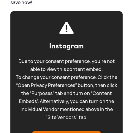
save now!'.
Instagram
Due to your consent preference, you're not
able to view this content embed.
To change your consent preference. Click the
“Open Privacy Preferences” button, then click
the “Purposes” tab and turn on “Content
Embeds”. Alternatively, you can turn on the
individual Vendor mentioned above in the
"Site Vendors" tab.