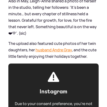
Also in May, Leigh-Anne shared a photo of herself
in the studio, telling her followers: 'It's been a
minute… but every chapter of stillness held a
lesson. Grateful for growth, for love, for the fire
that never left. Something beautiful is on the way
❤️💚'. (sic)
The upload also featured cute photos of her twin
daughters, her
husband Andre Gray
, and the cute
little family enjoying their holidays together.
Instagram
Due to your consent preference, you're not