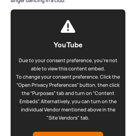
singer dancing in a club.
YouTube
Due to your consent preference, you're not
able to view this content embed.
To change your consent preference. Click the
“Open Privacy Preferences” button, then click
the “Purposes” tab and turn on “Content
Embeds”. Alternatively, you can turn on the
individual Vendor mentioned above in the
"Site Vendors" tab.