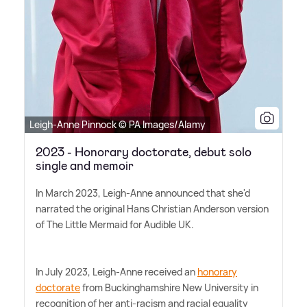
Leigh-Anne Pinnock © PA Images/Alamy
2023 - Honorary doctorate, debut solo
single and memoir
In March 2023, Leigh-Anne announced that she'd
narrated the original Hans Christian Anderson version
of The Little Mermaid for Audible UK.
In July 2023, Leigh-Anne received an
honorary
doctorate
from Buckinghamshire New University in
recognition of her anti-racism and racial equality