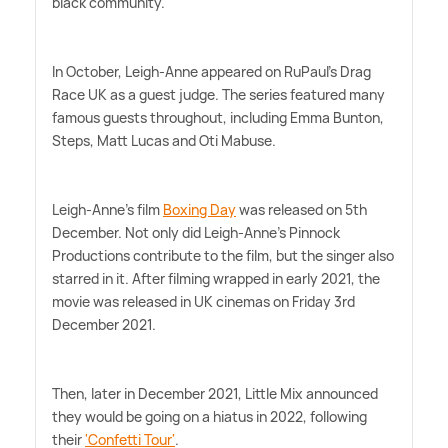
black community.
In October, Leigh-Anne appeared on RuPaul's Drag
Race UK as a guest judge. The series featured many
famous guests throughout, including Emma Bunton,
Steps, Matt Lucas and Oti Mabuse.
Leigh-Anne's film
Boxing Day
was released on 5th
December. Not only did Leigh-Anne's Pinnock
Productions contribute to the film, but the singer also
starred in it. After filming wrapped in early 2021, the
movie was released in UK cinemas on Friday 3rd
December 2021.
Then, later in December 2021, Little Mix announced
they would be going on a hiatus in 2022, following
their
'Confetti Tour'
.