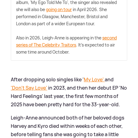
album, 'My Ego Told Me To', the singer also revealed
she will also be
going on tour
in April 2026. She
performed in Glasgow, Manchester, Bristol and
London as part of a wider European tour.
Also in 2026, Leigh-Anne is appearing in the
second
series of The Celebrity Traitors
. It's expected to air
some time around October.
After dropping solo singles like '
My Love'
and
'Don't Say Love'
in 2023, and then her debut EP 'No
Hard Feelings' last year, the first few months of
2025 have been pretty hard for the 33-year-old.
Leigh-Anne announced both of her beloved dogs
Harvey and Kyro died within weeks of each other,
before telling fans she was going to take a little