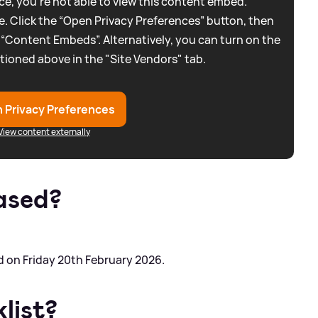
e, you're not able to view this content embed.
. Click the “Open Privacy Preferences” button, then
 “Content Embeds”. Alternatively, you can turn on the
tioned above in the "Site Vendors" tab.
 Privacy Preferences
View content externally
ased?
 on Friday 20th February 2026.
list?