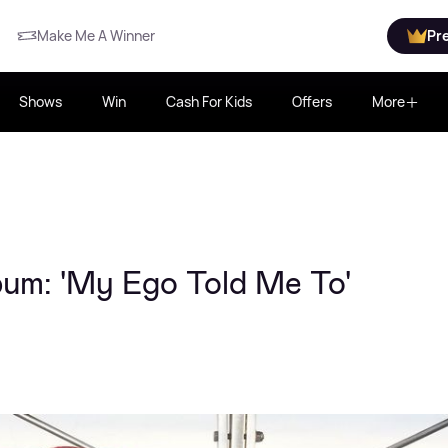
Make Me A Winner
Pr
Shows
Win
Cash For Kids
Offers
More
bum: 'My Ego Told Me To'