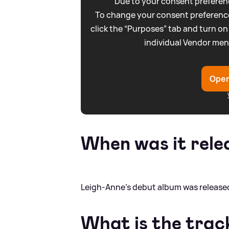
Due to your consent preferenc
To change your consent preference
click the “Purposes” tab and turn on
individual Vendor men
Open
When was it rele
Leigh-Anne's debut album was released
What is the track