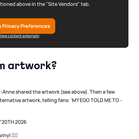
tioned above in the "Site Vendors" tab.
 Privacy Preferences
View content externally
um artwork?
Anne shared the artwork (see above). Then a few
lternative artwork, telling fans: 'MY EGO TOLD ME TO -
Y 20TH 2026
nyl ❤️‍🔥