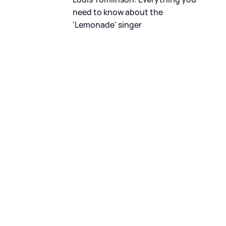
need to know about the
'Lemonade' singer