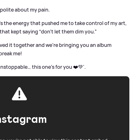
 polite about my pain.
’s the energy that pushed me to take control of my art,
that kept saying “don’t let them dim you.”
ved it together and we’re bringing you an album
break me!
 unstoppable… this one’s for you ❤️💚'.
nstagram