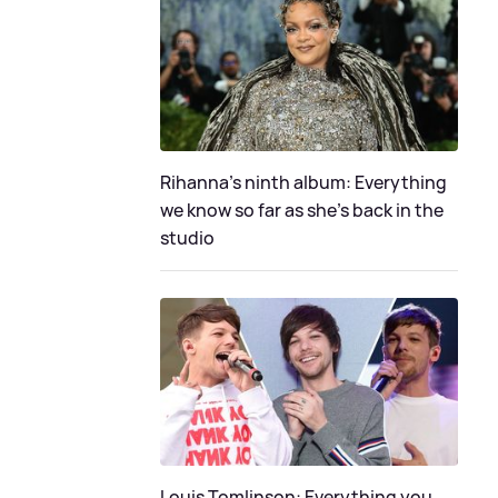
Rihanna's ninth album: Everything
we know so far as she's back in the
studio
Louis Tomlinson: Everything you