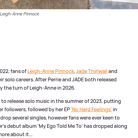
Leigh-Anne Pinnock
2022, fans of
Leigh-Anne Pinnock
,
Jade Thirlwall
and
r solo careers. After Perrie and JADE both released
ly the turn of Leigh-Anne in 2026.
 to release solo music in the summer of 2023, putting
er followers, followed by her EP
'No Hard Feelings'
in
drop several singles, however fans were ever keen to
r's debut album 'My Ego Told Me To' has dropped along
more about it...