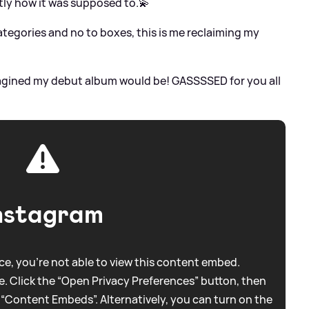
ly how it was supposed to.💫
ategories and no to boxes, this is me reclaiming my
 imagined my debut album would be! GASSSSED for you all
nstagram
e, you're not able to view this content embed.
. Click the “Open Privacy Preferences” button, then
 “Content Embeds”. Alternatively, you can turn on the