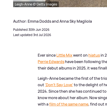
Leigh-Anne © Getty Images
Author: Emma Dodds and Anna Sky Magliola
Published 30th Jun 2026
Last updated 3rd Jul 2026
Ever since
Little Mix
went on
hiatus
in 
Perrie Edwards
have been following thei
their debut albums in 2025, it was final
Leigh-Anne became the first of the trio
out
'Don't Say Love'
to the delight of h
2024. Since then she has continued to 
know more about her album. Now singe
with a
film of the same name
, find out 