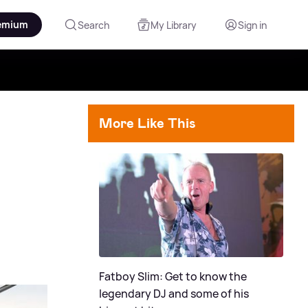
emium
Search
My Library
Sign in
More Like This
Fatboy Slim: Get to know the
legendary DJ and some of his