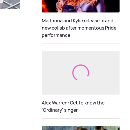
Madonna and Kylie release brand
new collab after momentous Pride
performance
Alex Warren: Get to know the
'Ordinary' singer