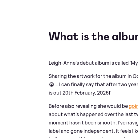
What is the albu
Leigh-Anne's debut album is called 'My
Sharing the artwork for the album in O
😭... I can finally say that after two
is out 20th February, 2026!'
Before also revealing she would be
goi
about what's happened over the last two
moment hasn’t been smooth. I’ve navigat
label and gone independent. It feels lik