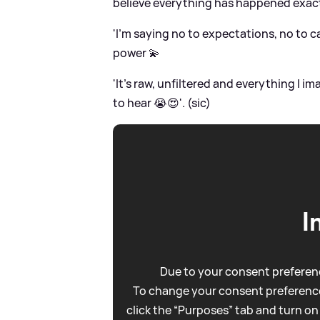
believe everything has happened exact
'I’m saying no to expectations, no to c
power 💫
'It’s raw, unfiltered and everything I
to hear 😭😍'. (sic)
I
Due to your consent preferenc
To change your consent preference
click the “Purposes” tab and turn on