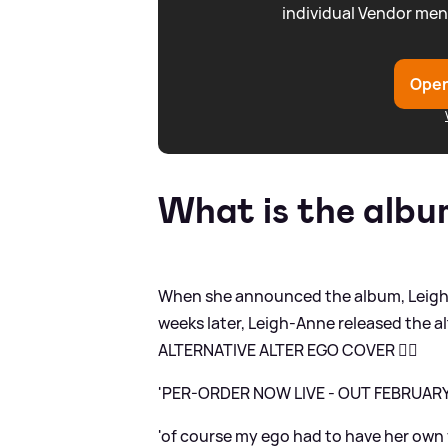
individual Vendor men
Open
What is the alb
When she announced the album, Leigh-
weeks later, Leigh-Anne released the a
ALTERNATIVE ALTER EGO COVER ❤️‍🔥
'PER-ORDER NOW LIVE - OUT FEBRUAR
'of course my ego had to have her own vi