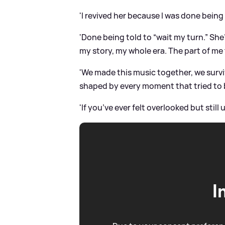
'I revived her because I was done being
'Done being told to “wait my turn.” She
my story, my whole era. The part of me 
'We made this music together, we survi
shaped by every moment that tried to 
'If you’ve ever felt overlooked but still
I