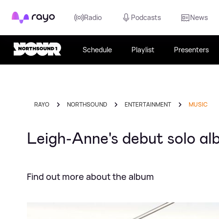
Rayo
Radio
Podcasts
News
Schedule
Playlist
Presenters
RAYO
NORTHSOUND
ENTERTAINMENT
MUSIC
Leigh-Anne's debut solo al
Find out more about the album