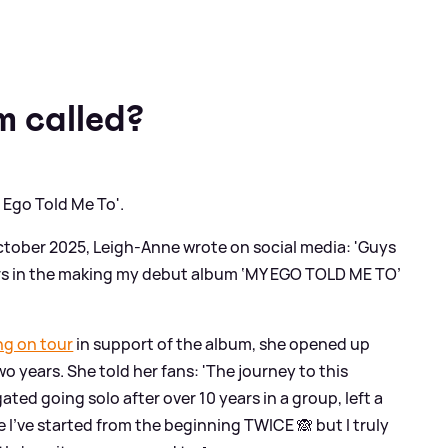
m called?
 Ego Told Me To'.
ctober 2025, Leigh-Anne wrote on social media: 'Guys
 years in the making my debut album ‘MY EGO TOLD ME TO’
ng on tour
in support of the album, she opened up
 years. She told her fans: 'The journey to this
ed going solo after over 10 years in a group, left a
e I’ve started from the beginning TWICE 🙈 but I truly