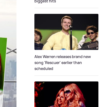
biggest hits
Alex Warren releases brand new
song 'Rescuer' earlier than
scheduled