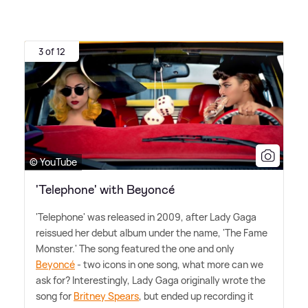
3 of 12
© YouTube
'Telephone' with Beyoncé
'Telephone' was released in 2009, after Lady Gaga
reissued her debut album under the name, 'The Fame
Monster.' The song featured the one and only
Beyoncé
- two icons in one song, what more can we
ask for? Interestingly, Lady Gaga originally wrote the
song for
Britney Spears
, but ended up recording it