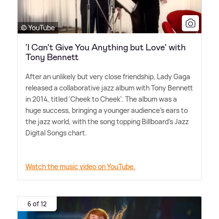
© YouTube
'I Can't Give You Anything but Love' with
Tony Bennett
After an unlikely but very close friendship, Lady Gaga
released a collaborative jazz album with Tony Bennett
in 2014, titled 'Cheek to Cheek'. The album was a
huge success, bringing a younger audience's ears to
the jazz world, with the song topping Billboard's Jazz
Digital Songs chart.
Watch the music video on YouTube.
6 of 12