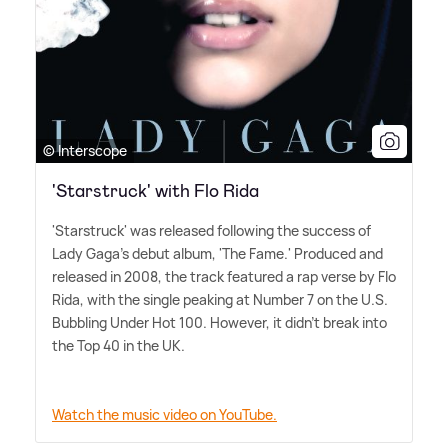
© Interscope
'Starstruck' with Flo Rida
'Starstruck' was released following the success of
Lady Gaga's debut album, 'The Fame.' Produced and
released in 2008, the track featured a rap verse by Flo
Rida, with the single peaking at Number 7 on the U.S.
Bubbling Under Hot 100. However, it didn't break into
the Top 40 in the UK.
Watch the music video on YouTube.