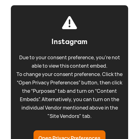
Instagram
Due to your consent preference, you're not
able to view this content embed.
To change your consent preference. Click the
“Open Privacy Preferences” button, then click
the “Purposes” tab and turn on “Content
Embeds”. Alternatively, you can turn on the
individual Vendor mentioned above in the
"Site Vendors" tab.
Open Privacy Preferences