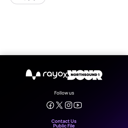
X
Follow us
Contact Us
Public File