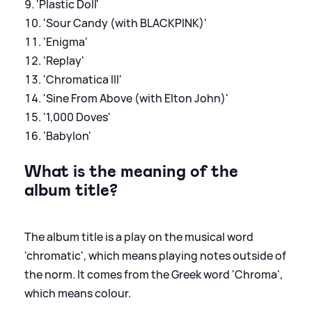
'Plastic Doll'
'Sour Candy (with BLACKPINK)'
'Enigma'
'Replay'
'Chromatica III'
'Sine From Above (with Elton John)'
'1,000 Doves'
'Babylon'
What is the meaning of the
album title?
The album title is a play on the musical word
'chromatic', which means playing notes outside of
the norm. It comes from the Greek word 'Chroma',
which means colour.