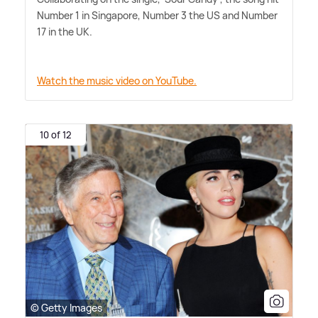
Number 1 in Singapore, Number 3 the US and Number
17 in the UK.
Watch the music video on YouTube.
10 of 12
© Getty Images