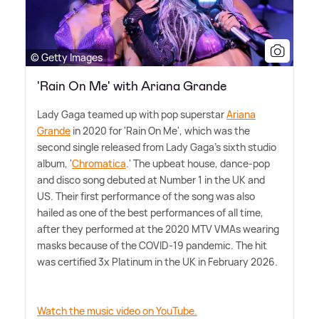
© Getty Images
'Rain On Me' with Ariana Grande
Lady Gaga teamed up with pop superstar
Ariana
Grande
in 2020 for 'Rain On Me', which was the
second single released from Lady Gaga's sixth studio
album, '
Chromatica
.' The upbeat house, dance-pop
and disco song debuted at Number 1 in the UK and
US. Their first performance of the song was also
hailed as one of the best performances of all time,
after they performed at the 2020 MTV VMAs wearing
masks because of the COVID-19 pandemic. The hit
was certified 3x Platinum in the UK in February 2026.
Watch the music video on YouTube.