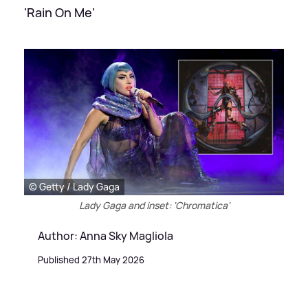
'Rain On Me'
© Getty / Lady Gaga
Lady Gaga and inset: 'Chromatica'
Author: Anna Sky Magliola
Published 27th May 2026