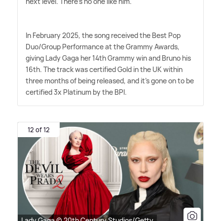
next level. There's no one like him."
In February 2025, the song received the Best Pop
Duo/Group Performance at the Grammy Awards,
giving Lady Gaga her 14th Grammy win and Bruno his
16th. The track was certified Gold in the UK within
three months of being released, and it's gone on to be
certified 3x Platinum by the BPI.
12 of 12
Lady Gaga © 20th Century Studios/Getty