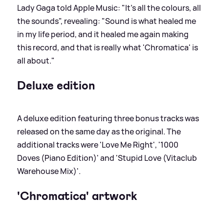
Lady Gaga told Apple Music: "It's all the colours, all
the sounds", revealing: "Sound is what healed me
in my life period, and it healed me again making
this record, and that is really what 'Chromatica' is
all about."
Deluxe edition
A deluxe edition featuring three bonus tracks was
released on the same day as the original. The
additional tracks were 'Love Me Right', '1000
Doves (Piano Edition)' and 'Stupid Love (Vitaclub
Warehouse Mix)'.
'Chromatica' artwork