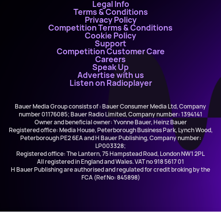
Legal Info
Terms & Conditions
Privacy Policy
Competition Terms & Conditions
Cookie Policy
Support
Competition Customer Care
Careers
Speak Up
Advertise with us
Listen on Radioplayer
Bauer Media Group consists of : Bauer Consumer Media Ltd, Company
number 01176085; Bauer Radio Limited, Company number: 1394141
Owner and beneficial owner: Yvonne Bauer, Heinz Bauer
Registered office: Media House, Peterborough Business Park, Lynch Wood,
Peterborough PE2 6EA and H Bauer Publishing, Company number:
LP003328;
Registered office: The Lantern, 75 Hampstead Road, London NW1 2PL
All registered in England and Wales. VAT no 918 5617 01
H Bauer Publishing are authorised and regulated for credit broking by the
FCA (Ref No: 845898)