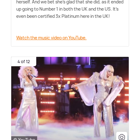
herself. And we bet she's glad that she did, as it ended
up going to Number 1 in both the UK and the US. It's
even been certified 3x Platinum here in the UK!
Watch the music video on YouTube.
4 of 12
© YouTube