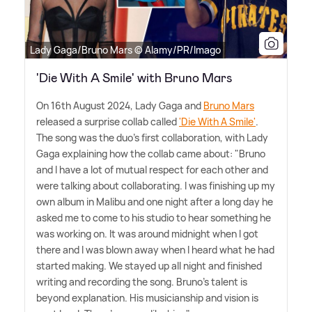
Lady Gaga/Bruno Mars © Alamy/PR/Imago
'Die With A Smile' with Bruno Mars
On 16th August 2024, Lady Gaga and
Bruno Mars
released a surprise collab called
'Die With A Smile'
.
The song was the duo's first collaboration, with Lady
Gaga explaining how the collab came about: "Bruno
and I have a lot of mutual respect for each other and
were talking about collaborating. I was finishing up my
own album in Malibu and one night after a long day he
asked me to come to his studio to hear something he
was working on. It was around midnight when I got
there and I was blown away when I heard what he had
started making. We stayed up all night and finished
writing and recording the song. Bruno's talent is
beyond explanation. His musicianship and vision is