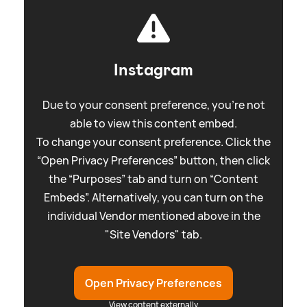
Instagram
Due to your consent preference, you're not
able to view this content embed.
To change your consent preference. Click the
“Open Privacy Preferences” button, then click
the “Purposes” tab and turn on “Content
Embeds”. Alternatively, you can turn on the
individual Vendor mentioned above in the
"Site Vendors" tab.
Open Privacy Preferences
View content externally