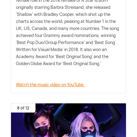
female role in the 2018 remake of A Star Is Born
originally starring Barbra Streisand, she released
'Shallow' with Bradley Cooper, which shot up the
charts across the world, peaking at Number 1 in the
UK, US, Canada, and many more countries. The song
achieved four Grammy award nominations, winning
'Best Pop Duo/Group Performance' and 'Best Song
Written for Visual Media' in 2018. It also won an
Academy Award for 'Best Original Song' and the
Golden Globe Award for 'Best Original Song.'
Watch the music video on YouTube.
8 of 12