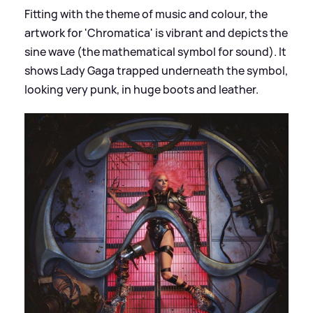
Fitting with the theme of music and colour, the
artwork for 'Chromatica' is vibrant and depicts the
sine wave (the mathematical symbol for sound). It
shows Lady Gaga trapped underneath the symbol,
looking very punk, in huge boots and leather.