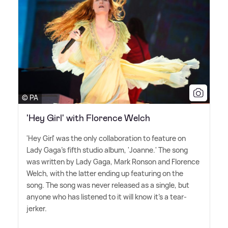
© PA
'Hey Girl' with Florence Welch
'Hey Girl' was the only collaboration to feature on
Lady Gaga's fifth studio album, 'Joanne.' The song
was written by Lady Gaga, Mark Ronson and Florence
Welch, with the latter ending up featuring on the
song. The song was never released as a single, but
anyone who has listened to it will know it's a tear-
jerker.