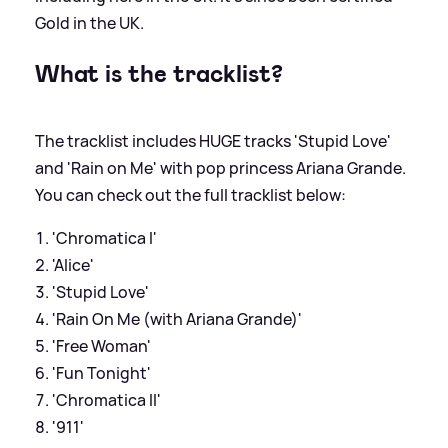
Gold in the UK.
What is the tracklist?
The tracklist includes HUGE tracks 'Stupid Love'
and 'Rain on Me' with pop princess Ariana Grande.
You can check out the full tracklist below:
'Chromatica I'
'Alice'
'Stupid Love'
'Rain On Me (with Ariana Grande)'
'Free Woman'
'Fun Tonight'
'Chromatica II'
'911'