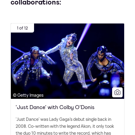
collaborations:
1 of 12
© Getty Images
'Just Dance' with Colby O'Donis
'Just Dance' was Lady Gaga's debut single back in
2008. Co-written with the legend Akon, it only took
the duo 10 minutes to write the record, which has