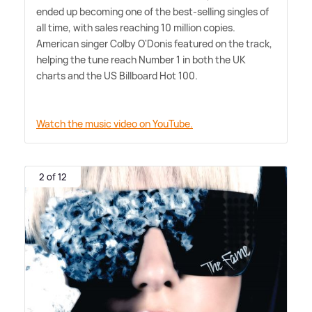
ended up becoming one of the best-selling singles of
all time, with sales reaching 10 million copies.
American singer Colby O'Donis featured on the track,
helping the tune reach Number 1 in both the UK
charts and the US Billboard Hot 100.
Watch the music video on YouTube.
2 of 12