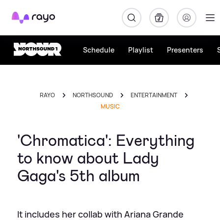
Rayo
Schedule
Playlist
Presenters
RAYO
NORTHSOUND
ENTERTAINMENT
MUSIC
'Chromatica': Everything
to know about Lady
Gaga's 5th album
It includes her collab with Ariana Grande