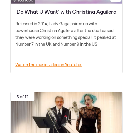
'Do What U Want' with Christina Aguilera
Released in 2014, Lady Gaga paired up with
powerhouse Christina Aguilera after the duo teased
they were working on something special. It peaked at
Number 7 in the UK and Number 9 in the US.
Watch the music video on YouTube.
5 of 12