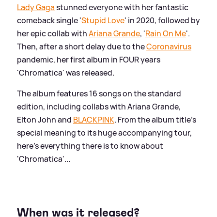
Lady Gaga
stunned everyone with her fantastic
comeback single '
Stupid Love
' in 2020, followed by
her epic collab with
Ariana Grande
, '
Rain On Me
'.
Then, after a short delay due to the
Coronavirus
pandemic, her first album in FOUR years
'Chromatica' was released.
The album features 16 songs on the standard
edition, including collabs with Ariana Grande,
Elton John and
BLACKPINK
. From the album title's
special meaning to its huge accompanying tour,
here's everything there is to know about
'Chromatica'...
When was it released?