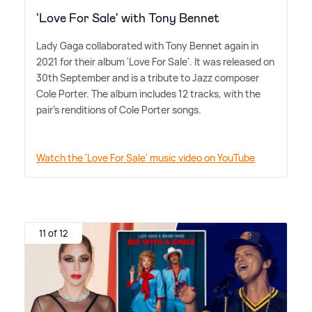
'Love For Sale' with Tony Bennet
Lady Gaga collaborated with Tony Bennet again in
2021 for their album 'Love For Sale'. It was released on
30th September and is a tribute to Jazz composer
Cole Porter. The album includes 12 tracks, with the
pair's renditions of Cole Porter songs.
Watch the 'Love For Sale' music video on YouTube
11 of 12