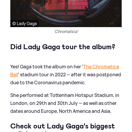
© Lady Gaga
'Chromatica'
Did Lady Gaga tour the album?
Yes! Gaga took the album on her '
The Chromatica
Ball
' stadium tour in 2022 — after it was postponed
due to the Coronavirus pandemic.
She performed at Tottenham Hotspur Stadium, in
London, on 29th and 30th July — as well as other
dates around Europe, North America and Asia.
Check out Lady Gaga's biggest