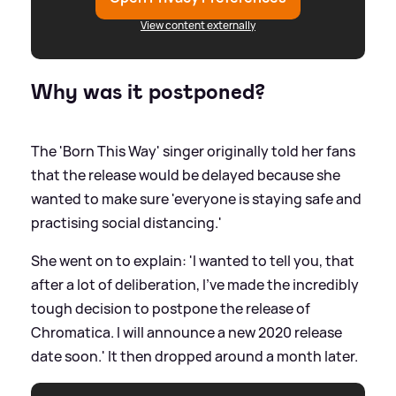
View content externally
Why was it postponed?
The 'Born This Way' singer originally told her fans
that the release would be delayed because she
wanted to make sure 'everyone is staying safe and
practising social distancing.'
She went on to explain: 'I wanted to tell you, that
after a lot of deliberation, I’ve made the incredibly
tough decision to postpone the release of
Chromatica. I will announce a new 2020 release
date soon.' It then dropped around a month later.