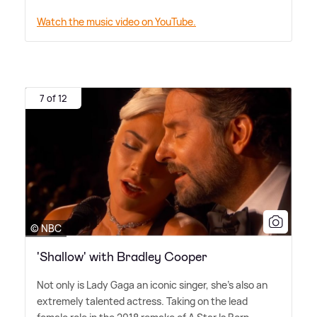
Watch the music video on YouTube.
7 of 12
© NBC
'Shallow' with Bradley Cooper
Not only is Lady Gaga an iconic singer, she's also an
extremely talented actress. Taking on the lead