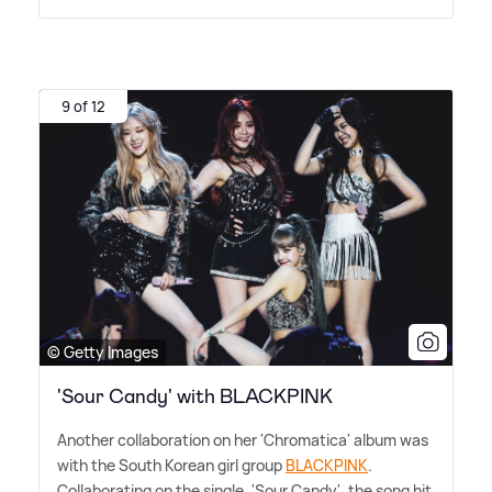
9 of 12
© Getty Images
'Sour Candy' with BLACKPINK
Another collaboration on her 'Chromatica' album was
with the South Korean girl group
BLACKPINK
.
Collaborating on the single, 'Sour Candy', the song hit