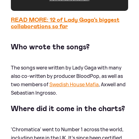
READ MORE: 12 of Lady Gaga's biggest
collaborations so far
Who wrote the songs?
The songs were written by Lady Gaga with many
also co-written by producer BloodPop, as well as
two members of
Swedish House Mafia
, Axwell and
Sebastian Ingrosso.
Where did it come in the charts?
'Chromatica' went to Number 1 across the world,
including here in the UK. It's since been certified