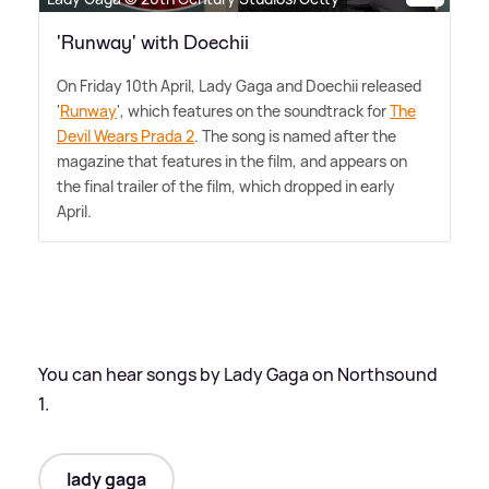
'Runway' with Doechii
On Friday 10th April, Lady Gaga and Doechii released
'
Runway
', which features on the soundtrack for
The
Devil Wears Prada 2
. The song is named after the
magazine that features in the film, and appears on
the final trailer of the film, which dropped in early
April.
You can hear songs by Lady Gaga on Northsound
1.
lady gaga