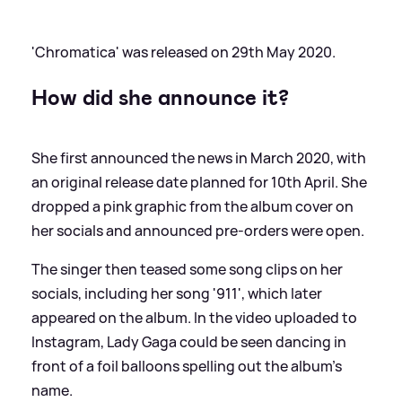
'Chromatica' was released on 29th May 2020.
How did she announce it?
She first announced the news in March 2020, with
an original release date planned for 10th April. She
dropped a pink graphic from the album cover on
her socials and announced pre-orders were open.
The singer then teased some song clips on her
socials, including her song '911', which later
appeared on the album. In the video uploaded to
Instagram, Lady Gaga could be seen dancing in
front of a foil balloons spelling out the album's
name.