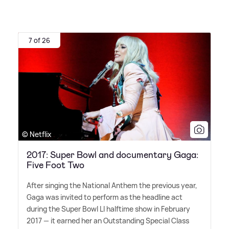
7 of 26
© Netflix
2017: Super Bowl and documentary Gaga:
Five Foot Two
After singing the National Anthem the previous year,
Gaga was invited to perform as the headline act
during the Super Bowl LI halftime show in February
2017 — it earned her an Outstanding Special Class