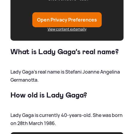
Open Privacy Preferences
View content externally
What is Lady Gaga's real name?
Lady Gaga's real name is Stefani Joanne Angelina
Germanotta.
How old is Lady Gaga?
Lady Gaga is currently 40-years-old. She was born
on 28th March 1986.