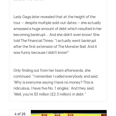
Lady Gaga later revealed that at the height of the
tour — despite multiple sold-out dates — she actually
amassed a huge amount of debt which resulted in her
becoming bankrupt... And she didn't even know! She
told The Financial Times: "I actually went bankrupt
after the first extension of The Monster Ball. And it
was funny because I didn't know!"
Only finding out from her team afterwards, she
continued: "I remember I called everybody and said,
'Why is every­one saying I have no money? This is
ridiculous, I have five No. 1 singles.' And they said,
'Well, you're $3 million (£2.3 million) in debt."
4 of 26