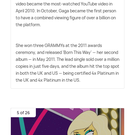
video became the most-watched YouTube video in
April 2010. In October, Gaga became the first person
to have a combined viewing figure of over a billion on
the platform.
She won three GRAMMYs at the 2011 awards
ceremony, and released 'Born This Way' — her second
album — in May 2011. The lead single sold over a million
copies in just five days, and the album hit the top spot
in both the UK and US — being certified 4x Platinum in
the UK and 4x Platinum in the US.
5 of 26