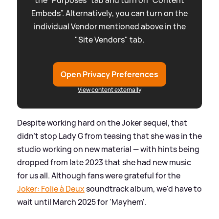
Embeds”. Alternatively, you can turn on the
individual Vendor mentioned above in the
"Site Vendors" tab.
Open Privacy Preferences
View content externally
Despite working hard on the Joker sequel, that
didn't stop Lady G from teasing that she was in the
studio working on new material — with hints being
dropped from late 2023 that she had new music
for us all. Although fans were grateful for the
Joker: Folie à Deux
soundtrack album, we'd have to
wait until March 2025 for 'Mayhem'.