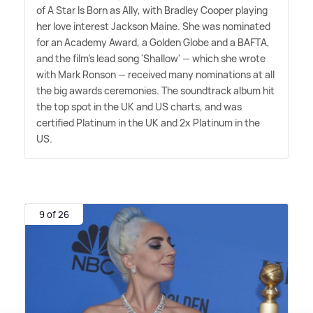
of A Star Is Born as Ally, with Bradley Cooper playing
her love interest Jackson Maine. She was nominated
for an Academy Award, a Golden Globe and a BAFTA,
and the film's lead song 'Shallow' — which she wrote
with Mark Ronson — received many nominations at all
the big awards ceremonies. The soundtrack album hit
the top spot in the UK and US charts, and was
certified Platinum in the UK and 2x Platinum in the
US.
9 of 26