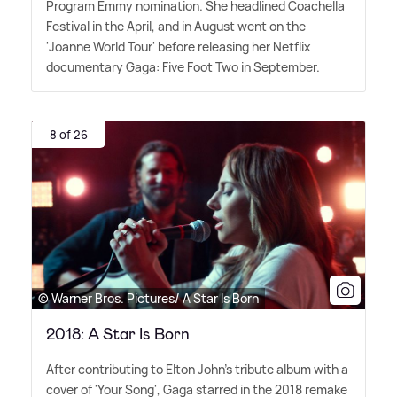
Program Emmy nomination. She headlined Coachella
Festival in the April, and in August went on the
'Joanne World Tour' before releasing her Netflix
documentary Gaga: Five Foot Two in September.
8 of 26
© Warner Bros. Pictures/ A Star Is Born
2018: A Star Is Born
After contributing to Elton John's tribute album with a
cover of 'Your Song', Gaga starred in the 2018 remake