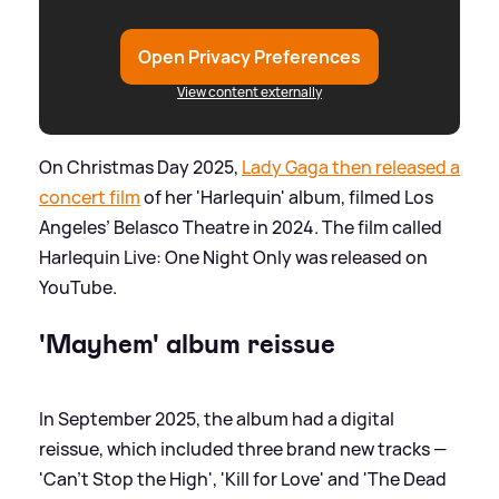
Open Privacy Preferences
View content externally
On Christmas Day 2025,
Lady Gaga then released a
concert film
of her 'Harlequin' album, filmed Los
Angeles’ Belasco Theatre in 2024. The film called
Harlequin Live: One Night Only was released on
YouTube.
'Mayhem' album reissue
In September 2025, the album had a digital
reissue, which included three brand new tracks —
'Can't Stop the High', 'Kill for Love' and 'The Dead