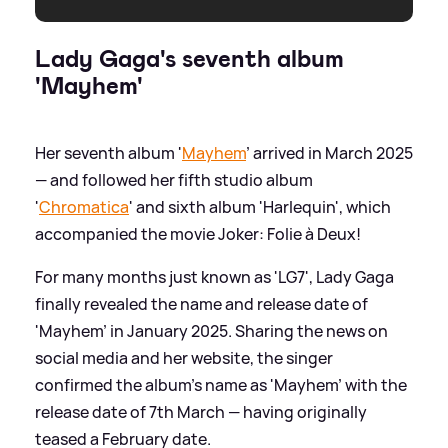
Lady Gaga's seventh album
'Mayhem'
Her seventh album '
Mayhem
' arrived in March 2025
— and followed her fifth studio album
'
Chromatica
' and sixth album 'Harlequin', which
accompanied the movie Joker: Folie à Deux!
For many months just known as 'LG7', Lady Gaga
finally revealed the name and release date of
'Mayhem' in January 2025. Sharing the news on
social media and her website, the singer
confirmed the album's name as 'Mayhem' with the
release date of 7th March — having originally
teased a February date.