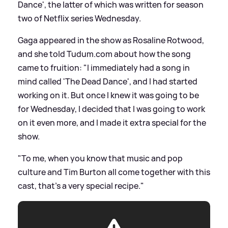
Dance', the latter of which was written for season
two of Netflix series Wednesday.
Gaga appeared in the show as Rosaline Rotwood,
and she told Tudum.com about how the song
came to fruition: "I immediately had a song in
mind called 'The Dead Dance', and I had started
working on it. But once I knew it was going to be
for Wednesday, I decided that I was going to work
on it even more, and I made it extra special for the
show.
"To me, when you know that music and pop
culture and Tim Burton all come together with this
cast, that's a very special recipe."