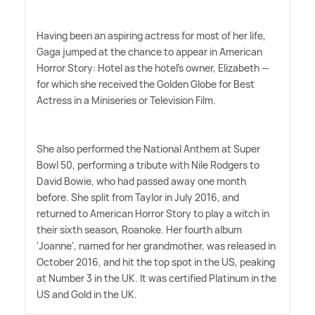
Having been an aspiring actress for most of her life,
Gaga jumped at the chance to appear in American
Horror Story: Hotel as the hotel's owner, Elizabeth —
for which she received the Golden Globe for Best
Actress in a Miniseries or Television Film.
She also performed the National Anthem at Super
Bowl 50, performing a tribute with Nile Rodgers to
David Bowie, who had passed away one month
before. She split from Taylor in July 2016, and
returned to American Horror Story to play a witch in
their sixth season, Roanoke. Her fourth album
'Joanne', named for her grandmother, was released in
October 2016, and hit the top spot in the US, peaking
at Number 3 in the UK. It was certified Platinum in the
US and Gold in the UK.