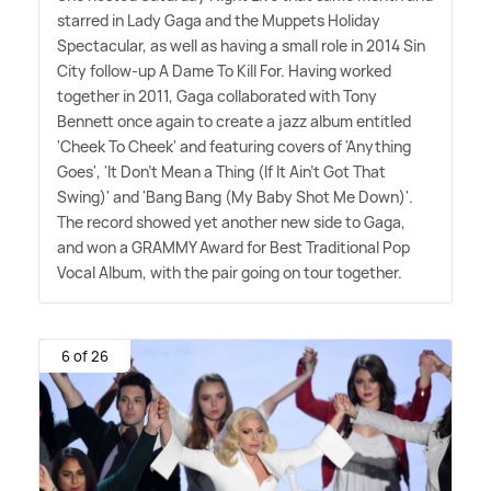
starred in Lady Gaga and the Muppets Holiday
Spectacular, as well as having a small role in 2014 Sin
City follow-up A Dame To Kill For. Having worked
together in 2011, Gaga collaborated with Tony
Bennett once again to create a jazz album entitled
'Cheek To Cheek' and featuring covers of 'Anything
Goes', 'It Don't Mean a Thing (If It Ain't Got That
Swing)' and 'Bang Bang (My Baby Shot Me Down)'.
The record showed yet another new side to Gaga,
and won a GRAMMY Award for Best Traditional Pop
Vocal Album, with the pair going on tour together.
6 of 26