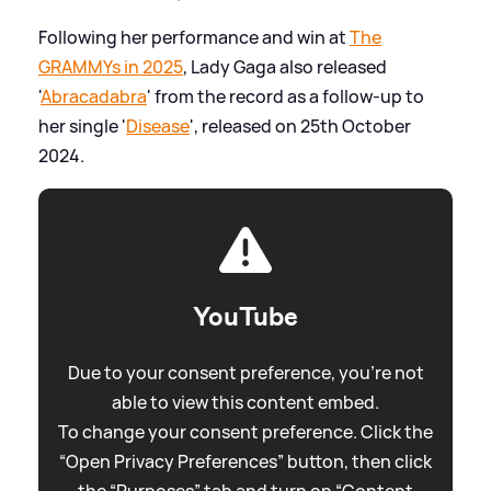
Following her performance and win at
The
GRAMMYs in 2025
, Lady Gaga also released
'
Abracadabra
' from the record as a follow-up to
her single '
Disease
', released on 25th October
2024.
YouTube
Due to your consent preference, you're not
able to view this content embed.
To change your consent preference. Click the
“Open Privacy Preferences” button, then click
the “Purposes” tab and turn on “Content