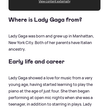
View content externally
Where is Lady Gaga from?
Lady Gaga was born and grew up in Manhattan,
New York City. Both of her parents have Italian
ancestry.
Early life and career
Lady Gaga showed a love for music from a very
young age, having started learning to play the
piano at the age of just four. She then began
performing at open mic nights when she was a
teenager, in addition to starring in plays. Lady