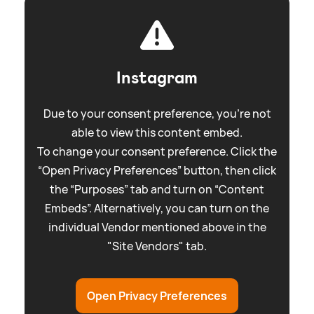
Instagram
Due to your consent preference, you're not
able to view this content embed.
To change your consent preference. Click the
“Open Privacy Preferences” button, then click
the “Purposes” tab and turn on “Content
Embeds”. Alternatively, you can turn on the
individual Vendor mentioned above in the
"Site Vendors" tab.
Open Privacy Preferences