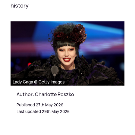
history
Lady Gaga © Getty Images
Author: Charlotte Roszko
Published 27th May 2026
Last updated 29th May 2026