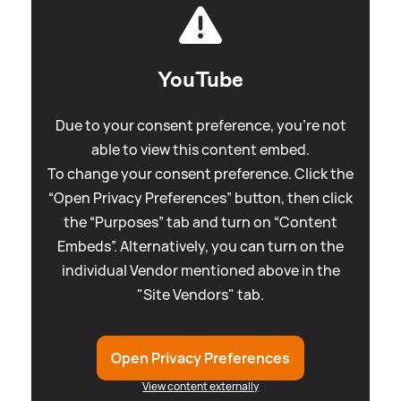
YouTube
Due to your consent preference, you're not
able to view this content embed.
To change your consent preference. Click the
“Open Privacy Preferences” button, then click
the “Purposes” tab and turn on “Content
Embeds”. Alternatively, you can turn on the
individual Vendor mentioned above in the
"Site Vendors" tab.
Open Privacy Preferences
View content externally