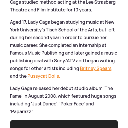
Gaga studied method acting at the Lee Strasberg
Theatre and Film Institute for 10 years.
Aged 17, Lady Gaga began studying music at New
York University's Tisch School of the Arts, but left
during her second year in order to pursue her
music career. She completed an internship at
Famous Music Publishing and later gained a music
publishing deal with Sony/ATV and began writing
songs for other artists including
Britney Spears
and the
Pussycat Dolls.
Lady Gaga released her debut studio album 'The
Fame' in August 2008, which featured huge songs
including 'Just Dance', 'Poker Face' and
'Paparazzi'.