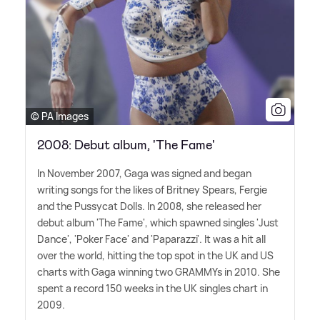
© PA Images
2008: Debut album, 'The Fame'
In November 2007, Gaga was signed and began
writing songs for the likes of Britney Spears, Fergie
and the Pussycat Dolls. In 2008, she released her
debut album 'The Fame', which spawned singles 'Just
Dance', 'Poker Face' and 'Paparazzi'. It was a hit all
over the world, hitting the top spot in the UK and US
charts with Gaga winning two GRAMMYs in 2010. She
spent a record 150 weeks in the UK singles chart in
2009.