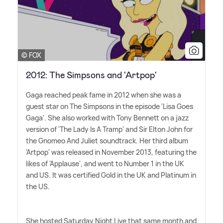
© FOX
2012: The Simpsons and 'Artpop'
Gaga reached peak fame in 2012 when she was a
guest star on The Simpsons in the episode 'Lisa Goes
Gaga'. She also worked with Tony Bennett on a jazz
version of 'The Lady Is A Tramp' and Sir Elton John for
the Gnomeo And Juliet soundtrack. Her third album
'Artpop' was released in November 2013, featuring the
likes of 'Applause', and went to Number 1 in the UK
and US. It was certified Gold in the UK and Platinum in
the US.
She hosted Saturday Night Live that same month and