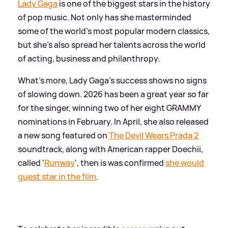
Lady Gaga
is one of the biggest stars in the history
of pop music. Not only has she masterminded
some of the world's most popular modern classics,
but she's also spread her talents across the world
of acting, business and philanthropy.
What's more, Lady Gaga's success shows no signs
of slowing down. 2026 has been a great year so far
for the singer, winning two of her eight GRAMMY
nominations in February. In April, she also released
a new song featured on
The Devil Wears Prada 2
soundtrack, along with American rapper Doechii,
called '
Runway
', then is was confirmed
she would
guest star in the film
.