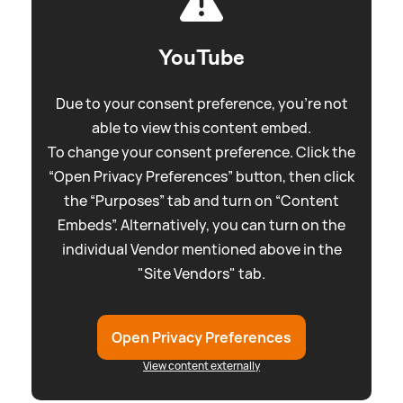
YouTube
Due to your consent preference, you're not
able to view this content embed.
To change your consent preference. Click the
“Open Privacy Preferences” button, then click
the “Purposes” tab and turn on “Content
Embeds”. Alternatively, you can turn on the
individual Vendor mentioned above in the
"Site Vendors" tab.
Open Privacy Preferences
View content externally