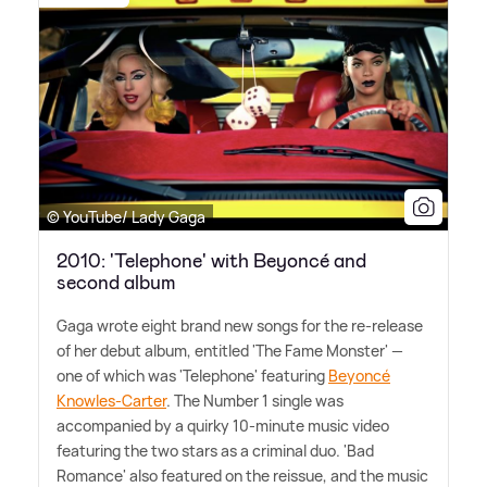
© YouTube/ Lady Gaga
2010: 'Telephone' with Beyoncé and
second album
Gaga wrote eight brand new songs for the re-release
of her debut album, entitled 'The Fame Monster' —
one of which was 'Telephone' featuring
Beyoncé
Knowles-Carter
. The Number 1 single was
accompanied by a quirky 10-minute music video
featuring the two stars as a criminal duo. 'Bad
Romance' also featured on the reissue, and the music