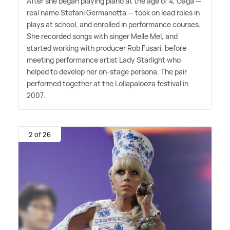
After she began playing piano at the age of 4, Gaga —
real name Stefani Germanotta — took on lead roles in
plays at school, and enrolled in performance courses.
She recorded songs with singer Melle Mel, and
started working with producer Rob Fusari, before
meeting performance artist Lady Starlight who
helped to develop her on-stage persona. The pair
performed together at the Lollapalooza festival in
2007.
2 of 26