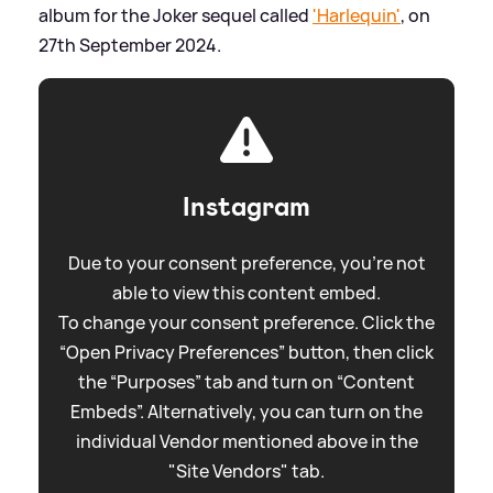
album for the Joker sequel called
'Harlequin'
, on
27th September 2024.
Instagram
Due to your consent preference, you're not
able to view this content embed.
To change your consent preference. Click the
“Open Privacy Preferences” button, then click
the “Purposes” tab and turn on “Content
Embeds”. Alternatively, you can turn on the
individual Vendor mentioned above in the
"Site Vendors" tab.