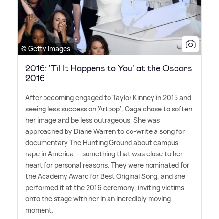
© Getty Images
2016: 'Til It Happens to You' at the Oscars
2016
After becoming engaged to Taylor Kinney in 2015 and
seeing less success on 'Artpop', Gaga chose to soften
her image and be less outrageous. She was
approached by Diane Warren to co-write a song for
documentary The Hunting Ground about campus
rape in America — something that was close to her
heart for personal reasons. They were nominated for
the Academy Award for Best Original Song, and she
performed it at the 2016 ceremony, inviting victims
onto the stage with her in an incredibly moving
moment.