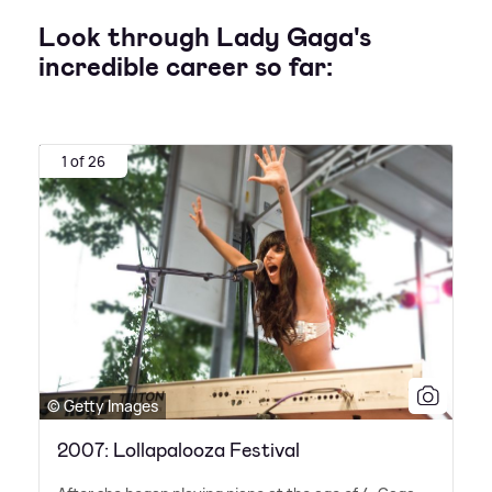
Look through Lady Gaga's
incredible career so far:
1 of 26
© Getty Images
2007: Lollapalooza Festival