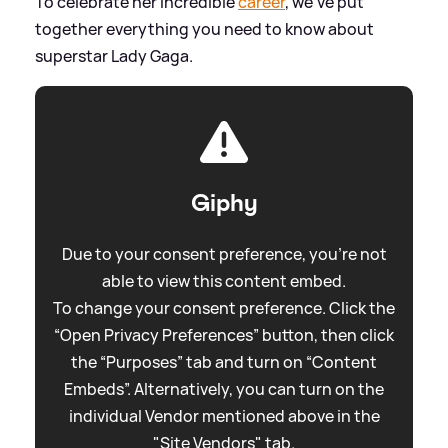
To celebrate her incredible
career
, we've put
together everything you need to know about
superstar Lady Gaga.
Giphy
Due to your consent preference, you're not
able to view this content embed.
To change your consent preference. Click the
“Open Privacy Preferences” button, then click
the “Purposes” tab and turn on “Content
Embeds”. Alternatively, you can turn on the
individual Vendor mentioned above in the
"Site Vendors" tab.