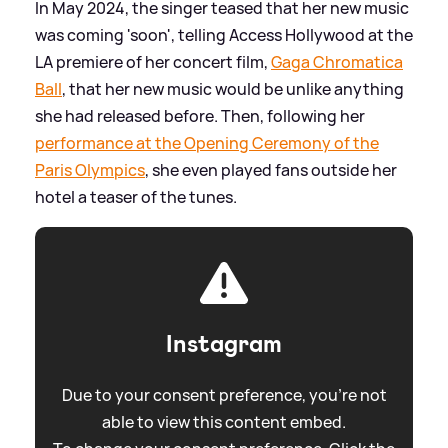
In May 2024, the singer teased that her new music
was coming 'soon', telling Access Hollywood at the
LA premiere of her concert film,
Gaga Chromatica
Ball
, that her new music would be unlike anything
she had released before. Then, following her
performance at the Opening Ceremony of the
Paris Olympics
, she even played fans outside her
hotel a teaser of the tunes.
Instagram
Due to your consent preference, you're not
able to view this content embed.