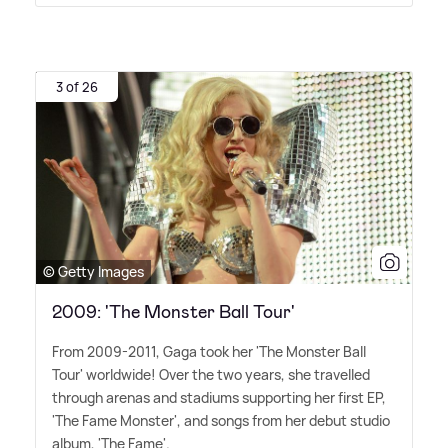
3 of 26
© Getty Images
2009: 'The Monster Ball Tour'
From 2009-2011, Gaga took her 'The Monster Ball
Tour' worldwide! Over the two years, she travelled
through arenas and stadiums supporting her first EP,
'The Fame Monster', and songs from her debut studio
album, 'The Fame'.