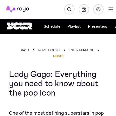
Rayo
Schedule
Playlist
Presenters
RAYO
NORTHSOUND
ENTERTAINMENT
MUSIC
Lady Gaga: Everything
you need to know about
the pop icon
One of the most defining superstars in pop