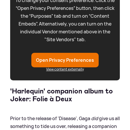
To change your consent preference. Click the
“Open Privacy Preferences” button, then click
the “Purposes” tab and turn on “Content
Embeds”. Alternatively, you can turn on the
individual Vendor mentioned above in the
"Site Vendors" tab.
Open Privacy Preferences
View content externally
'Harlequin' companion album to
Joker: Folie à Deux
Prior to the release of 'Disease', Gaga
did
give us all
something to tide us over, releasing a companion