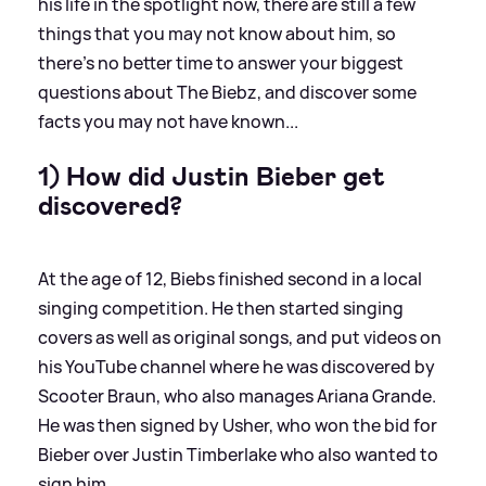
his life in the spotlight now, there are still a few
things that you may not know about him, so
there's no better time to answer your biggest
questions about The Biebz, and discover some
facts you may not have known...
1) How did Justin Bieber get
discovered?
At the age of 12, Biebs finished second in a local
singing competition. He then started singing
covers as well as original songs, and put videos on
his YouTube channel where he was discovered by
Scooter Braun, who also manages Ariana Grande.
He was then signed by Usher, who won the bid for
Bieber over Justin Timberlake who also wanted to
sign him.