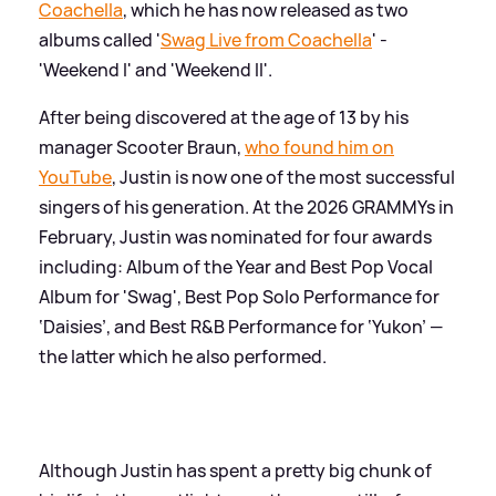
Coachella
, which he has now released as two
albums called '
Swag Live from Coachella
' -
'Weekend I' and 'Weekend II'.
After being discovered at the age of 13 by his
manager Scooter Braun,
who found him on
YouTube
, Justin is now one of the most successful
singers of his generation. At the 2026 GRAMMYs in
February, Justin was nominated for four awards
including: Album of the Year and Best Pop Vocal
Album for 'Swag', Best Pop Solo Performance for
‘Daisies’, and Best R
&
B Performance for ‘Yukon’ —
the latter which he also performed.
Although Justin has spent a pretty big chunk of