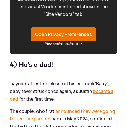
individual Vendor mentioned above in the
"Site Vendors" tab.
Open Privacy Preferences
View content externally
4) He's a dad!
14 years after the release of his hit track 'Baby',
baby fever struck once again, as Justin
became a
dad
for the first time.
The couple, who first
announced they were going
to become parents
back in May 2024, confirmed
the birth of their little one via Instagram, writing: