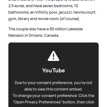
2.5 acres, and have seven bedrooms, 10
bathrooms, an infinity pool, jacuzzi, tennis court,
gym, library and movie room (of course).
The couple also have a $5 million Lakeside
Mansion in Ontario, Canada.
YouTube
Due to your consent preference, you're not
able to view this content embed.
To change your consent preference. Click the
“Open Privacy Preferences” button, then click