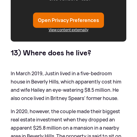
Open Privacy Preferences
View content externally
13) Where does he live?
In March 2019, Justin lived in a five-bedroom
house in Beverly Hills, which apparently cost him
and wife Hailey an eye-watering $8.5 million. He
also once lived in Britney Spears’ former house.
In 2020, however, the couple made their biggest
real estate investment when they dropped an
apparent $25.8 million on a mansion in a nearby
area in Beverly Hills. The property is said to sit on