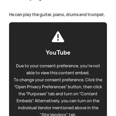
He can play the guitar, piano, drums and trumpet.
YouTube
Due to your consent preference, you're not
able to view this content embed.
To change your consent preference. Click the
“Open Privacy Preferences” button, then click
the “Purposes” tab and turn on “Content
Embeds”. Alternatively, you can turn on the
individual Vendor mentioned above in the
"Site Vendors" tab.