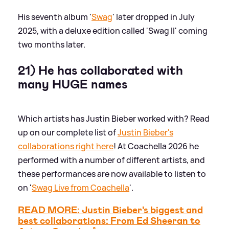
His seventh album '
Swag
' later dropped in July
2025, with a deluxe edition called 'Swag II' coming
two months later.
21) He has collaborated with
many HUGE names
Which artists has Justin Bieber worked with? Read
up on our complete list of
Justin Bieber's
collaborations right here
! At Coachella 2026 he
performed with a number of different artists, and
these performances are now available to listen to
on '
Swag Live from Coachella
'.
READ MORE: Justin Bieber's biggest and
best collaborations: From Ed Sheeran to