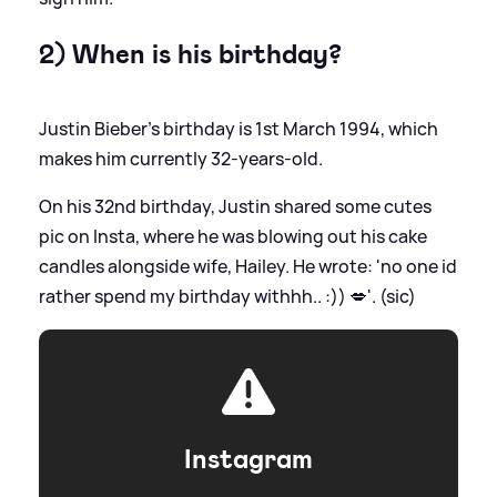
2) When is his birthday?
Justin Bieber's birthday is 1st March 1994, which
makes him currently 32-years-old.
On his 32nd birthday, Justin shared some cutes
pic on Insta, where he was blowing out his cake
candles alongside wife, Hailey. He wrote: 'no one id
rather spend my birthday withhh.. :)) 💋'. (sic)
Instagram