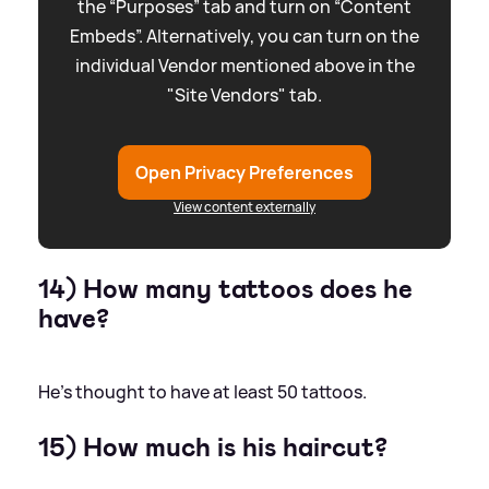
the “Purposes” tab and turn on “Content
Embeds”. Alternatively, you can turn on the
individual Vendor mentioned above in the
"Site Vendors" tab.
Open Privacy Preferences
View content externally
14) How many tattoos does he
have?
He's thought to have at least 50 tattoos.
15) How much is his haircut?