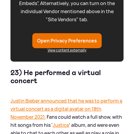
Embeds”. Alternatively, you can turn on the
individual Vendor mentioned above in the
"Site Vendors" tab.
Open Privacy Preferences
View content externally
23) He performed a virtual
concert
Justin Bieber announced that he was to perform a
virtual concert as a digital avatar on 18th
November 2021.
Fans could watch a full show, with
hit songs from his '
Justice
' album, and were even
able to chat to each other as well as play a role in