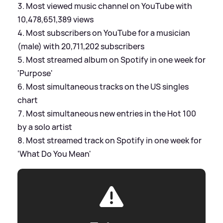
Most viewed music channel on YouTube with
10,478,651,389 views
Most subscribers on YouTube for a musician
(male) with 20,711,202 subscribers
Most streamed album on Spotify in one week for
'Purpose'
Most simultaneous tracks on the US singles
chart
Most simultaneous new entries in the Hot 100
by a solo artist
Most streamed track on Spotify in one week for
‘What Do You Mean'