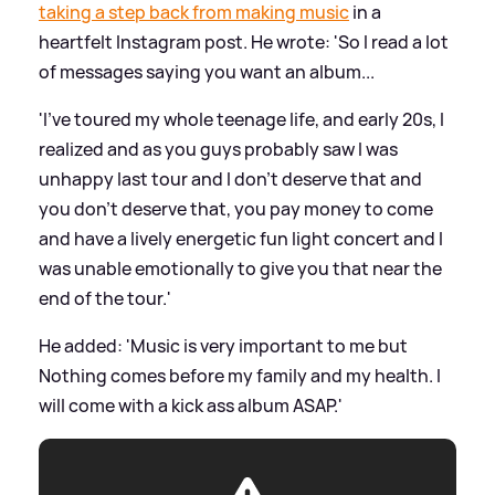
taking a step back from making music
in a
heartfelt Instagram post. He wrote: 'So I read a lot
of messages saying you want an album...
'I’ve toured my whole teenage life, and early 20s, I
realized and as you guys probably saw I was
unhappy last tour and I don’t deserve that and
you don’t deserve that, you pay money to come
and have a lively energetic fun light concert and I
was unable emotionally to give you that near the
end of the tour.'
He added: 'Music is very important to me but
Nothing comes before my family and my health. I
will come with a kick ass album ASAP.'