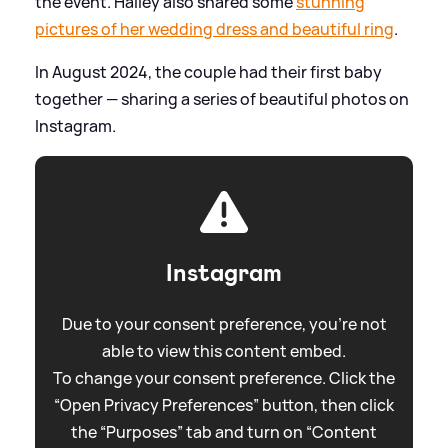
the event. Hailey also shared some
stunning
pictures of her wedding dress and beautiful ring
.
In August 2024, the couple had their first baby
together — sharing a series of beautiful photos on
Instagram.
Instagram
Due to your consent preference, you're not
able to view this content embed.
To change your consent preference. Click the
“Open Privacy Preferences” button, then click
the “Purposes” tab and turn on “Content