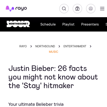
Rayo
Schedule
Playlist
Presenters
RAYO
NORTHSOUND
ENTERTAINMENT
MUSIC
Justin Bieber: 26 facts
you might not know about
the 'Stay' hitmaker
Your ultimate Belieber trivia