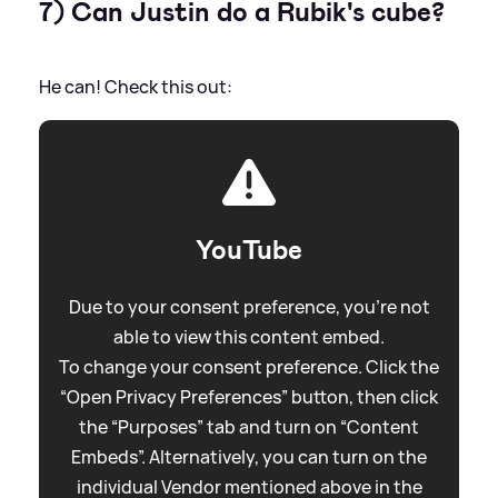
7) Can Justin do a Rubik's cube?
He can! Check this out:
YouTube
Due to your consent preference, you're not
able to view this content embed.
To change your consent preference. Click the
“Open Privacy Preferences” button, then click
the “Purposes” tab and turn on “Content
Embeds”. Alternatively, you can turn on the
individual Vendor mentioned above in the