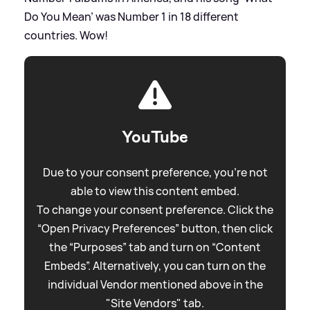
Do You Mean’ was Number 1 in 18 different
countries. Wow!
YouTube
Due to your consent preference, you're not
able to view this content embed.
To change your consent preference. Click the
“Open Privacy Preferences” button, then click
the “Purposes” tab and turn on “Content
Embeds”. Alternatively, you can turn on the
individual Vendor mentioned above in the
"Site Vendors" tab.