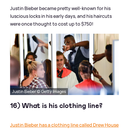
Justin Bieber became pretty well-known for his
luscious locks in his early days, and his haircuts
were once thought to cost up to $750!
Justin Bieber © Getty Images
16) What is his clothing line?
Justin Bieber has a clothing line called Drew House