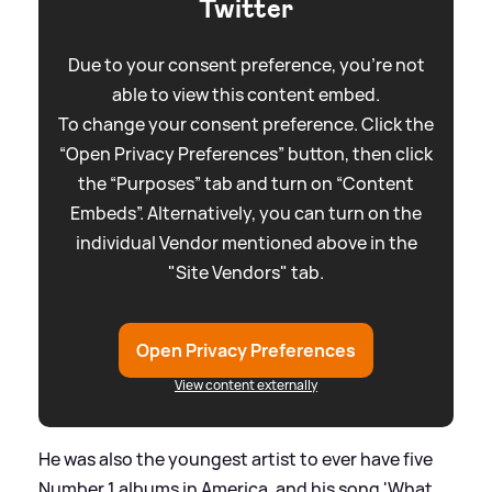
Twitter
Due to your consent preference, you're not
able to view this content embed.
To change your consent preference. Click the
“Open Privacy Preferences” button, then click
the “Purposes” tab and turn on “Content
Embeds”. Alternatively, you can turn on the
individual Vendor mentioned above in the
"Site Vendors" tab.
Open Privacy Preferences
View content externally
He was also the youngest artist to ever have five
Number 1 albums in America, and his song 'What