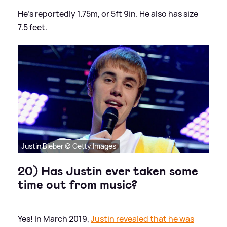
He's reportedly 1.75m, or 5ft 9in. He also has size
7.5 feet.
Justin Bieber © Getty Images
20) Has Justin ever taken some
time out from music?
Yes! In March 2019,
Justin revealed that he was