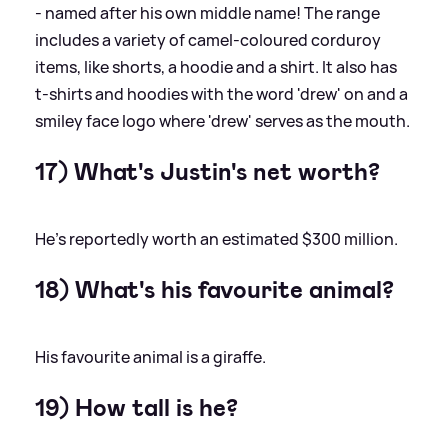
- named after his own middle name! The range
includes a variety of camel-coloured corduroy
items, like shorts, a hoodie and a shirt. It also has
t-shirts and hoodies with the word 'drew' on and a
smiley face logo where 'drew' serves as the mouth.
17) What's Justin's net worth?
He’s reportedly worth an estimated $300 million.
18) What's his favourite animal?
His favourite animal is a giraffe.
19) How tall is he?