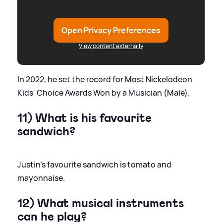
Open Privacy Preferences
View content externally
In 2022, he set the record for Most Nickelodeon
Kids' Choice Awards Won by a Musician (Male).
11) What is his favourite
sandwich?
Justin's favourite sandwich is tomato and
mayonnaise.
12) What musical instruments
can he play?