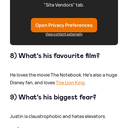
"Site Vendors" tab.
Open Privacy Preferences
View content externally
8) What's his favourite film?
He loves the movie The Notebook. He’s also a huge
Disney fan, and loves
The Lion King
.
9) What's his biggest fear?
Justin is claustrophobic and hates elevators.