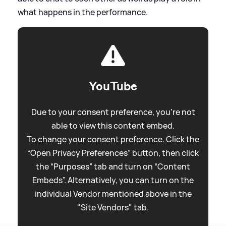
what happens in the performance.
YouTube
Due to your consent preference, you're not
able to view this content embed.
To change your consent preference. Click the
“Open Privacy Preferences” button, then click
the “Purposes” tab and turn on “Content
Embeds”. Alternatively, you can turn on the
individual Vendor mentioned above in the
"Site Vendors" tab.