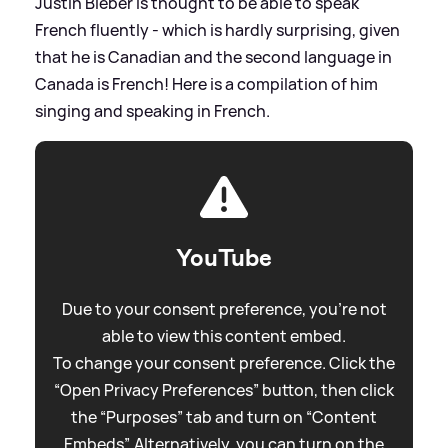
Justin Bieber is thought to be able to speak
French fluently - which is hardly surprising, given
that he is Canadian and the second language in
Canada is French! Here is a compilation of him
singing and speaking in French.
YouTube
Due to your consent preference, you're not
able to view this content embed.
To change your consent preference. Click the
“Open Privacy Preferences” button, then click
the “Purposes” tab and turn on “Content
Embeds”. Alternatively, you can turn on the