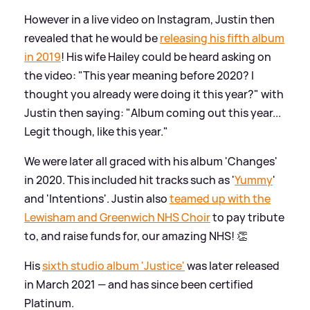
However in a live video on Instagram, Justin then
revealed that he would be
releasing his fifth album
in 2019
! His wife Hailey could be heard asking on
the video: "This year meaning before 2020? I
thought you already were doing it this year?" with
Justin then saying: "Album coming out this year...
Legit though, like this year."
We were later all graced with his album 'Changes'
in 2020. This included hit tracks such as '
Yummy
'
and 'Intentions'. Justin also
teamed up with the
Lewisham and Greenwich NHS Choir
to pay tribute
to, and raise funds for, our amazing NHS! 👏
His
sixth studio album 'Justice'
was later released
in March 2021 — and has since been certified
Platinum.