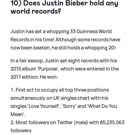
10) Does Justin Bieber hold any
world records?
Justin has set a whopping 33 Guinness World
Records in his time! Although some records have
now been beaten, he still holds a whopping 20!
In a fair swoop, Justin set eight records with his
2015 album 'Purpose', which were entered in the
2017 edition. He won:
First act to occupy all top three positions
simultaneously on UK singles chart with his
singles 'Love Yourself', 'Sorry' and 'What Do You
Mean'.
Most followers on Twitter (male) with 85,235,563
followers