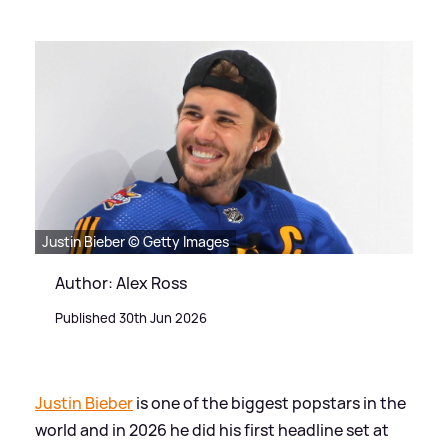
Justin Bieber © Getty Images
Author: Alex Ross
Published 30th Jun 2026
Justin Bieber
is one of the biggest popstars in the
world and in 2026 he did his first headline set at