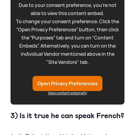
Due to your consent preference, you're not
able to view this content embed.
To change your consent preference. Click the
“Open Privacy Preferences” button, then click
the “Purposes” tab and turn on “Content
Embeds”. Alternatively, you can turn on the
individual Vendor mentioned above in the
"Site Vendors" tab.
Open Privacy Preferences
View content externally
3) Is it true he can speak French?