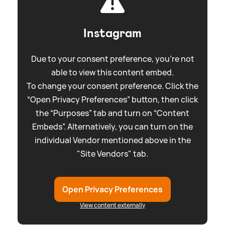
Instagram
Due to your consent preference, you're not
able to view this content embed.
To change your consent preference. Click the
“Open Privacy Preferences” button, then click
the “Purposes” tab and turn on “Content
Embeds”. Alternatively, you can turn on the
individual Vendor mentioned above in the
"Site Vendors" tab.
Open Privacy Preferences
View content externally