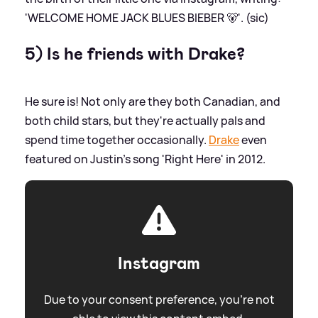
'WELCOME HOME JACK BLUES BIEBER 🐻'. (sic)
5) Is he friends with Drake?
He sure is! Not only are they both Canadian, and
both child stars, but they're actually pals and
spend time together occasionally.
Drake
even
featured on Justin's song 'Right Here' in 2012.
Instagram
Due to your consent preference, you're not