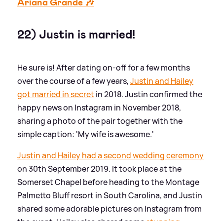
Ariana Grande 🎶
22) Justin is married!
He sure is! After dating on-off for a few months
over the course of a few years,
Justin and Hailey
got married in secret
in 2018. Justin confirmed the
happy news on Instagram in November 2018,
sharing a photo of the pair together with the
simple caption: 'My wife is awesome.'
Justin and Hailey had a second wedding ceremony
on 30th September 2019. It took place at the
Somerset Chapel before heading to the Montage
Palmetto Bluff resort in South Carolina, and Justin
shared some adorable pictures on Instagram from