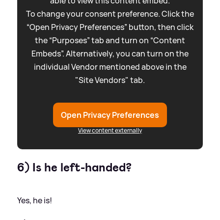
able to view this content embed.
To change your consent preference. Click the
“Open Privacy Preferences” button, then click
the “Purposes” tab and turn on “Content
Embeds”. Alternatively, you can turn on the
individual Vendor mentioned above in the
"Site Vendors" tab.
Open Privacy Preferences
View content externally
6) Is he left-handed?
Yes, he is!