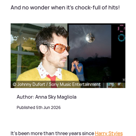
And no wonder when it's chock-full of hits!
© Johnny Dufort / Sony Music Entertainment
Author: Anna Sky Magliola
Published 5th Jun 2026
It's been more than three years since
Harry Styles