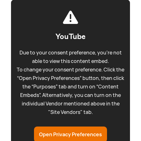
YouTube
Due to your consent preference, you're not
able to view this content embed.
To change your consent preference. Click the
“Open Privacy Preferences” button, then click
the “Purposes” tab and turn on “Content
Embeds”. Alternatively, you can turn on the
individual Vendor mentioned above in the
"Site Vendors" tab.
Open Privacy Preferences