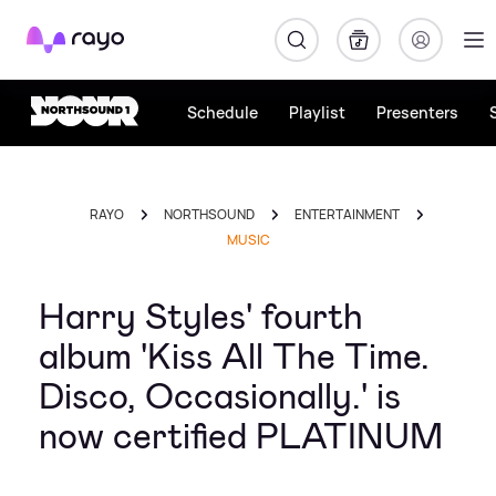
Rayo
Schedule
Playlist
Presenters
RAYO
NORTHSOUND
ENTERTAINMENT
MUSIC
Harry Styles' fourth
album 'Kiss All The Time.
Disco, Occasionally.' is
now certified PLATINUM