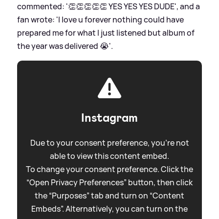
commented: '👏👏👏👏👏 YES YES YES DUDE', and a
fan wrote: 'I love u forever nothing could have
prepared me for what I just listened but album of
the year was delivered 😭'.
Instagram
Due to your consent preference, you're not
able to view this content embed.
To change your consent preference. Click the
“Open Privacy Preferences” button, then click
the “Purposes” tab and turn on “Content
Embeds”. Alternatively, you can turn on the