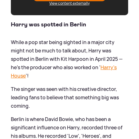
View content externally
Harry was spotted in Berlin
While a pop star being sighted in a major city
might not be much to talk about, Harry was
spotted in Berlin with Kit Harpoon in April 2025 —
he's the producer who also worked on '
Harry's
House
'!
The singer was seen with his creative director,
leading fans to believe that something big was
coming.
Berlin is where David Bowie, who has been a
significant influence on Harry, recorded three of
his albums. He recorded 'Low', 'Heroes', and