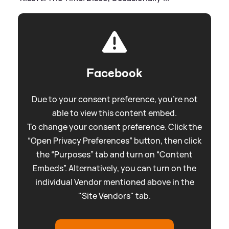
Facebook
Due to your consent preference, you're not
able to view this content embed.
To change your consent preference. Click the
“Open Privacy Preferences” button, then click
the “Purposes” tab and turn on “Content
Embeds”. Alternatively, you can turn on the
individual Vendor mentioned above in the
"Site Vendors" tab.