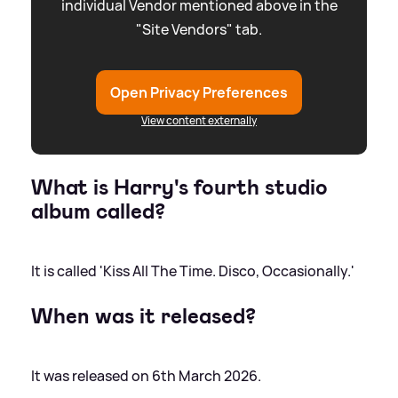
individual Vendor mentioned above in the
"Site Vendors" tab.
Open Privacy Preferences
View content externally
What is Harry's fourth studio
album called?
It is called 'Kiss All The Time. Disco, Occasionally.'
When was it released?
It was released on 6th March 2026.