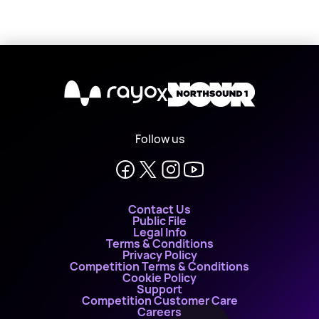
X
Follow us
Contact Us
Public File
Legal Info
Terms & Conditions
Privacy Policy
Competition Terms & Conditions
Cookie Policy
Support
Competition Customer Care
Careers