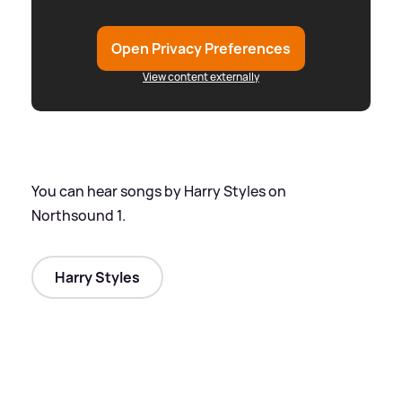
Open Privacy Preferences
View content externally
You can hear songs by Harry Styles on
Northsound 1.
Harry Styles