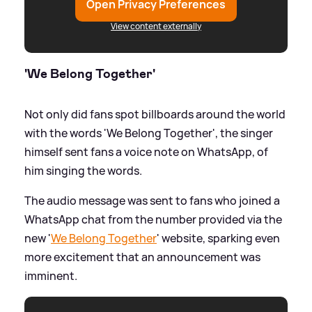
Open Privacy Preferences
View content externally
'We Belong Together'
Not only did fans spot billboards around the world
with the words 'We Belong Together', the singer
himself sent fans a voice note on WhatsApp, of
him singing the words.
The audio message was sent to fans who joined a
WhatsApp chat from the number provided via the
new '
We Belong Together
' website, sparking even
more excitement that an announcement was
imminent.