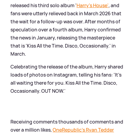
released his third solo album '
Harry's House'
, and
fans were utterly relieved back in March 2026 that
the wait for a follow-up was over. After months of
speculation over a fourth album, Harry confirmed
the news in January, releasing the masterpiece
that is 'Kiss All the Time. Disco, Occasionally.' in
March.
Celebrating the release of the album, Harry shared
loads of photos on Instagram, telling his fans: 'It’s
all waiting there for you. Kiss All the Time. Disco,
Occasionally. OUT NOW.'
Receiving comments thousands of comments and
over a million likes,
OneRepublic's Ryan Tedder