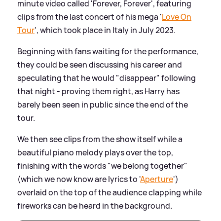
minute video called 'Forever, Forever', featuring
clips from the last concert of his mega '
Love On
Tour
', which took place in Italy in July 2023.
Beginning with fans waiting for the performance,
they could be seen discussing his career and
speculating that he would "disappear" following
that night - proving them right, as Harry has
barely been seen in public since the end of the
tour.
We then see clips from the show itself while a
beautiful piano melody plays over the top,
finishing with the words "we belong together"
(which we now know are lyrics to '
Aperture
')
overlaid on the top of the audience clapping while
fireworks can be heard in the background.