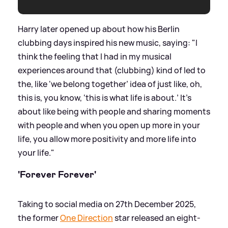
Harry later opened up about how his Berlin
clubbing days inspired his new music, saying: "I
think the feeling that I had in my musical
experiences around that (clubbing) kind of led to
the, like ‘we belong together’ idea of just like, oh,
this is, you know, ‘this is what life is about.’ It's
about like being with people and sharing moments
with people and when you open up more in your
life, you allow more positivity and more life into
your life."
'Forever Forever'
Taking to social media on 27th December 2025,
the former
One Direction
star released an eight-