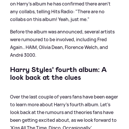
on Harry's album he has confirmed there aren't
any collabs, telling Hits Radio: "There are no
collabs on this album! Yeah, just me."
Before the album was announced, several artists
were rumoured to be involved, including Fred
Again.. HAIM, Olivia Dean, Florence Welch, and
André 3000.
Harry Styles' fourth album: A
look back at the clues
Over the last couple of years fans have been eager
to learn more about Harry's fourth album. Let's
look back at the rumours and theories fans have
been getting excited about, as we look forward to
'Kiss All The Time. Disco, Occasionally'...