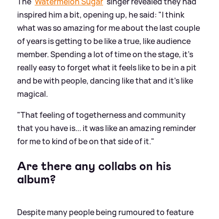
The '
Watermelon Sugar
' singer revealed they had
inspired him a bit, opening up, he said: "I think
what was so amazing for me about the last couple
of years is getting to be like a true, like audience
member. Spending a lot of time on the stage, it's
really easy to forget what it feels like to be in a pit
and be with people, dancing like that and it's like
magical.
"That feeling of togetherness and community
that you have is... it was like an amazing reminder
for me to kind of be on that side of it."
Are there any collabs on his
album?
Despite many people being rumoured to feature