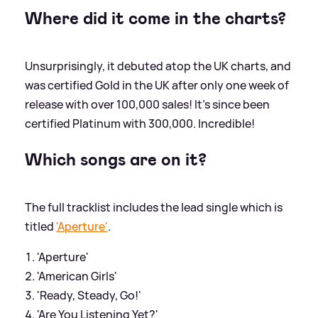
Where did it come in the charts?
Unsurprisingly, it debuted atop the UK charts, and
was certified Gold in the UK after only one week of
release with over 100,000 sales! It's since been
certified Platinum with 300,000. Incredible!
Which songs are on it?
The full tracklist includes the lead single which is
titled
'Aperture'
.
'Aperture'
'American Girls'
'Ready, Steady, Go!'
'Are You Listening Yet?'