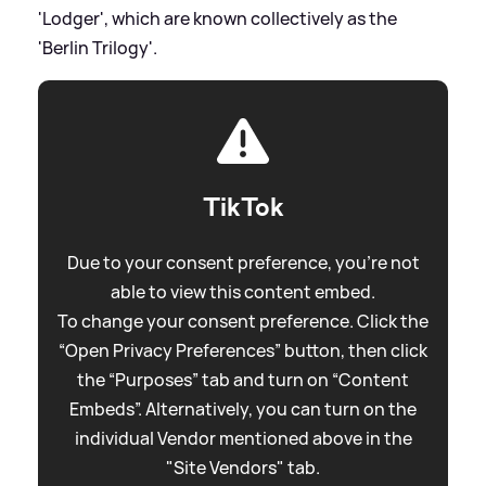
'Lodger', which are known collectively as the
'Berlin Trilogy'.
TikTok
Due to your consent preference, you're not
able to view this content embed.
To change your consent preference. Click the
“Open Privacy Preferences” button, then click
the “Purposes” tab and turn on “Content
Embeds”. Alternatively, you can turn on the
individual Vendor mentioned above in the
"Site Vendors" tab.