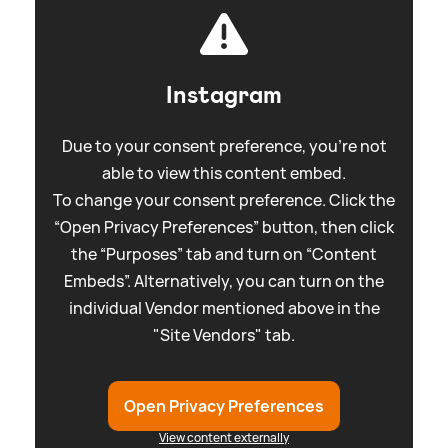
Instagram
Due to your consent preference, you're not
able to view this content embed.
To change your consent preference. Click the
“Open Privacy Preferences” button, then click
the “Purposes” tab and turn on “Content
Embeds”. Alternatively, you can turn on the
individual Vendor mentioned above in the
"Site Vendors" tab.
Open Privacy Preferences
View content externally