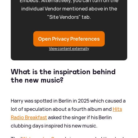
Embeds”. Alternatively, you can turn on the
individual Vendor mentioned above in the
"Site Vendors" tab.
Open Privacy Preferences
View content externally
What is the inspiration behind
the new music?
Harry was spotted in Berlin in 2025 which caused a
lot of speculation about a fourth album and
Hits
Radio Breakfast
asked the singer if his Berlin
clubbing days inspired his new music.