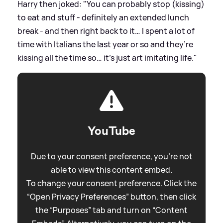
Harry then joked: "You can probably stop (kissing)
to eat and stuff - definitely an extended lunch
break - and then right back to it… I spent a lot of
time with Italians the last year or so and they’re
kissing all the time so… it’s just art imitating life."
YouTube
Due to your consent preference, you're not
able to view this content embed.
To change your consent preference. Click the
“Open Privacy Preferences” button, then click
the “Purposes” tab and turn on “Content