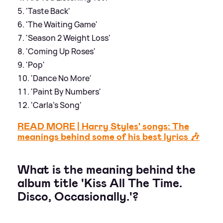
'Taste Back'
'The Waiting Game'
'Season 2 Weight Loss'
'Coming Up Roses'
'Pop'
'Dance No More'
'Paint By Numbers'
'Carla’s Song'
READ MORE | Harry Styles' songs: The
meanings behind some of his best lyrics 🎶
What is the meaning behind the
album title 'Kiss All The Time.
Disco, Occasionally.'?