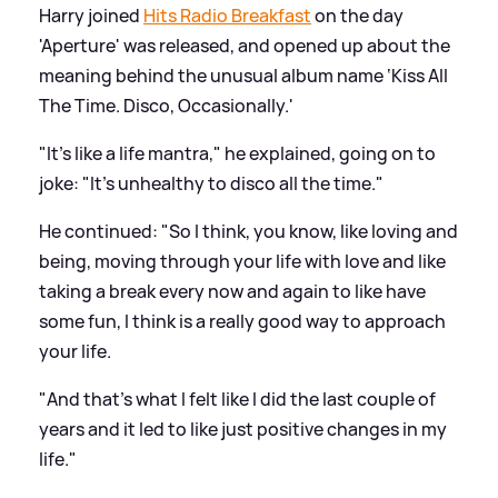
Harry joined
Hits Radio Breakfast
on the day
'Aperture' was released, and opened up about the
meaning behind the unusual album name ‘Kiss All
The Time. Disco, Occasionally.'
"It's like a life mantra," he explained, going on to
joke: "It's unhealthy to disco all the time."
He continued: "So I think, you know, like loving and
being, moving through your life with love and like
taking a break every now and again to like have
some fun, I think is a really good way to approach
your life.
"And that's what I felt like I did the last couple of
years and it led to like just positive changes in my
life."