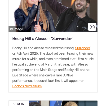
© Imago
Becky Hill x Alesso - 'Surrender'
Becky Hill and Alesso released their song '
Surrender
'
on 4th April 2025. The duo had been teasing their new
music for a while, and even premiered it at Ultra Music
Festival at the end of March that year, with Alesso
performing on the Main Stage and Becky Hill on the
Live Stage where she gave a rare DJ/live
performance. It doesn't look like it will appear on
Becky's third album
.
16 of 16