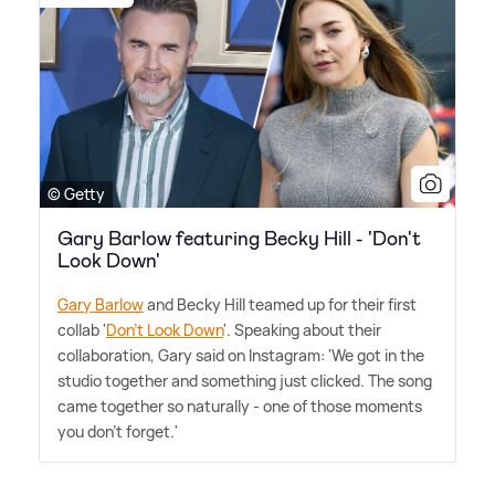
© Getty
Gary Barlow featuring Becky Hill - 'Don't
Look Down'
Gary Barlow
and Becky Hill teamed up for their first
collab '
Don't Look Down
'. Speaking about their
collaboration, Gary said on Instagram: 'We got in the
studio together and something just clicked. The song
came together so naturally - one of those moments
you don't forget.'