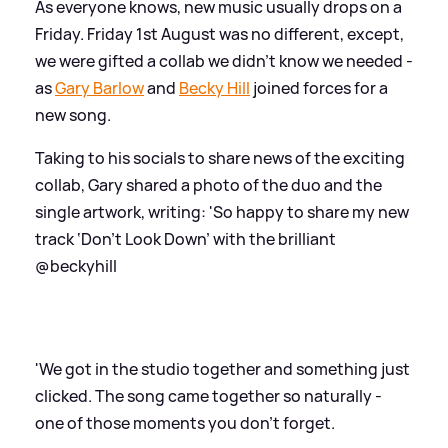
As everyone knows, new music usually drops on a
Friday. Friday 1st August was no different, except,
we were gifted a collab we didn't know we needed -
as
Gary Barlow
and
Becky Hill
joined forces for a
new song.
Taking to his socials to share news of the exciting
collab, Gary shared a photo of the duo and the
single artwork, writing: 'So happy to share my new
track ‘Don’t Look Down’ with the brilliant
@beckyhill
'We got in the studio together and something just
clicked. The song came together so naturally -
one of those moments you don’t forget.