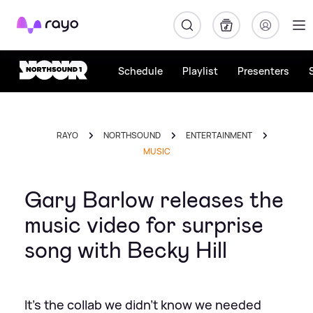
Rayo
Schedule
Playlist
Presenters
RAYO
NORTHSOUND
ENTERTAINMENT
MUSIC
Gary Barlow releases the
music video for surprise
song with Becky Hill
It's the collab we didn't know we needed