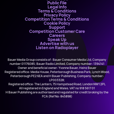
Public File
Legal Info
Terms & Conditions
Privacy Policy
Competition Terms & Conditions
Cookie Policy
Support
Competition Customer Care
Careers
Speak Up
Advertise with us
Listen on Radioplayer
Bauer Media Group consists of : Bauer Consumer Media Ltd, Company
number 01176085; Bauer Radio Limited, Company number: 1394141
Owner and beneficial owner: Yvonne Bauer, Heinz Bauer
Registered office: Media House, Peterborough Business Park, Lynch Wood,
Peterborough PE2 6EA and H Bauer Publishing, Company number:
LP003328;
Registered office: The Lantern, 75 Hampstead Road, London NW1 2PL
All registered in England and Wales. VAT no 918 5617 01
H Bauer Publishing are authorised and regulated for credit broking by the
FCA (Ref No: 845898)