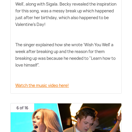
Well', along with Sigala. Becky revealed the inspiration
for this song, was a messy break up which happened
just after her birthday, which also happened to be
Valentine's Day!
The singer explained how she wrote 'Wish You Well' a
week after breaking up and the reason for them
breaking up was because he needed to "Learn how to
love himself".
Watch the music video here!
6 of 16