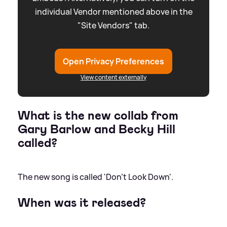
individual Vendor mentioned above in the
"Site Vendors" tab.
Open Privacy Preferences
View content externally
What is the new collab from
Gary Barlow and Becky Hill
called?
The new song is called 'Don't Look Down'.
When was it released?