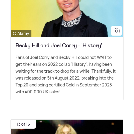
© Alamy
Becky Hill and Joel Corry - 'History'
Fans of Joel Corry and Becky Hill could not WAIT to
get their ears on 2022 collab 'History', having been
waiting for the track to drop for a while. Thankfully, it
was released on 5th August 2022, breaking into the
Top 20 and being certified Gold in September 2025
with 400,000 UK sales!
13 of 16