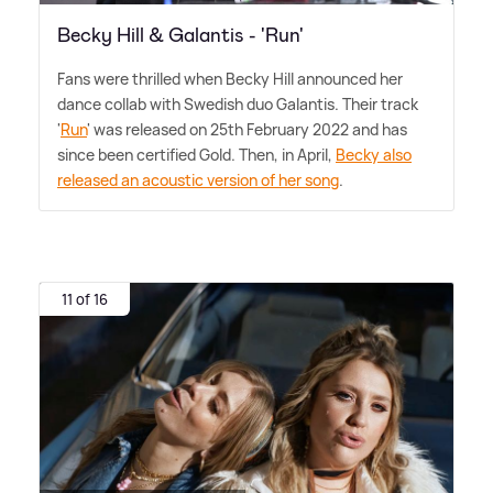
Becky Hill & Galantis - 'Run'
Fans were thrilled when Becky Hill announced her
dance collab with Swedish duo Galantis. Their track
'
Run
' was released on 25th February 2022 and has
since been certified Gold. Then, in April,
Becky also
released an acoustic version of her song
.
11 of 16