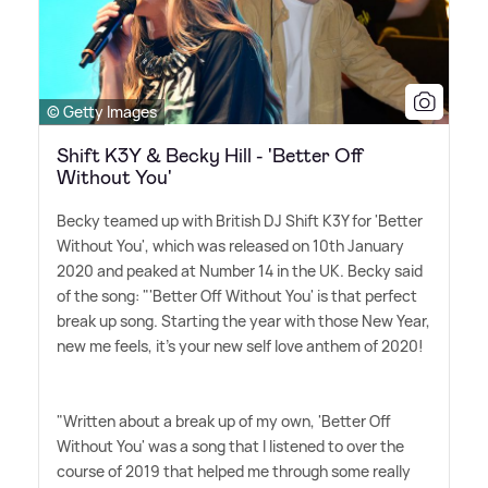
© Getty Images
Shift K3Y & Becky Hill - 'Better Off
Without You'
Becky teamed up with British DJ Shift K3Y for 'Better
Without You', which was released on 10th January
2020 and peaked at Number 14 in the UK. Becky said
of the song: "'Better Off Without You' is that perfect
break up song. Starting the year with those New Year,
new me feels, it's your new self love anthem of 2020!
"Written about a break up of my own, 'Better Off
Without You' was a song that I listened to over the
course of 2019 that helped me through some really