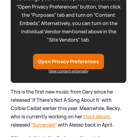
“Open Privacy Preferences” button, then click
the “Purposes” tab and turn on “Content
Embeds”. Alternatively, you can turn on the
individual Vendor mentioned above in the
"Site Vendors" tab.
Open Privacy Preferences
View content externally
This is the first new music from Gary since he
released 'If There's Not A Song About It' with
Colbie Caillat earlier this year. Meanwhile, Becky,
who is currently working on her
third album
,
released '
Surrender
' with Alesso back in April.