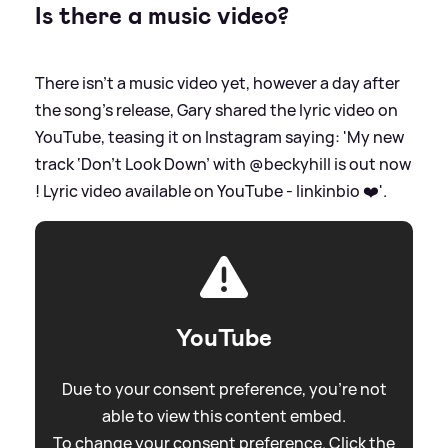
Is there a music video?
There isn't a music video yet, however a day after
the song's release, Gary shared the lyric video on
YouTube, teasing it on Instagram saying: 'My new
track ‘Don’t Look Down’ with @beckyhill is out now
! Lyric video available on YouTube - linkinbio ❤️'.
YouTube
Due to your consent preference, you're not
able to view this content embed.
To change your consent preference. Click the