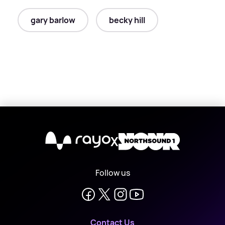
gary barlow
becky hill
X
Follow us
Contact Us