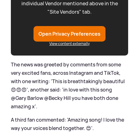
individual Vendor mentioned above in the
"Site Vendors" tab.
Open Privacy Preferences
View content externally
The news was greeted by comments from some
very excited fans, across Instagram and TikTok,
with one writing: 'This is breathtakingly beautiful
😍😍😍', another said: 'in love with this song
@Gary Barlow @Becky Hill you have both done
amazing x'.
A third fan commented: 'Amazing song! I love the
way your voices blend together. 😍'.