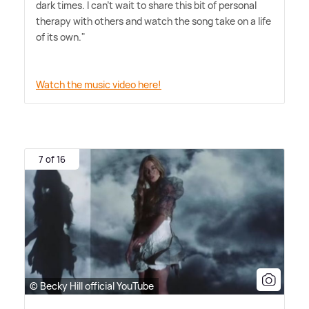
dark times. I can't wait to share this bit of personal
therapy with others and watch the song take on a life
of its own."
Watch the music video here!
7 of 16
© Becky Hill official YouTube