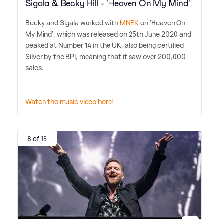
Sigala & Becky Hill - 'Heaven On My Mind'
Becky and Sigala worked with
MNEK
on 'Heaven On
My Mind', which was released on 25th June 2020 and
peaked at Number 14 in the UK, also being certified
Silver by the BPI, meaning that it saw over 200,000
sales.
Watch the music video here!
8 of 16