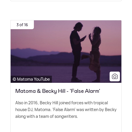
3 of 16
© Matoma YouTube
Matoma & Becky Hill - 'False Alarm'
Also in 2016, Becky Hill joined forces with tropical
house DJ, Matoma. 'False Alarm' was written by Becky
along with a team of songwriters.