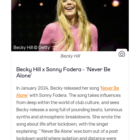
Becky Hill © Getty
Becky Hill
Becky Hill x Sonny Fodera - 'Never Be
Alone'
In January 2024, Becky released her song '
Never Be
Alone
' with Sonny Fodera. The song takes influences
from deep within the world of club culture, and sees
Becky release a song full of pounding beats, luminous
synths and atmospheric breakdowns. She wrote the
song about life after lockdown, with the singer
explaining: "'Never Be Alone' was born out of a post
lockdown world where isolation and distance were