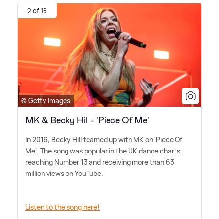
2 of 16
© Getty Images
MK & Becky Hill - 'Piece Of Me'
In 2016, Becky Hill teamed up with MK on 'Piece Of
Me'. The song was popular in the UK dance charts,
reaching Number 13 and receiving more than 63
million views on YouTube.
Listen to the song here!