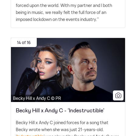
forced upon the world. With my partner and I both
being in music, we really felt the full force of an
imposed lockdown on the events industry."
14 of 16
Becky Hill x Andy C © PR
Becky Hill x Andy C - 'Indestructible'
Becky Hill x Andy C joined forces for a song that
Becky wrote when she was just 21-years-old.