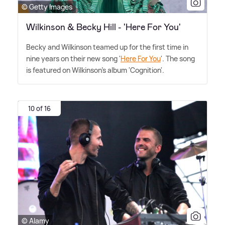
© Getty Images
Wilkinson & Becky Hill - 'Here For You'
Becky and Wilkinson teamed up for the first time in
nine years on their new song '
Here For You
'. The song
is featured on Wilkinson's album 'Cognition'.
10 of 16
© Alamy