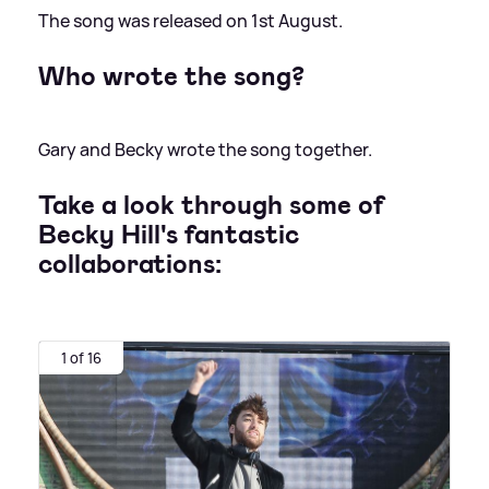
The song was released on 1st August.
Who wrote the song?
Gary and Becky wrote the song together.
Take a look through some of
Becky Hill's fantastic
collaborations:
1 of 16