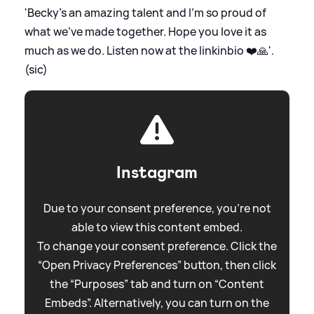
'Becky’s an amazing talent and I’m so proud of
what we’ve made together. Hope you love it as
much as we do. Listen now at the linkinbio ❤️🙏'.
(sic)
Instagram
Due to your consent preference, you're not
able to view this content embed.
To change your consent preference. Click the
“Open Privacy Preferences” button, then click
the “Purposes” tab and turn on “Content
Embeds”. Alternatively, you can turn on the