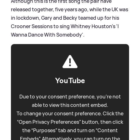
Although this is the first song the pair have
released together, five years ago, while the UK was
in lockdown, Gary and Becky teamed up for his
Crooner Sessions to sing Whitney Houston's 'I
Wanna Dance With Somebody'.
YouTube
Due to your consent preference, you're not
able to view this content embed.
To change your consent preference. Click the
“Open Privacy Preferences” button, then click
the “Purposes” tab and turn on “Content
Embeds”. Alternatively, you can turn on the