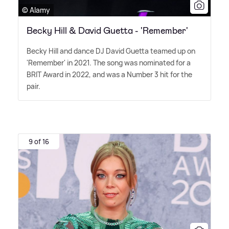
© Alamy
Becky Hill & David Guetta - 'Remember'
Becky Hill and dance DJ David Guetta teamed up on
'Remember' in 2021. The song was nominated for a
BRIT Award in 2022, and was a Number 3 hit for the
pair.
9 of 16