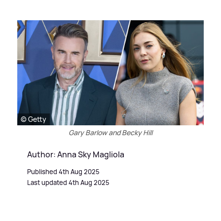
© Getty
Gary Barlow and Becky Hill
Author: Anna Sky Magliola
Published 4th Aug 2025
Last updated 4th Aug 2025