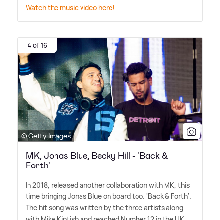
Watch the music video here!
4 of 16
© Getty Images
MK, Jonas Blue, Becky Hill - 'Back &
Forth'
In 2018, released another collaboration with MK, this
time bringing Jonas Blue on board too. 'Back
&
Forth'.
The hit song was written by the three artists along
with Mike Kintish and reached Number 12 in the UK.