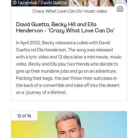
© Facebook / David Guetta
'Crazy What Love Can Do' music video
David Guetta, Becky Hill and Ella
Henderson - 'Crazy What Love Can Do'
In April 2022, Becky released a collab with David
Guetta nd Ella Henderson. The song was released
with a lyric video and 12 days later a mini movie, music
video. Becky and Ella play two friends who decide to
give up their mundane jobs and go on an adventure.
Packing their bags, the pair throw their suitcases in
the back of a convertible and take off into the desert
on a 'journey of a lifetime'.
12 of 16