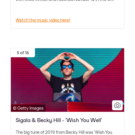
Watch the music video here!
5 of 16
© Getty Images
Sigala & Becky Hill - 'Wish You Well'
The big tune of 2019 from Becky Hill was 'Wish You