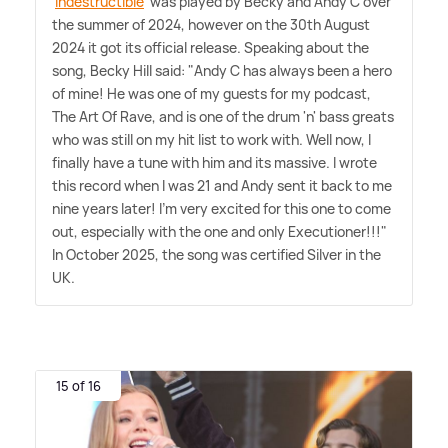
'
Indestructible
' was played by Becky and Andy C over
the summer of 2024, however on the 30th August
2024 it got its official release. Speaking about the
song, Becky Hill said: "Andy C has always been a hero
of mine! He was one of my guests for my podcast,
The Art Of Rave, and is one of the drum 'n' bass greats
who was still on my hit list to work with. Well now, I
finally have a tune with him and its massive. I wrote
this record when I was 21 and Andy sent it back to me
nine years later! I'm very excited for this one to come
out, especially with the one and only Executioner!!!"
In October 2025, the song was certified Silver in the
UK.
15 of 16