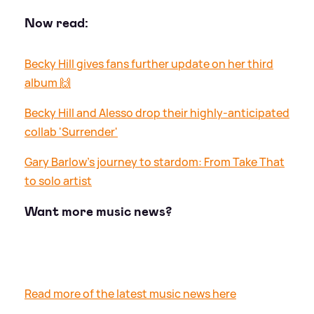
Now read:
Becky Hill gives fans further update on her third
album 🙌
Becky Hill and Alesso drop their highly-anticipated
collab 'Surrender'
Gary Barlow's journey to stardom: From Take That
to solo artist
Want more music news?
Read more of the latest music news here