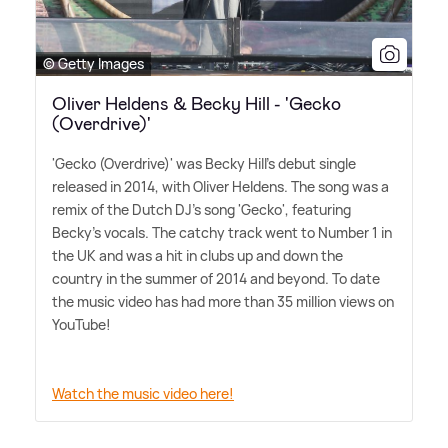
© Getty Images
Oliver Heldens & Becky Hill - 'Gecko
(Overdrive)'
'Gecko (Overdrive)' was Becky Hill's debut single
released in 2014, with Oliver Heldens. The song was a
remix of the Dutch DJ's song 'Gecko', featuring
Becky's vocals. The catchy track went to Number 1 in
the UK and was a hit in clubs up and down the
country in the summer of 2014 and beyond. To date
the music video has had more than 35 million views on
YouTube!
Watch the music video here!