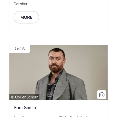
October.
MORE
7 of 15
© Collier Schorr
Sam Smith