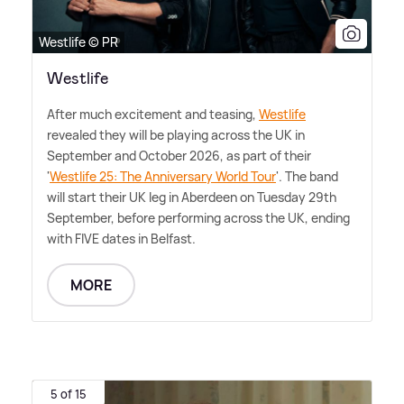
Westlife © PR
Westlife
After much excitement and teasing,
Westlife
revealed they will be playing across the UK in
September and October 2026, as part of their
'
Westlife 25: The Anniversary World Tour
'. The band
will start their UK leg in Aberdeen on Tuesday 29th
September, before performing across the UK, ending
with FIVE dates in Belfast.
MORE
5 of 15