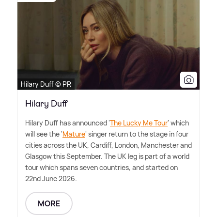
Hilary Duff © PR
Hilary Duff
Hilary Duff has announced '
The Lucky Me Tour
' which
will see the '
Mature
' singer return to the stage in four
cities across the UK, Cardiff, London, Manchester and
Glasgow this September. The UK leg is part of a world
tour which spans seven countries, and started on
22nd June 2026.
MORE