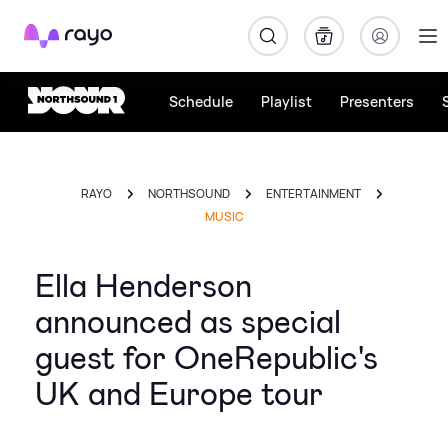
Rayo
Schedule
Playlist
Presenters
RAYO
NORTHSOUND
ENTERTAINMENT
MUSIC
Ella Henderson
announced as special
guest for OneRepublic's
UK and Europe tour