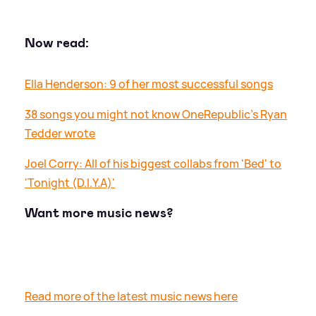
Now read:
Ella Henderson: 9 of her most successful songs
38 songs you might not know OneRepublic's Ryan
Tedder wrote
Joel Corry: All of his biggest collabs from 'Bed' to
'Tonight (D.I.Y.A)'
Want more music news?
Read more of the latest music news here