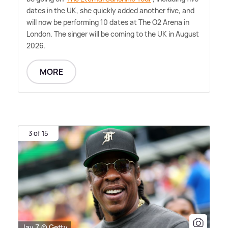
dates in the UK, she quickly added another five, and
will now be performing 10 dates at The O2 Arena in
London. The singer will be coming to the UK in August
2026.
MORE
3 of 15
Jay Z © Getty