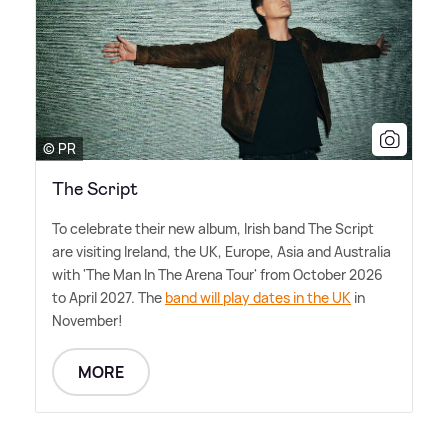
© PR
The Script
To celebrate their new album, Irish band The Script
are visiting Ireland, the UK, Europe, Asia and Australia
with 'The Man In The Arena Tour' from October 2026
to April 2027. The
band will play dates in the UK
in
November!
MORE