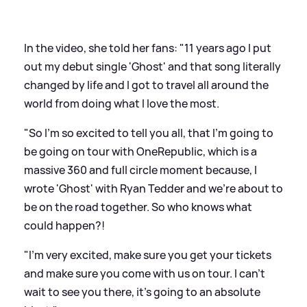
In the video, she told her fans: "11 years ago I put
out my debut single 'Ghost' and that song literally
changed by life and I got to travel all around the
world from doing what I love the most.
"So I'm so excited to tell you all, that I'm going to
be going on tour with OneRepublic, which is a
massive 360 and full circle moment because, I
wrote 'Ghost' with Ryan Tedder and we're about to
be on the road together. So who knows what
could happen?!
"I'm very excited, make sure you get your tickets
and make sure you come with us on tour. I can't
wait to see you there, it's going to an absolute