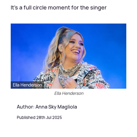
It's a full circle moment for the singer
Ella Henderson
Ella Henderson
Author: Anna Sky Magliola
Published 28th Jul 2025