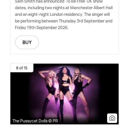
Sam Smith has announced 'To Be Free' UK show
dates, including two nights at Manchester Albert Hall
and an eight-night London residency. The singer will
be performing between Thursday 3rd September and
Friday 19th September 2026.
BUY
8 of 15
The Pussycat Dolls © PR