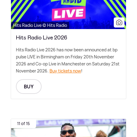
Hits Radio Live © Hits Radio
Hits Radio Live 2026
Hits Radio Live 2026 has now been announced at bp
pulse LIVE in Birmingham on Friday 20th November
2026 and Co-op Live in Manchester on Saturday 21st
November 2026.
Buy tickets now
!
BUY
11 of 15