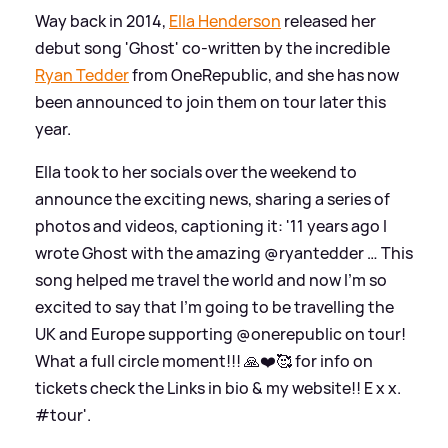
Way back in 2014,
Ella Henderson
released her
debut song 'Ghost' co-written by the incredible
Ryan Tedder
from OneRepublic, and she has now
been announced to join them on tour later this
year.
Ella took to her socials over the weekend to
announce the exciting news, sharing a series of
photos and videos, captioning it: '11 years ago I
wrote Ghost with the amazing @ryantedder … This
song helped me travel the world and now I’m so
excited to say that I’m going to be travelling the
UK and Europe supporting @onerepublic on tour!
What a full circle moment!!! 🙏❤️🥰 for info on
tickets check the Links in bio
&
my website!! E x x.
#tour'.