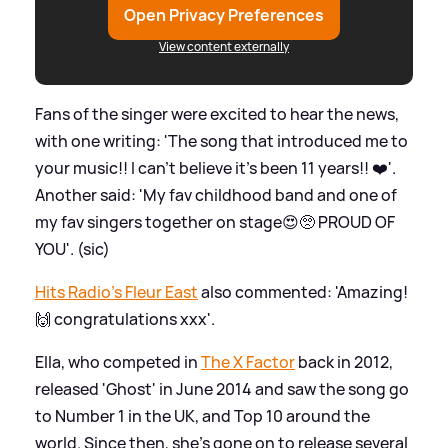
Open Privacy Preferences
View content externally
Fans of the singer were excited to hear the news,
with one writing: 'The song that introduced me to
your music!! I can’t believe it’s been 11 years!! ❤️'.
Another said: 'My fav childhood band and one of
my fav singers together on stage😍🥺 PROUD OF
YOU'. (sic)
Hits Radio's Fleur East
also commented: 'Amazing!
🙌 congratulations xxx'.
Ella, who competed in
The X Factor
back in 2012,
released 'Ghost' in June 2014 and saw the song go
to Number 1 in the UK, and Top 10 around the
world. Since then, she's gone on to release several