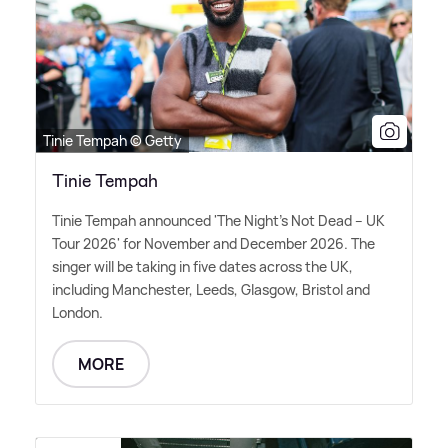
Tinie Tempah © Getty
Tinie Tempah
Tinie Tempah announced 'The Night's Not Dead – UK
Tour 2026' for November and December 2026. The
singer will be taking in five dates across the UK,
including Manchester, Leeds, Glasgow, Bristol and
London.
MORE