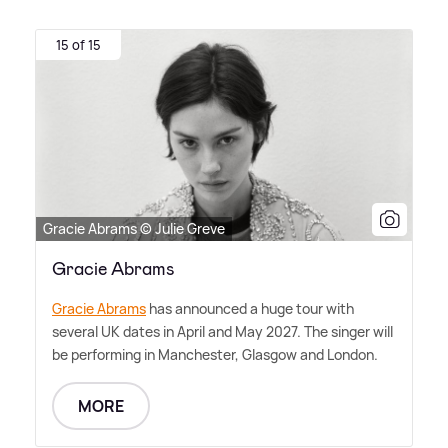
15 of 15
Gracie Abrams © Julie Greve
Gracie Abrams
Gracie Abrams
has announced a huge tour with
several UK dates in April and May 2027. The singer will
be performing in Manchester, Glasgow and London.
MORE