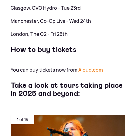
Glasgow, OVO Hydro - Tue 23rd
Manchester, Co-Op Live - Wed 24th
London, The O2 - Fri 26th
How to buy tickets
You can buy tickets now from
Aloud.com
Take a look at tours taking place
in 2025 and beyond:
1 of 15