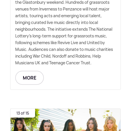
the Glastonbury weekend. Hundreds of grassroots
venues from Inverness to Penzance will host major
artists, touring acts and emerging local talent,
bringing curated live music directly into local
neighbourhoods. The initiative extends The National
Lottery's long-term support for grassroots music,
following schemes like Revive Live and United by
Music. Audiences can also donate to music charities
including War Child, Nordoff and Robbins, Help
Musicians UK and Teenage Cancer Trust.
MORE
13 of 15