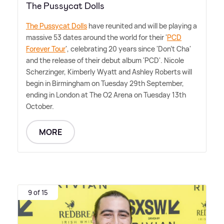
The Pussycat Dolls
The Pussycat Dolls
have reunited and will be playing a
massive 53 dates around the world for their '
PCD
Forever Tour
', celebrating 20 years since 'Don't Cha'
and the release of their debut album 'PCD'. Nicole
Scherzinger, Kimberly Wyatt and Ashley Roberts will
begin in Birmingham on Tuesday 29th September,
ending in London at The O2 Arena on Tuesday 13th
October.
MORE
9 of 15