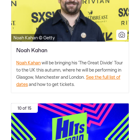
Noah Kahan © Getty
Noah Kahan
Noah Kahan
will be bringing his 'The Great Divide' Tour
to the UK this autumn, where he will be performing in
Glasgow, Manchester and London.
See the full list of
dates
and how to get tickets.
10 of 15