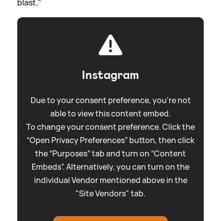
blast."
Instagram
Due to your consent preference, you're not
able to view this content embed.
To change your consent preference. Click the
“Open Privacy Preferences” button, then click
the “Purposes” tab and turn on “Content
Embeds”. Alternatively, you can turn on the
individual Vendor mentioned above in the
"Site Vendors" tab.