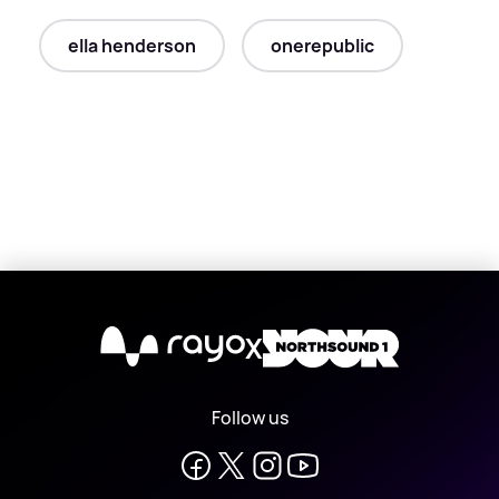
ella henderson
onerepublic
X
Follow us