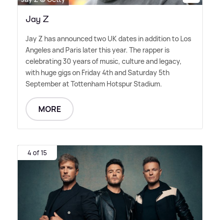
Jay Z
Jay Z has announced two UK dates in addition to Los
Angeles and Paris later this year. The rapper is
celebrating 30 years of music, culture and legacy,
with huge gigs on Friday 4th and Saturday 5th
September at Tottenham Hotspur Stadium.
MORE
4 of 15