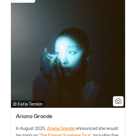
© Katia Temkin
Ariana Grande
In August 2025,
Ariana Grande
announced she would
be going on '
The Eternal Sunshine Tour
', including five