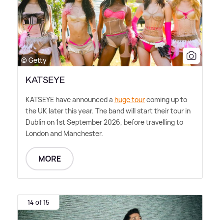
© Getty
KATSEYE
KATSEYE have announced a
huge tour
coming up to
the UK later this year. The band will start their tour in
Dublin on 1st September 2026, before travelling to
London and Manchester.
MORE
14 of 15