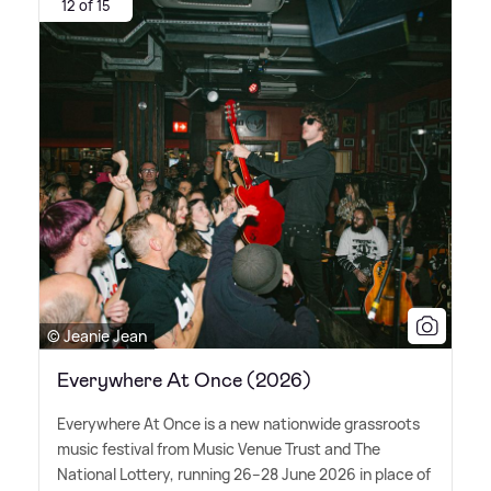
12 of 15
© Jeanie Jean
Everywhere At Once (2026)
Everywhere At Once is a new nationwide grassroots
music festival from Music Venue Trust and The
National Lottery, running 26–28 June 2026 in place of