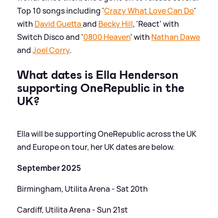
Top 10 songs including '
Crazy What Love Can Do
'
with
David Guetta
and
Becky Hill
, 'React' with
Switch Disco and '
0800 Heaven
' with
Nathan Dawe
and
Joel Corry
.
What dates is Ella Henderson
supporting OneRepublic in the
UK?
Ella will be supporting OneRepublic across the UK
and Europe on tour, her UK dates are below.
September 2025
Birmingham, Utilita Arena - Sat 20th
Cardiff, Utilita Arena - Sun 21st