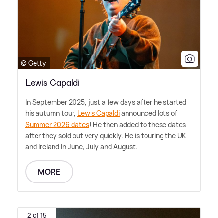
© Getty
Lewis Capaldi
In September 2025, just a few days after he started
his autumn tour,
Lewis Capaldi
announced lots of
Summer 2026 dates
! He then added to these dates
after they sold out very quickly. He is touring the UK
and Ireland in June, July and August.
MORE
2 of 15