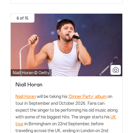
6 of 15
Niall Horan © Getty
Niall Horan
Niall Horan
will be taking his
'Dinner Party' album
on
tour in September and October 2026. Fans can
expect the singer to be performing his old music along
with some of his biggest hits. The singer starts his
UK
tour
in Birmingham on 22nd September, before
travelling across the UK, ending in London on 2nd