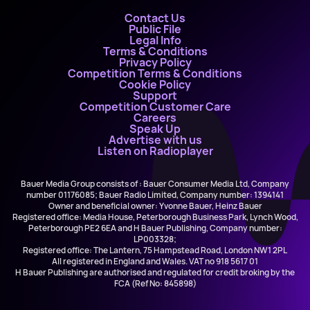
Contact Us
Public File
Legal Info
Terms & Conditions
Privacy Policy
Competition Terms & Conditions
Cookie Policy
Support
Competition Customer Care
Careers
Speak Up
Advertise with us
Listen on Radioplayer
Bauer Media Group consists of : Bauer Consumer Media Ltd, Company
number 01176085; Bauer Radio Limited, Company number: 1394141
Owner and beneficial owner: Yvonne Bauer, Heinz Bauer
Registered office: Media House, Peterborough Business Park, Lynch Wood,
Peterborough PE2 6EA and H Bauer Publishing, Company number:
LP003328;
Registered office: The Lantern, 75 Hampstead Road, London NW1 2PL
All registered in England and Wales. VAT no 918 5617 01
H Bauer Publishing are authorised and regulated for credit broking by the
FCA (Ref No: 845898)