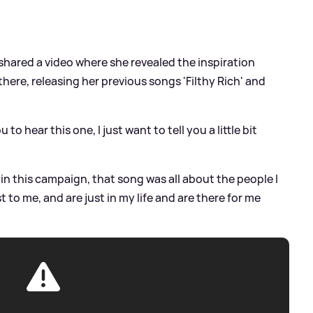
 shared a video where she revealed the inspiration
here, releasing her previous songs 'Filthy Rich' and
 to hear this one, I just want to tell you a little bit
h' in this campaign, that song was all about the people I
to me, and are just in my life and are there for me