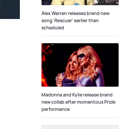
Alex Warren releases brand new
song 'Rescuer' earlier than
scheduled
Madonna and Kylie release brand
new collab after momentous Pride
performance