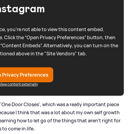
nstagram
e, you're not able to view this content embed.
. Click the “Open Privacy Preferences” button, then
 “Content Embeds”. Alternatively, you can turn on the
tioned above in the "Site Vendors" tab.
 Privacy Preferences
View content externally
'One Door Closes', which was a really important piece
because I think that was a lot about my own self growth
arning how to let go of the things that aren't right for
 to come in life.