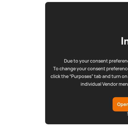
I
Due to your consent preferenc
To change your consent preference
click the “Purposes” tab and turn on
individual Vendor men
Open