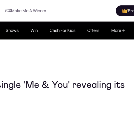
Make Me A Winner
Pr
Shows
Win
Cash For Kids
Offers
More
ngle 'Me & You' revealing its