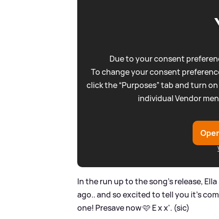
Due to your consent preferenc
To change your consent preference
click the “Purposes” tab and turn on
individual Vendor men
Open
In the run up to the song's release, Ell
ago.. and so excited to tell you it’s co
one! Presave now 🩷 E x x'. (sic)