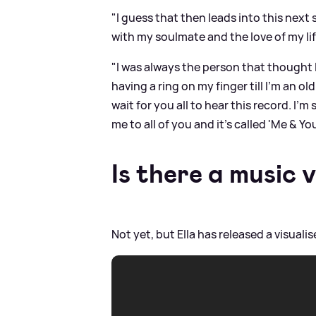
"I guess that then leads into this next 
with my soulmate and the love of my lif
"I was always the person that thought 
having a ring on my finger till I'm an o
wait for you all to hear this record. I'm
me to all of you and it's called 'Me
&
You
Is there a music 
Not yet, but Ella has released a visuali