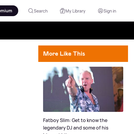
emium
Search
My Library
Sign in
More Like This
Fatboy Slim: Get to know the
legendary DJ and some of his