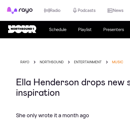
Rayo
Radio
Podcasts
News
Schedule
Playlist
Presenters
RAYO
NORTHSOUND
ENTERTAINMENT
MUSIC
Ella Henderson drops new si
inspiration
She only wrote it a month ago