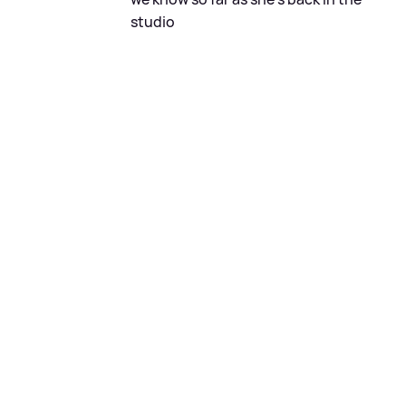
studio