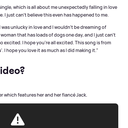
single, which is all about me unexpectedly falling in love
e. I just can't believe this even has happened to me.
I was unlucky in love and I wouldn't be dreaming of
ld woman that has loads of dogs one day, and I just can't
 so excited. I hope you're all excited. This song is from
'. I hope you love it as much as I did making it."
video?
ser which features her and her fiancé Jack.