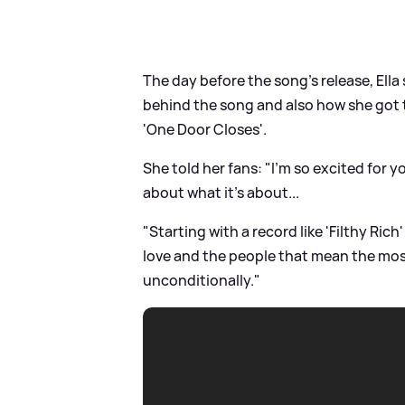
The day before the song's release, Ella
behind the song and also how she got t
'One Door Closes'.
She told her fans: "I'm so excited for you
about what it's about...
"Starting with a record like 'Filthy Ric
love and the people that mean the most 
unconditionally."