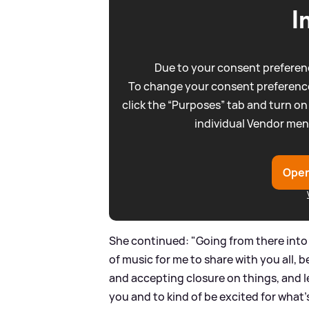
I
Due to your consent preferenc
To change your consent preference
click the “Purposes” tab and turn on
individual Vendor men
Open
She continued: "Going from there into 
of music for me to share with you all, 
and accepting closure on things, and le
you and to kind of be excited for what's