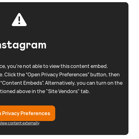
nstagram
e, you're not able to view this content embed.
. Click the “Open Privacy Preferences” button, then
 “Content Embeds”. Alternatively, you can turn on the
tioned above in the "Site Vendors" tab.
 Privacy Preferences
View content externally