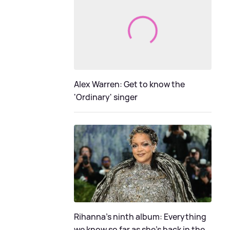
Alex Warren: Get to know the
'Ordinary' singer
Rihanna's ninth album: Everything
we know so far as she's back in the