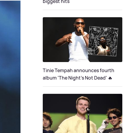
biggest hits
Tinie Tempah announces fourth
album ‘The Night's Not Dead’ 🔥