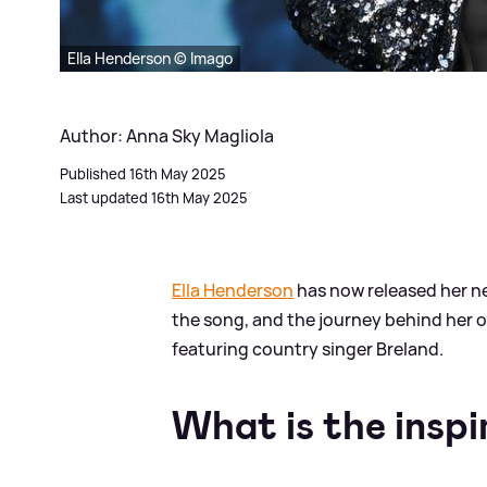
Ella Henderson © Imago
Author: Anna Sky Magliola
Published 16th May 2025
Last updated 16th May 2025
Ella Henderson
has now released her n
the song, and the journey behind her o
featuring country singer Breland.
What is the inspi