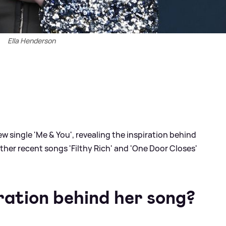
Ella Henderson
ew single 'Me
&
You', revealing the inspiration behind
ther recent songs 'Filthy Rich' and 'One Door Closes'
ration behind her song?