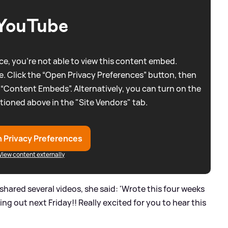
YouTube
e, you're not able to view this content embed.
. Click the “Open Privacy Preferences” button, then
 “Content Embeds”. Alternatively, you can turn on the
tioned above in the "Site Vendors" tab.
 Privacy Preferences
View content externally
a shared several videos, she said: 'Wrote this four weeks
ming out next Friday!! Really excited for you to hear this