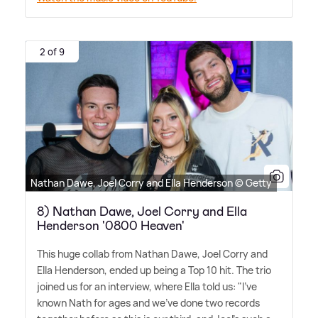
2 of 9
Nathan Dawe, Joel Corry and Ella Henderson © Getty
8) Nathan Dawe, Joel Corry and Ella
Henderson '0800 Heaven'
This huge collab from Nathan Dawe, Joel Corry and
Ella Henderson, ended up being a Top 10 hit. The trio
joined us for an interview, where Ella told us: "I've
known Nath for ages and we've done two records