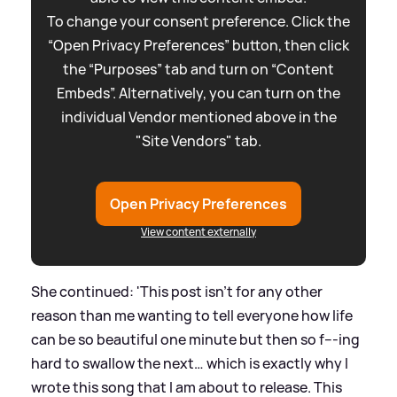
To change your consent preference. Click the
“Open Privacy Preferences” button, then click
the “Purposes” tab and turn on “Content
Embeds”. Alternatively, you can turn on the
individual Vendor mentioned above in the
"Site Vendors" tab.
Open Privacy Preferences
View content externally
She continued: 'This post isn’t for any other
reason than me wanting to tell everyone how life
can be so beautiful one minute but then so f---ing
hard to swallow the next… which is exactly why I
wrote this song that I am about to release. This