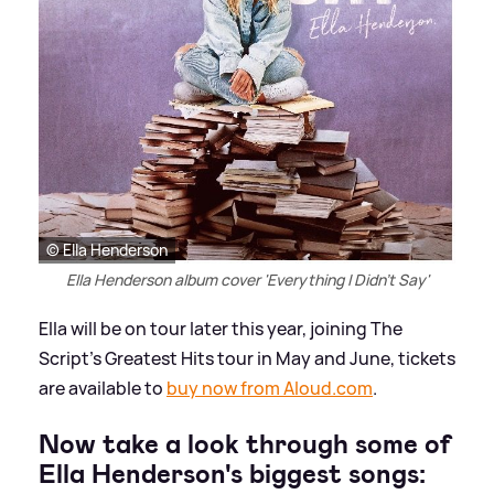
© Ella Henderson
Ella Henderson album cover 'Everything I Didn't Say'
Ella will be on tour later this year, joining The
Script's Greatest Hits tour in May and June, tickets
are available to
buy now from Aloud.com
.
Now take a look through some of
Ella Henderson's biggest songs: