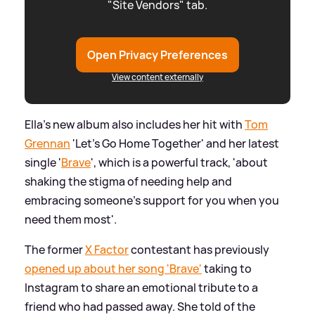
"Site Vendors" tab.
Open Privacy Preferences
View content externally
Ella's new album also includes her hit with
Tom
Grennan
'Let's Go Home Together' and her latest
single '
Brave
', which is a powerful track, 'about
shaking the stigma of needing help and
embracing someone’s support for you when you
need them most'.
The former
X Factor
contestant has previously
opened up about her song 'Brave'
taking to
Instagram to share an emotional tribute to a
friend who had passed away. She told of the