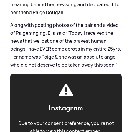
meaning behind her new song and dedicated it to
her friend Paige Dougall.
Along with posting photos of the pair and a video
of Paige singing, Ella said: 'Today I received the
news that we lost one of the bravest human
beings I have EVER come across in my entire 25yrs.
Her name was Paige
&
she was an absolute angel
who did not deserve to be taken away this soon.'
Instagram
Due to your consent preference, you're not
able to view this content embed.