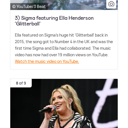
© YouTube/3 Beat
3) Sigma featuring Ella Henderson
'Glitterball'
Ella featured on Sigma's huge hit 'Glitterball' back in
2015, the song got to Number 4 in the UK and was the
first time Sigma and Ella had collaborated. The music
video has now had over 19 million views on YouTube.
Watch the music video on YouTube.
8 of 9