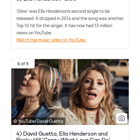
'Glow' was Ella Henderson's second single to be
released. It dropped in 2014 and the song was another
Top 10 hit for the singer. It has now had 13 million
views on YouTube.
Watch the music video on YouTube.
6 of 9
© YouTube/David Guetta
4) David Guetta, Ella Henderson and