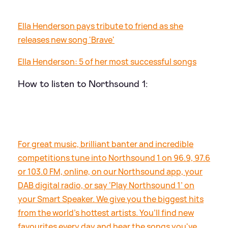
Ella Henderson pays tribute to friend as she
releases new song 'Brave'
Ella Henderson: 5 of her most successful songs
How to listen to Northsound 1:
For great music, brilliant banter and incredible
competitions tune into Northsound 1 on 96.9, 97.6
or 103.0 FM, online, on our Northsound app, your
DAB digital radio, or say ‘Play Northsound 1’ on
your Smart Speaker. We give you the biggest hits
from the world’s hottest artists. You’ll find new
favourites every day and hear the songs you've