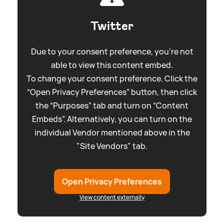
Twitter
Due to your consent preference, you're not
able to view this content embed.
To change your consent preference. Click the
“Open Privacy Preferences” button, then click
the “Purposes” tab and turn on “Content
Embeds”. Alternatively, you can turn on the
individual Vendor mentioned above in the
"Site Vendors" tab.
Open Privacy Preferences
View content externally