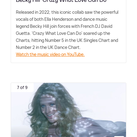
Becky Hill 'Crazy What Love Can Do'
Released in 2022, this iconic collab saw the powerful
vocals of both Ella Henderson and dance music
legend Becky Hill join forces with French DJ David
Guetta. 'Crazy What Love Can Do' soared up the
Charts, hitting Number 5 in the UK Singles Chart and
Number 2 in the UK Dance Chart.
Watch the music video on YouTube.
7 of 9