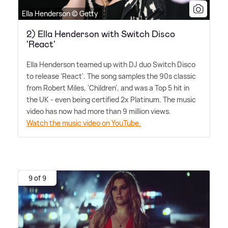
Ella Henderson © Getty
2) Ella Henderson with Switch Disco
'React'
Ella Henderson teamed up with DJ duo Switch Disco
to release 'React'. The song samples the 90s classic
from Robert Miles, 'Children', and was a Top 5 hit in
the UK - even being certified 2x Platinum. The music
video has now had more than 9 million views.
Watch the music video on YouTube.
9 of 9