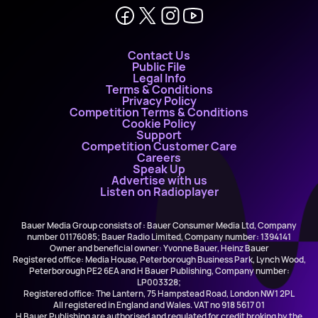
Contact Us
Public File
Legal Info
Terms & Conditions
Privacy Policy
Competition Terms & Conditions
Cookie Policy
Support
Competition Customer Care
Careers
Speak Up
Advertise with us
Listen on Radioplayer
Bauer Media Group consists of : Bauer Consumer Media Ltd, Company
number 01176085; Bauer Radio Limited, Company number: 1394141
Owner and beneficial owner: Yvonne Bauer, Heinz Bauer
Registered office: Media House, Peterborough Business Park, Lynch Wood,
Peterborough PE2 6EA and H Bauer Publishing, Company number:
LP003328;
Registered office: The Lantern, 75 Hampstead Road, London NW1 2PL
All registered in England and Wales. VAT no 918 5617 01
H Bauer Publishing are authorised and regulated for credit broking by the