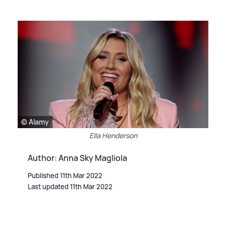
© Alamy
Ella Henderson
Author: Anna Sky Magliola
Published 11th Mar 2022
Last updated 11th Mar 2022