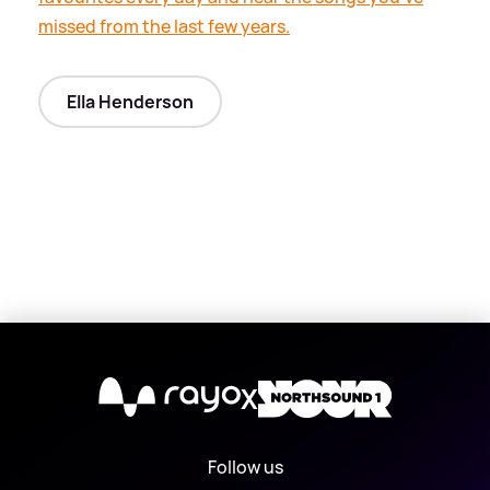
missed from the last few years.
Ella Henderson
X
Follow us