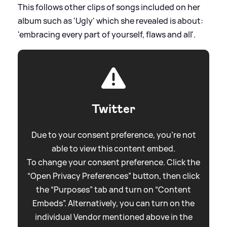
This follows other clips of songs included on her
album such as 'Ugly' which she revealed is about:
'embracing every part of yourself, flaws and all'.
Twitter
Due to your consent preference, you're not
able to view this content embed.
To change your consent preference. Click the
“Open Privacy Preferences” button, then click
the “Purposes” tab and turn on “Content
Embeds”. Alternatively, you can turn on the
individual Vendor mentioned above in the