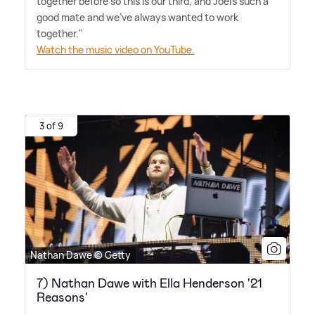
together before so this is our third, and Joel's such a
good mate and we've always wanted to work
together."
Watch the music video on YouTube.
3 of 9
Nathan Dawe © Getty
7) Nathan Dawe with Ella Henderson '21
Reasons'