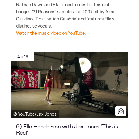
Nathan Dawe and Ella joined forces for this club
banger. '21 Reasons' samples the 2007 hit by Alex
Gaudino, 'Destination Calabria' and features Ella's
distinctive vocals.
Watch the music video on YouTube.
4 of 9
© YouTube/Jax Jones
6) Ella Henderson with Jax Jones 'This is
Real'