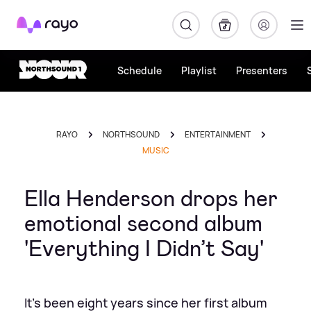
Rayo
Schedule
Playlist
Presenters
RAYO
NORTHSOUND
ENTERTAINMENT
MUSIC
Ella Henderson drops her
emotional second album
'Everything I Didn’t Say'
It's been eight years since her first album