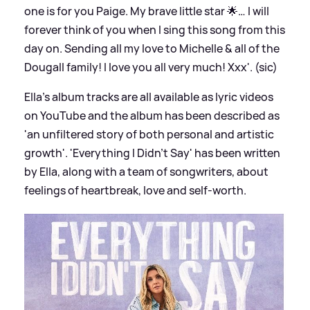
one is for you Paige. My brave little star 🌟… I will
forever think of you when I sing this song from this
day on. Sending all my love to Michelle
&
all of the
Dougall family! I love you all very much! Xxx'. (sic)
Ella's album tracks are all available as lyric videos
on YouTube and the album has been described as
'an unfiltered story of both personal and artistic
growth'. 'Everything I Didn't Say' has been written
by Ella, along with a team of songwriters, about
feelings of heartbreak, love and self-worth.