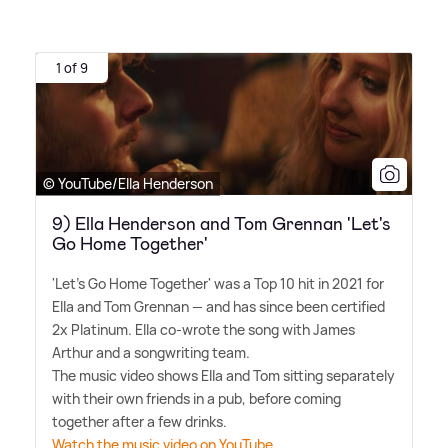
1 of 9
© YouTube/Ella Henderson
9) Ella Henderson and Tom Grennan 'Let's
Go Home Together'
'Let's Go Home Together' was a Top 10 hit in 2021 for
Ella and Tom Grennan — and has since been certified
2x Platinum. Ella co-wrote the song with James
Arthur and a songwriting team.
The music video shows Ella and Tom sitting separately
with their own friends in a pub, before coming
together after a few drinks.
Watch the music video on YouTube.