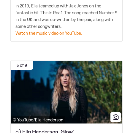
In 2019, Ella teamed up with Jax Jones on the
fantastic hit 'This Is Real'. The song reached Number 9
in the UK and was co-written by the pair, along with
some other songwriters.
Watch the music video on YouTube.
5 of 9
© YouTube/Ella Henderson
5) Ella Henderson 'Glow'