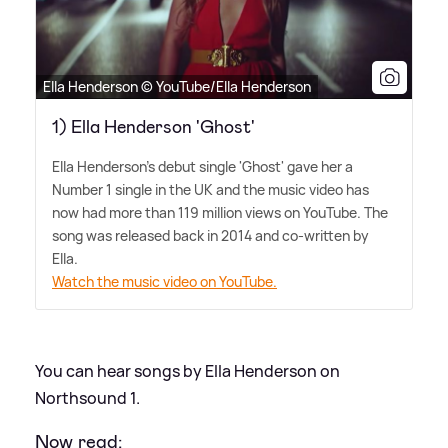
Ella Henderson © YouTube/Ella Henderson
1) Ella Henderson 'Ghost'
Ella Henderson's debut single 'Ghost' gave her a
Number 1 single in the UK and the music video has
now had more than 119 million views on YouTube. The
song was released back in 2014 and co-written by
Ella.
Watch the music video on YouTube.
You can hear songs by Ella Henderson on
Northsound 1.
Now read: