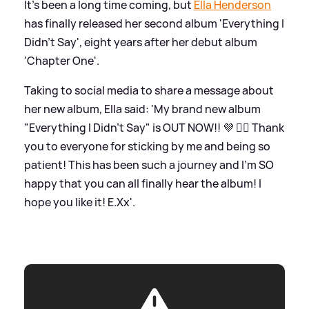
It's been a long time coming, but
Ella Henderson
has finally released her second album 'Everything I
Didn't Say', eight years after her debut album
'Chapter One'.
Taking to social media to share a message about
her new album, Ella said: 'My brand new album
"Everything I Didn't Say" is OUT NOW!! 💜 ✍🏻 Thank
you to everyone for sticking by me and being so
patient! This has been such a journey and I'm SO
happy that you can all finally hear the album! I
hope you like it! E.Xx'.