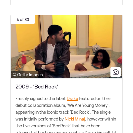
4 of 30
© Getty Images
2009 - ‘Bed Rock’
Freshly signed to the label,
Drake
featured on their
debut collaboration album, 'We Are Young Money',
appearing in the iconic track 'Bed Rock'. The single
was initially performed by
Nicki Minaj
, however within
the five versions of 'BedRock' that have been
released, other huge names such as Drake himself, Lil