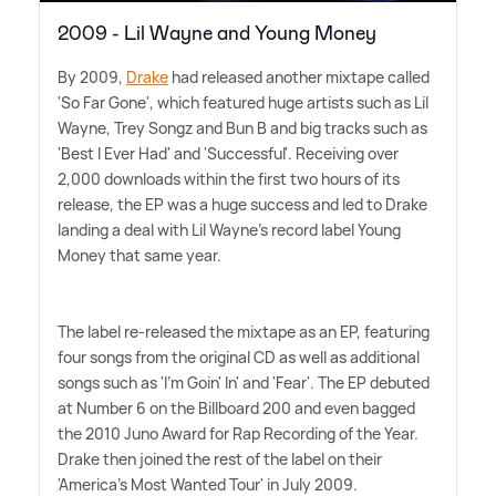
2009 - Lil Wayne and Young Money
By 2009,
Drake
had released another mixtape called
'So Far Gone', which featured huge artists such as Lil
Wayne, Trey Songz and Bun B and big tracks such as
'Best I Ever Had' and 'Successful'. Receiving over
2,000 downloads within the first two hours of its
release, the EP was a huge success and led to Drake
landing a deal with Lil Wayne's record label Young
Money that same year.
The label re-released the mixtape as an EP, featuring
four songs from the original CD as well as additional
songs such as 'I'm Goin' In' and 'Fear'. The EP debuted
at Number 6 on the Billboard 200 and even bagged
the 2010 Juno Award for Rap Recording of the Year.
Drake then joined the rest of the label on their
'America's Most Wanted Tour' in July 2009.