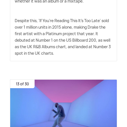
whether it was an album or a mixtape.
Despite this, 'If You're Reading This It's Too Late' sold
over 1 million units in 2015 alone, making Drake the
first artist with a Platinum project that year. It
debuted at Number 1 on the US Billboard 200, as well
as the UK R
&
B Albums chart, and landed at Number 3
spot in the UK charts.
13 of 30