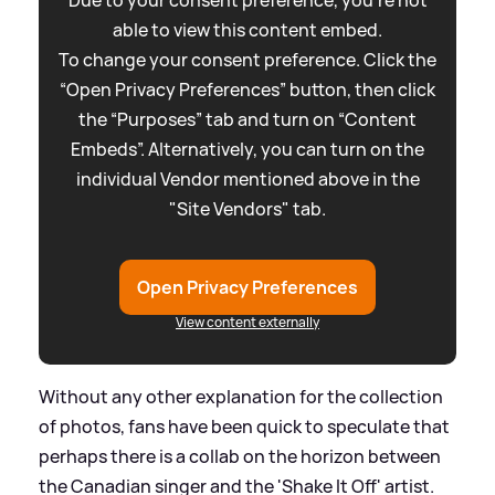
able to view this content embed.
To change your consent preference. Click the
“Open Privacy Preferences” button, then click
the “Purposes” tab and turn on “Content
Embeds”. Alternatively, you can turn on the
individual Vendor mentioned above in the
"Site Vendors" tab.
Open Privacy Preferences
View content externally
Without any other explanation for the collection
of photos, fans have been quick to speculate that
perhaps there is a collab on the horizon between
the Canadian singer and the 'Shake It Off' artist.