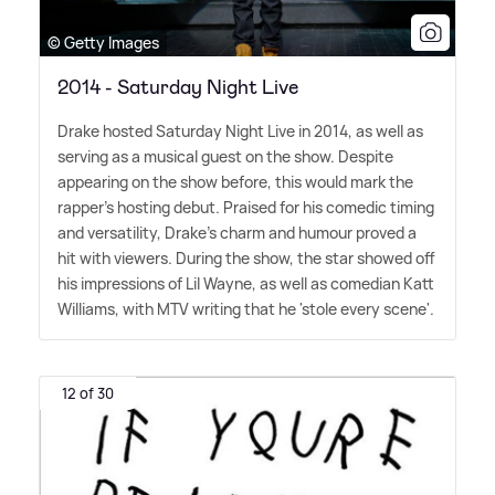
© Getty Images
2014 - Saturday Night Live
Drake hosted Saturday Night Live in 2014, as well as
serving as a musical guest on the show. Despite
appearing on the show before, this would mark the
rapper's hosting debut. Praised for his comedic timing
and versatility, Drake's charm and humour proved a
hit with viewers. During the show, the star showed off
his impressions of Lil Wayne, as well as comedian Katt
Williams, with MTV writing that he 'stole every scene'.
12 of 30