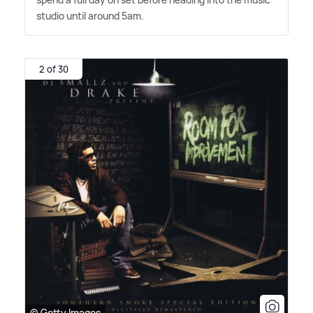
studio until around 5am.
2 of 30
© Getty Images