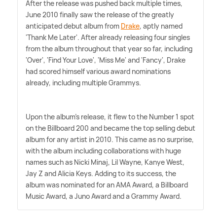
After the release was pushed back multiple times,
June 2010 finally saw the release of the greatly
anticipated debut album from
Drake
, aptly named
'Thank Me Later'. After already releasing four singles
from the album throughout that year so far, including
'Over', 'Find Your Love', 'Miss Me' and 'Fancy', Drake
had scored himself various award nominations
already, including multiple Grammys.
Upon the album's release, it flew to the Number 1 spot
on the Billboard 200 and became the top selling debut
album for any artist in 2010. This came as no surprise,
with the album including collaborations with huge
names such as Nicki Minaj, Lil Wayne, Kanye West,
Jay Z and Alicia Keys. Adding to its success, the
album was nominated for an AMA Award, a Billboard
Music Award, a Juno Award and a Grammy Award.