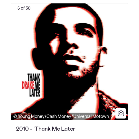
6 of 30
© Young Money/Cash Money/Universal Motown
2010 - 'Thank Me Later'