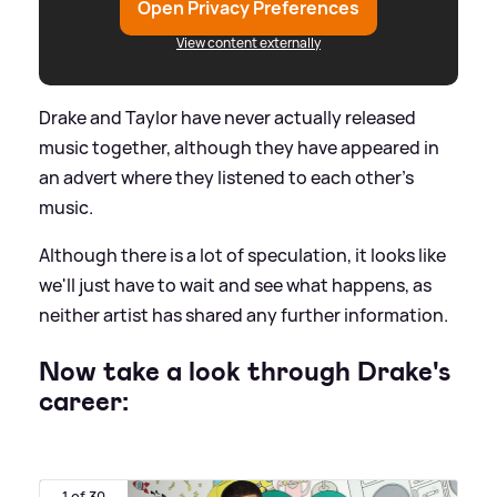
Open Privacy Preferences
View content externally
Drake and Taylor have never actually released
music together, although they have appeared in
an advert where they listened to each other's
music.
Although there is a lot of speculation, it looks like
we'll just have to wait and see what happens, as
neither artist has shared any further information.
Now take a look through Drake's
career:
1 of 30