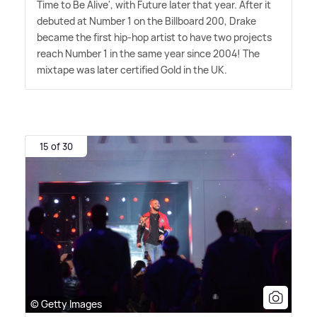
Time to Be Alive', with Future later that year. After it
debuted at Number 1 on the Billboard 200, Drake
became the first hip-hop artist to have two projects
reach Number 1 in the same year since 2004! The
mixtape was later certified Gold in the UK.
15 of 30
© Getty Images