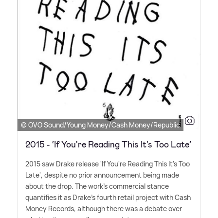
© OVO Sound/Young Money/Cash Money/Republic
2015 - ‘If You're Reading This It's Too Late’
2015 saw Drake release 'If You're Reading This It's Too
Late', despite no prior announcement being made
about the drop. The work's commercial stance
quantifies it as Drake's fourth retail project with Cash
Money Records, although there was a debate over