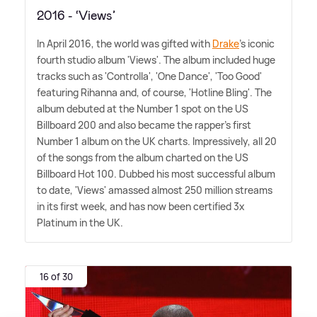
2016 - ‘Views’
In April 2016, the world was gifted with
Drake
's iconic
fourth studio album 'Views'. The album included huge
tracks such as 'Controlla', 'One Dance', 'Too Good'
featuring Rihanna and, of course, 'Hotline Bling'. The
album debuted at the Number 1 spot on the US
Billboard 200 and also became the rapper's first
Number 1 album on the UK charts. Impressively, all 20
of the songs from the album charted on the US
Billboard Hot 100. Dubbed his most successful album
to date, 'Views' amassed almost 250 million streams
in its first week, and has now been certified 3x
Platinum in the UK.
16 of 30