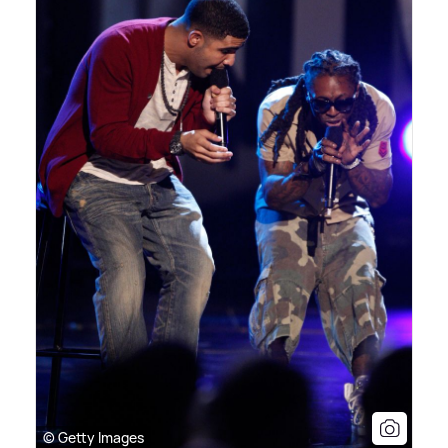
© Getty Images