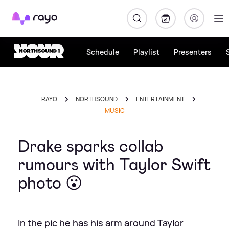
Rayo
Schedule
Playlist
Presenters
RAYO
NORTHSOUND
ENTERTAINMENT
MUSIC
Drake sparks collab
rumours with Taylor Swift
photo 😮
In the pic he has his arm around Taylor