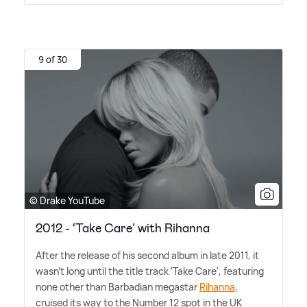
9 of 30
© Drake YouTube
2012 - ‘Take Care’ with Rihanna
After the release of his second album in late 2011, it
wasn't long until the title track 'Take Care', featuring
none other than Barbadian megastar
Rihanna
,
cruised its way to the Number 12 spot in the UK