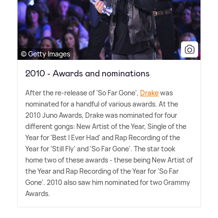
© Getty Images
2010 - Awards and nominations
After the re-release of 'So Far Gone',
Drake
was
nominated for a handful of various awards. At the
2010 Juno Awards, Drake was nominated for four
different gongs: New Artist of the Year, Single of the
Year for 'Best I Ever Had' and Rap Recording of the
Year for 'Still Fly' and 'So Far Gone'. The star took
home two of these awards - these being New Artist of
the Year and Rap Recording of the Year for 'So Far
Gone'. 2010 also saw him nominated for two Grammy
Awards.