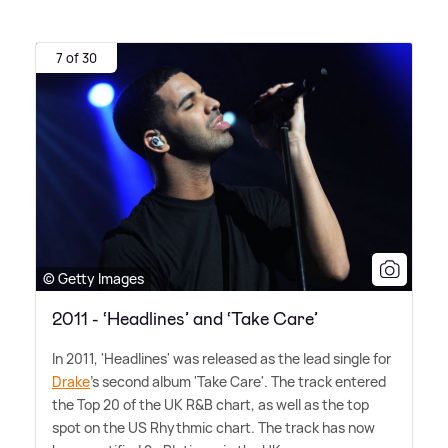
7 of 30
© Getty Images
2011 - ‘Headlines’ and ‘Take Care’
In 2011, 'Headlines' was released as the lead single for
Drake
's second album 'Take Care'. The track entered
the Top 20 of the UK R
&
B chart, as well as the top
spot on the US Rhythmic chart. The track has now