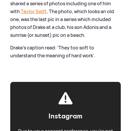
shared a series of photos including one of him
with
Taylor Swift
. The photo, which looks an old
one, was the last pic in a series which included
photos of Drake at a club, his son Adonis and a
sunrise (or sunset) pic on a beach.
Drake's caption read: 'They too soft to
understand the meaning of hard work'.
Instagram
Due to your consent preference, you're not