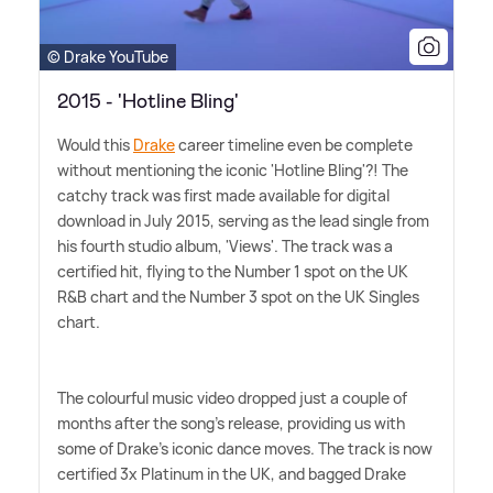
© Drake YouTube
2015 - 'Hotline Bling'
Would this
Drake
career timeline even be complete
without mentioning the iconic 'Hotline Bling'?! The
catchy track was first made available for digital
download in July 2015, serving as the lead single from
his fourth studio album, 'Views'. The track was a
certified hit, flying to the Number 1 spot on the UK
R
&
B chart and the Number 3 spot on the UK Singles
chart.
The colourful music video dropped just a couple of
months after the song's release, providing us with
some of Drake's iconic dance moves. The track is now
certified 3x Platinum in the UK, and bagged Drake