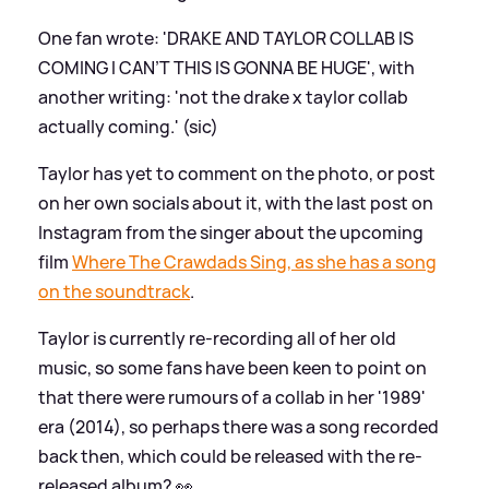
One fan wrote: 'DRAKE AND TAYLOR COLLAB IS
COMING I CAN’T THIS IS GONNA BE HUGE', with
another writing: 'not the drake x taylor collab
actually coming.' (sic)
Taylor has yet to comment on the photo, or post
on her own socials about it, with the last post on
Instagram from the singer about the upcoming
film
Where The Crawdads Sing, as she has a song
on the soundtrack
.
Taylor is currently re-recording all of her old
music, so some fans have been keen to point on
that there were rumours of a collab in her '1989'
era (2014), so perhaps there was a song recorded
back then, which could be released with the re-
released album? 👀