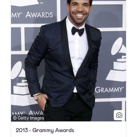
© Getty Images
2013 - Grammy Awards