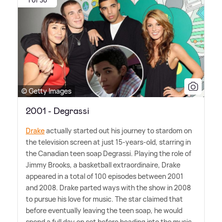
© Getty Images
2001 - Degrassi
Drake
actually started out his journey to stardom on
the television screen at just 15-years-old, starring in
the Canadian teen soap Degrassi. Playing the role of
Jimmy Brooks, a basketball extraordinaire, Drake
appeared in a total of 100 episodes between 2001
and 2008. Drake parted ways with the show in 2008
to pursue his love for music. The star claimed that
before eventually leaving the teen soap, he would
spend a full day on set before heading into the music