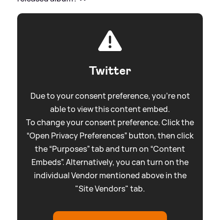
Twitter
Due to your consent preference, you're not
able to view this content embed.
To change your consent preference. Click the
“Open Privacy Preferences” button, then click
the “Purposes” tab and turn on “Content
Embeds”. Alternatively, you can turn on the
individual Vendor mentioned above in the
"Site Vendors" tab.