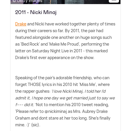
© Getty Images
2011 - Nicki Minaj
Drake
and Nicki have worked together plenty of times
during their careers so far. By 2011, the pair had
featured alongside one another on huge songs such
as 'Bed Rock' and 'Make Me Proud', performing the
latter on Saturday Night Live in 2011 - this marked
Drake's first ever appearance on the show.
Speaking of the pair's adorable friendship, who can
forget THOSE lyrics in his 2010 hit 'Miss Me', where
the rapper gushes:
'I love Nicki Minaj, I told her I'd
admit it, I hope one day we get married just to say we
f----- did it.'
Not to mention his 2010 tweet reading,
'Please refer to @nickiminaj as Mrs. Aubrey Drake
Graham and dont stare at her too long. She's finally
mine. :)' (sic).