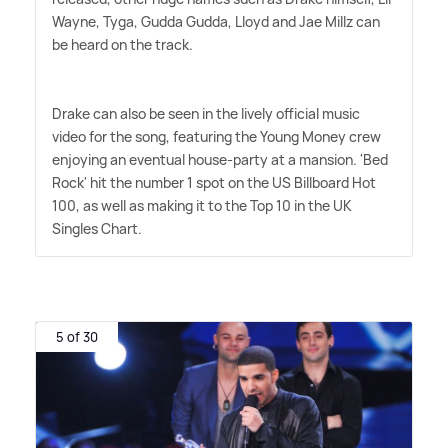
Wayne, Tyga, Gudda Gudda, Lloyd and Jae Millz can
be heard on the track.
Drake can also be seen in the lively official music
video for the song, featuring the Young Money crew
enjoying an eventual house-party at a mansion. 'Bed
Rock' hit the number 1 spot on the US Billboard Hot
100, as well as making it to the Top 10 in the UK
Singles Chart.
5 of 30