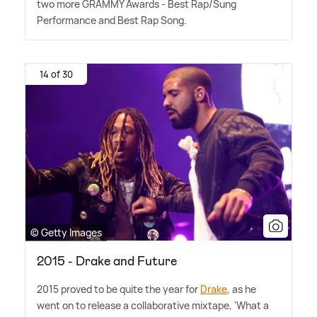
two more GRAMMY Awards - Best Rap/Sung
Performance and Best Rap Song.
14 of 30
© Getty Images
2015 - Drake and Future
2015 proved to be quite the year for
Drake
, as he
went on to release a collaborative mixtape, 'What a