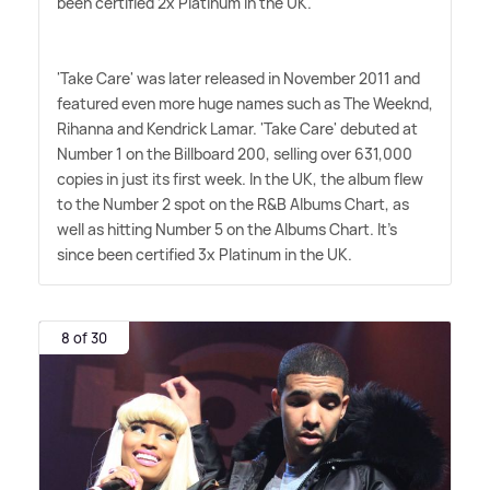
been certified 2x Platinum in the UK.
'Take Care' was later released in November 2011 and
featured even more huge names such as The Weeknd,
Rihanna and Kendrick Lamar. 'Take Care' debuted at
Number 1 on the Billboard 200, selling over 631,000
copies in just its first week. In the UK, the album flew
to the Number 2 spot on the R
&
B Albums Chart, as
well as hitting Number 5 on the Albums Chart. It's
since been certified 3x Platinum in the UK.
8 of 30