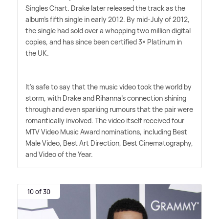
Singles Chart. Drake later released the track as the
album's fifth single in early 2012. By mid-July of 2012,
the single had sold over a whopping two million digital
copies, and has since been certified 3× Platinum in
the UK.
It's safe to say that the music video took the world by
storm, with Drake and Rihanna's connection shining
through and even sparking rumours that the pair were
romantically involved. The video itself received four
MTV Video Music Award nominations, including Best
Male Video, Best Art Direction, Best Cinematography,
and Video of the Year.
10 of 30