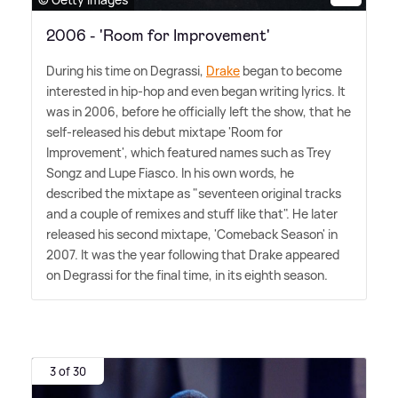
2006 - 'Room for Improvement'
During his time on Degrassi,
Drake
began to become
interested in hip-hop and even began writing lyrics. It
was in 2006, before he officially left the show, that he
self-released his debut mixtape 'Room for
Improvement', which featured names such as Trey
Songz and Lupe Fiasco. In his own words, he
described the mixtape as "seventeen original tracks
and a couple of remixes and stuff like that". He later
released his second mixtape, 'Comeback Season' in
2007. It was the year following that Drake appeared
on Degrassi for the final time, in its eighth season.
3 of 30