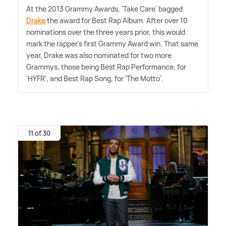
At the 2013 Grammy Awards, 'Take Care' bagged
Drake
the award for Best Rap Album. After over 10
nominations over the three years prior, this would
mark the rapper's first Grammy Award win. That same
year, Drake was also nominated for two more
Grammys, those being Best Rap Performance, for
'HYFR', and Best Rap Song, for 'The Motto'.
11 of 30