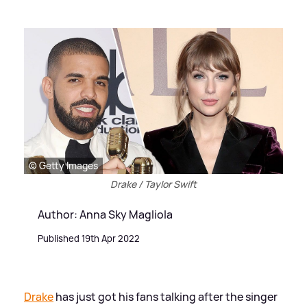
© Getty Images
Drake / Taylor Swift
Author: Anna Sky Magliola
Published 19th Apr 2022
Drake
has just got his fans talking after the singer