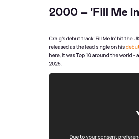
2000 – 'Fill Me In
Craig’s debut track ‘Fill Me In’ hit the 
released as the lead single on his
debut
here, it was Top 10 around the world - 
2025.
Due to your consent preferenc