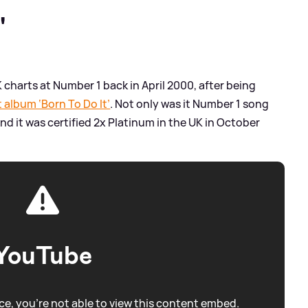
'
UK charts at Number 1 back in April 2000, after being
 album ‘Born To Do It’
. Not only was it Number 1 song
and it was certified 2x Platinum in the UK in October
YouTube
e, you're not able to view this content embed.