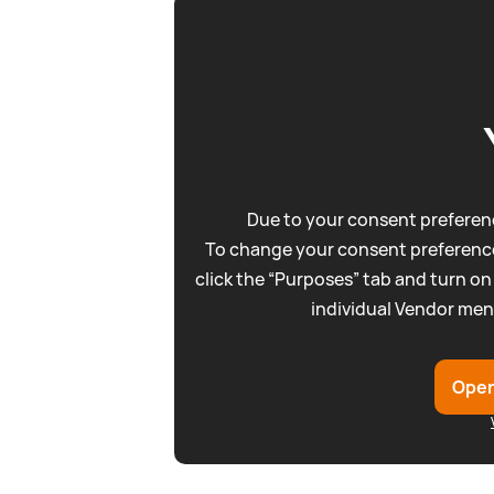
Due to your consent preferenc
To change your consent preference
click the “Purposes” tab and turn on
individual Vendor men
Open