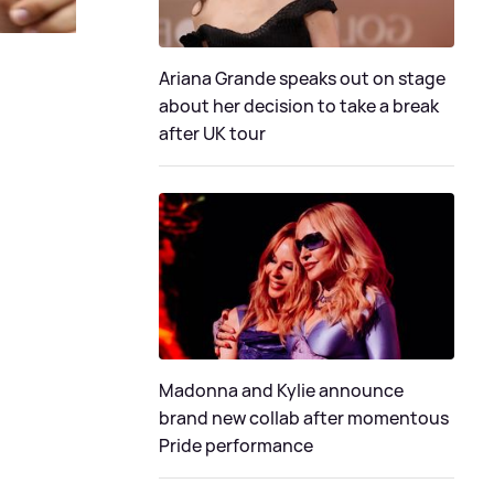
Ariana Grande speaks out on stage
about her decision to take a break
after UK tour
Madonna and Kylie announce
brand new collab after momentous
Pride performance