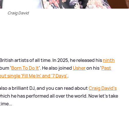
Craig David
itish artists of all time. In 2025, he released his
ninth
lbum '
Born To Do It
'. He also joined
Usher
on his '
Past
t single 'Fill Me In' and '7 Days'
.
 also a brilliant DJ, and you can read about
Craig David's
hich he has performed all over the world. Now let's take
time...