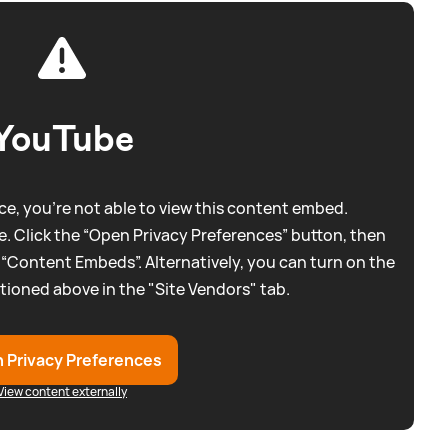
YouTube
e, you're not able to view this content embed.
. Click the “Open Privacy Preferences” button, then
 “Content Embeds”. Alternatively, you can turn on the
tioned above in the "Site Vendors" tab.
 Privacy Preferences
View content externally