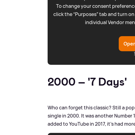
To change your consent preference
click the “Purposes” tab and turn on
individual Vendor men
Open
2000 – '7 Days'
Who can forget this classic? Still a po
single in 2000. It was another Number 1
added to YouTube in 2017, it's had more 