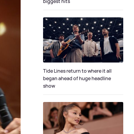
biggest hits
Tide Lines return to where it all
began ahead of huge headline
show