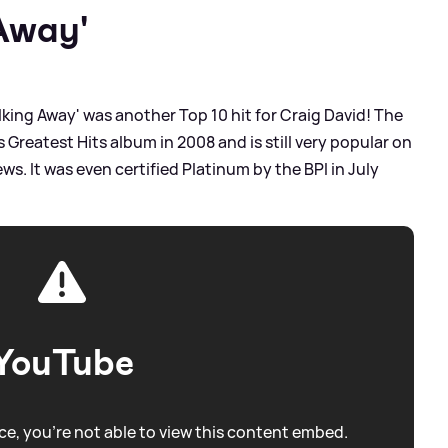
Away'
lking Away' was another Top 10 hit for Craig David! The
 Greatest Hits album in 2008 and is still very popular on
ws. It was even certified Platinum by the BPI in July
YouTube
e, you're not able to view this content embed.