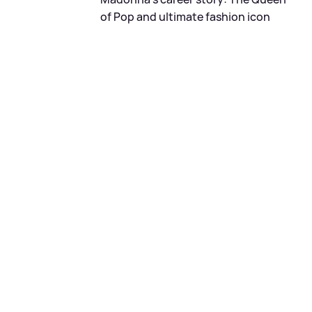
of Pop and ultimate fashion icon