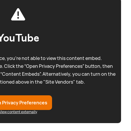
YouTube
e, you're not able to view this content embed.
. Click the “Open Privacy Preferences” button, then
 “Content Embeds”. Alternatively, you can turn on the
tioned above in the "Site Vendors" tab.
 Privacy Preferences
View content externally