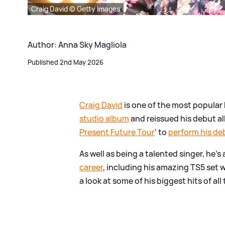
Craig David © Getty Images
Author: Anna Sky Magliola
Published 2nd May 2026
Craig David
is one of the most popular Br
studio album
and reissued his debut a
Present Future Tour
' to
perform his debu
As well as being a talented singer, he's
career
, including his amazing TS5 set w
a look at some of his biggest hits of all 