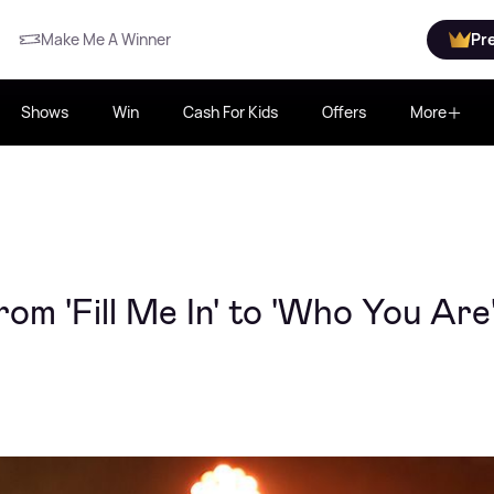
Make Me A Winner
Pr
Shows
Win
Cash For Kids
Offers
More
rom 'Fill Me In' to 'Who You Are