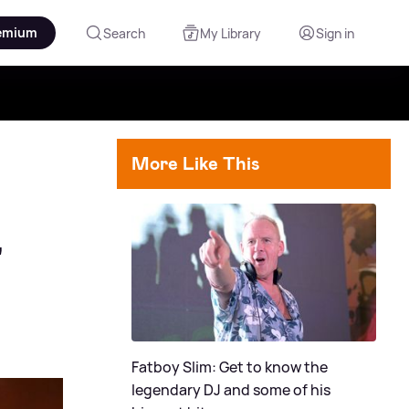
emium
Search
My Library
Sign in
More Like This
'
Fatboy Slim: Get to know the
legendary DJ and some of his