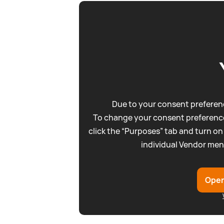
Due to your consent preferenc
To change your consent preference
click the “Purposes” tab and turn on
individual Vendor men
Open