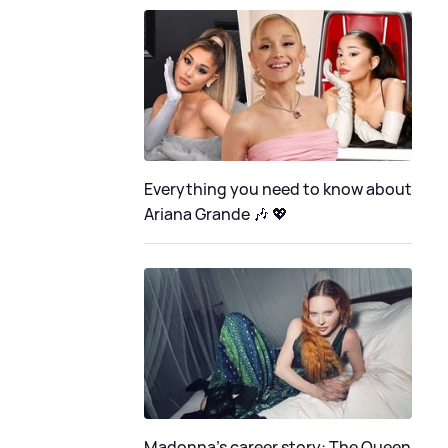
Everything you need to know about
Ariana Grande 🎶 💖
Madonna's career story: The Queen