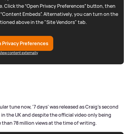
. Click the “Open Privacy Preferences” button, then
 “Content Embeds”. Alternatively, you can turn on the
tioned above in the "Site Vendors" tab.
 Privacy Preferences
View content externally
pular tune now, ‘7 days’ was released as Craig’s second
 in the UK and despite the official video only being
than 78 million views at the time of writing.