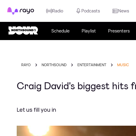
Rayo
Radio
Podcasts
News
Schedule
Playlist
Presenters
RAYO
NORTHSOUND
ENTERTAINMENT
MUSIC
Craig David's biggest hits f
Let us fill you in