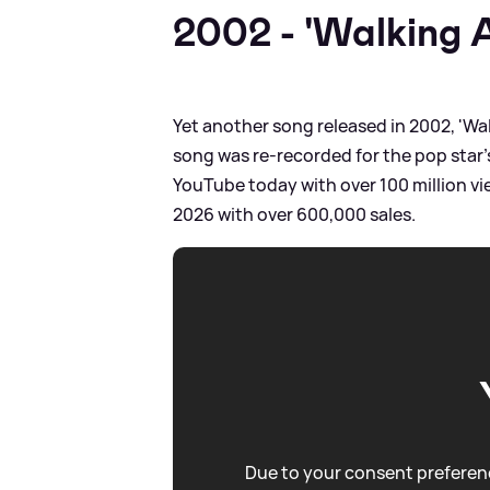
2002 - 'Walking 
Yet another song released in 2002, 'Wa
song was re-recorded for the pop star's
YouTube today with over 100 million vie
2026 with over 600,000 sales.
Due to your consent preferenc