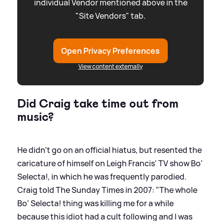
individual Vendor mentioned above in the
"Site Vendors" tab.
Open Privacy Preferences
View content externally
Did Craig take time out from
music?
He didn't go on an official hiatus, but resented the
caricature of himself on Leigh Francis' TV show Bo'
Selecta!, in which he was frequently parodied.
Craig told The Sunday Times in 2007: "The whole
Bo' Selecta! thing was killing me for a while
because this idiot had a cult following and I was