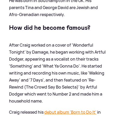
He was born in Southampton in the UK. His
parents Tina and George David are Jewish and
Afro-Grenadian respectively.
How did he become famous?
After Craig worked on a cover of 'Wonderful
Tonight' by Damage, he began working with Artful
Dodger, appearing as a vocalist on their tracks
'Something' and 'What Ya Gonna Do'. He started
writing and recording his own music, like 'Walking
Away' and '7 Days', and then featured on 'Re-
Rewind (The Crowd Say Bo Selecta)' by Artful
Dodger which went to Number 2 and made him a
household name.
Craig released his
debut album 'Born to Do It'
in