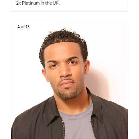
2x Platinum in the UK.
4 of 13