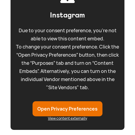
Instagram
Due to your consent preference, you're not
able to view this content embed.
To change your consent preference. Click the
“Open Privacy Preferences” button, then click
the “Purposes” tab and turn on “Content
Embeds”. Alternatively, you can turn on the
individual Vendor mentioned above in the
"Site Vendors" tab.
Open Privacy Preferences
View content externally