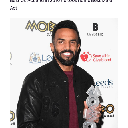
Best UK Act and in 2016 he took home Best Male
Act.