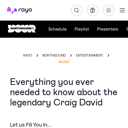
Rayo
Schedule
Playlist
Presenters
RAYO
NORTHSOUND
ENTERTAINMENT
MUSIC
Everything you ever
needed to know about the
legendary Craig David
Let us Fill You In...