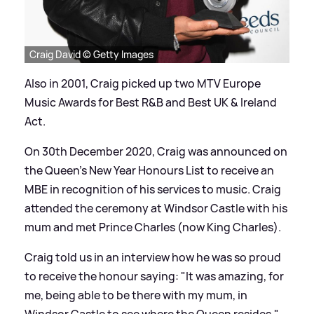
Craig David © Getty Images
Also in 2001, Craig picked up two MTV Europe
Music Awards for Best R
&
B and Best UK
&
Ireland
Act.
On 30th December 2020, Craig was announced on
the Queen’s New Year Honours List to receive an
MBE in recognition of his services to music. Craig
attended the ceremony at Windsor Castle with his
mum and met Prince Charles (now King Charles).
Craig told us in an interview how he was so proud
to receive the honour saying: "It was amazing, for
me, being able to be there with my mum, in
Windsor Castle to see where the Queen resides."