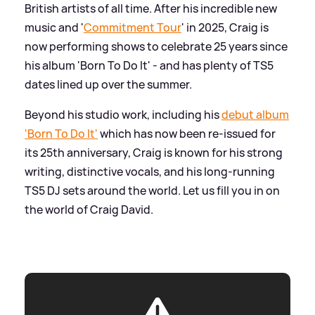
British artists of all time. After his incredible new
music and '
Commitment Tour
' in 2025, Craig is
now performing shows to celebrate 25 years since
his album 'Born To Do It' - and has plenty of TS5
dates lined up over the summer.
Beyond his studio work, including his
debut album
'Born To Do It'
which has now been re-issued for
its 25th anniversary, Craig is known for his strong
writing, distinctive vocals, and his long-running
TS5 DJ sets around the world. Let us fill you in on
the world of Craig David.