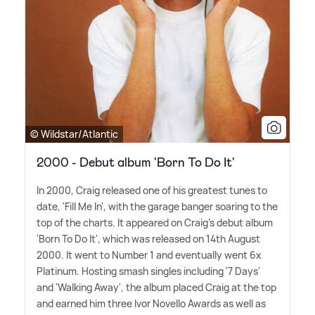
© Wildstar/Atlantic
2000 - Debut album 'Born To Do It'
In 2000, Craig released one of his greatest tunes to
date, 'Fill Me In', with the garage banger soaring to the
top of the charts. It appeared on Craig's debut album
'Born To Do It', which was released on 14th August
2000. It went to Number 1 and eventually went 6x
Platinum. Hosting smash singles including '7 Days'
and 'Walking Away', the album placed Craig at the top
and earned him three Ivor Novello Awards as well as