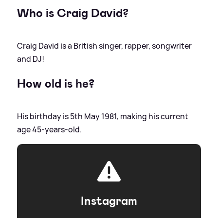
Who is Craig David?
Craig David is a British singer, rapper, songwriter
and DJ!
How old is he?
His birthday is 5th May 1981, making his current
age 45-years-old.
Instagram