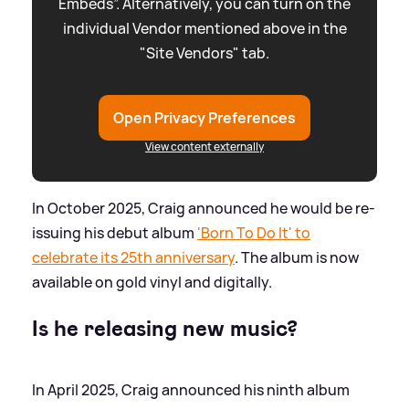
Embeds”. Alternatively, you can turn on the
individual Vendor mentioned above in the
"Site Vendors" tab.
Open Privacy Preferences
View content externally
In October 2025, Craig announced he would be re-
issuing his debut album
'Born To Do It' to
celebrate its 25th anniversary
. The album is now
available on gold vinyl and digitally.
Is he releasing new music?
In April 2025, Craig announced his ninth album