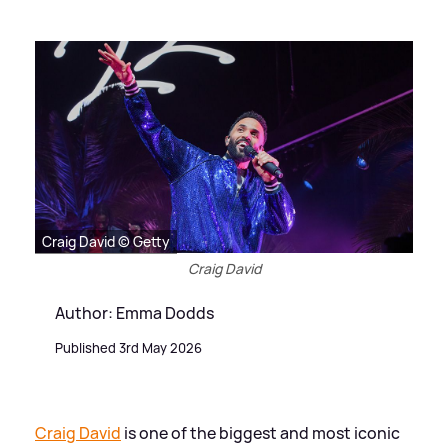
Craig David © Getty
Craig David
Author: Emma Dodds
Published 3rd May 2026
Craig David
is one of the biggest and most iconic