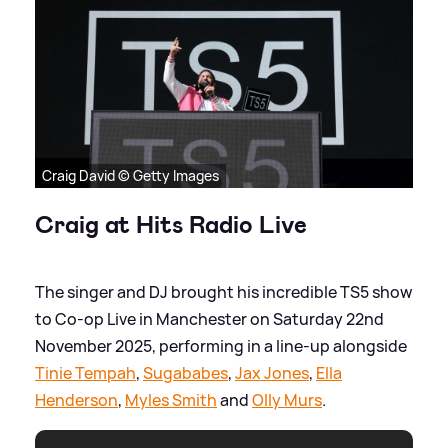
Craig David © Getty Images
Craig at Hits Radio Live
The singer and DJ brought his incredible TS5 show
to Co-op Live in Manchester on Saturday 22nd
November 2025, performing in a line-up alongside
Tinie Tempah
,
Sugababes
,
Jax Jones
,
Ella
Henderson
,
Myles Smith
and
Olly Murs
.