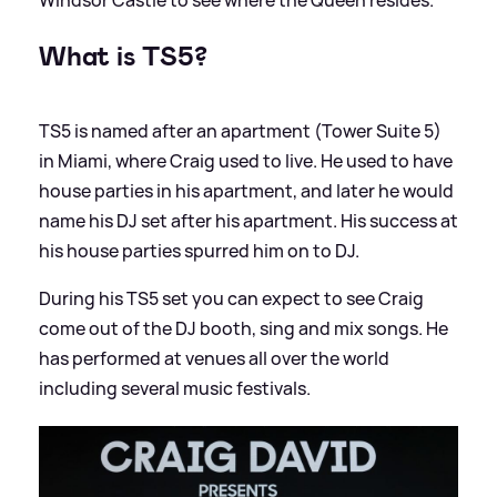
What is TS5?
TS5 is named after an apartment (Tower Suite 5)
in Miami, where Craig used to live. He used to have
house parties in his apartment, and later he would
name his DJ set after his apartment. His success at
his house parties spurred him on to DJ.
During his TS5 set you can expect to see Craig
come out of the DJ booth, sing and mix songs. He
has performed at venues all over the world
including several music festivals.