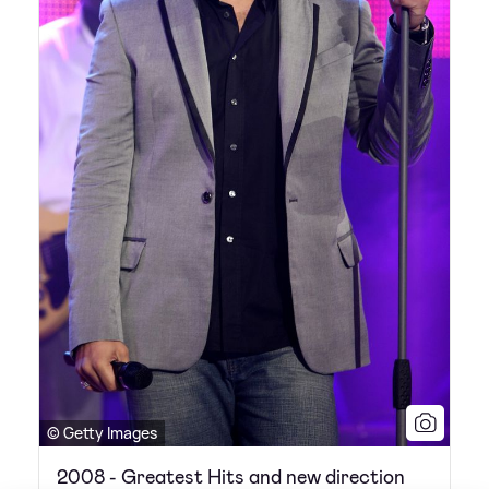
© Getty Images
2008 - Greatest Hits and new direction