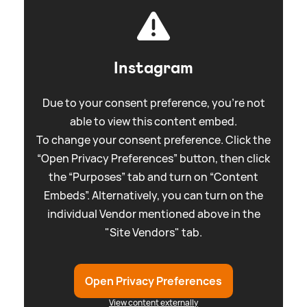
Instagram
Due to your consent preference, you're not
able to view this content embed.
To change your consent preference. Click the
“Open Privacy Preferences” button, then click
the “Purposes” tab and turn on “Content
Embeds”. Alternatively, you can turn on the
individual Vendor mentioned above in the
"Site Vendors" tab.
Open Privacy Preferences
View content externally