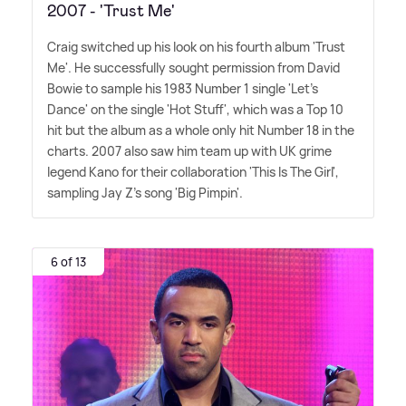
2007 - 'Trust Me'
Craig switched up his look on his fourth album 'Trust
Me'. He successfully sought permission from David
Bowie to sample his 1983 Number 1 single 'Let's
Dance' on the single 'Hot Stuff', which was a Top 10
hit but the album as a whole only hit Number 18 in the
charts. 2007 also saw him team up with UK grime
legend Kano for their collaboration 'This Is The Girl',
sampling Jay Z's song 'Big Pimpin'.
6 of 13