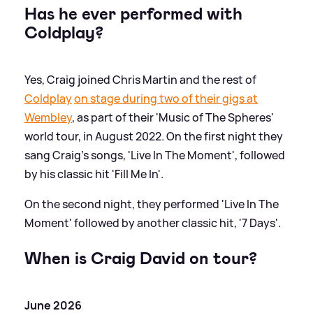
Has he ever performed with
Coldplay?
Yes, Craig joined Chris Martin and the rest of
Coldplay
on stage during two of their gigs at
Wembley
, as part of their 'Music of The Spheres'
world tour, in August 2022. On the first night they
sang Craig's songs, 'Live In The Moment', followed
by his classic hit 'Fill Me In'.
On the second night, they performed 'Live In The
Moment' followed by another classic hit, '7 Days'.
When is Craig David on tour?
June 2026