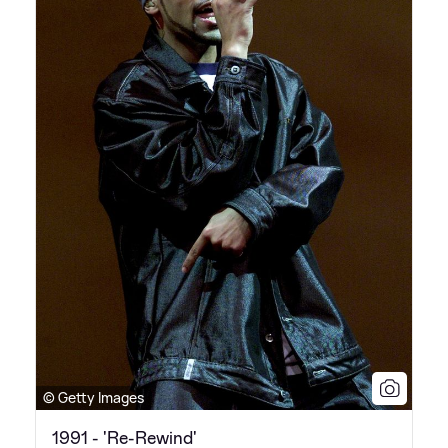
© Getty Images
1991 - 'Re-Rewind'