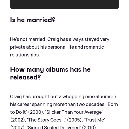
Is he married?
He's not married! Craig has always stayed very
private about his personal life and romantic
relationships.
How many albums has he
released?
Craig has brought out a whopping nine albums in
his career spanning more than two decades: 'Born
to Do It' (2000), 'Slicker Than Your Average'
(2002), 'The Story Goes...' (2005), 'Trust Me'
(2007), 'Signed Sealed Delivered' (2010),