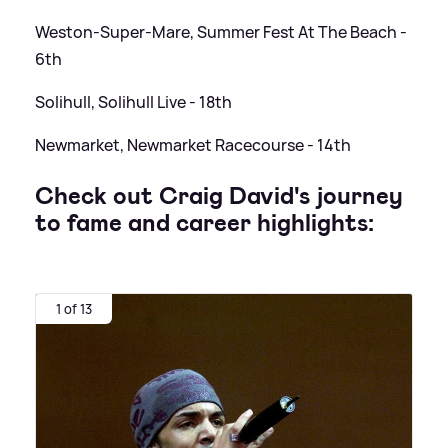
Weston-Super-Mare, Summer Fest At The Beach -
6th
Solihull, Solihull Live - 18th
Newmarket, Newmarket Racecourse - 14th
Check out Craig David's journey
to fame and career highlights:
1 of 13