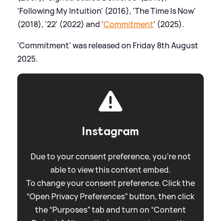
'Following My Intuition' (2016), 'The Time Is Now'
(2018), '22' (2022) and '
Commitment
' (2025).
'Commitment' was released on Friday 8th August
2025.
Instagram
Due to your consent preference, you're not
able to view this content embed.
To change your consent preference. Click the
“Open Privacy Preferences” button, then click
the “Purposes” tab and turn on “Content