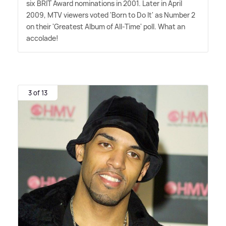
six BRIT Award nominations in 2001. Later in April
2009, MTV viewers voted 'Born to Do It' as Number 2
on their 'Greatest Album of All-Time' poll. What an
accolade!
3 of 13