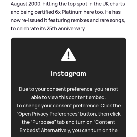
August 2000, hitting the top spot in the UK charts
and being certified 6x Platinum here too. He has
now re-issued it featuring remixes and rare songs,
to celebrate its 25th anniversary.
Instagram
Due to your consent preference, you're not
able to view this content embed.
To change your consent preference. Click the
“Open Privacy Preferences” button, then click
the “Purposes” tab and turn on “Content
Embeds”. Alternatively, you can turn on the