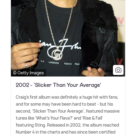
© Getty Images
2002 - 'Slicker Than Your Average'
Craig's first album was definitely a huge hit with fans,
and for some may have been hard to beat - but his
second, 'Slicker Than Your Average', featured massive
tunes like 'What's Your Flava?' and 'Rise
&
Fall'
featuring Sting. Released in 2002, the album reached
Number 4 in the charts and has since been certified