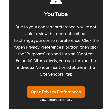
YouTube
Due to your consent preference, you're not
able to view this content embed.
To change your consent preference. Click the
“Open Privacy Preferences” button, then click
the “Purposes” tab and turn on “Content
Embeds”. Alternatively, you can turn on the
individual Vendor mentioned above in the
"Site Vendors" tab.
Open Privacy Preferences
View content externally