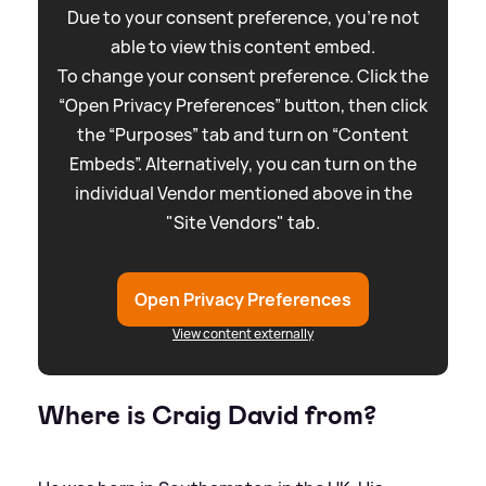
Due to your consent preference, you're not
able to view this content embed.
To change your consent preference. Click the
“Open Privacy Preferences” button, then click
the “Purposes” tab and turn on “Content
Embeds”. Alternatively, you can turn on the
individual Vendor mentioned above in the
"Site Vendors" tab.
Open Privacy Preferences
View content externally
Where is Craig David from?