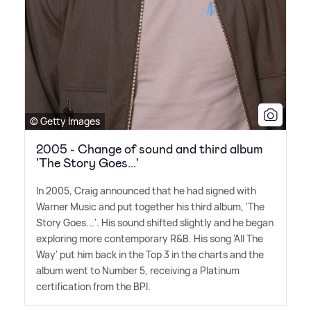
© Getty Images
2005 - Change of sound and third album
'The Story Goes...'
In 2005, Craig announced that he had signed with
Warner Music and put together his third album, 'The
Story Goes...'. His sound shifted slightly and he began
exploring more contemporary R
&
B. His song 'All The
Way' put him back in the Top 3 in the charts and the
album went to Number 5, receiving a Platinum
certification from the BPI.