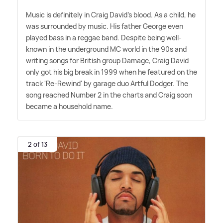
Music is definitely in Craig David's blood. As a child, he
was surrounded by music. His father George even
played bass in a reggae band. Despite being well-
known in the underground MC world in the 90s and
writing songs for British group Damage, Craig David
only got his big break in 1999 when he featured on the
track 'Re-Rewind' by garage duo Artful Dodger. The
song reached Number 2 in the charts and Craig soon
became a household name.
2 of 13