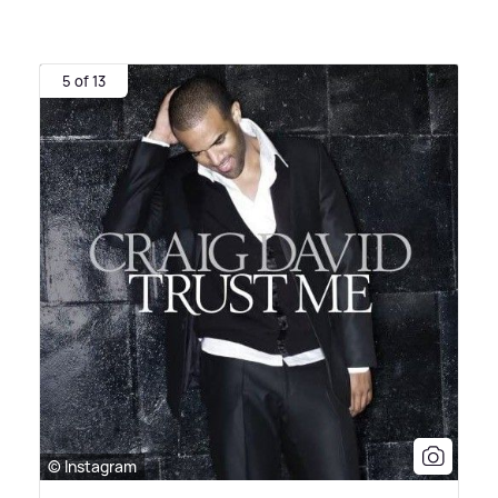
5 of 13
© Instagram