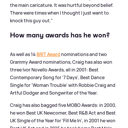
the main caricature. It was hurtful beyond belief.
There were times when I thought I just want to
knock this guy out."
How many awards has he won?
As well as 14
BRIT Award
nominations and two
Grammy Award nominations, Craig has also won
three Ivor Novello Awards, all in 2001: Best
Contemporary Song for '7 Days', Best Dance
Single for 'Woman Trouble' with Robbie Craig and
Artful Dodger and Songwriter of the Year.
Craig has also bagged five MOBO Awards: in 2000,
he won Best UK Newcomer, Best R
&
B Act and Best
UK Single of the Year for 'Fill Me In', in 2001 he won