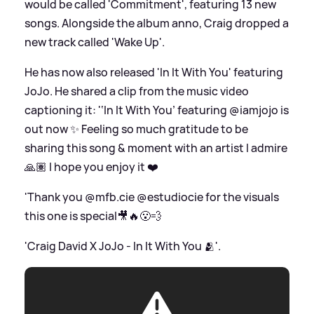
would be called 'Commitment', featuring 13 new
songs. Alongside the album anno, Craig dropped a
new track called 'Wake Up'.
He has now also released 'In It With You' featuring
JoJo. He shared a clip from the music video
captioning it: '‘In It With You’ featuring @iamjojo is
out now ✨ Feeling so much gratitude to be
sharing this song
&
moment with an artist I admire
🙏🏽 I hope you enjoy it ❤️
'Thank you @mfb.cie @estudiocie for the visuals
this one is special🎥🔥😮‍💨
'Craig David X JoJo - In It With You 🫂'.