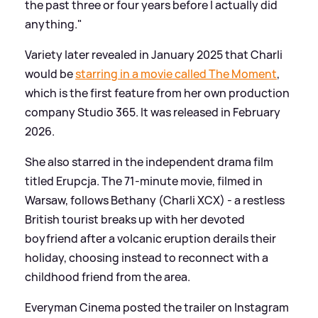
the past three or four years before I actually did
anything."
Variety later revealed in January 2025 that Charli
would be
starring in a movie called The Moment
,
which is the first feature from her own production
company Studio 365. It was released in February
2026.
She also starred in the independent drama film
titled Erupcja. The 71-minute movie, filmed in
Warsaw, follows Bethany (Charli XCX) - a restless
British tourist breaks up with her devoted
boyfriend after a volcanic eruption derails their
holiday, choosing instead to reconnect with a
childhood friend from the area.
Everyman Cinema posted the trailer on Instagram