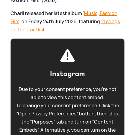
Fashion, Film' (2026).
Charli released her latest album '
Music, Fashion,
Film
' on Friday 24th July 2026, featuring
11 songs
on the tracklist
.
Instagram
Due to your consent preference, you're not
able to view this content embed.
To change your consent preference. Click the
“Open Privacy Preferences” button, then click
the “Purposes” tab and turn on “Content
Embeds”. Alternatively, you can turn on the