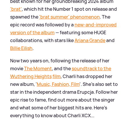
best known for her groundbreaking 2024 album
'brat'
, which hit the Number 1 spot on release and
spawned the
'brat summer' phenomenon
. The
epic record was followed by a
new-and-improved
version of the album
— featuring some HUGE
collaborations, with stars like
Ariana Grande
and
Billie Eilish
.
Now two years on, following the release of her
movie
The Moment
, and the
soundtrack to the
Wuthering Heights
film
, Charli has dropped her
new album, '
Music, Fashion, Film
'. She's also set to
star in the independent drama Erupcja. Follow her
epic rise to fame, find out more about the singer
and what some of her biggest hits are. Here's
everything to know about Charli XCX...