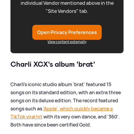
individual Vendor mentioned above in the
"Site Vendors" tab.
Open Privacy Preferences
View content externally
Charli XCX's album 'brat'
Charli's iconic studio album 'brat' featured 15
songs on its standard edition, with an extra three
songs on its deluxe edition. The record featured
songs such as
'Apple', which quickly became a
TikTok viral hit
with its very own dance, and '360'.
Both have since been certified Gold.