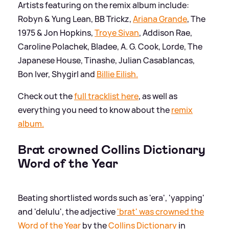
Artists featuring on the remix album include:
Robyn
&
Yung Lean, BB Trickz,
Ariana Grande
, The
1975
&
Jon Hopkins,
Troye Sivan
, Addison Rae,
Caroline Polachek, Bladee, A. G. Cook, Lorde, The
Japanese House, Tinashe, Julian Casablancas,
Bon Iver, Shygirl and
Billie Eilish.
Check out the
full tracklist here
, as well as
everything you need to know about the
remix
album.
Brat crowned Collins Dictionary
Word of the Year
Beating shortlisted words such as 'era', 'yapping'
and 'delulu', the adjective
'brat' was crowned the
Word of the Year
by the
Collins Dictionary
in