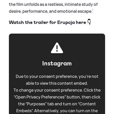
the film unfolds as a restless, intimate study of
desire, performance, and emotional escape.'
Watch the trailer for Erupcja here 👇
Instagram
Due to your consent preference, you're not
able to view this content embed.
To change your consent preference. Click the
“Open Privacy Preferences” button, then click
the “Purposes” tab and turn on “Content
Embeds”. Alternatively, you can turn on the