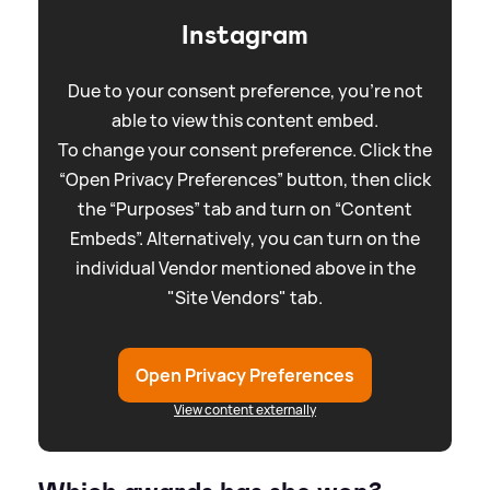
Instagram
Due to your consent preference, you're not
able to view this content embed.
To change your consent preference. Click the
“Open Privacy Preferences” button, then click
the “Purposes” tab and turn on “Content
Embeds”. Alternatively, you can turn on the
individual Vendor mentioned above in the
"Site Vendors" tab.
Open Privacy Preferences
View content externally