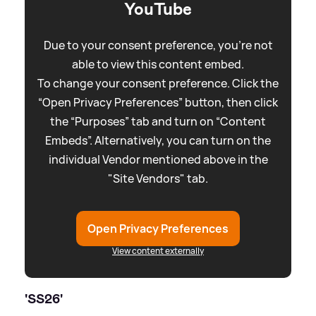
YouTube
Due to your consent preference, you're not
able to view this content embed.
To change your consent preference. Click the
“Open Privacy Preferences” button, then click
the “Purposes” tab and turn on “Content
Embeds”. Alternatively, you can turn on the
individual Vendor mentioned above in the
"Site Vendors" tab.
Open Privacy Preferences
View content externally
'SS26'