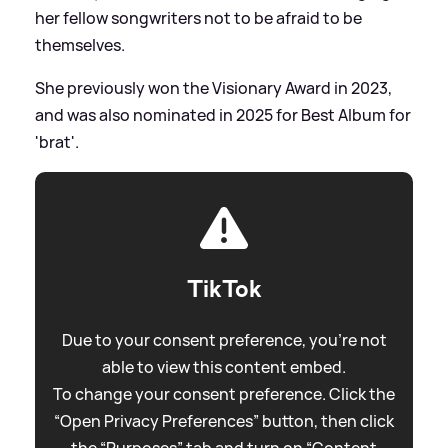
her fellow songwriters not to be afraid to be
themselves.
She previously won the Visionary Award in 2023,
and was also nominated in 2025 for Best Album for
'brat'.
TikTok
Due to your consent preference, you're not
able to view this content embed.
To change your consent preference. Click the
“Open Privacy Preferences” button, then click