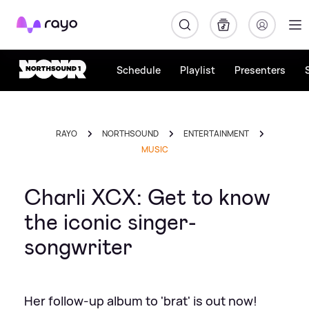
Rayo
Schedule
Playlist
Presenters
RAYO
NORTHSOUND
ENTERTAINMENT
MUSIC
Charli XCX: Get to know
the iconic singer-
songwriter
Her follow-up album to 'brat' is out now!