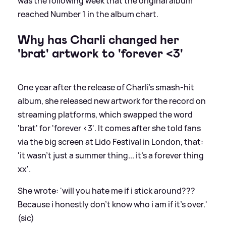
was the following week that the original album
reached Number 1 in the album chart.
Why has Charli changed her
'brat' artwork to 'forever
<
3'
One year after the release of Charli's smash-hit
album, she released new artwork for the record on
streaming platforms, which swapped the word
'brat' for 'forever
<
3'. It comes after she told fans
via the big screen at Lido Festival in London, that:
'it wasn't just a summer thing... it's a forever thing
xx'.
She wrote: 'will you hate me if i stick around???
Because i honestly don't know who i am if it's over.'
(sic)