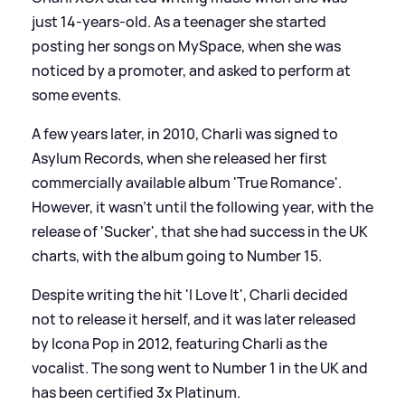
just 14-years-old. As a teenager she started
posting her songs on MySpace, when she was
noticed by a promoter, and asked to perform at
some events.
A few years later, in 2010, Charli was signed to
Asylum Records, when she released her first
commercially available album 'True Romance'.
However, it wasn't until the following year, with the
release of 'Sucker', that she had success in the UK
charts, with the album going to Number 15.
Despite writing the hit 'I Love It', Charli decided
not to release it herself, and it was later released
by Icona Pop in 2012, featuring Charli as the
vocalist. The song went to Number 1 in the UK and
has been certified 3x Platinum.