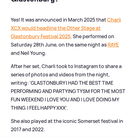
Yes! It was announced in March 2025 that
Charli
XCX would headline the Other Stage at
Glastonbury Festival 2025
. She performed on
Saturday 28th June, on the same night as
RAYE
and Neil Young.
After her set, Charli took to Instagram to share a
series of photos and videos from the night,
writing: 'GLASTONBURY I HAD THE BEST TIME
PERFORMING AND PARTYING TYSM FOR THE MOST
FUN WEEKEND I LOVE YOU AND I LOVE DOING MY
THING. I FEEL HAPPY XXX'.
She also played at the iconic Somerset festival in
2017 and 2022.