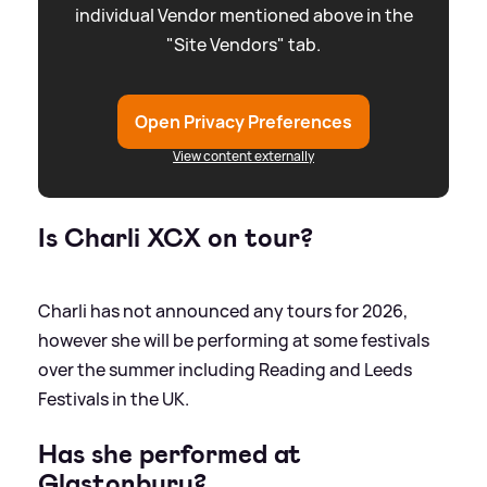
individual Vendor mentioned above in the
"Site Vendors" tab.
Open Privacy Preferences
View content externally
Is Charli XCX on tour?
Charli has not announced any tours for 2026,
however she will be performing at some festivals
over the summer including Reading and Leeds
Festivals in the UK.
Has she performed at
Glastonbury?