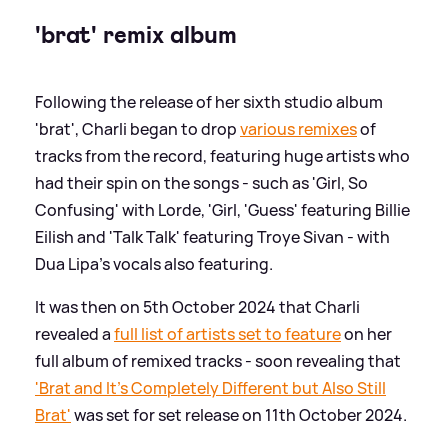
'brat' remix album
Following the release of her sixth studio album
'brat', Charli began to drop
various remixes
of
tracks from the record, featuring huge artists who
had their spin on the songs - such as 'Girl, So
Confusing' with Lorde, 'Girl, 'Guess' featuring Billie
Eilish and 'Talk Talk' featuring Troye Sivan - with
Dua Lipa's vocals also featuring.
It was then on 5th October 2024 that Charli
revealed a
full list of artists set to feature
on her
full album of remixed tracks - soon revealing that
'Brat and It's Completely Different but Also Still
Brat'
was set for set release on 11th October 2024.