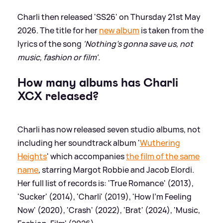
Charli then released 'SS26' on Thursday 21st May
2026. The title for her
new album
is taken from the
lyrics of the song
'Nothing's gonna save us, not
music, fashion or film'.
How many albums has Charli
XCX released?
Charli has now released seven studio albums, not
including her soundtrack album '
Wuthering
Heights
' which accompanies
the film of the same
name
, starring Margot Robbie and Jacob Elordi.
Her full list of records is: 'True Romance' (2013),
'Sucker' (2014), 'Charli' (2019), 'How I'm Feeling
Now' (2020), 'Crash' (2022), 'Brat' (2024), 'Music,