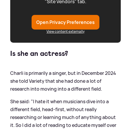
"Site Vendors" tab.
Open Privacy Preferences
View content externally
Is she an actress?
Charli is primarily a singer, but in December 2024
she told Variety that she had done a lot of
research into moving into a different field.
She said: "I hate it when musicians dive into a
different field, head-first, without really
researching or learning much of anything about
it. So I did a lot of reading to educate myself over