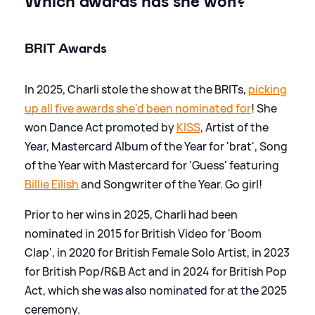
Which awards has she won?
BRIT Awards
In 2025, Charli stole the show at the BRITs,
picking
up all five awards she'd been nominated for
! She
won Dance Act promoted by
KISS
, Artist of the
Year, Mastercard Album of the Year for 'brat', Song
of the Year with Mastercard for 'Guess' featuring
Billie Eilish
and Songwriter of the Year. Go girl!
Prior to her wins in 2025, Charli had been
nominated in 2015 for British Video for 'Boom
Clap', in 2020 for British Female Solo Artist, in 2023
for British Pop/R
&
B Act and in 2024 for British Pop
Act, which she was also nominated for at the 2025
ceremony.