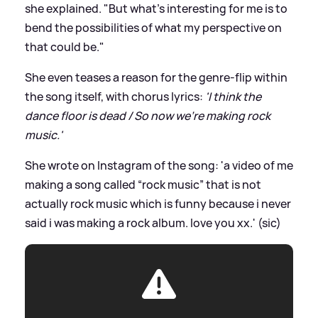
she explained. "But what’s interesting for me is to
bend the possibilities of what my perspective on
that could be."
She even teases a reason for the genre-flip within
the song itself, with chorus lyrics:
'I think the
dance floor is dead / So now we're making rock
music.'
She wrote on Instagram of the song: 'a video of me
making a song called “rock music” that is not
actually rock music which is funny because i never
said i was making a rock album. love you xx.' (sic)