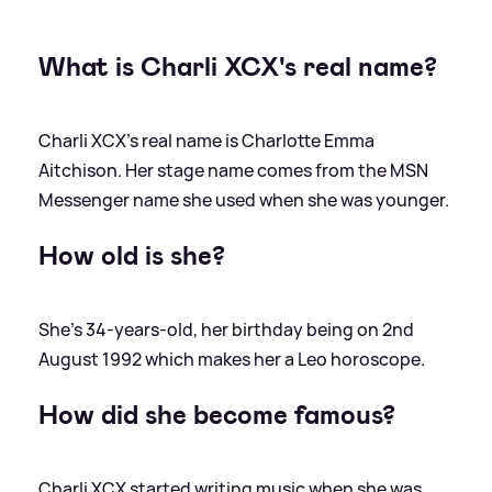
What is Charli XCX's real name?
Charli XCX's real name is Charlotte Emma
Aitchison. Her stage name comes from the MSN
Messenger name she used when she was younger.
How old is she?
She's 34-years-old, her birthday being on 2nd
August 1992 which makes her a Leo horoscope.
How did she become famous?
Charli XCX started writing music when she was