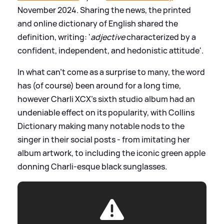
November 2024. Sharing the news, the printed
and online dictionary of English shared the
definition, writing: '
adjective
characterized by a
confident, independent, and hedonistic attitude'.
In what can't come as a surprise to many, the word
has (of course) been around for a long time,
however Charli XCX's sixth studio album had an
undeniable effect on its popularity, with Collins
Dictionary making many notable nods to the
singer in their social posts - from imitating her
album artwork, to including the iconic green apple
donning Charli-esque black sunglasses.