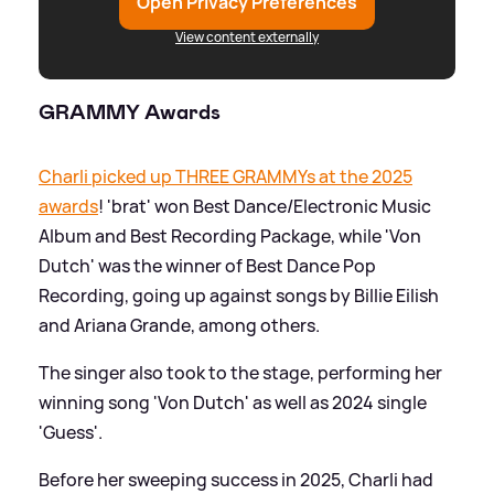
Open Privacy Preferences
View content externally
GRAMMY Awards
Charli picked up THREE GRAMMYs at the 2025
awards
! 'brat' won Best Dance/Electronic Music
Album and Best Recording Package, while 'Von
Dutch' was the winner of Best Dance Pop
Recording, going up against songs by Billie Eilish
and Ariana Grande, among others.
The singer also took to the stage, performing her
winning song 'Von Dutch' as well as 2024 single
'Guess'.
Before her sweeping success in 2025, Charli had