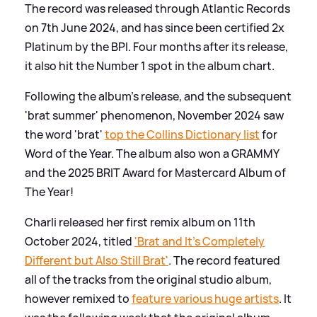
The record was released through Atlantic Records
on 7th June 2024, and has since been certified 2x
Platinum by the BPI. Four months after its release,
it also hit the Number 1 spot in the album chart.
Following the album's release, and the subsequent
'brat summer' phenomenon, November 2024 saw
the word 'brat'
top the Collins Dictionary list
for
Word of the Year. The album also won a GRAMMY
and the 2025 BRIT Award for Mastercard Album of
The Year!
Charli released her first remix album on 11th
October 2024, titled
'Brat and It's Completely
Different but Also Still Brat'
. The record featured
all of the tracks from the original studio album,
however remixed to
feature various huge artists
. It