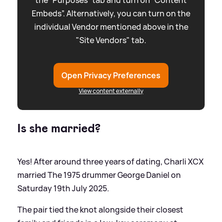
the “Purposes” tab and turn on “Content
Embeds”. Alternatively, you can turn on the
individual Vendor mentioned above in the
"Site Vendors" tab.
Open Privacy Preferences
View content externally
Is she married?
Yes! After around three years of dating, Charli XCX
married The 1975 drummer George Daniel on
Saturday 19th July 2025.
The pair tied the knot alongside their closest