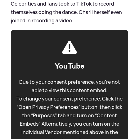
Celebrities and fans took to TikTok to record
themselves doing the dance. Charli herself even
joined in recording a video.
YouTube
Due to your consent preference, you're not
able to view this content embed.
To change your consent preference. Click the
“Open Privacy Preferences” button, then click
the “Purposes” tab and turn on “Content
Embeds”. Alternatively, you can turn on the
individual Vendor mentioned above in the