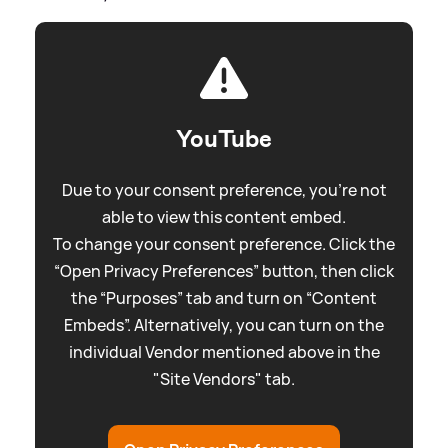
YouTube
Due to your consent preference, you're not
able to view this content embed.
To change your consent preference. Click the
“Open Privacy Preferences” button, then click
the “Purposes” tab and turn on “Content
Embeds”. Alternatively, you can turn on the
individual Vendor mentioned above in the
"Site Vendors" tab.