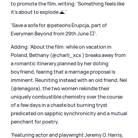
to promote the film, writing: 'Something feels like
it's about to explode 🌋.'
'Save a sofa for @peteohs Erupcja, part of
Everyman Beyond from 29th June 💥'.
Adding: 'About the film: while on vacation in
Poland, Bethany (@charli_xcx ) breaks away from
a romantic itinerary planned by her doting
boyfriend, fearing that a marriage proposal is
imminent. Reuniting instead with an old friend, Nel
(@lenagora), the two women rekindle their
uniquely combustible chemistry over the course
of a few days in a chaste but burning tryst
predicated on sapphic synchronicity and a mutual
penchant for poetry.
'Featuring actor and playwright Jeremy O. Harris,