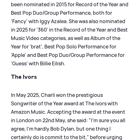
been nominated in 2015 for Record of the Year and
Best Pop Duo/Group Performance, both for
'Fancy' with Iggy Azalea. She was also nominated
in 2025 for '360' in the Record of the Year and Best
Music Video categories, as well as Album of the
Year for 'brat', Best Pop Solo Performance for
'Apple' and Best Pop Duo/Group Performance for
'Guess' with Billie Eilish.
The Ivors
In May 2025, Charli won the prestigious
Songwriter of the Year award at The Ivors with
Amazon Music. Accepting the award at the event
in London on 22nd May, she said: "I'm sure you all
agree, I'm hardly Bob Dylan, but one thing I
certainly do is commit to the bit," before urging