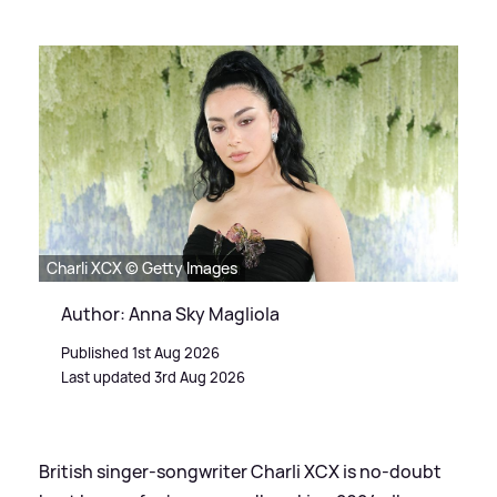
Charli XCX © Getty Images
Author: Anna Sky Magliola
Published 1st Aug 2026
Last updated 3rd Aug 2026
British singer-songwriter Charli XCX is no-doubt