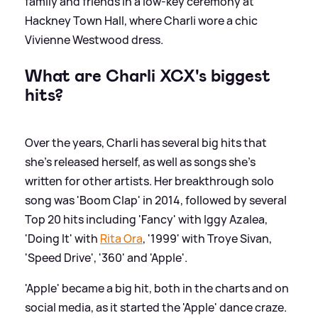
family and friends in a low-key ceremony at
Hackney Town Hall, where Charli wore a chic
Vivienne Westwood dress.
What are Charli XCX's biggest
hits?
Over the years, Charli has several big hits that
she's released herself, as well as songs she's
written for other artists. Her breakthrough solo
song was 'Boom Clap' in 2014, followed by several
Top 20 hits including 'Fancy' with Iggy Azalea,
'Doing It' with
Rita Ora
, '1999' with Troye Sivan,
'Speed Drive', '360' and 'Apple'.
'Apple' became a big hit, both in the charts and on
social media, as it started the 'Apple' dance craze.