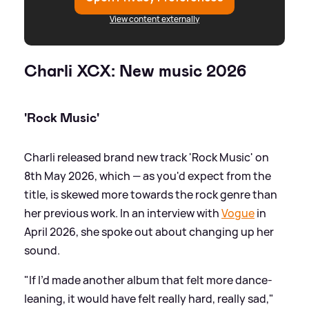
View content externally
Charli XCX: New music 2026
'Rock Music'
Charli released brand new track 'Rock Music' on
8th May 2026, which — as you'd expect from the
title, is skewed more towards the rock genre than
her previous work. In an interview with
Vogue
in
April 2026, she spoke out about changing up her
sound.
"If I’d made another album that felt more dance-
leaning, it would have felt really hard, really sad,"