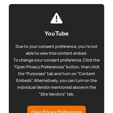
YouTube
Due to your consent preference, you're not
able to view this content embed.
To change your consent preference. Click the
“Open Privacy Preferences” button, then click
the “Purposes” tab and turn on “Content
Embeds”. Alternatively, you can turn on the
individual Vendor mentioned above in the
"Site Vendors" tab.
Open Privacy Preferences