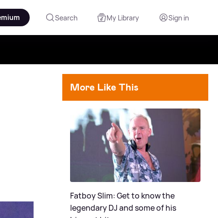
emium
Search
My Library
Sign in
More Like This
Fatboy Slim: Get to know the
legendary DJ and some of his