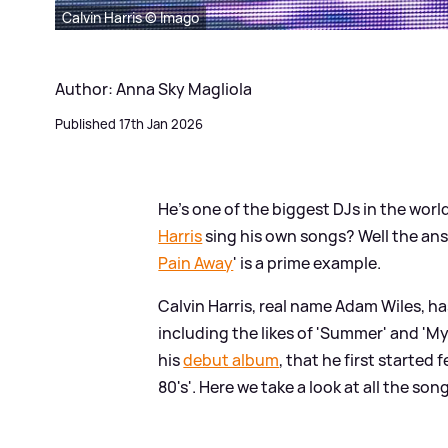
Calvin Harris © Imago
Author: Anna Sky Magliola
Published 17th Jan 2026
He's one of the biggest DJs in the worl
Harris
sing his own songs? Well the ans
Pain Away
' is a prime example.
Calvin Harris, real name Adam Wiles, ha
including the likes of 'Summer' and 'M
his
debut album
, that he first started
80's'. Here we take a look at all the so