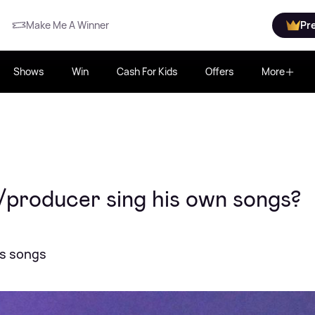
Make Me A Winner
Pr
Shows
Win
Cash For Kids
Offers
More
/producer sing his own songs?
is songs