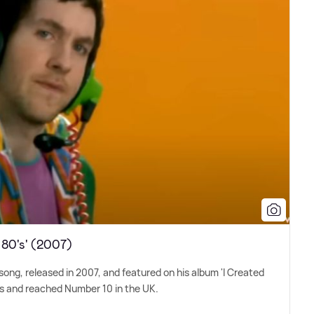
 80's' (2007)
 song, released in 2007, and featured on his album 'I Created
als and reached Number 10 in the UK.