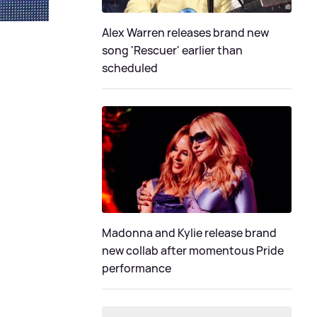
Alex Warren releases brand new
song 'Rescuer' earlier than
scheduled
Madonna and Kylie release brand
new collab after momentous Pride
performance