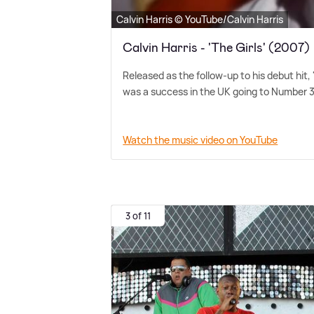
Calvin Harris © YouTube/Calvin Harris
Calvin Harris - 'The Girls' (2007)
Released as the follow-up to his debut hit,
was a success in the UK going to Number 3
Watch the music video on YouTube
3 of 11