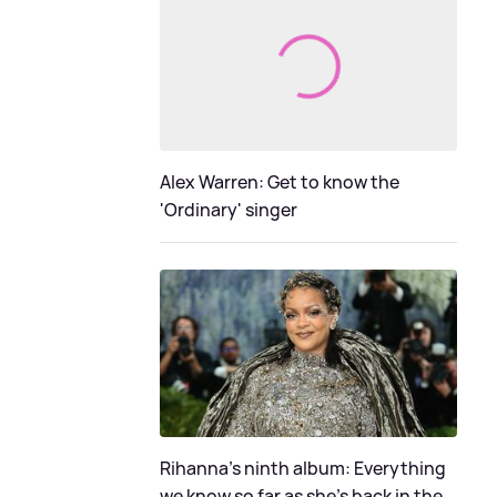
Alex Warren: Get to know the
'Ordinary' singer
Rihanna's ninth album: Everything
we know so far as she's back in the