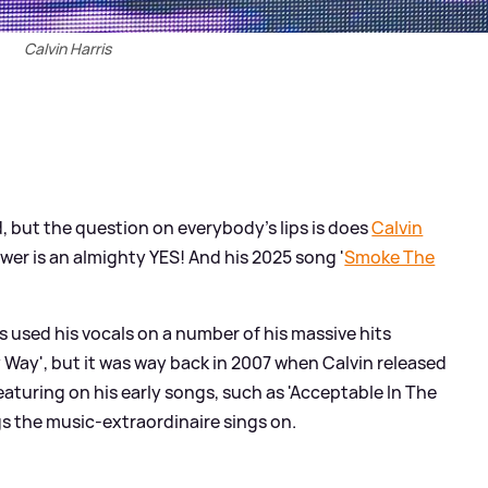
Calvin Harris
d, but the question on everybody's lips is does
Calvin
wer is an almighty YES! And his 2025 song '
Smoke The
s used his vocals on a number of his massive hits
y Way', but it was way back in 2007 when Calvin released
 featuring on his early songs, such as 'Acceptable In The
ngs the music-extraordinaire sings on.