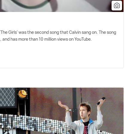
 'The Girls' was the second song that Calvin sang on. The song
, and has more than 10 million views on YouTube.