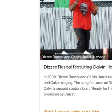
Dizzee Rascal and Calvin Harris © Imago
Dizzee Rascal featuring Calvin H
In 2008, Dizzee Rascal and Calvin Harris te
and Calvin singing. The song featured on D
Calvin's second studio album, 'Ready for t
produced by Calvin.
Watch the music video on YouTube