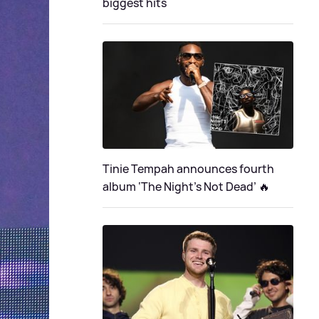
biggest hits
Tinie Tempah announces fourth
album ‘The Night's Not Dead’ 🔥