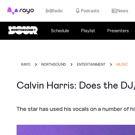
Rayo
Radio
Podcasts
News
Schedule
Playlist
Presenters
RAYO
NORTHSOUND
ENTERTAINMENT
MUSIC
Calvin Harris: Does the DJ
The star has used his vocals on a number of h