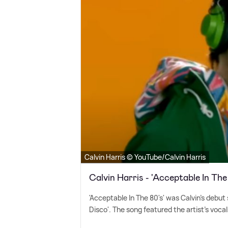
Calvin Harris © YouTube/Calvin Harris
Calvin Harris - 'Acceptable In The
'Acceptable In The 80's' was Calvin's debut
Disco'. The song featured the artist's voc