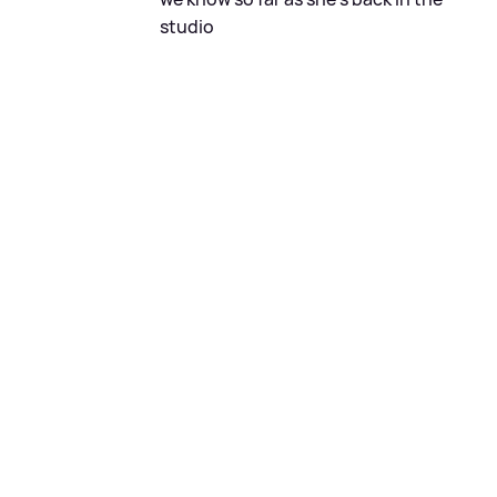
studio