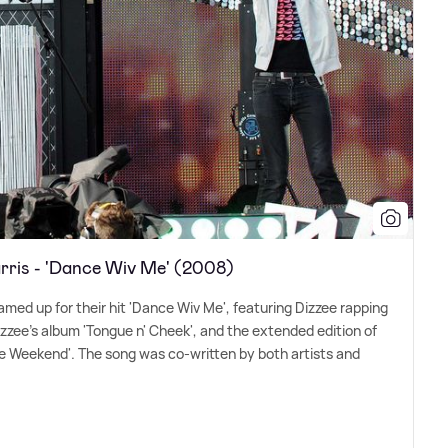
arris - 'Dance Wiv Me' (2008)
amed up for their hit 'Dance Wiv Me', featuring Dizzee rapping
izzee's album 'Tongue n' Cheek', and the extended edition of
he Weekend'. The song was co-written by both artists and