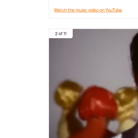
Watch the music video on YouTube
2 of 11