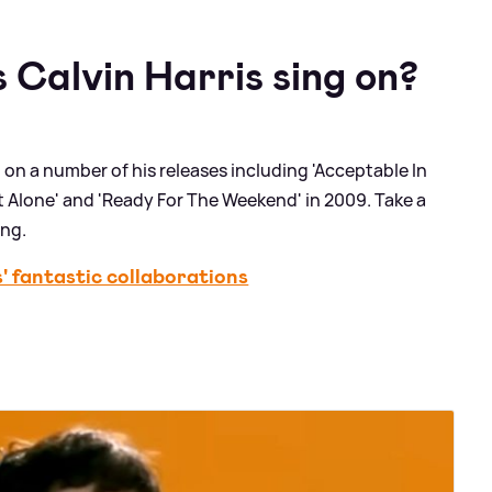
 Calvin Harris sing on?
on a number of his releases including 'Acceptable In
Not Alone' and 'Ready For The Weekend' in 2009. Take a
ung.
 fantastic collaborations