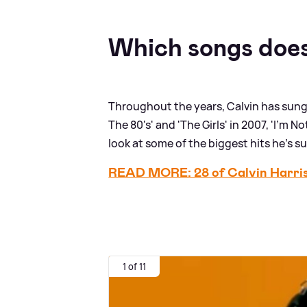
Which songs does
Throughout the years, Calvin has sung 
The 80's' and 'The Girls' in 2007, 'I'm 
look at some of the biggest hits he's s
READ MORE: 28 of Calvin Harris'
1 of 11