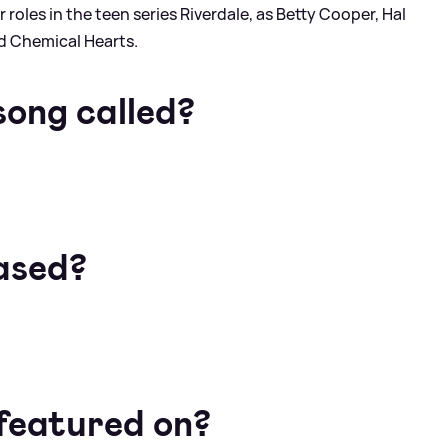
r roles in the teen series Riverdale, as Betty Cooper, Hal
nd Chemical Hearts.
song called?
ased?
 featured on?