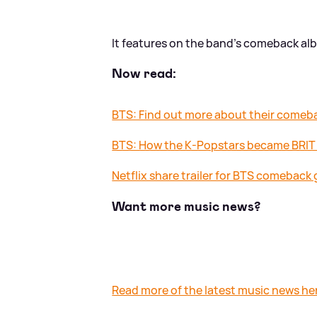
It features on the band's comeback alb
Now read:
BTS: Find out more about their comeba
BTS: How the K-Popstars became BRI
Netflix share trailer for BTS comeback g
Want more music news?
Read more of the latest music news he