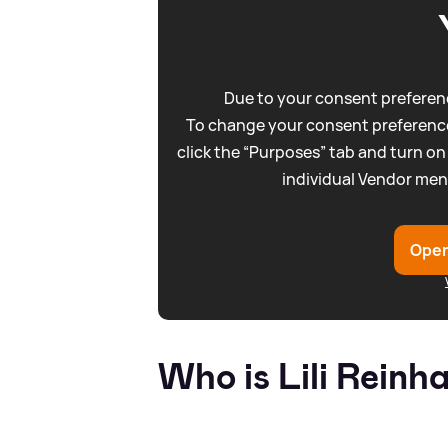
Due to your consent preferenc
To change your consent preference
click the “Purposes” tab and turn on
individual Vendor men
Open
Who is Lili Reinh