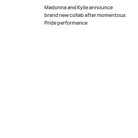
Madonna and Kylie announce
brand new collab after momentous
Pride performance