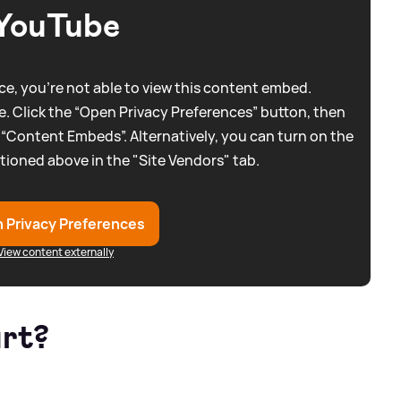
YouTube
e, you're not able to view this content embed.
. Click the “Open Privacy Preferences” button, then
 “Content Embeds”. Alternatively, you can turn on the
tioned above in the "Site Vendors" tab.
 Privacy Preferences
View content externally
art?