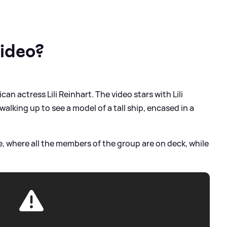
video?
ican actress Lili Reinhart. The video stars with Lili
alking up to see a model of a tall ship, encased in a
ee, where all the members of the group are on deck, while