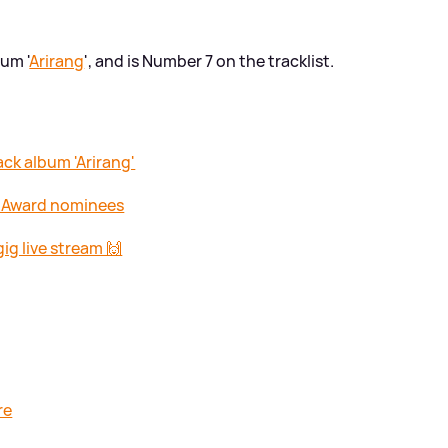
um '
Arirang
', and is Number 7 on the tracklist.
ck album 'Arirang'
T Award nominees
ig live stream 🙌
re