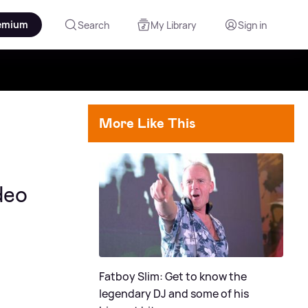
emium
Search
My Library
Sign in
More Like This
deo
Fatboy Slim: Get to know the
legendary DJ and some of his