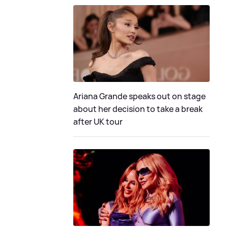
Ariana Grande speaks out on stage
about her decision to take a break
after UK tour