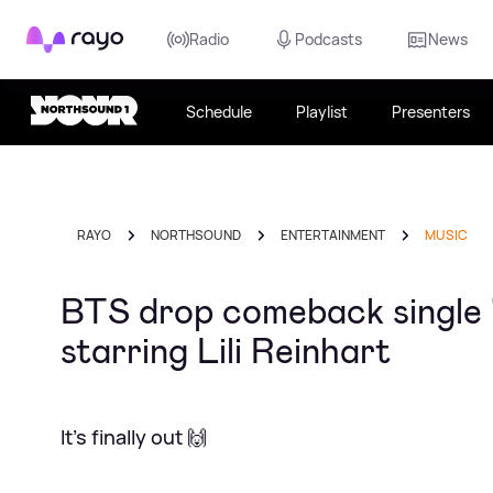
Rayo
Radio
Podcasts
News
Schedule
Playlist
Presenters
RAYO
NORTHSOUND
ENTERTAINMENT
MUSIC
BTS drop comeback single 
starring Lili Reinhart
It's finally out 🙌