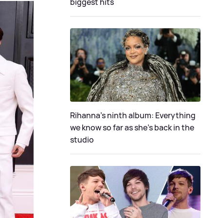
biggest hits
Rihanna's ninth album: Everything
we know so far as she's back in the
studio