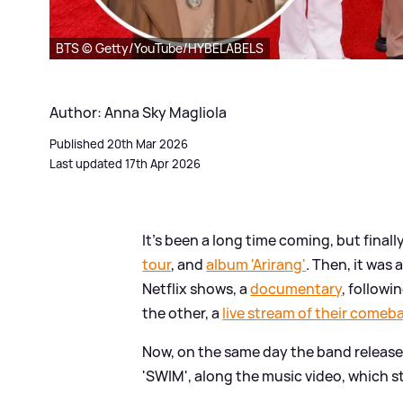
BTS © Getty/YouTube/HYBELABELS
Author: Anna Sky Magliola
Published 20th Mar 2026
Last updated 17th Apr 2026
It's been a long time coming, but finally 
tour
, and
album 'Arirang'
. Then, it was
Netflix shows, a
documentary
, followi
the other, a
live stream of their comeb
Now, on the same day the band release
'SWIM', along the music video, which sta