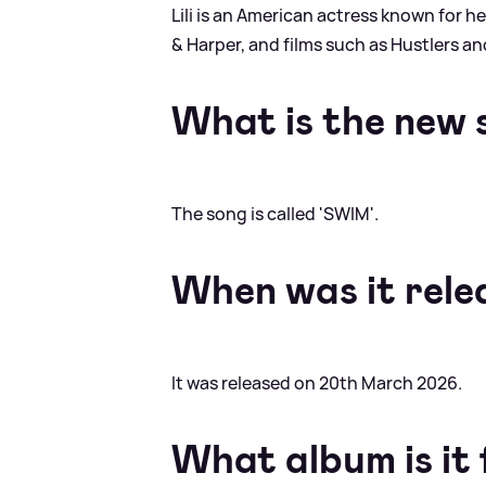
Lili is an American actress known for he
&
Harper, and films such as Hustlers a
What is the new 
The song is called 'SWIM'.
When was it rele
It was released on 20th March 2026.
What album is it