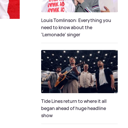
Louis Tomlinson: Everything you
need to know about the
'Lemonade' singer
Tide Lines return to where it all
began ahead of huge headline
show