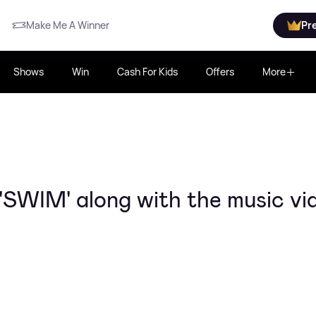
Make Me A Winner
Pr
Shows
Win
Cash For Kids
Offers
More
'SWIM' along with the music vi