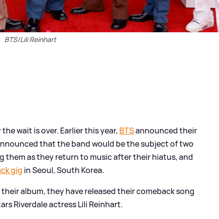
BTS/Lili Reinhart
the wait is over. Earlier this year,
BTS
announced their
 announced that the band would be the subject of two
ng them as they return to music after their hiatus, and
ack gig
in Seoul, South Korea.
 their album, they have released their comeback song
rs Riverdale actress Lili Reinhart.