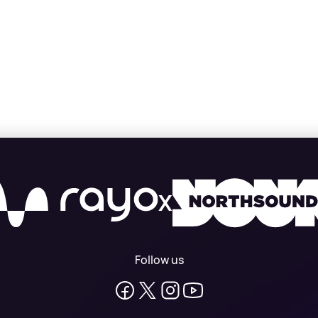
X
Follow us