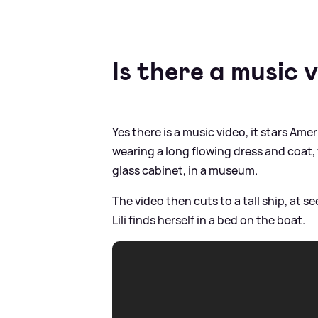
Is there a music 
Yes there is a music video, it stars Amer
wearing a long flowing dress and coat, w
glass cabinet, in a museum.
The video then cuts to a tall ship, at s
Lili finds herself in a bed on the boat.