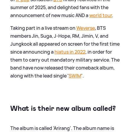
summer of 2025, and delighted fans with the
announcement of new music AND a
world tour
.
Taking part in a live stream on
Weverse
, BTS
members Jin, Suga, J-Hope, RM, Jimin, V, and
Jungkook all appeared on screen for the first time
since announcing a
hiatus in 2022
, in order for
them to carry out mandatory military service. The
band have now released their comeback album,
along with the lead single '
SWIM
'.
What is their new album called?
The album is called 'Arirang'. The album name is