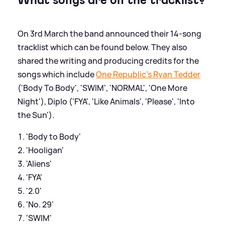
On 3rd March the band announced their 14-song
tracklist which can be found below. They also
shared the writing and producing credits for the
songs which include
One Republic's Ryan Tedder
('Body To Body', 'SWIM', 'NORMAL', 'One More
Night'), Diplo ('FYA', 'Like Animals', 'Please', 'Into
the Sun').
'Body to Body'
'Hooligan'
'Aliens'
'FYA'
'2.0'
'No. 29'
'SWIM'