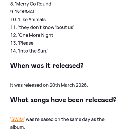
'Merry Go Round'
'NORMAL'
'Like Animals'
'they don’t know ’bout us'
'One More Night'
'Please'
'Into the Sun.'
When was it released?
It was released on 20th March 2026.
What songs have been released?
'
SWIM
' was released on the same day as the
album.