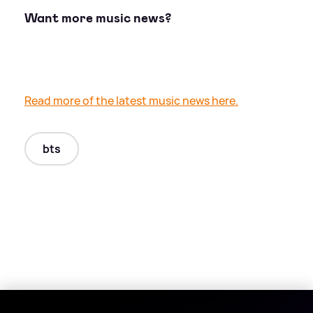
Want more music news?
Read more of the latest music news here.
bts