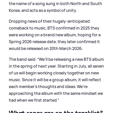
the name of a song sung in both North and South
Korea, and acts as a symbol of unity.
Dropping news of their hugely-anticipated
comeback to music, BTS confirmed in 2025 they
were working on a brand new album, hoping for a
Spring 2026 release date, they later confirmed it
would be released on 20th March 2026.
The band said: “We’ll be releasing a new BTS album
in the spring of next year. Starting in July, all seven
of us will begin working closely together on new
music. Since it will be a group album, it will reflect
each member’s thoughts and ideas. We’re
approaching the album with the same mindset we
had when we first started.”
What songs are on the tracklist?