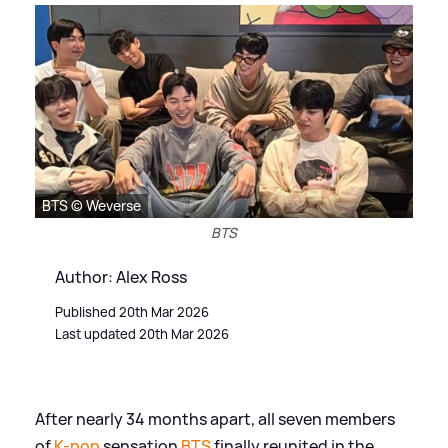
BTS © Weverse
BTS
Author: Alex Ross
Published 20th Mar 2026
Last updated 20th Mar 2026
After nearly 34 months apart, all seven members
of
K-pop
sensation
BTS
finally reunited in the