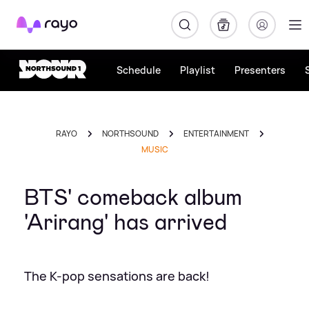
Rayo
Schedule
Playlist
Presenters
RAYO
NORTHSOUND
ENTERTAINMENT
MUSIC
BTS' comeback album
'Arirang' has arrived
The K-pop sensations are back!