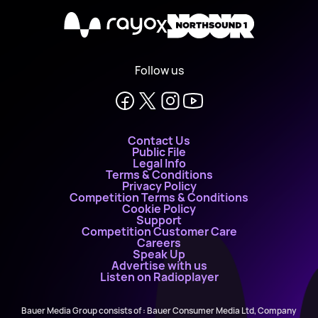
X
Follow us
Contact Us
Public File
Legal Info
Terms & Conditions
Privacy Policy
Competition Terms & Conditions
Cookie Policy
Support
Competition Customer Care
Careers
Speak Up
Advertise with us
Listen on Radioplayer
Bauer Media Group consists of : Bauer Consumer Media Ltd, Company