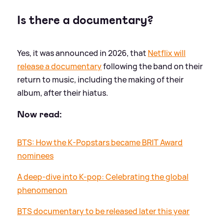
Is there a documentary?
Yes, it was announced in 2026, that
Netflix will
release a documentary
following the band on their
return to music, including the making of their
album, after their hiatus.
Now read:
BTS: How the K-Popstars became BRIT Award
nominees
A deep-dive into K-pop: Celebrating the global
phenomenon
BTS documentary to be released later this year