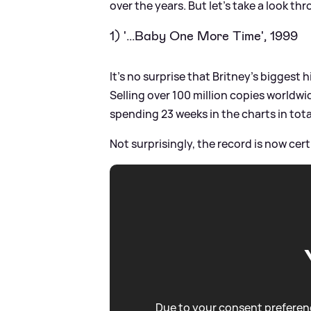
over the years. But let's take a look th
1) '...Baby One More Time', 1999
It's no surprise that Britney's biggest h
Selling over 100 million copies worldw
spending 23 weeks in the charts in tota
Not surprisingly, the record is now cert
Due to your consent preferenc