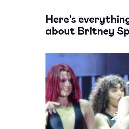
Here's everythin
about Britney Sp