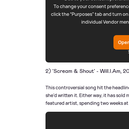
To change your consent preference
click the “Purposes” tab and turn on
individual Vendor men
Open
2) 'Scream
&
Shout' - Will.I.Am, 2
This controversial song hit the headli
she'd written it. Either way, it has sold 
featured artist, spending two weeks at