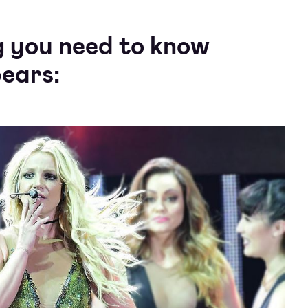
g you need to know
ears: