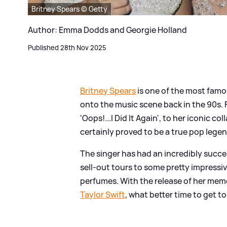
Britney Spears © Getty
Author: Emma Dodds and Georgie Holland
Published 28th Nov 2025
Britney Spears
is one of the most famou
onto the music scene back in the 90s. 
'Oops!...I Did It Again', to her iconic col
certainly proved to be a true pop lege
The singer has had an incredibly succ
sell-out tours to some pretty impressi
perfumes. With the release of her mem
Taylor Swift
, what better time to get to 