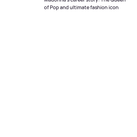
of Pop and ultimate fashion icon