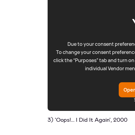
Due to your consent preferenc
To change your consent preference
click the “Purposes” tab and turn on
individual Vendor men
Open
3) 'Oops!... I Did It Again', 2000