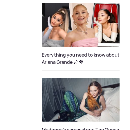
Everything you need to know about
Ariana Grande 🎶 💖
Madonna's career story: The Queen