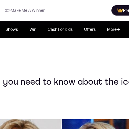
Make Me A Winner
Pr
Shows
Win
Cash For Kids
Offers
More
 you need to know about the i