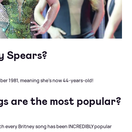
ey Spears?
ber 1981, meaning she's now 44-years-old!
gs are the most popular?
much every Britney song has been INCREDIBLY popular