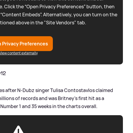
. Click the “Open Privacy Preferences” button, then
 “Content Embeds”. Alternatively, you can turn on the
tioned above in the "Site Vendors" tab.
 Privacy Preferences
View content externally
012
nes after N-Dubz singer Tulisa Contostavlos claimed
millions of records and was Britney's first hit as a
 Number 1 and 35 weeks in the charts overall.