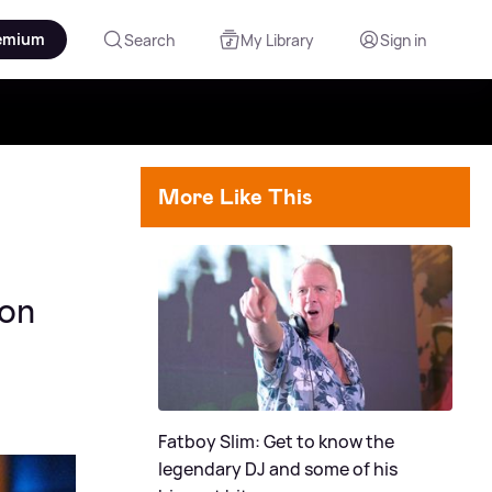
emium
Search
My Library
Sign in
More Like This
con
Fatboy Slim: Get to know the
legendary DJ and some of his