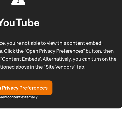
YouTube
e, you're not able to view this content embed.
. Click the “Open Privacy Preferences” button, then
 “Content Embeds”. Alternatively, you can turn on the
tioned above in the "Site Vendors" tab.
 Privacy Preferences
View content externally