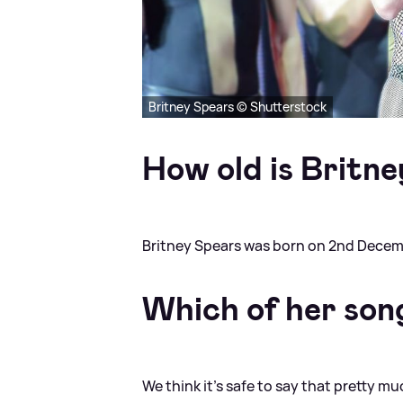
Britney Spears © Shutterstock
How old is Britn
Britney Spears was born on 2nd Decem
Which of her son
We think it's safe to say that pretty 