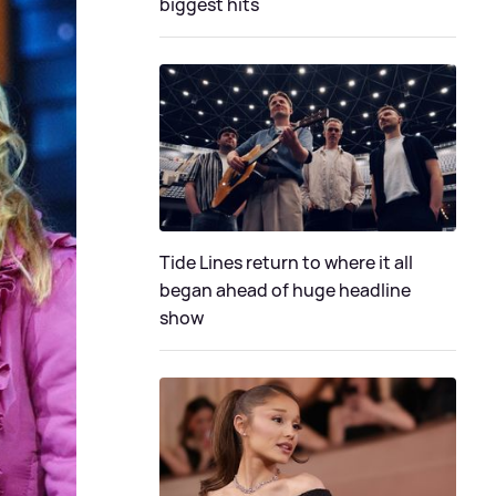
biggest hits
Tide Lines return to where it all
began ahead of huge headline
show