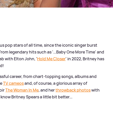
s pop stars of all time, since the iconic singer burst
From legendary hits such as '...Baby One More Time' and
lab with Elton John, '
Hold Me Closer
' in 2022, Britney has
nd!
essful career, from chart-topping songs, albums and
ve
TV cameos
and, of course, a glorious array of
oir
The Woman In Me
, and her
throwback photos
with
know Britney Spears a little bit better...