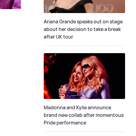
Ariana Grande speaks out on stage
about her decision to take a break
after UK tour
Madonna and Kylie announce
brand new collab after momentous
Pride performance