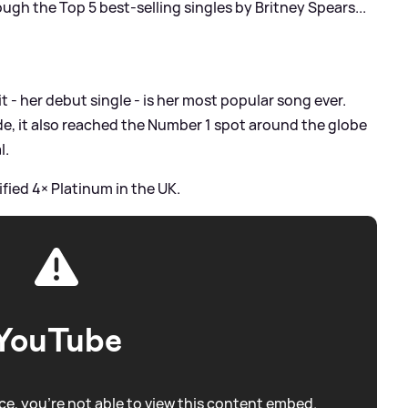
rough the Top 5 best-selling singles by Britney Spears...
it - her debut single - is her most popular song ever.
ide, it also reached the Number 1 spot around the globe
l.
ified 4× Platinum in the UK.
YouTube
e, you're not able to view this content embed.