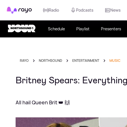
Rayo
Radio
Podcasts
News
Schedule
Playlist
Presenters
RAYO
NORTHSOUND
ENTERTAINMENT
MUSIC
Britney Spears: Everything
All hail Queen Brit 👑 🙌