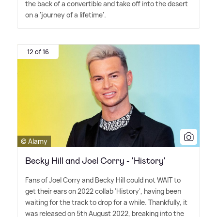
the back of a convertible and take off into the desert
on a 'journey of a lifetime'.
12 of 16
© Alamy
Becky Hill and Joel Corry - 'History'
Fans of Joel Corry and Becky Hill could not WAIT to
get their ears on 2022 collab 'History', having been
waiting for the track to drop for a while. Thankfully, it
was released on 5th August 2022, breaking into the