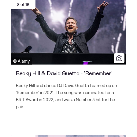
8 of 16
© Alamy
Becky Hill & David Guetta - 'Remember'
Becky Hill and dance DJ David Guetta teamed up on
'Remember' in 2021. The song was nominated for a
BRIT Award in 2022, and was a Number 3 hit for the
pair.