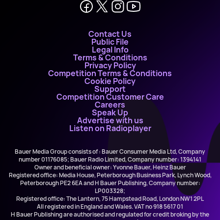
Contact Us
Public File
Legal Info
Terms & Conditions
Privacy Policy
Competition Terms & Conditions
Cookie Policy
Support
Competition Customer Care
Careers
Speak Up
Advertise with us
Listen on Radioplayer
Bauer Media Group consists of : Bauer Consumer Media Ltd, Company
number 01176085; Bauer Radio Limited, Company number: 1394141
Owner and beneficial owner: Yvonne Bauer, Heinz Bauer
Registered office: Media House, Peterborough Business Park, Lynch Wood,
Peterborough PE2 6EA and H Bauer Publishing, Company number:
LP003328;
Registered office: The Lantern, 75 Hampstead Road, London NW1 2PL
All registered in England and Wales. VAT no 918 5617 01
H Bauer Publishing are authorised and regulated for credit broking by the