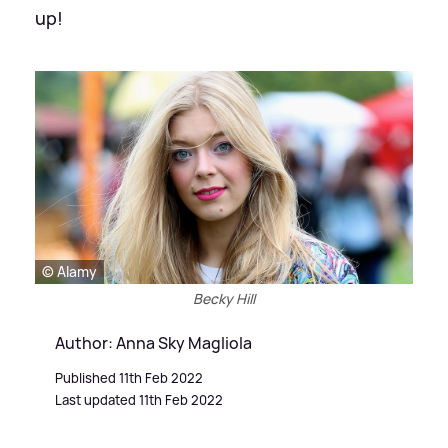
up!
© Alamy
Becky Hill
Author: Anna Sky Magliola
Published 11th Feb 2022
Last updated 11th Feb 2022