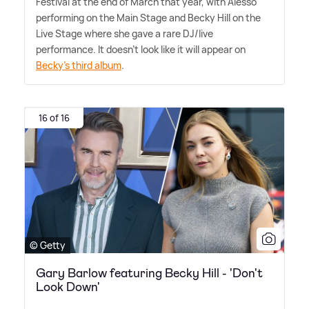
Festival at the end of March that year, with Alesso
performing on the Main Stage and Becky Hill on the
Live Stage where she gave a rare DJ/live
performance. It doesn't look like it will appear on
Becky's third album
.
16 of 16
© Getty
Gary Barlow featuring Becky Hill - 'Don't
Look Down'