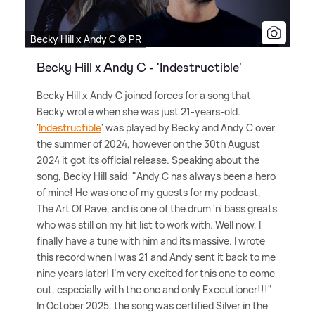
Becky Hill x Andy C © PR
Becky Hill x Andy C - 'Indestructible'
Becky Hill x Andy C joined forces for a song that
Becky wrote when she was just 21-years-old.
'
Indestructible
' was played by Becky and Andy C over
the summer of 2024, however on the 30th August
2024 it got its official release. Speaking about the
song, Becky Hill said: "Andy C has always been a hero
of mine! He was one of my guests for my podcast,
The Art Of Rave, and is one of the drum 'n' bass greats
who was still on my hit list to work with. Well now, I
finally have a tune with him and its massive. I wrote
this record when I was 21 and Andy sent it back to me
nine years later! I'm very excited for this one to come
out, especially with the one and only Executioner!!!"
In October 2025, the song was certified Silver in the