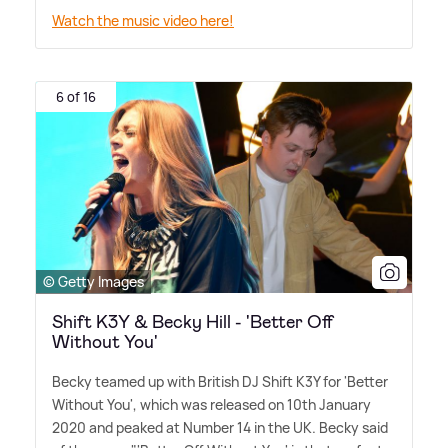
Watch the music video here!
6 of 16
© Getty Images
Shift K3Y & Becky Hill - 'Better Off
Without You'
Becky teamed up with British DJ Shift K3Y for 'Better
Without You', which was released on 10th January
2020 and peaked at Number 14 in the UK. Becky said