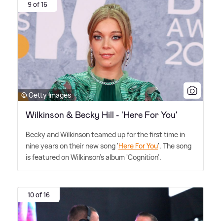
9 of 16
© Getty Images
Wilkinson & Becky Hill - 'Here For You'
Becky and Wilkinson teamed up for the first time in
nine years on their new song '
Here For You
'. The song
is featured on Wilkinson's album 'Cognition'.
10 of 16