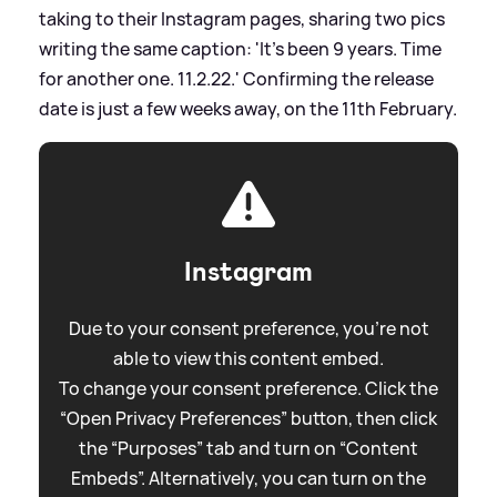
taking to their Instagram pages, sharing two pics
writing the same caption: 'It's been 9 years. Time
for another one. 11.2.22.' Confirming the release
date is just a few weeks away, on the 11th February.
Instagram
Due to your consent preference, you're not
able to view this content embed.
To change your consent preference. Click the
“Open Privacy Preferences” button, then click
the “Purposes” tab and turn on “Content
Embeds”. Alternatively, you can turn on the