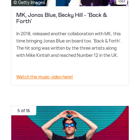
© Getty Images
MK, Jonas Blue, Becky Hill - 'Back &
Forth'
In 2018, released another collaboration with MK, this
time bringing Jonas Blue on board too. 'Back
&
Forth'.
The hit song was written by the three artists along
with Mike Kintish and reached Number 12 in the UK.
Watch the music video here!
5 of 16