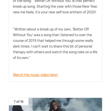
of the song: "'Better Off Without You' is that perfect
break up song. Starting the year with those New Year,
new me feels, it's your new self love anthem of 2020!
"Written about a break up of my own, 'Better Off
Without You' was a song that I listened to over the
course of 2019 that helped me through some really
dark times. I can't wait to share this bit of personal
therapy with others and watch the song take on a life
of its own."
Watch the music video here!
7 of 16