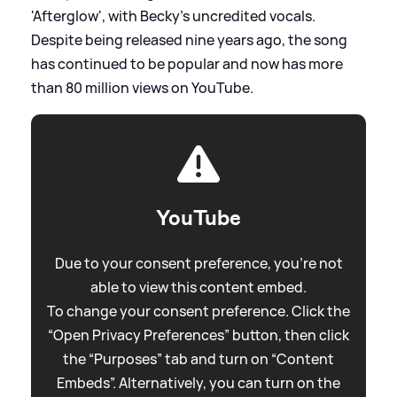
'Afterglow', with Becky's uncredited vocals.
Despite being released nine years ago, the song
has continued to be popular and now has more
than 80 million views on YouTube.
YouTube
Due to your consent preference, you're not
able to view this content embed.
To change your consent preference. Click the
“Open Privacy Preferences” button, then click
the “Purposes” tab and turn on “Content
Embeds”. Alternatively, you can turn on the