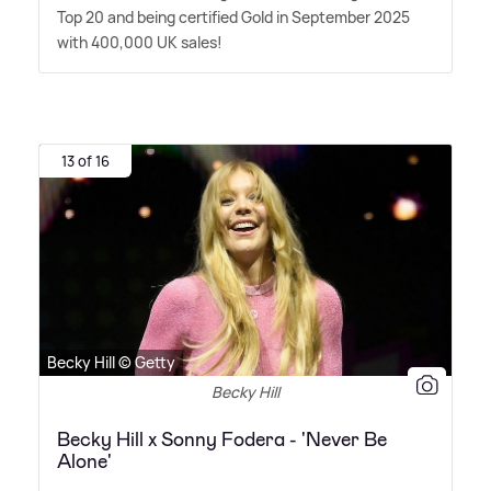
Top 20 and being certified Gold in September 2025
with 400,000 UK sales!
13 of 16
Becky Hill © Getty
Becky Hill
Becky Hill x Sonny Fodera - 'Never Be
Alone'