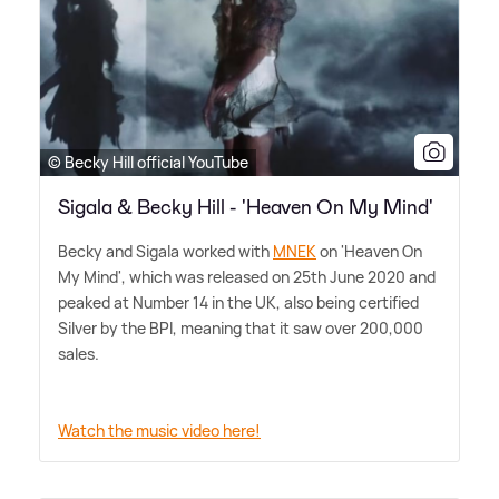
© Becky Hill official YouTube
Sigala & Becky Hill - 'Heaven On My Mind'
Becky and Sigala worked with
MNEK
on 'Heaven On
My Mind', which was released on 25th June 2020 and
peaked at Number 14 in the UK, also being certified
Silver by the BPI, meaning that it saw over 200,000
sales.
Watch the music video here!