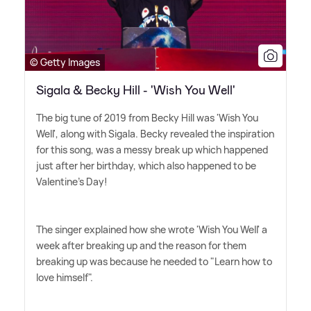
© Getty Images
Sigala & Becky Hill - 'Wish You Well'
The big tune of 2019 from Becky Hill was 'Wish You
Well', along with Sigala. Becky revealed the inspiration
for this song, was a messy break up which happened
just after her birthday, which also happened to be
Valentine's Day!
The singer explained how she wrote 'Wish You Well' a
week after breaking up and the reason for them
breaking up was because he needed to "Learn how to
love himself".