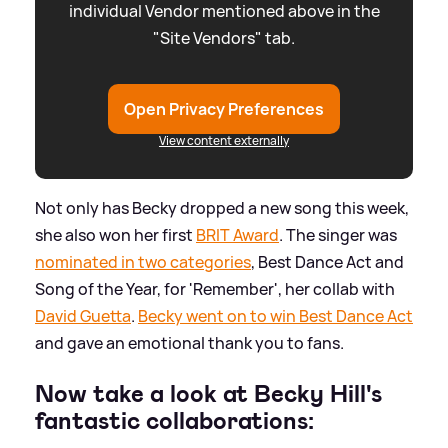
individual Vendor mentioned above in the
"Site Vendors" tab.
Open Privacy Preferences
View content externally
Not only has Becky dropped a new song this week,
she also won her first
BRIT Award
. The singer was
nominated in two categories
, Best Dance Act and
Song of the Year, for 'Remember', her collab with
David Guetta
.
Becky went on to win Best Dance Act
and gave an emotional thank you to fans.
Now take a look at Becky Hill's
fantastic collaborations: