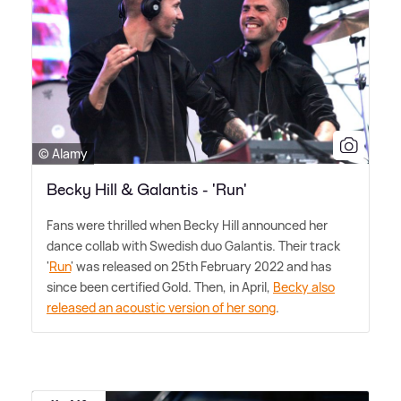
© Alamy
Becky Hill & Galantis - 'Run'
Fans were thrilled when Becky Hill announced her
dance collab with Swedish duo Galantis. Their track
'
Run
' was released on 25th February 2022 and has
since been certified Gold. Then, in April,
Becky also
released an acoustic version of her song
.