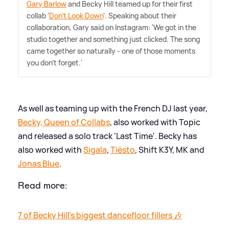
Gary Barlow
and Becky Hill teamed up for their first
collab '
Don't Look Down
'. Speaking about their
collaboration, Gary said on Instagram: 'We got in the
studio together and something just clicked. The song
came together so naturally - one of those moments
you don't forget.'
As well as teaming up with the French DJ last year,
Becky, Queen of Collabs
, also worked with Topic
and released a solo track 'Last Time'. Becky has
also worked with
Sigala
,
Tiësto
, Shift K3Y, MK and
Jonas Blue
.
Read more:
7 of Becky Hill's biggest dancefloor fillers 🎶