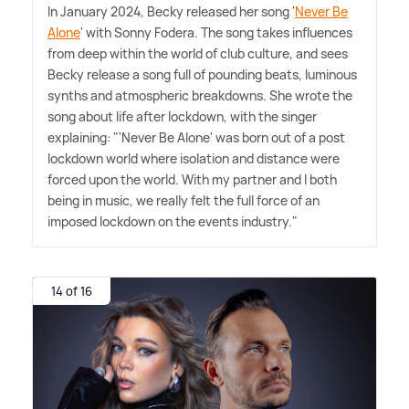
In January 2024, Becky released her song '
Never Be
Alone
' with Sonny Fodera. The song takes influences
from deep within the world of club culture, and sees
Becky release a song full of pounding beats, luminous
synths and atmospheric breakdowns. She wrote the
song about life after lockdown, with the singer
explaining: "'Never Be Alone' was born out of a post
lockdown world where isolation and distance were
forced upon the world. With my partner and I both
being in music, we really felt the full force of an
imposed lockdown on the events industry."
14 of 16