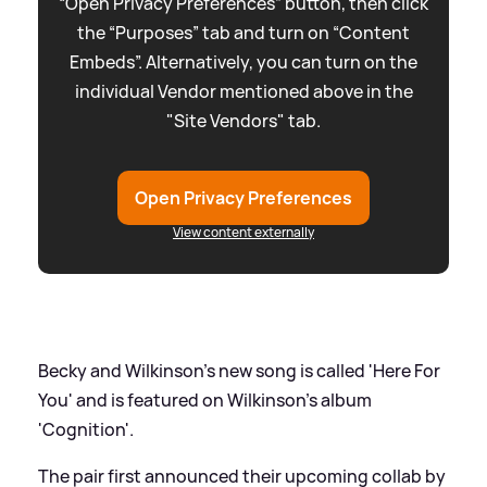
“Open Privacy Preferences” button, then click
the “Purposes” tab and turn on “Content
Embeds”. Alternatively, you can turn on the
individual Vendor mentioned above in the
"Site Vendors" tab.
Open Privacy Preferences
View content externally
Becky and Wilkinson's new song is called 'Here For
You' and is featured on Wilkinson's album
'Cognition'.
The pair first announced their upcoming collab by