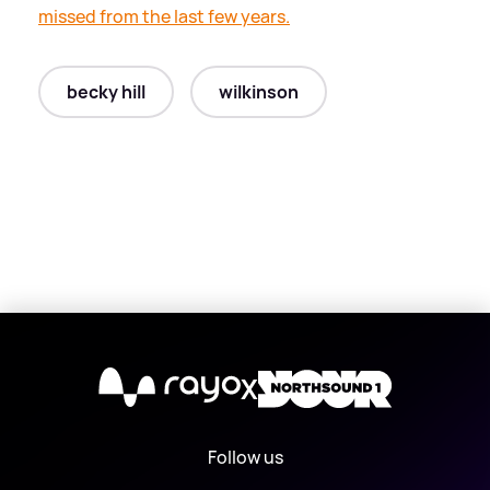
missed from the last few years.
becky hill
wilkinson
X
Follow us