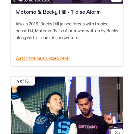
Matoma & Becky Hill - 'False Alarm'
Also in 2016, Becky Hill joined forces with tropical
house DJ, Matoma. 'False Alarm' was written by Becky
along with a team of songwriters.
Watch the music video here!
4 of 16