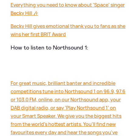
Everything you need to know about 'Space' singer
Becky Hill 🎶
Becky Hill gives emotional thank you to fans as she
wins her first BRIT Award
How to listen to Northsound 1:
For great music, brilliant banter and incredible
competitions tune into Northsound 1 on 96.9, 97.6
or 103.0 FM, online, on our Northsound app, your
DAB digital radio, or say ‘Play Northsound 1’ on
your Smart Speaker. We give you the biggest hits
from the world’s hottest artists. You’ll find new
favourites every day and hear the songs you've