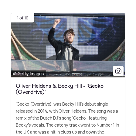
1 of 16
© Getty Images
Oliver Heldens & Becky Hill - 'Gecko
(Overdrive)'
'Gecko (Overdrive)' was Becky Hill's debut single
released in 2014, with Oliver Heldens. The song was a
remix of the Dutch DJ's song 'Gecko', featuring
Becky's vocals. The catchy track went to Number 1 in
the UK and was a hit in clubs up and down the