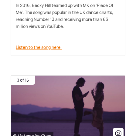
In 2016, Becky Hill teamed up with MK on 'Piece Of
Me'. The song was popular in the UK dance charts,
reaching Number 13 and receiving more than 63
million views on YouTube.
Listen to the song here!
3 of 16
© Matoma YouTube