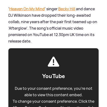
'
Heaven On My Mind
' singer
Becky Hill
and dance
DJ Wilkinson have dropped their long-awaited
collab, nine years after the pair first teamed up on
'Afterglow'. The song's official music video
premiered on YouTube at 12.30pm UK time on its
release date.
YouTube
Due to your consent preference, you're not
able to view this content embed.
To change your consent preference. Click the