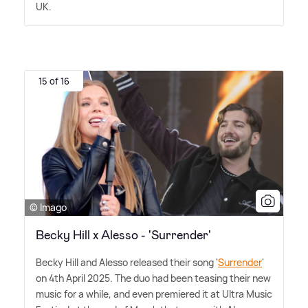
UK.
15 of 16
© Imago
Becky Hill x Alesso - 'Surrender'
Becky Hill and Alesso released their song '
Surrender
'
on 4th April 2025. The duo had been teasing their new
music for a while, and even premiered it at Ultra Music