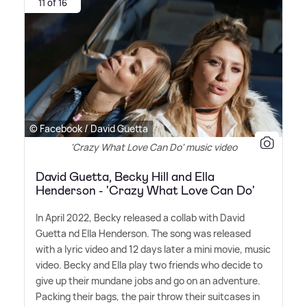
11 of 16
© Facebook / David Guetta
'Crazy What Love Can Do' music video
David Guetta, Becky Hill and Ella
Henderson - 'Crazy What Love Can Do'
In April 2022, Becky released a collab with David
Guetta nd Ella Henderson. The song was released
with a lyric video and 12 days later a mini movie, music
video. Becky and Ella play two friends who decide to
give up their mundane jobs and go on an adventure.
Packing their bags, the pair throw their suitcases in