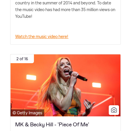
country in the summer of 2014 and beyond. To date
the music video has had more than 35 million views on
YouTube!
Watch the music video here!
2 of 16
© Getty Images
MK & Becky Hill - 'Piece Of Me'