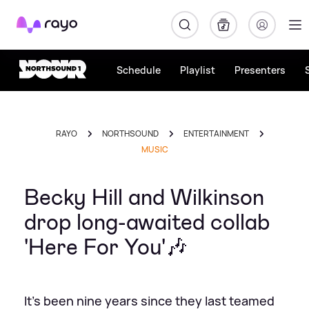
Rayo
Schedule
Playlist
Presenters
RAYO
NORTHSOUND
ENTERTAINMENT
MUSIC
Becky Hill and Wilkinson
drop long-awaited collab
'Here For You'🎶
It's been nine years since they last teamed