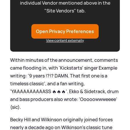
individual Vendor mentioned above in the
"Site Vendors" tab.
Open Privacy Preferences
View content externally
Within minutes of the announcement, comments
came flooding in, with 'Kickstarts' singer Example
writing: '9 years !?!? DAMN. That first one is a
timeless classic', and a fan writing,
'YAAAAAAAAAASS 🔥🔥🔥'. Ekko
&
Sidetrack, drum
and bass producers also wrote: 'Ooooowwweeee'
(sic).
Becky Hill and Wilkinson originally joined forces
nearly a decade ago on Wilkinson's classic tune