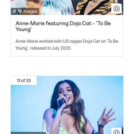
© PA Images
Anne-Marie featuring Doja Cat - 'To Be
Young'
Anne-Marie worked with US rapper Doja Cat on 'To Be
Young', released in July 2020.
13 of 20