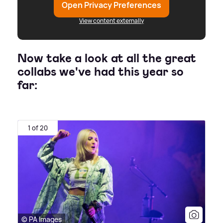
Open Privacy Preferences
View content externally
Now take a look at all the great
collabs we've had this year so
far:
1 of 20
© PA Images