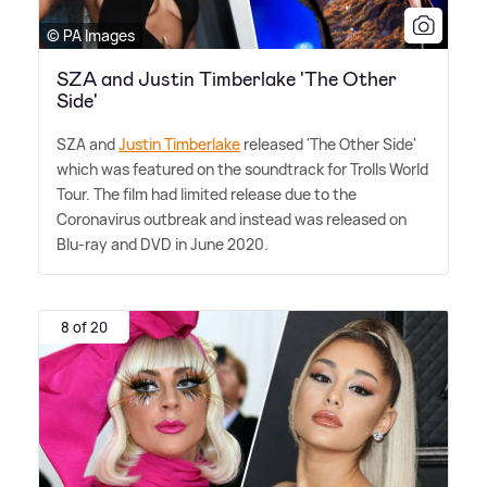
© PA Images
SZA and Justin Timberlake 'The Other
Side'
SZA and
Justin Timberlake
released 'The Other Side'
which was featured on the soundtrack for Trolls World
Tour. The film had limited release due to the
Coronavirus outbreak and instead was released on
Blu-ray and DVD in June 2020.
8 of 20