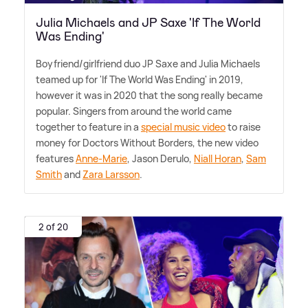
Julia Michaels and JP Saxe 'If The World
Was Ending'
Boyfriend/girlfriend duo JP Saxe and Julia Michaels
teamed up for 'If The World Was Ending' in 2019,
however it was in 2020 that the song really became
popular. Singers from around the world came
together to feature in a
special music video
to raise
money for Doctors Without Borders, the new video
features
Anne-Marie
, Jason Derulo,
Niall Horan
,
Sam
Smith
and
Zara Larsson
.
2 of 20