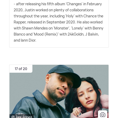
- after releasing his fifth album 'Changes' in February
2020, Justin worked on plenty of collaborations
throughout the year, including 'Holy' with Chance the
Rapper, released in September 2020. He also worked
with Shawn Mendes on 'Monster', 'Lonely' with Benny
Blanco and 'Mood (Remix)' with 24kGoldn, J Balvin,
and Iann Dior.
17 of 20
© Jax Jones