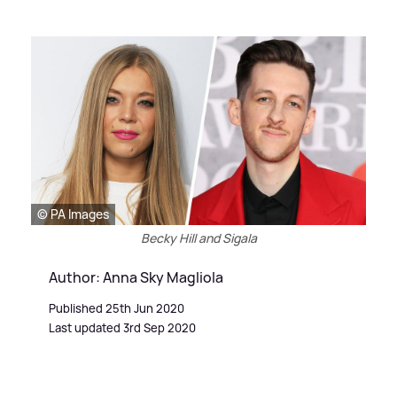
© PA Images
Becky Hill and Sigala
Author: Anna Sky Magliola
Published 25th Jun 2020
Last updated 3rd Sep 2020