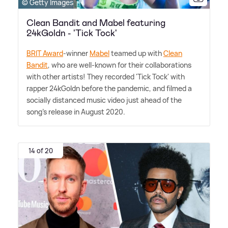
© Getty Images
Clean Bandit and Mabel featuring
24kGoldn - 'Tick Tock'
BRIT Award
-winner
Mabel
teamed up with
Clean
Bandit
, who are well-known for their collaborations
with other artists! They recorded 'Tick Tock' with
rapper 24kGoldn before the pandemic, and filmed a
socially distanced music video just ahead of the
song's release in August 2020.
14 of 20