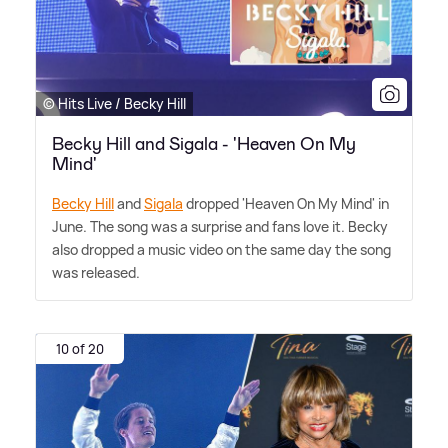
© Hits Live / Becky Hill
Becky Hill and Sigala - 'Heaven On My
Mind'
Becky Hill
and
Sigala
dropped 'Heaven On My Mind' in
June. The song was a surprise and fans love it. Becky
also dropped a music video on the same day the song
was released.
10 of 20