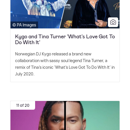
© PA Images
Kygo and Tina Turner 'What's Love Got To
Do With It'
Norwegian DJ Kygo released a brand new
collaboration with sassy soul legend Tina Turner, a
remix of Tina's iconic 'What's Love Got To Do With It' in
July 2020.
11 of 20