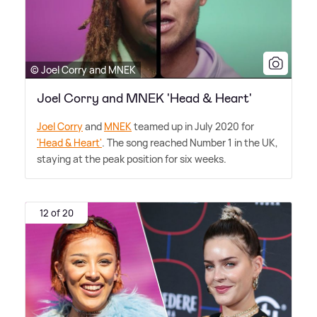
© Joel Corry and MNEK
Joel Corry and MNEK 'Head & Heart'
Joel Corry
and
MNEK
teamed up in July 2020 for
'Head
&
Heart'
. The song reached Number 1 in the UK,
staying at the peak position for six weeks.
12 of 20