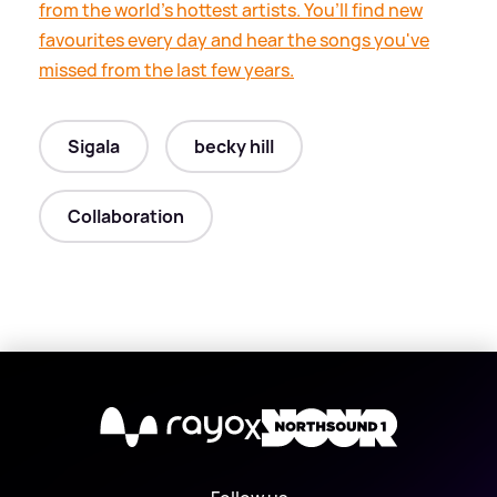
from the world’s hottest artists. You’ll find new
favourites every day and hear the songs you've
missed from the last few years.
Sigala
becky hill
Collaboration
X