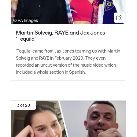
© PA Images
Martin Solveig, RAYE and Jax Jones
'Tequila'
'Tequila' came from Jax Jones teaming up with Martin
Solveig and RAYE in February 2020. They even
recorded an uncut version of the music video which
included a whole section in Spanish.
3 of 20