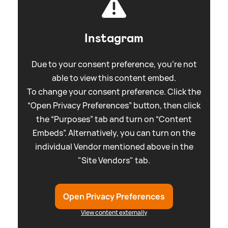
Instagram
Due to your consent preference, you're not
able to view this content embed.
To change your consent preference. Click the
“Open Privacy Preferences” button, then click
the “Purposes” tab and turn on “Content
Embeds”. Alternatively, you can turn on the
individual Vendor mentioned above in the
"Site Vendors" tab.
Open Privacy Preferences
View content externally