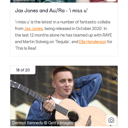
Jax Jones and Au/Ra - 'i miss u'
'i miss u' is the latest in a number of fantastic collabs
from
Jax Jones
, being released in October 2020. In
the last 12 months alone he has teamed up with RAYE
and Martin Solveig on 'Tequila', and
Ella Henderson
for
'This Is Real'.
18 of 20
Dermot Kennedy © Getty Images