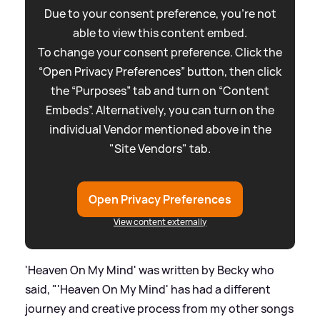
Due to your consent preference, you're not
able to view this content embed.
To change your consent preference. Click the
“Open Privacy Preferences” button, then click
the “Purposes” tab and turn on “Content
Embeds”. Alternatively, you can turn on the
individual Vendor mentioned above in the
"Site Vendors" tab.
Open Privacy Preferences
View content externally
'Heaven On My Mind' was written by Becky who
said, "'Heaven On My Mind' has had a different
journey and creative process from my other songs