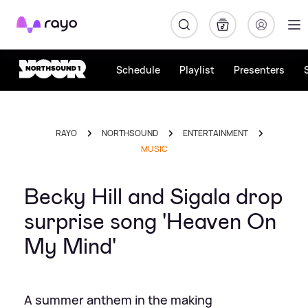
Rayo
Schedule
Playlist
Presenters
RAYO
NORTHSOUND
ENTERTAINMENT
MUSIC
Becky Hill and Sigala drop
surprise song 'Heaven On
My Mind'
A summer anthem in the making