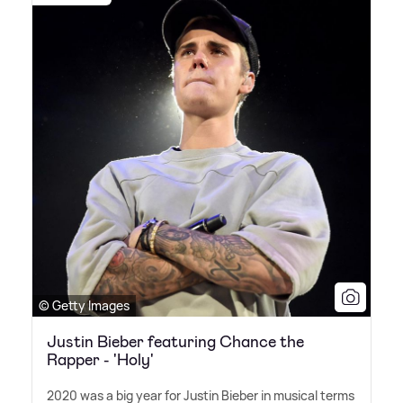
© Getty Images
Justin Bieber featuring Chance the
Rapper - 'Holy'
2020 was a big year for Justin Bieber in musical terms