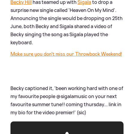
Becky Hill
has teamed up with
Sigala
to drop a
surprise new single called 'Heaven On My Mind'.
Announcing the single would be dropping on 25th
June, both Becky and Sigala shared a video of
Becky singing the song as Sigala played the
keyboard.
Make sure you don't miss our Throwback Weekend!
Becky captioned it, 'been working hard with one of
my favourite people @sigalamusic on your next
favourite summer tune!! coming thursday... link in
my bio for the video premier!' (sic)