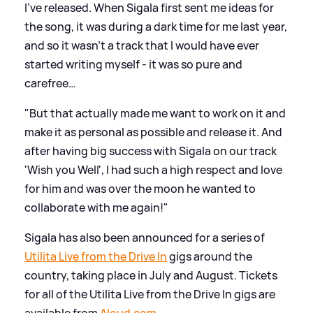
I’ve released. When Sigala first sent me ideas for
the song, it was during a dark time for me last year,
and so it wasn’t a track that I would have ever
started writing myself - it was so pure and
carefree…
"But that actually made me want to work on it and
make it as personal as possible and release it. And
after having big success with Sigala on our track
'Wish you Well', I had such a high respect and love
for him and was over the moon he wanted to
collaborate with me again!"
Sigala has also been announced for a series of
Utilita Live from the Drive In
gigs around the
country, taking place in July and August. Tickets
for all of the Utilita Live from the Drive In gigs are
available from
Aloud.com