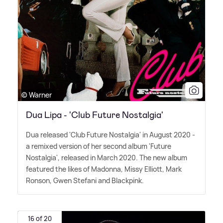
© Warner
Dua Lipa - 'Club Future Nostalgia'
Dua released 'Club Future Nostalgia' in August 2020 -
a remixed version of her second album 'Future
Nostalgia', released in March 2020. The new album
featured the likes of Madonna, Missy Elliott, Mark
Ronson, Gwen Stefani and Blackpink.
16 of 20