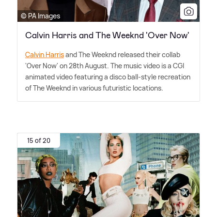
© PA Images
Calvin Harris and The Weeknd 'Over Now'
Calvin Harris
and The Weeknd released their collab
'Over Now' on 28th August. The music video is a CGI
animated video featuring a disco ball-style recreation
of The Weeknd in various futuristic locations.
15 of 20