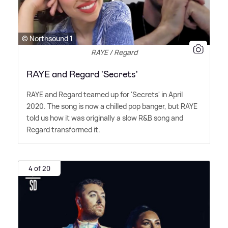
© Northsound 1
RAYE / Regard
RAYE and Regard 'Secrets'
RAYE and Regard teamed up for 'Secrets' in April
2020. The song is now a chilled pop banger, but RAYE
told us how it was originally a slow R
&
B song and
Regard transformed it.
4 of 20