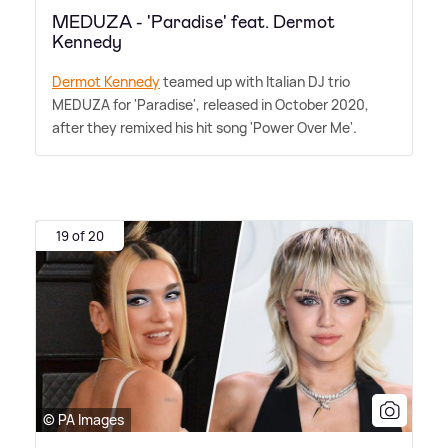
MEDUZA - 'Paradise' feat. Dermot
Kennedy
Dermot Kennedy
teamed up with Italian DJ trio
MEDUZA for 'Paradise', released in October 2020,
after they remixed his hit song 'Power Over Me'.
19 of 20
© PA Images