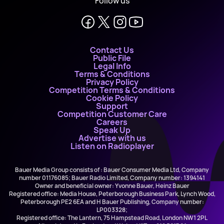
Follow us
Contact Us
Public File
Legal Info
Terms & Conditions
Privacy Policy
Competition Terms & Conditions
Cookie Policy
Support
Competition Customer Care
Careers
Speak Up
Advertise with us
Listen on Radioplayer
Bauer Media Group consists of : Bauer Consumer Media Ltd, Company
number 01176085; Bauer Radio Limited, Company number: 1394141
Owner and beneficial owner: Yvonne Bauer, Heinz Bauer
Registered office: Media House, Peterborough Business Park, Lynch Wood,
Peterborough PE2 6EA and H Bauer Publishing, Company number:
LP003328;
Registered office: The Lantern, 75 Hampstead Road, London NW1 2PL