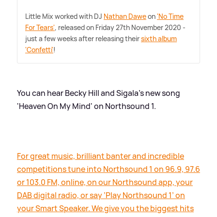
Little Mix worked with DJ
Nathan Dawe
on
'No Time
For Tears'
, released on Friday 27th November 2020 -
just a few weeks after releasing their
sixth album
'Confetti'
!
You can hear Becky Hill and Sigala's new song
'Heaven On My Mind' on Northsound 1.
For great music, brilliant banter and incredible
competitions tune into Northsound 1 on 96.9, 97.6
or 103.0 FM, online, on our Northsound app, your
DAB digital radio, or say ‘Play Northsound 1’ on
your Smart Speaker. We give you the biggest hits