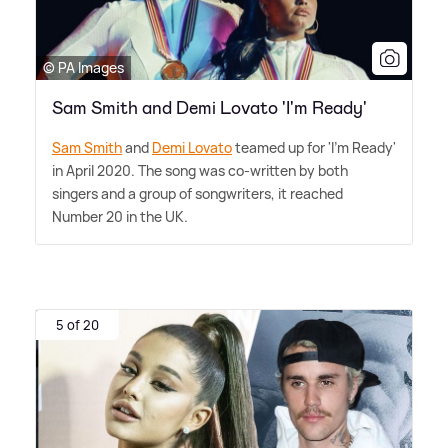
© PA Images
Sam Smith and Demi Lovato 'I'm Ready'
Sam Smith
and
Demi Lovato
teamed up for 'I'm Ready'
in April 2020. The song was co-written by both
singers and a group of songwriters, it reached
Number 20 in the UK.
5 of 20