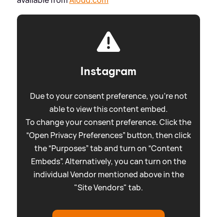
Instagram
Due to your consent preference, you're not
able to view this content embed.
To change your consent preference. Click the
“Open Privacy Preferences” button, then click
the “Purposes” tab and turn on “Content
Embeds”. Alternatively, you can turn on the
individual Vendor mentioned above in the
"Site Vendors" tab.