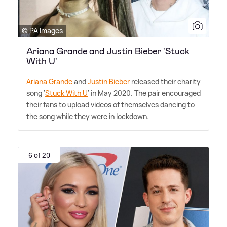
© PA Images
Ariana Grande and Justin Bieber 'Stuck
With U'
Ariana Grande
and
Justin Bieber
released their charity
song '
Stuck With U
' in May 2020. The pair encouraged
their fans to upload videos of themselves dancing to
the song while they were in lockdown.
6 of 20