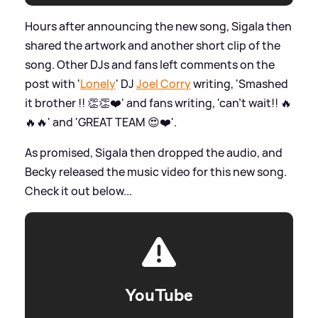
Hours after announcing the new song, Sigala then
shared the artwork and another short clip of the
song. Other DJs and fans left comments on the
post with '
Lonely
' DJ
Joel Corry
writing, 'Smashed
it brother !! 👏👏❤️' and fans writing, 'can’t wait!! 🔥
🔥🔥' and 'GREAT TEAM 😍❤️'.
As promised, Sigala then dropped the audio, and
Becky released the music video for this new song.
Check it out below...
YouTube