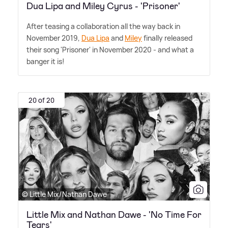
Dua Lipa and Miley Cyrus - 'Prisoner'
After teasing a collaboration all the way back in
November 2019,
Dua Lipa
and
Miley
finally released
their song 'Prisoner' in November 2020 - and what a
banger it is!
20 of 20
© Little Mix/Nathan Dawe
Little Mix and Nathan Dawe - 'No Time For
Tears'