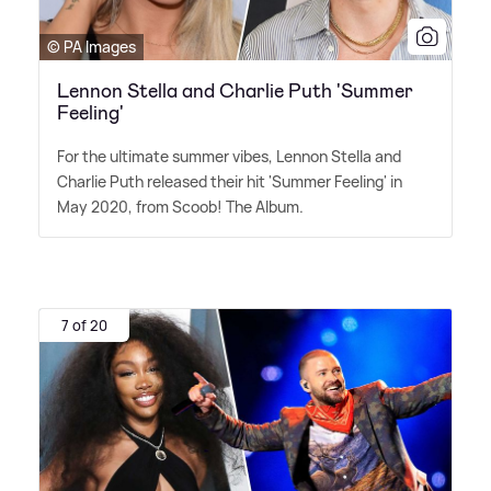
© PA Images
Lennon Stella and Charlie Puth 'Summer
Feeling'
For the ultimate summer vibes, Lennon Stella and
Charlie Puth released their hit 'Summer Feeling' in
May 2020, from Scoob! The Album.
7 of 20