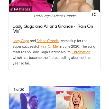
© PA Images
Lady Gaga / Ariana Grande
Lady Gaga and Ariana Grande - 'Rain On
Me'
Lady Gaga
and
Ariana Grande
teamed up for the
super successful '
Rain On Me
' in June 2020. The song
features on Lady Gaga's latest album '
Chromatica
'
which has become the fastest selling album of the
year so far.
9 of 20