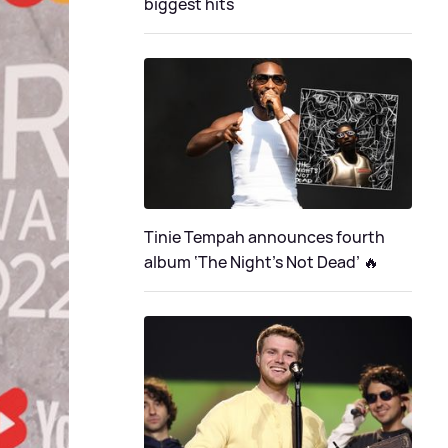
biggest hits
Tinie Tempah announces fourth
album ‘The Night's Not Dead’ 🔥