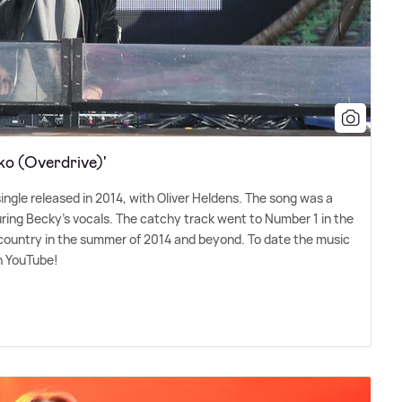
ko (Overdrive)'
single released in 2014, with Oliver Heldens. The song was a
uring Becky's vocals. The catchy track went to Number 1 in the
 country in the summer of 2014 and beyond. To date the music
on YouTube!