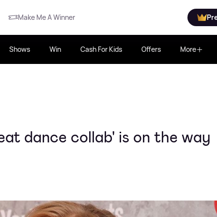
Make Me A Winner
Pr
Shows
Win
Cash For Kids
Offers
More
eat dance collab' is on the way