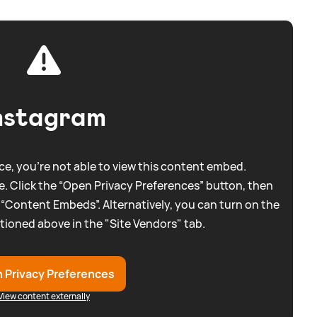
nstagram
e, you're not able to view this content embed.
. Click the “Open Privacy Preferences” button, then
 “Content Embeds”. Alternatively, you can turn on the
tioned above in the "Site Vendors" tab.
 Privacy Preferences
View content externally