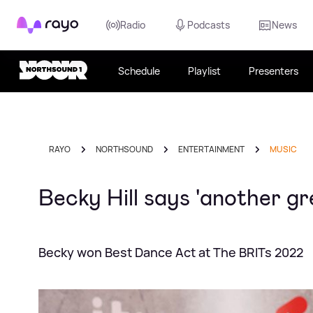
Rayo
Radio
Podcasts
News
Schedule
Playlist
Presenters
RAYO
NORTHSOUND
ENTERTAINMENT
MUSIC
Becky Hill says 'another gr
Becky won Best Dance Act at The BRITs 2022