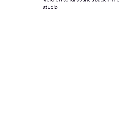
studio