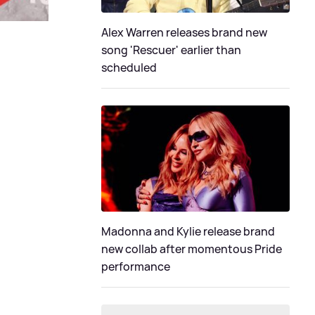
Alex Warren releases brand new
song 'Rescuer' earlier than
scheduled
Madonna and Kylie release brand
new collab after momentous Pride
performance