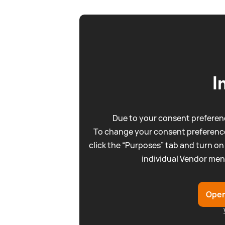
I
Due to your consent preferenc
To change your consent preference
click the “Purposes” tab and turn on
individual Vendor men
Open