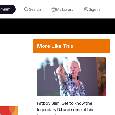
emium
Search
My Library
Sign in
More Like This
Fatboy Slim: Get to know the
legendary DJ and some of his