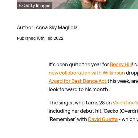
© Getty Images
Author: Anna Sky Magliola
Published 10th Feb 2022
It's been quite the year for
Becky Hill
! 
new collaboration with Wilkinson
dropp
Award for Best Dance Act
this week, an
look forward to his month!
The singer, who turns 28 on
Valentine'
including her debut hit 'Gecko (Overdri
'Remember' with
David Guetta
- which