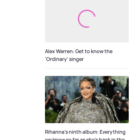
Alex Warren: Get to know the
'Ordinary' singer
Rihanna's ninth album: Everything
we know so far as she's back in the