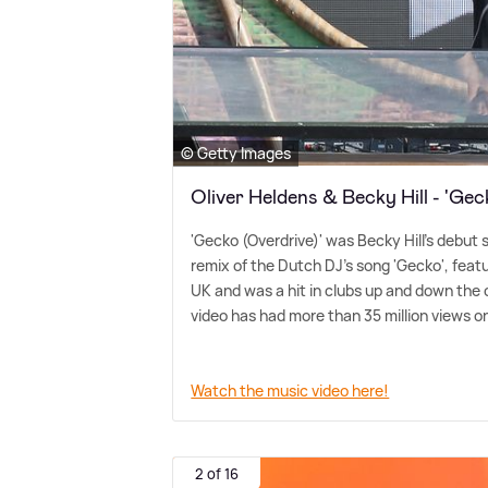
© Getty Images
Oliver Heldens & Becky Hill - 'Gec
'Gecko (Overdrive)' was Becky Hill's debut 
remix of the Dutch DJ's song 'Gecko', feat
UK and was a hit in clubs up and down the
video has had more than 35 million views 
Watch the music video here!
2 of 16