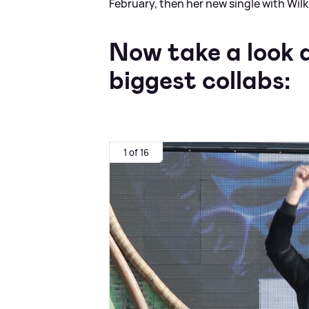
February, then her new single with Wilk
Now take a look a
biggest collabs:
1 of 16