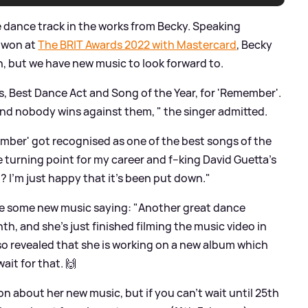
 dance track in the works from Becky. Speaking
d won at
The BRIT Awards 2022 with Mastercard
, Becky
n, but we have new music to look forward to.
, Best Dance Act and Song of the Year, for 'Remember'.
nd nobody wins against them, " the singer admitted.
Remember' got recognised as one of the best songs of the
 turning point for my career and f--king David Guetta's
? I’m just happy that it’s been put down."
se some new music saying: "Another great dance
h, and she's just finished filming the music video in
lso revealed that she is working on a new album which
ait for that. 🙌
n about her new music, but if you can't wait until 25th