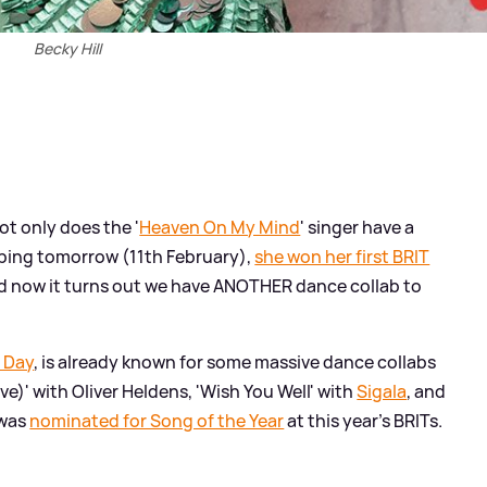
Becky Hill
Not only does the '
Heaven On My Mind
' singer have a
ing tomorrow (11th February),
she won her first BRIT
d now it turns out we have ANOTHER dance collab to
s Day
, is already known for some massive dance collabs
ve)' with Oliver Heldens, 'Wish You Well' with
Sigala
, and
 was
nominated for Song of the Year
at this year's BRITs.