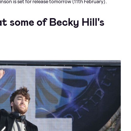
inson is set for release tomorrow (11th February).
t some of Becky Hill's