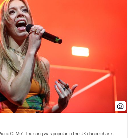
Piece Of Me'. The song was popular in the UK dance charts,