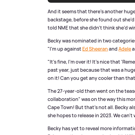
And it seems that there's another huge
backstage, before she found out she'
told NME that she didn't think she'd wi
Becky was nominated in two categories
"I’m up against
Ed Sheeran
and
Adele
a
"It’s fine, I’m over it! It’s nice that '
past year, just because that was a huge
on it! Can you get any cooler than that
The 27-year-old then went on the tea
collaboration" was on the way this mont
Cape Town! But that's not all. Becky a
she hopes to release in 2023. We can't w
Becky has yet to reveal more informatio