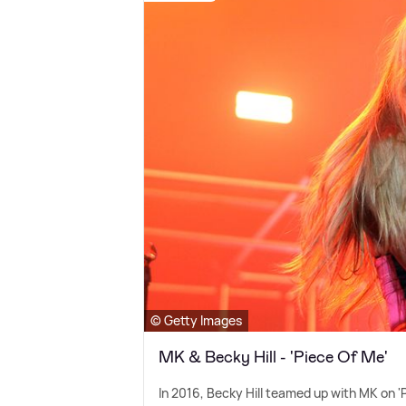
© Getty Images
MK & Becky Hill - 'Piece Of Me'
In 2016, Becky Hill teamed up with MK on '