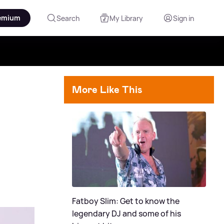
emium
Search
My Library
Sign in
More Like This
Fatboy Slim: Get to know the
legendary DJ and some of his