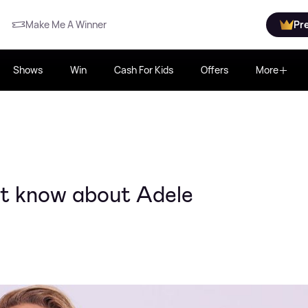
Make Me A Winner
Pr
Shows
Win
Cash For Kids
Offers
More
't know about Adele