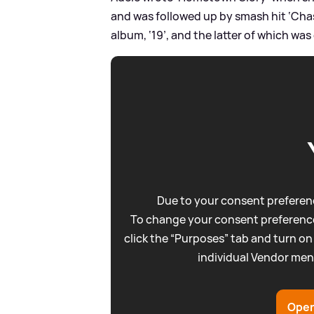
and was followed up by smash hit ‘Cha
album, ‘19’, and the latter of which wa
Due to your consent preferenc
To change your consent preference
click the “Purposes” tab and turn on
individual Vendor men
Open