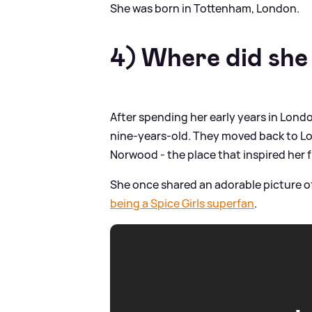
She was born in Tottenham, London.
4) Where did she
After spending her early years in Lon
nine-years-old. They moved back to Lon
Norwood - the place that inspired her 
She once shared an adorable picture o
being a Spice Girls superfan
.