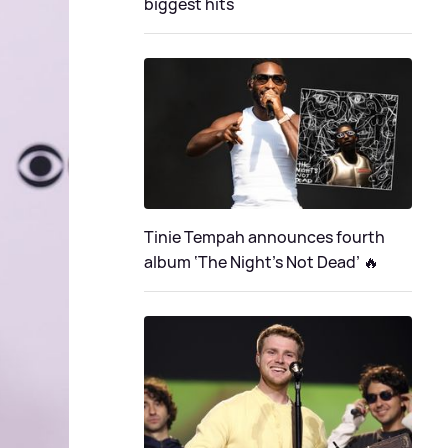
biggest hits
Tinie Tempah announces fourth
album ‘The Night's Not Dead’ 🔥