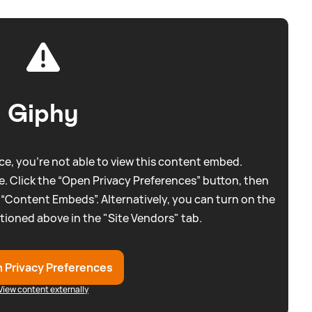
Giphy
e, you're not able to view this content embed.
. Click the “Open Privacy Preferences” button, then
 “Content Embeds”. Alternatively, you can turn on the
tioned above in the "Site Vendors" tab.
 Privacy Preferences
View content externally