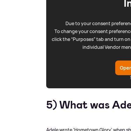
I
Due to your consent preferenc
To change your consent preference
click the “Purposes” tab and turn on
individual Vendor men
Open
5) What was Adel
Adele wrote 'Hometown Glory' when she