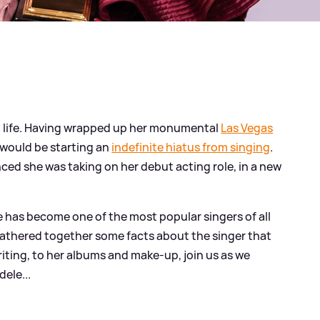
est life. Having wrapped up her monumental
Las Vegas
would be starting an
indefinite hiatus from singing
.
ed she was taking on her debut acting role, in a new
dele has become one of the most popular singers of all
gathered together some facts about the singer that
iting, to her albums and make-up, join us as we
ele...