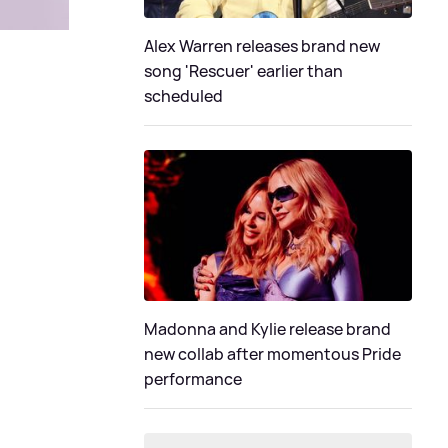
Alex Warren releases brand new
song 'Rescuer' earlier than
scheduled
Madonna and Kylie release brand
new collab after momentous Pride
performance