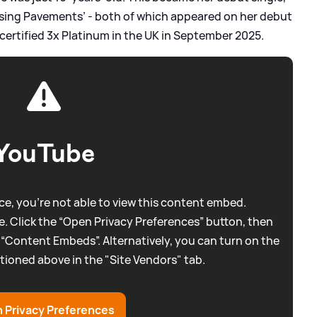
sing Pavements’ - both of which appeared on her debut
s certified 3x Platinum in the UK in September 2025.
YouTube
e, you're not able to view this content embed.
. Click the “Open Privacy Preferences” button, then
 “Content Embeds”. Alternatively, you can turn on the
tioned above in the "Site Vendors" tab.
 Privacy Preferences