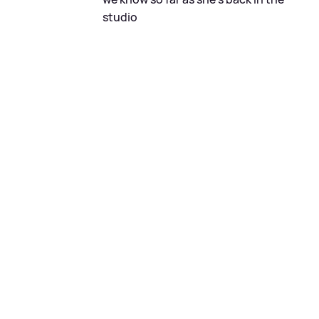
studio