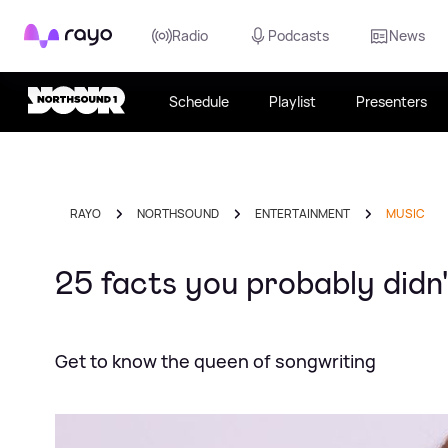
Rayo
Radio
Podcasts
News
Schedule
Playlist
Presenters
RAYO
NORTHSOUND
ENTERTAINMENT
MUSIC
25 facts you probably didn
Get to know the queen of songwriting