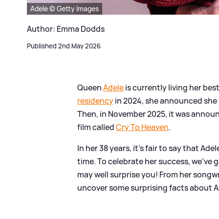
Adele © Getty Images
Author: Emma Dodds
Published 2nd May 2026
Queen
Adele
is currently living her b
residency
in 2024, she announced she 
Then, in November 2025, it was announc
film called
Cry To Heaven
.
In her 38 years, it's fair to say that A
time. To celebrate her success, we've 
may well surprise you! From her songwr
uncover some surprising facts about Ad