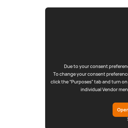
Due to your consent preferenc
To change your consent preference
click the “Purposes” tab and turn on
individual Vendor men
Open