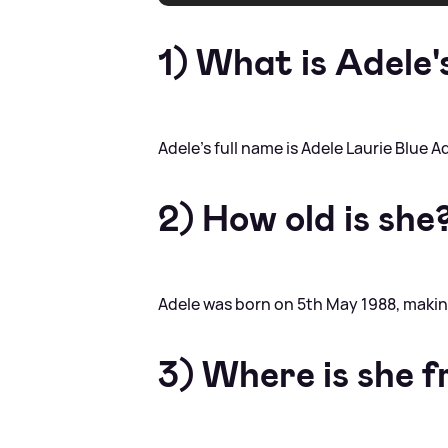
1) What is Adele'
Adele's full name is Adele Laurie Blue A
2) How old is she
Adele was born on 5th May 1988, makin
3) Where is she 