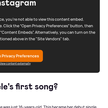
nstagram
e, you're not able to view this content embed.
. Click the “Open Privacy Preferences” button, then
 “Content Embeds”. Alternatively, you can turn on the
tioned above in the "Site Vendors" tab.
 Privacy Preferences
View content externally
e's first song?
 was just 16-years-old. This became her debut single,