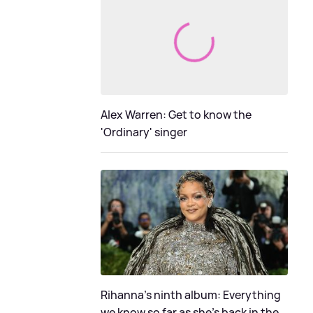
Alex Warren: Get to know the
'Ordinary' singer
Rihanna's ninth album: Everything
we know so far as she's back in the