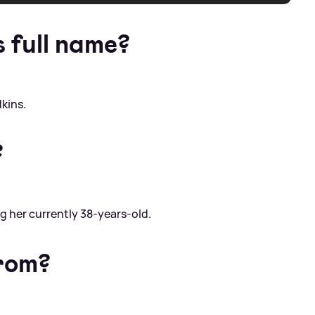
s full name?
dkins.
?
g her currently 38-years-old.
from?