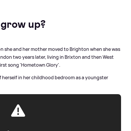
 grow up?
don she and her mother moved to Brighton when she was
don two years later, living in Brixton and then West
first song 'Hometown Glory'.
f herself in her childhood bedroom as a youngster