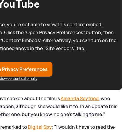
YouTube
e, you're not able to view this content embed.
. Click the “Open Privacy Preferences” button, then
 “Content Embeds”. Alternatively, you can turn on the
tioned above in the "Site Vendors" tab.
 Privacy Preferences
View content externally
e spoken about the film is
Amanda Seyfried
, who
 happen, although she would like it to. In an update this
other one, but you know, no one's talking to me."
o remarked to
Digital Spy
: "I wouldn't have to read the