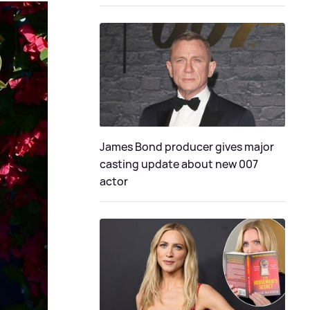
James Bond producer gives major
casting update about new 007
actor