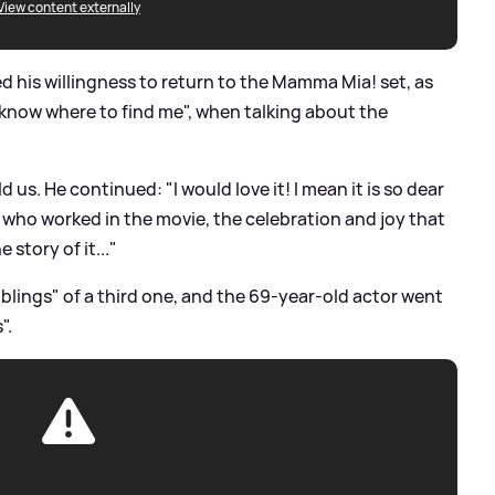
View content externally
red his willingness to return to the Mamma Mia! set, as
 know where to find me", when talking about the
d us. He continued: "I would love it! I mean it is so dear
rs who worked in the movie, the celebration and joy that
 story of it..."
blings" of a third one, and the 69-year-old actor went
".