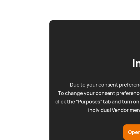
I
Due to your consent preferenc
To change your consent preference
click the “Purposes” tab and turn on
individual Vendor men
Open