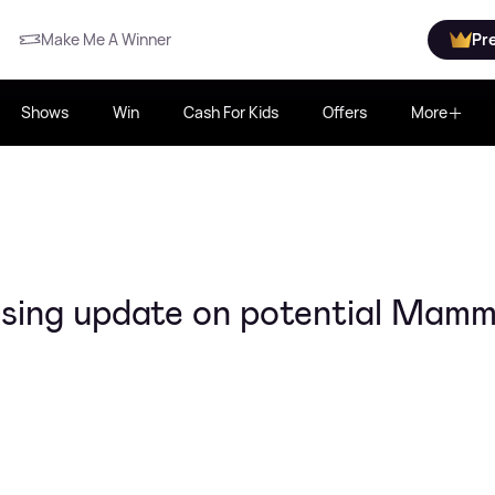
Make Me A Winner
Pr
Shows
Win
Cash For Kids
Offers
More
ising update on potential Mam