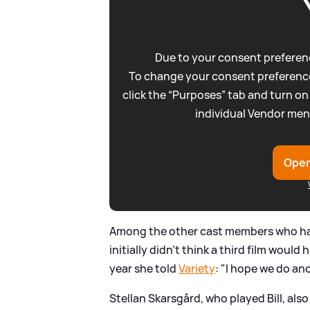
Due to your consent preferenc
To change your consent preference
click the “Purposes” tab and turn on
individual Vendor men
Open
Among the other cast members who hav
initially didn't think a third film would
year she told
Variety
: "I hope we do an
Stellan Skarsgård, who played Bill, als