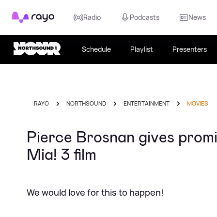
Rayo
Radio
Podcasts
News
Schedule
Playlist
Presenters
RAYO
NORTHSOUND
ENTERTAINMENT
MOVIES
Pierce Brosnan gives prom
Mia! 3 film
We would love for this to happen!