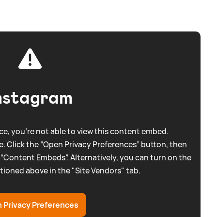
nstagram
e, you're not able to view this content embed.
. Click the “Open Privacy Preferences” button, then
 “Content Embeds”. Alternatively, you can turn on the
tioned above in the "Site Vendors" tab.
 Privacy Preferences