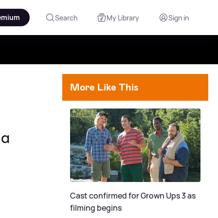
emium
Search
My Library
Sign in
More Like This
ma
Cast confirmed for Grown Ups 3 as
filming begins