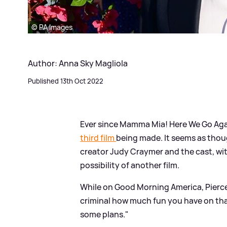
© PA Images
Author: Anna Sky Magliola
Published 13th Oct 2022
Ever since Mamma Mia! Here We Go Aga
third film
being made. It seems as thou
creator Judy Craymer and the cast, wi
possibility of another film.
While on Good Morning America, Pierce, w
criminal how much fun you have on that 
some plans."