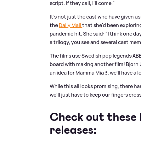
script. If they call, I'll come."
It's not just the cast who have given u
the
Daily Mail
that she'd been explorin
pandemic hit. She said: "I think one da
a trilogy, you see and several cast mem
The films use Swedish pop legends ABB
board with making another film! Bjorn
an idea for Mamma Mia 3, we'll have a lo
While this all looks promising, there h
we'll just have to keep our fingers cros
Check out these b
releases: