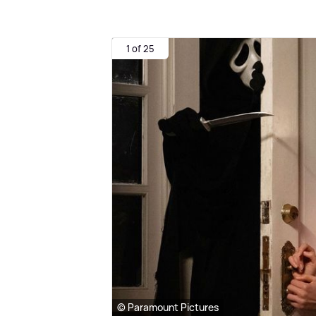
1 of 25
© Paramount Pictures