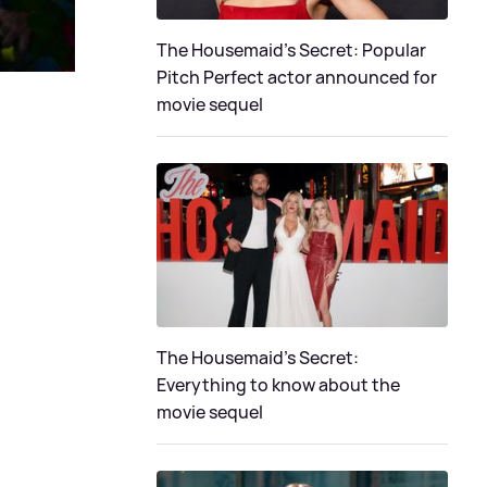
The Housemaid's Secret: Popular
Pitch Perfect actor announced for
movie sequel
The Housemaid’s Secret:
Everything to know about the
movie sequel