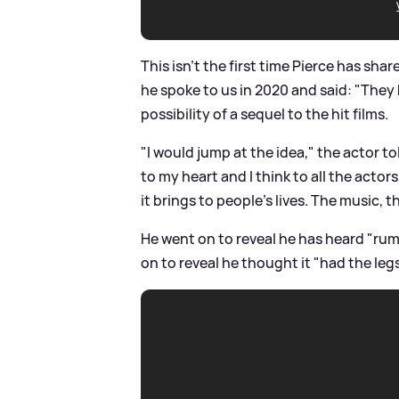
This isn't the first time Pierce has sha
he spoke to us in 2020 and said: "They
possibility of a sequel to the hit films.
"I would jump at the idea," the actor tol
to my heart and I think to all the acto
it brings to people's lives. The music, the
He went on to reveal he has heard "rum
on to reveal he thought it "had the legs