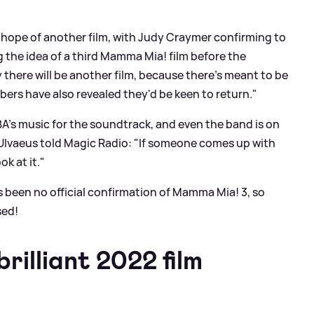
s hope of another film, with Judy Craymer confirming to
g the idea of a third Mamma Mia! film before the
y there will be another film, because there's meant to be
bers have also revealed they'd be keen to return."
A's music for the soundtrack, and even the band is on
 Ulvaeus told Magic Radio: "If someone comes up with
ok at it."
as been no official confirmation of Mamma Mia! 3, so
sed!
rilliant 2022 film