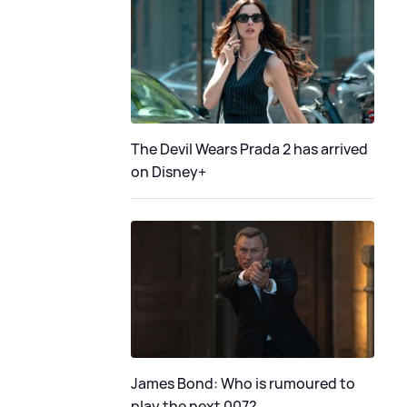
The Devil Wears Prada 2 has arrived
on Disney+
James Bond: Who is rumoured to
play the next 007?