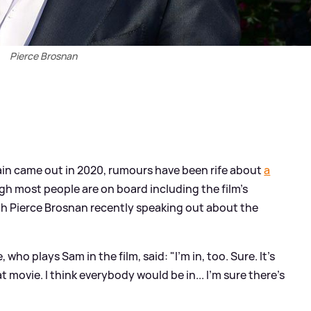
Pierce Brosnan
in came out in 2020, rumours have been rife about
a
gh most people are on board including the film's
th Pierce Brosnan recently speaking out about the
ho plays Sam in the film, said: "I'm in, too. Sure. It's
movie. I think everybody would be in... I'm sure there's