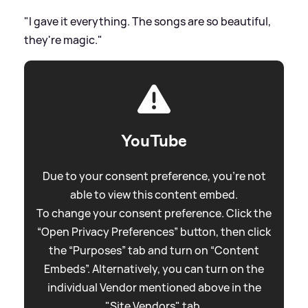
"I gave it everything. The songs are so beautiful,
they're magic."
YouTube
Due to your consent preference, you're not
able to view this content embed.
To change your consent preference. Click the
“Open Privacy Preferences” button, then click
the “Purposes” tab and turn on “Content
Embeds”. Alternatively, you can turn on the
individual Vendor mentioned above in the
"Site Vendors" tab.