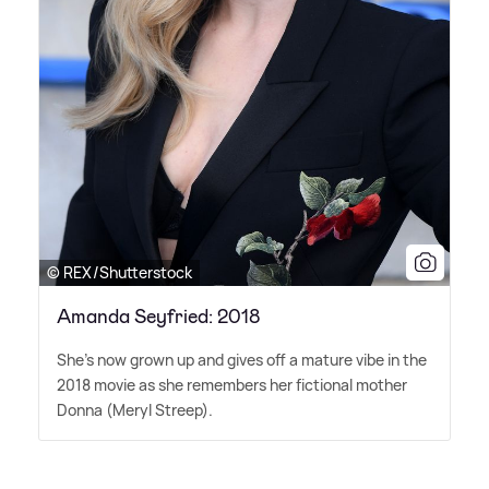
© REX/Shutterstock
Amanda Seyfried: 2018
She's now grown up and gives off a mature vibe in the
2018 movie as she remembers her fictional mother
Donna (Meryl Streep).