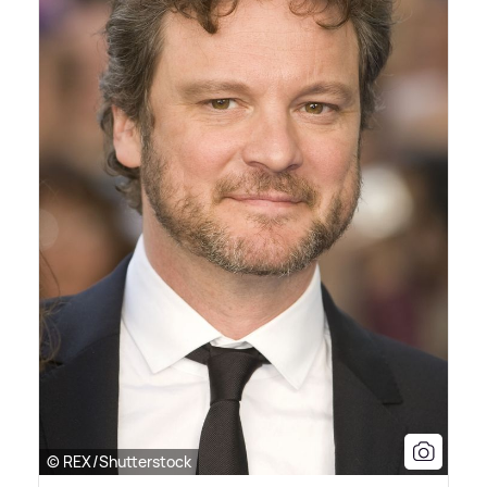
© REX/Shutterstock