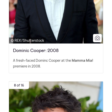
© REX/Shutterstock
Dominic Cooper: 2008
A fresh-faced Dominc Cooper at the
Mamma Mia!
premiere in 2008.
8 of 16