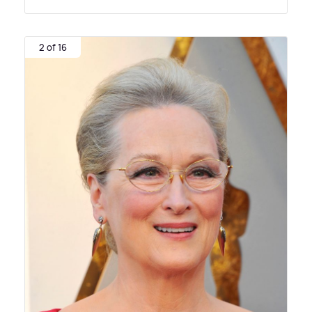
2 of 16