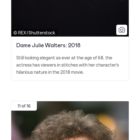
© REX/Shutterstock
Dame Julie Walters: 2018
Still looking elegant as ever at the age of 68, the
actress has viewers in stitches with her character's
hilarious nature in the 2018 movie.
11 of 16