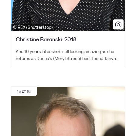
© REX/Shutterstock
Christine Baranski: 2018
And 10 years later she's still looking amazing as she
returns as Donna's (Meryl Streep) best friend Tanya.
15 of 16