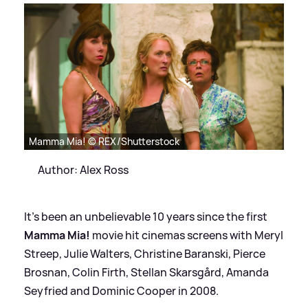
Mamma Mia! © REX/Shutterstock
Author: Alex Ross
It's been an unbelievable 10 years since the first
Mamma Mia!
movie hit cinemas screens with Meryl
Streep, Julie Walters, Christine Baranski, Pierce
Brosnan, Colin Firth, Stellan Skarsgård, Amanda
Seyfried and Dominic Cooper in 2008.