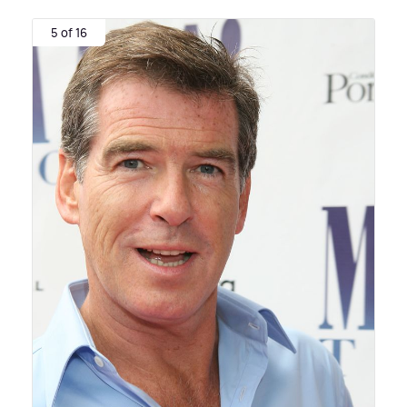
5 of 16