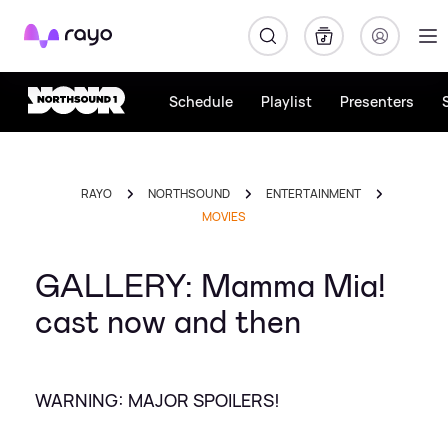
Rayo
Schedule
Playlist
Presenters
RAYO
NORTHSOUND
ENTERTAINMENT
MOVIES
GALLERY: Mamma Mia!
cast now and then
WARNING: MAJOR SPOILERS!