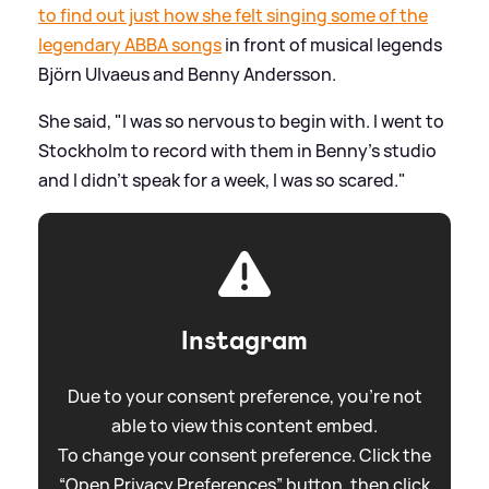
to find out just how she felt singing some of the
legendary ABBA songs
in front of musical legends
Björn Ulvaeus and Benny Andersson.
She said, "I was so nervous to begin with. I went to
Stockholm to record with them in Benny's studio
and I didn't speak for a week, I was so scared."
Instagram
Due to your consent preference, you're not
able to view this content embed.
To change your consent preference. Click the
“Open Privacy Preferences” button, then click