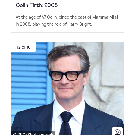
Colin Firth: 2008
At the age of 47 Colin joined the cast of
Mamma Mia!
in 2008, playing the role of Harry Bright.
12 of 16
© REX/Shutterstock