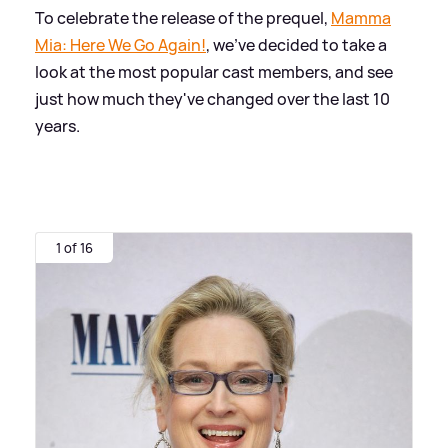
To celebrate the release of the prequel,
Mamma
Mia: Here We Go Again!
, we've decided to take a
look at the most popular cast members, and see
just how much they've changed over the last 10
years.
1 of 16