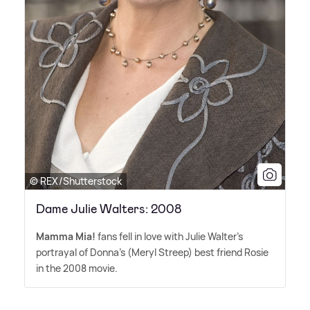
© REX/Shutterstock
Dame Julie Walters: 2008
Mamma Mia!
fans fell in love with Julie Walter's
portrayal of Donna's (Meryl Streep) best friend Rosie
in the 2008 movie.