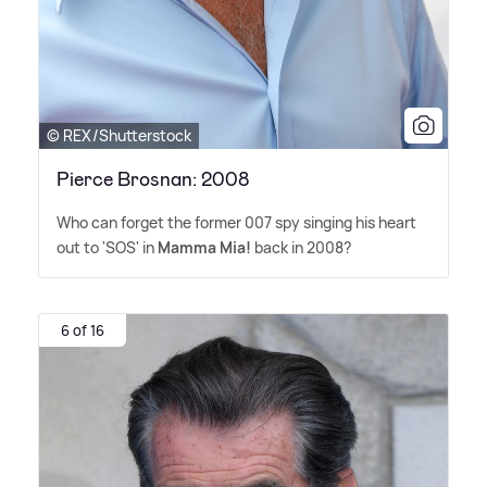
© REX/Shutterstock
Pierce Brosnan: 2008
Who can forget the former 007 spy singing his heart
out to 'SOS' in
Mamma Mia!
back in 2008?
6 of 16