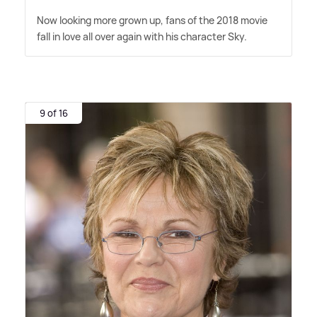
Now looking more grown up, fans of the 2018 movie
fall in love all over again with his character Sky.
9 of 16