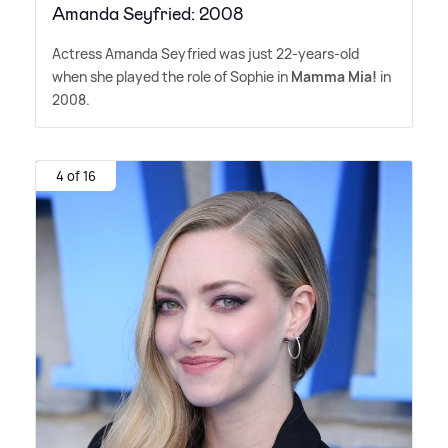
Amanda Seyfried: 2008
Actress Amanda Seyfried was just 22-years-old
when she played the role of Sophie in
Mamma Mia!
in
2008.
4 of 16