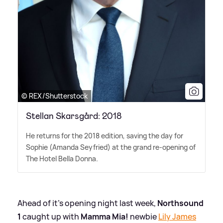
© REX/Shutterstock
Stellan Skarsgård: 2018
He returns for the 2018 edition, saving the day for
Sophie (Amanda Seyfried) at the grand re-opening of
The Hotel Bella Donna.
Ahead of it's opening night last week,
Northsound
1
caught up with
Mamma Mia!
newbie
Lily James