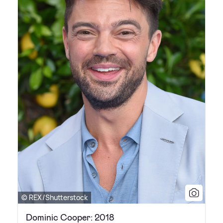
© REX/Shutterstock
Dominic Cooper: 2018