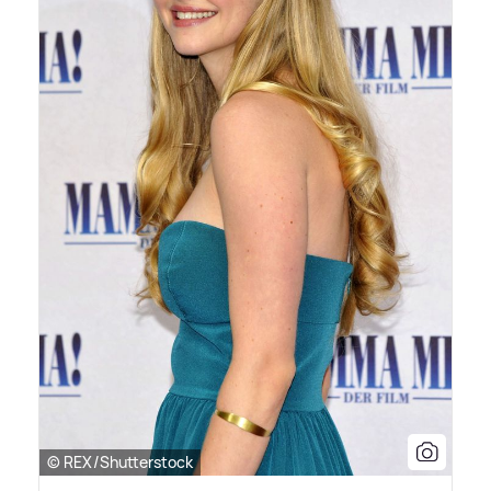
© REX/Shutterstock