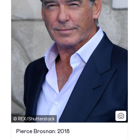
© REX/Shutterstock
Pierce Brosnan: 2018