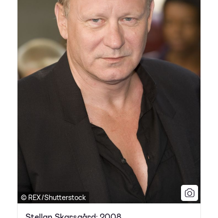
© REX/Shutterstock
Stellan Skarsgård: 2008