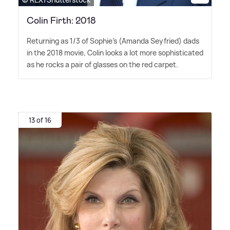
Colin Firth: 2018
Returning as 1/3 of Sophie's (Amanda Seyfried) dads
in the 2018 movie, Colin looks a lot more sophisticated
as he rocks a pair of glasses on the red carpet.
13 of 16