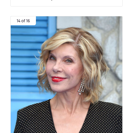
14 of 16