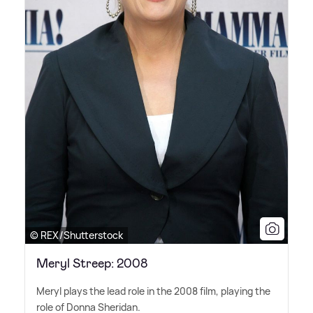
© REX/Shutterstock
Meryl Streep: 2008
Meryl plays the lead role in the 2008 film, playing the
role of Donna Sheridan.