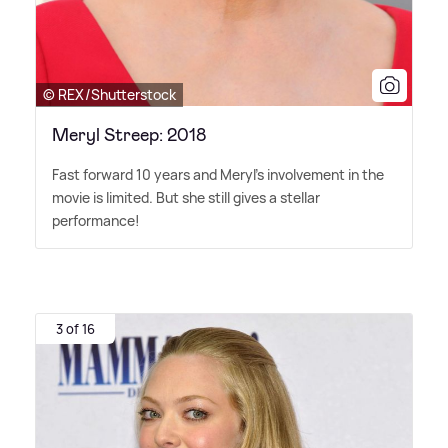
© REX/Shutterstock
Meryl Streep: 2018
Fast forward 10 years and Meryl's involvement in the
movie is limited. But she still gives a stellar
performance!
3 of 16