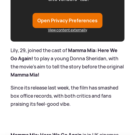
Open Privacy Preferences
View content externally
Lily, 29, joined the cast of
Mamma Mia: Here We
Go Again!
to play a young Donna Sheridan, with
the movie's aim to tell the story before the original
Mamma Mia!
Since its release last week, the film has smashed
box office records, with both critics and fans
praising its feel-good vibe.
Mamma Mia: Here We Go Again
is in UK cinemas