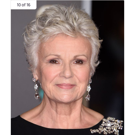
10 of 16