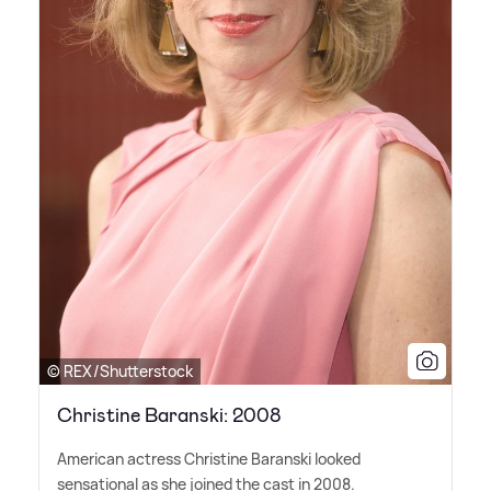
© REX/Shutterstock
Christine Baranski: 2008
American actress Christine Baranski looked
sensational as she joined the cast in 2008.