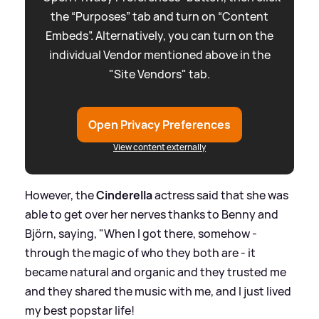
the “Purposes” tab and turn on “Content
Embeds”. Alternatively, you can turn on the
individual Vendor mentioned above in the
"Site Vendors" tab.
Open Privacy Preferences
View content externally
However, the
Cinderella
actress said that she was
able to get over her nerves thanks to Benny and
Björn, saying, "When I got there, somehow -
through the magic of who they both are - it
became natural and organic and they trusted me
and they shared the music with me, and I just lived
my best popstar life!