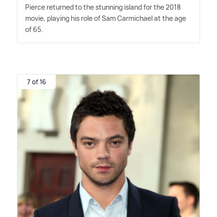
Pierce returned to the stunning island for the 2018
movie, playing his role of Sam Carmichael at the age
of 65.
7 of 16