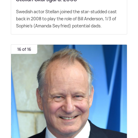
Swedish actor Stellan joined the star-studded cast
back in 2008 to play the role of Bill Anderson, 1/3 of
Sophie's (Amanda Seyfried) potential dads.
16 of 16