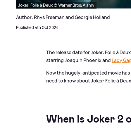
Joker: Folie à Deux © Warner Bros/Alamy
Author: Rhys Freeman and Georgie Holland
Published 4th Oct 2024
The release date for Joker: Folie à Deux 
starring Joaquin Phoenix and
Lady Ga
Now the hugely-antipcated movie has 
need to know about Joker: Folie à Deux
When is Joker 2 