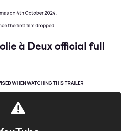
nemas on 4th October 2024.
nce the first film dropped.
ie à Deux official full
VISED WHEN WATCHING THIS TRAILER