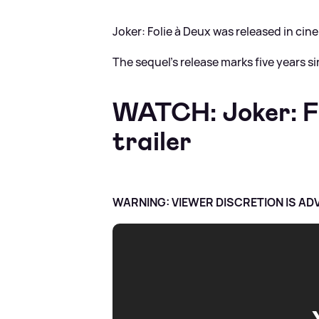
Joker: Folie à Deux was released in ci
The sequel's release marks five years si
WATCH: Joker: Fol
trailer
WARNING: VIEWER DISCRETION IS AD