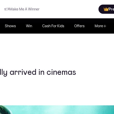
Make Me A Winner
Pr
Shows
Win
Cash For Kids
Offers
More
lly arrived in cinemas