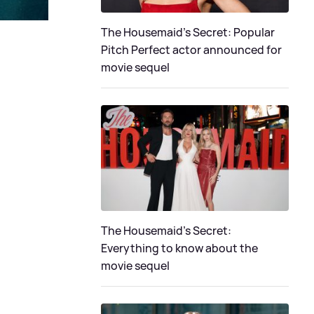
The Housemaid's Secret: Popular
Pitch Perfect actor announced for
movie sequel
The Housemaid’s Secret:
Everything to know about the
movie sequel