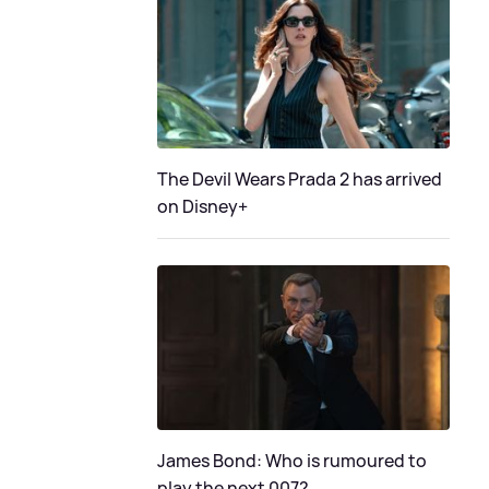
The Devil Wears Prada 2 has arrived
on Disney+
James Bond: Who is rumoured to
play the next 007?