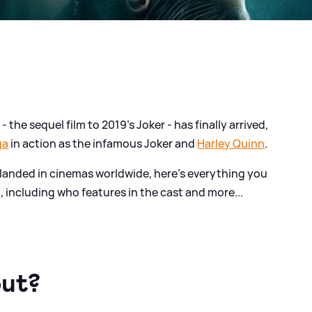
- the sequel film to 2019's Joker - has finally arrived,
ga
in action as the infamous Joker and
Harley Quinn
.
landed in cinemas worldwide, here's everything you
, including who features in the cast and more...
out?