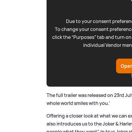
Due to your consent preferenc
To change your consent preference
click the “Purposes” tab and turn on
individual Vendor men
Open
The full trailer was released on 23rd J
whole world smiles with you.'
Offering a closer look at what we can e
also introduces us to the Joker
&
Harle
people what they want". In true Joker s