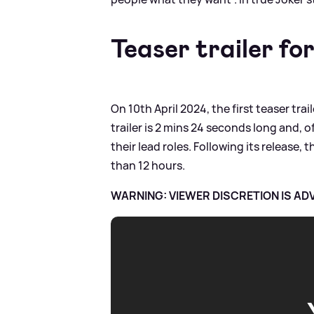
Teaser trailer fo
On 10th April 2024, the first teaser tra
trailer is 2 mins 24 seconds long and,
their lead roles. Following its release, 
than 12 hours.
WARNING: VIEWER DISCRETION IS AD