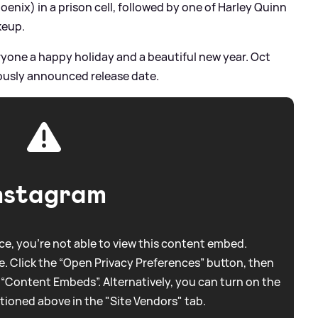
enix) in a prison cell, followed by one of Harley Quinn
keup.
ryone a happy holiday and a beautiful new year. Oct
ously announced release date.
nstagram
e, you're not able to view this content embed.
. Click the “Open Privacy Preferences” button, then
 “Content Embeds”. Alternatively, you can turn on the
tioned above in the "Site Vendors" tab.