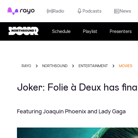
Rayo
Radio
Podcasts
News
Schedule
Playlist
Presenters
RAYO
NORTHSOUND
ENTERTAINMENT
MOVIES
Joker: Folie à Deux has fina
Featuring Joaquin Phoenix and Lady Gaga