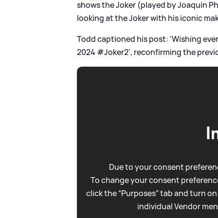
shows the Joker (played by Joaquin Pho
looking at the Joker with his iconic ma
Todd captioned his post: 'Wishing eve
2024 #Joker2', reconfirming the previ
I
Due to your consent preferenc
To change your consent preference
click the “Purposes” tab and turn on
individual Vendor men