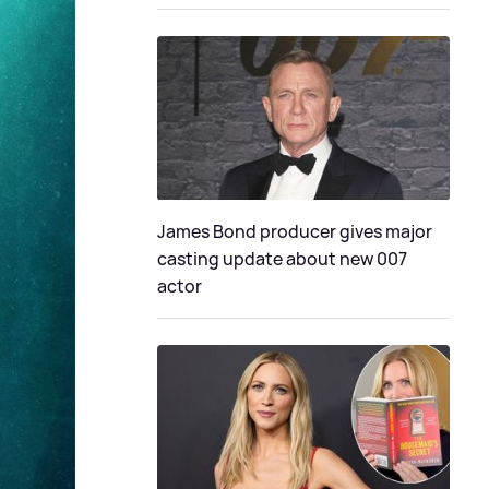
James Bond producer gives major
casting update about new 007
actor