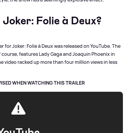
r Joker: Folie à Deux?
iler for Joker: Folie à Deux was released on YouTube. The
 of course, features Lady Gaga and Joaquin Phoenix in
the video racked up more than four million views in less
VISED WHEN WATCHING THIS TRAILER
YouTube