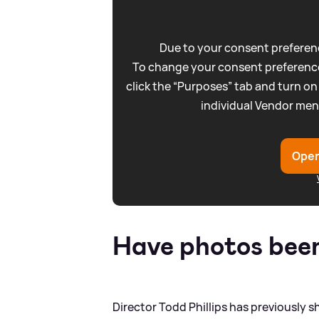
Due to your consent preferenc
To change your consent preference
click the “Purposes” tab and turn on
individual Vendor men
Open
Have photos been 
Director Todd Phillips has previously s