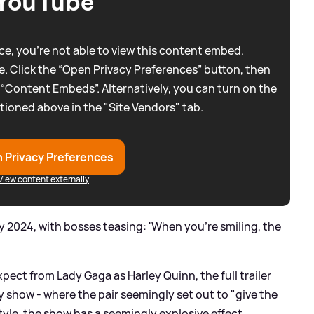
YouTube
e, you're not able to view this content embed.
. Click the “Open Privacy Preferences” button, then
 “Content Embeds”. Alternatively, you can turn on the
tioned above in the "Site Vendors" tab.
 Privacy Preferences
View content externally
uly 2024, with bosses teasing: 'When you’re smiling, the
xpect from Lady Gaga as Harley Quinn, the full trailer
y show - where the pair seemingly set out to "give the
tyle, the show has a seemingly explosive effect.