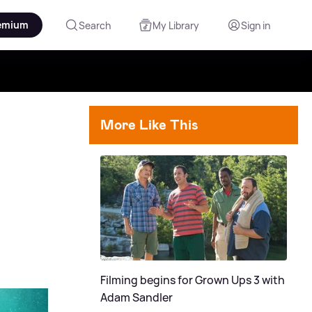
emium
Search
My Library
Sign in
More Like This
Filming begins for Grown Ups 3 with
Adam Sandler