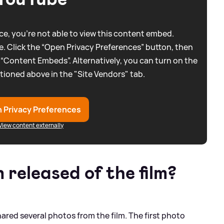
e, you're not able to view this content embed.
. Click the “Open Privacy Preferences” button, then
 “Content Embeds”. Alternatively, you can turn on the
tioned above in the "Site Vendors" tab.
 Privacy Preferences
View content externally
released of the film?
hared several photos from the film. The first photo