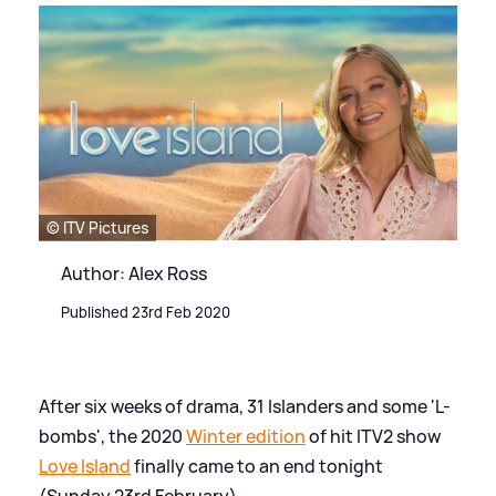
© ITV Pictures
Author: Alex Ross
Published 23rd Feb 2020
After six weeks of drama, 31 Islanders and some 'L-
bombs', the 2020
Winter edition
of hit ITV2 show
Love Island
finally came to an end tonight
(Sunday 23rd February).