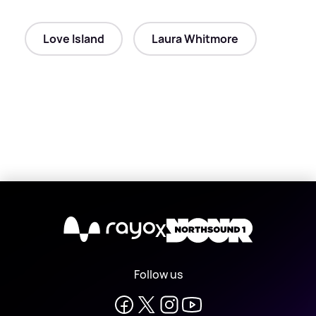
Love Island
Laura Whitmore
X
Follow us