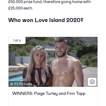
£50,000 prize fund, therefore going home with
£25,000 each.
Who won Love Island 2020?
1 of 4
© ITV Pictures
WINNERS: Paige Turley and Finn Tapp