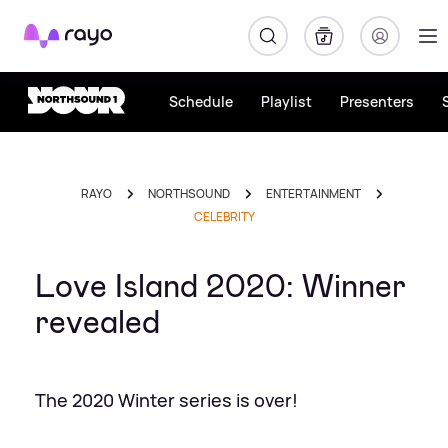
Rayo
Schedule
Playlist
Presenters
RAYO
NORTHSOUND
ENTERTAINMENT
CELEBRITY
Love Island 2020: Winner
revealed
The 2020 Winter series is over!