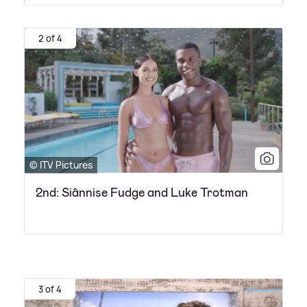
2 of 4
© ITV Pictures
2nd: Siânnise Fudge and Luke Trotman
3 of 4