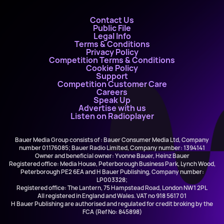
Contact Us
Public File
Legal Info
Terms & Conditions
Privacy Policy
Competition Terms & Conditions
Cookie Policy
Support
Competition Customer Care
Careers
Speak Up
Advertise with us
Listen on Radioplayer
Bauer Media Group consists of : Bauer Consumer Media Ltd, Company
number 01176085; Bauer Radio Limited, Company number: 1394141
Owner and beneficial owner: Yvonne Bauer, Heinz Bauer
Registered office: Media House, Peterborough Business Park, Lynch Wood,
Peterborough PE2 6EA and H Bauer Publishing, Company number:
LP003328;
Registered office: The Lantern, 75 Hampstead Road, London NW1 2PL
All registered in England and Wales. VAT no 918 5617 01
H Bauer Publishing are authorised and regulated for credit broking by the
FCA (Ref No: 845898)