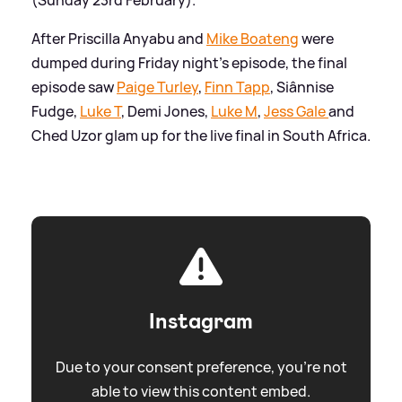
After Priscilla Anyabu and
Mike Boateng
were
dumped during Friday night's episode, the final
episode saw
Paige Turley
,
Finn Tapp
, Siânnise
Fudge,
Luke T
, Demi Jones,
Luke M
,
Jess Gale
and
Ched Uzor glam up for the live final in South Africa.
Instagram
Due to your consent preference, you're not
able to view this content embed.