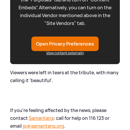
Embeds”. Alternatively, you can turn on the
individual Vendor mentioned above in the
"Site Vendors" tab.
Open Privacy Preferences
View content externally
Viewers were left in tears at the tribute, with many
calling it 'beautiful'.
If you're feeling affected by the news, please
contact
Samaritans
: call for help on 116 123 or
email
jo@samaritans.org
.