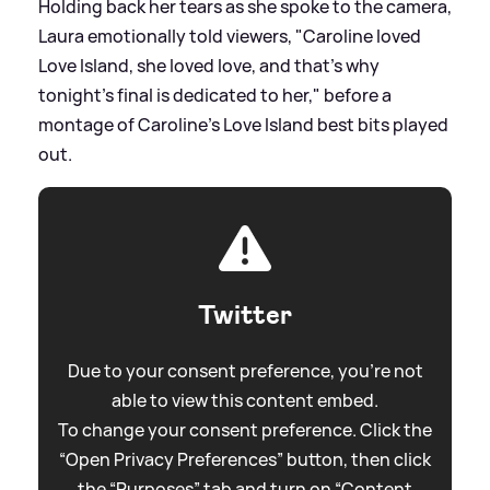
Holding back her tears as she spoke to the camera,
Laura emotionally told viewers, "Caroline loved
Love Island, she loved love, and that's why
tonight's final is dedicated to her," before a
montage of Caroline's Love Island best bits played
out.
Twitter
Due to your consent preference, you're not
able to view this content embed.
To change your consent preference. Click the
“Open Privacy Preferences” button, then click
the “Purposes” tab and turn on “Content