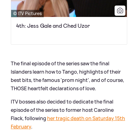
© ITV Pictures
4th: Jess Gale and Ched Uzor
The final episode of the series saw the final
Islanders learn how to Tango, highlights of their
best bits, the famous 'prom night', and of course,
THOSE heartfelt declarations of love.
ITV bosses also decided to dedicate the final
episode of the series to former host Caroline
Flack, following
her tragic death on Saturday 15th
February
.