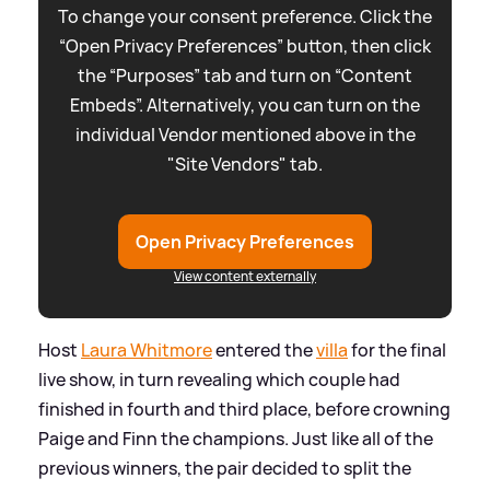
To change your consent preference. Click the
“Open Privacy Preferences” button, then click
the “Purposes” tab and turn on “Content
Embeds”. Alternatively, you can turn on the
individual Vendor mentioned above in the
"Site Vendors" tab.
Open Privacy Preferences
View content externally
Host
Laura Whitmore
entered the
villa
for the final
live show, in turn revealing which couple had
finished in fourth and third place, before crowning
Paige and Finn the champions. Just like all of the
previous winners, the pair decided to split the