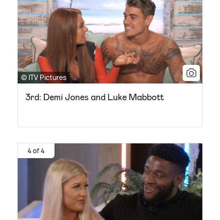
© ITV Pictures
3rd: Demi Jones and Luke Mabbott
4 of 4