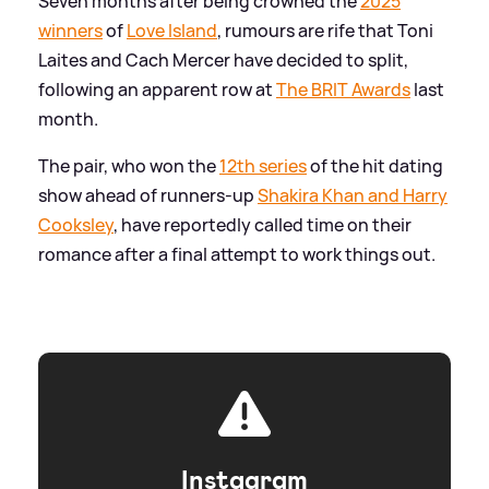
Seven months after being crowned the
2025
winners
of
Love Island
, rumours are rife that Toni
Laites and Cach Mercer have decided to split,
following an apparent row at
The BRIT Awards
last
month.
The pair, who won the
12th series
of the hit dating
show ahead of runners-up
Shakira Khan and Harry
Cooksley
, have reportedly called time on their
romance after a final attempt to work things out.
Instagram