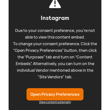
Instagram
Due to your consent preference, you're not
able to view this content embed.
To change your consent preference. Click the
“Open Privacy Preferences” button, then click
the “Purposes” tab and turn on “Content
Embeds”. Alternatively, you can turn on the
individual Vendor mentioned above in the
"Site Vendors" tab.
Open Privacy Preferences
View content externally