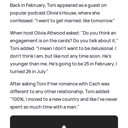
Back in February, Toni appeared as a guest on
popular podcast Olivia's House, where she
confessed: “I want to get married, like tomorrow.”
When host Olivia Attwood asked: "Do you think an
engagement is on the cards? Do you talk about it,”
Toni added: “I mean I don’t want to be delusional. I
don’t think I am, but like not any time soon. He’s
younger than me. He’s going to be 25 in February, I
turned 26 in July.”
After asking Toni if her romance with Cach was
different to any other relationship, Toni added:
"100%, I moved to a new country and like I’ve never
spent so much time with a man."