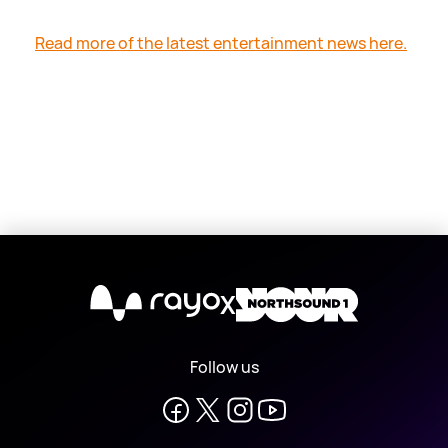
Read more of the latest entertainment news here.
X
Follow us