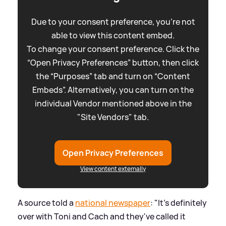
Due to your consent preference, you're not
able to view this content embed.
To change your consent preference. Click the
“Open Privacy Preferences” button, then click
the “Purposes” tab and turn on “Content
Embeds”. Alternatively, you can turn on the
individual Vendor mentioned above in the
"Site Vendors" tab.
Open Privacy Preferences
View content externally
A source told a
national newspaper
: "It's definitely
over with Toni and Cach and they've called it