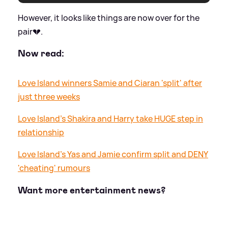
However, it looks like things are now over for the
pair💔.
Now read:
Love Island winners Samie and Ciaran 'split' after
just three weeks
Love Island's Shakira and Harry take HUGE step in
relationship
Love Island's Yas and Jamie confirm split and DENY
'cheating' rumours
Want more entertainment news?