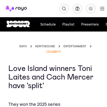
Rayo
Schedule
Playlist
Presenters
RAYO
NORTHSOUND
ENTERTAINMENT
CELEBRITY
Love Island winners Toni
Laites and Cach Mercer
have 'split'
They won the 2025 series