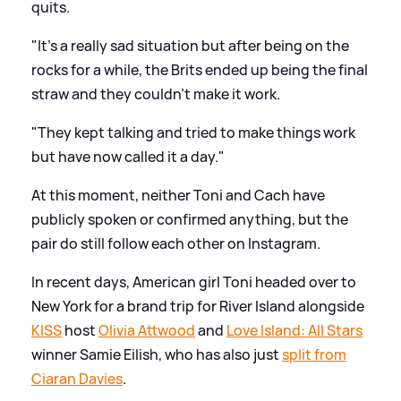
quits.
"It's a really sad situation but after being on the
rocks for a while, the Brits ended up being the final
straw and they couldn't make it work.
"They kept talking and tried to make things work
but have now called it a day."
At this moment, neither Toni and Cach have
publicly spoken or confirmed anything, but the
pair do still follow each other on Instagram.
In recent days, American girl Toni headed over to
New York for a brand trip for River Island alongside
KISS
host
Olivia Attwood
and
Love Island: All Stars
winner Samie Eilish, who has also just
split from
Ciaran Davies
.