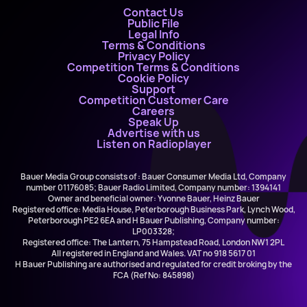
Contact Us
Public File
Legal Info
Terms & Conditions
Privacy Policy
Competition Terms & Conditions
Cookie Policy
Support
Competition Customer Care
Careers
Speak Up
Advertise with us
Listen on Radioplayer
Bauer Media Group consists of : Bauer Consumer Media Ltd, Company
number 01176085; Bauer Radio Limited, Company number: 1394141
Owner and beneficial owner: Yvonne Bauer, Heinz Bauer
Registered office: Media House, Peterborough Business Park, Lynch Wood,
Peterborough PE2 6EA and H Bauer Publishing, Company number:
LP003328;
Registered office: The Lantern, 75 Hampstead Road, London NW1 2PL
All registered in England and Wales. VAT no 918 5617 01
H Bauer Publishing are authorised and regulated for credit broking by the
FCA (Ref No: 845898)