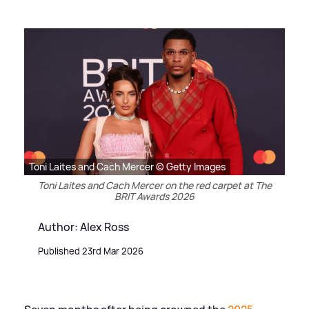
Toni Laites and Cach Mercer © Getty Images
Toni Laites and Cach Mercer on the red carpet at The
BRIT Awards 2026
Author: Alex Ross
Published 23rd Mar 2026